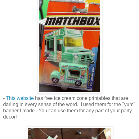
-
This website
has free ice cream cone printables that are
darling in every sense of the word. I used them for the "yum"
banner I made. You can use them for any part of your party
decor!