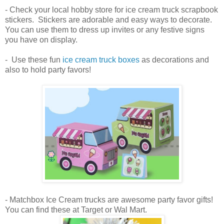
- Check your local hobby store for ice cream truck scrapbook
stickers. Stickers are adorable and easy ways to decorate.
You can use them to dress up invites or any festive signs
you have on display.
- Use these fun
ice cream truck boxes
as decorations and
also to hold party favors!
- Matchbox Ice Cream trucks are awesome party favor gifts!
You can find these at Target or Wal Mart.