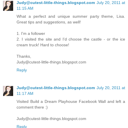
Judy@cutest-little-things.blogspot.com
July 20, 2011 at
11:15 AM
What a perfect and unique summer party theme, Lisa.
Great tips and suggestions, as well!
1. I'm a follower
2. I visited the site and I'd choose the castle - or the ice
cream truck! Hard to choose!
Thanks,
Judy@cutest-little-things.blogspot.com
Reply
Judy@cutest-little-things.blogspot.com
July 20, 2011 at
11:17 AM
Visited Build a Dream Playhouse Facebook Wall and left a
comment there :)
Judy@cutest-little-things.blogspot.com
Reply