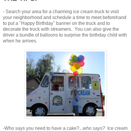
- Search your area for a charming ice cream truck to visit
your neighborhood and schedule a time to meet beforehand
to put a "Happy Birthday" banner on the truck and to
decorate the truck with streamers. You can also give the
driver a bundle of balloons to surprise the birthday child with
when he arrives.
-Who says you need to have a cake?.
..who says?
Ice cream