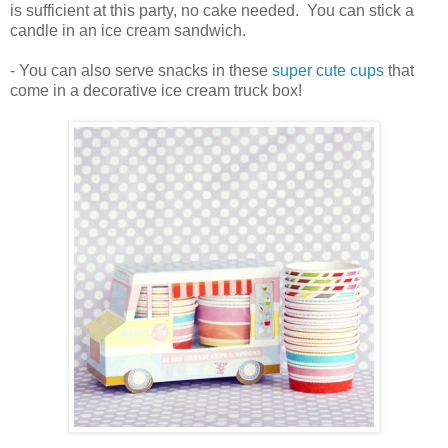
is sufficient at this party, no cake needed. You can stick a
candle in an ice cream sandwich.
- You can also serve snacks in these
super cute cups
that
come in a decorative ice cream truck box!