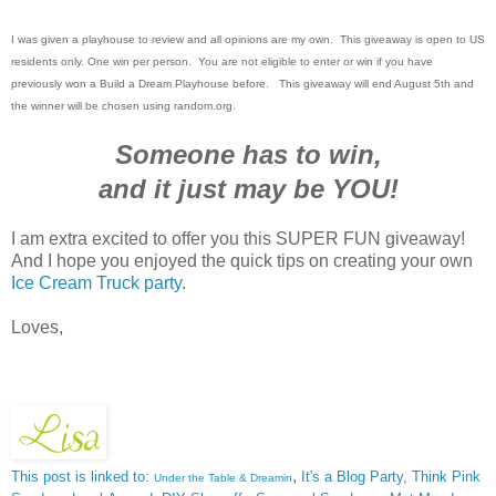
I was given a playhouse to review and all opinions are my own. This giveaway is open to US
residents only. One win per person. You are not eligible to enter or win if you have
previously won a Build a Dream Playhouse before. This giveaway will end August 5th and
the winner will be chosen using random.org.
Someone has to win,
and it just may be YOU!
I am extra excited to offer you this SUPER FUN giveaway!
And I hope you enjoyed the quick tips on creating your own
Ice Cream Truck party
.
Loves,
,
This post is linked to:
It's a Blog Party
,
Think Pink
Under the Table & Dreamin