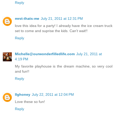
Reply
mrst-thats-me
July 21, 2011 at 12:31 PM
love this idea for a party! I already have the ice cream truck
set to come and suprise the kids. Can't wait!!
Reply
Michelle@ourwonderfilledlife.com
July 21, 2011 at
4:19 PM
My favorite playhouse is the dream machine, so very cool
and fun!!
Reply
llghoney
July 22, 2011 at 12:04 PM
Love these so fun!
Reply