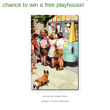
chance to win a free playhouse!
classic ice cream truck
(image source unknown)