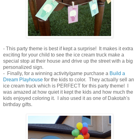
- This party theme is best if kept a surprise! It makes it extra
exciting for your child to see the ice cream truck make a
special stop at their house and drive up the street with a big
personalized sign.
- Finally, for a winning activity/game purchase a
Build a
Dream Playhouse
for the kids to color. They actually sell an
ice cream truck which is PERFECT for this party theme! I
was amazed at how quiet it kept the kids and how much the
kids enjoyed coloring it. I also used it as one of Dakotah's
birthday gifts.