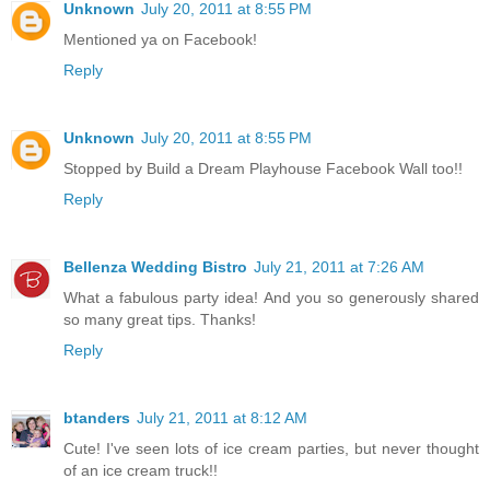
Unknown
July 20, 2011 at 8:55 PM
Mentioned ya on Facebook!
Reply
Unknown
July 20, 2011 at 8:55 PM
Stopped by Build a Dream Playhouse Facebook Wall too!!
Reply
Bellenza Wedding Bistro
July 21, 2011 at 7:26 AM
What a fabulous party idea! And you so generously shared
so many great tips. Thanks!
Reply
btanders
July 21, 2011 at 8:12 AM
Cute! I've seen lots of ice cream parties, but never thought
of an ice cream truck!!