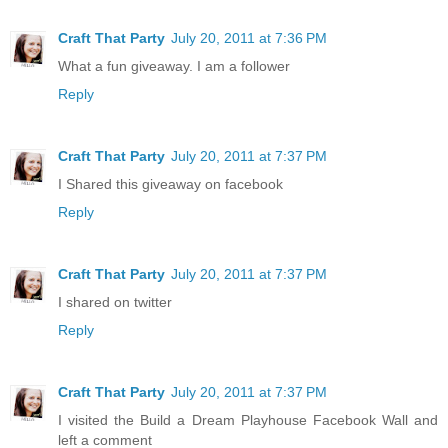
Craft That Party
July 20, 2011 at 7:36 PM
What a fun giveaway. I am a follower
Reply
Craft That Party
July 20, 2011 at 7:37 PM
I Shared this giveaway on facebook
Reply
Craft That Party
July 20, 2011 at 7:37 PM
I shared on twitter
Reply
Craft That Party
July 20, 2011 at 7:37 PM
I visited the Build a Dream Playhouse Facebook Wall and
left a comment