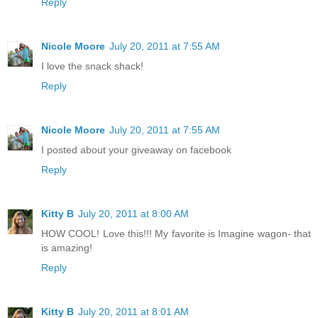
Reply
Nicole Moore
July 20, 2011 at 7:55 AM
I love the snack shack!
Reply
Nicole Moore
July 20, 2011 at 7:55 AM
I posted about your giveaway on facebook
Reply
Kitty B
July 20, 2011 at 8:00 AM
HOW COOL! Love this!!! My favorite is Imagine wagon- that
is amazing!
Reply
Kitty B
July 20, 2011 at 8:01 AM