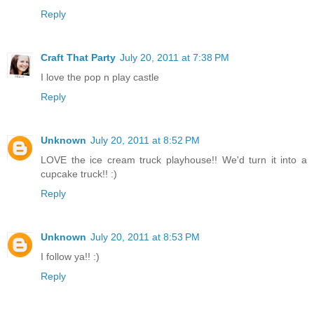
Reply
Craft That Party
July 20, 2011 at 7:38 PM
I love the pop n play castle
Reply
Unknown
July 20, 2011 at 8:52 PM
LOVE the ice cream truck playhouse!! We'd turn it into a
cupcake truck!! :)
Reply
Unknown
July 20, 2011 at 8:53 PM
I follow ya!! :)
Reply