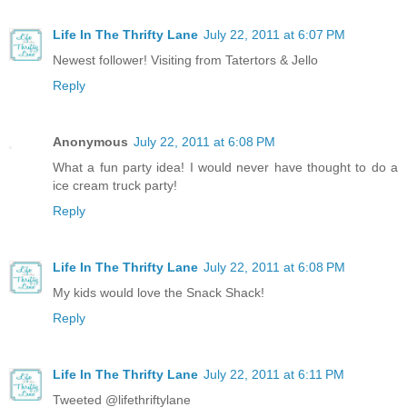
Life In The Thrifty Lane
July 22, 2011 at 6:07 PM
Newest follower! Visiting from Tatertors & Jello
Reply
Anonymous
July 22, 2011 at 6:08 PM
What a fun party idea! I would never have thought to do a
ice cream truck party!
Reply
Life In The Thrifty Lane
July 22, 2011 at 6:08 PM
My kids would love the Snack Shack!
Reply
Life In The Thrifty Lane
July 22, 2011 at 6:11 PM
Tweeted @lifethriftylane