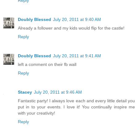
Reply
Doubly Blessed
July 20, 2011 at 9:40 AM
Already a follower and my kids would flip for the castle!
Reply
Doubly Blessed
July 20, 2011 at 9:41 AM
left a comment on their fb wall
Reply
Stacey
July 20, 2011 at 9:46 AM
Fantastic party! I always love each and every little detail you
put in to your events. I love it! You continually inspire me
with your creativity!
Reply