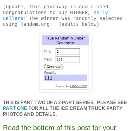
(Update, this giveaway is now closed.
Congratulations to our WINNER,
Kelly
Sellers
! The winner was randomly selected
using Random.org. Results below)
THIS IS PART TWO OF A 2 PART SERIES. PLEASE SEE
PART ONE
FOR ALL THE ICE CREAM TRUCK PARTY
PHOTOS AND DETAILS.
Read the bottom of this post for your