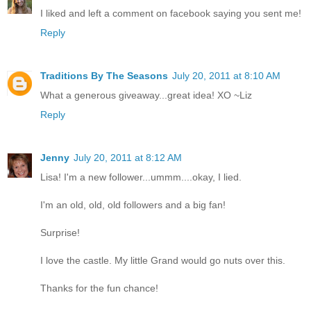
I liked and left a comment on facebook saying you sent me!
Reply
Traditions By The Seasons
July 20, 2011 at 8:10 AM
What a generous giveaway...great idea! XO ~Liz
Reply
Jenny
July 20, 2011 at 8:12 AM
Lisa! I'm a new follower...ummm....okay, I lied.
I'm an old, old, old followers and a big fan!
Surprise!
I love the castle. My little Grand would go nuts over this.
Thanks for the fun chance!