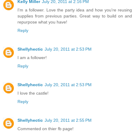
Kelly Miller
July 20, 2011 at 2:16 PM
I'm a follower. Love the party idea and how you're reusing
supplies from previous parties. Great way to build on and
repurpose what you have!
Reply
Shellyhectic
July 20, 2011 at 2:53 PM
I am a follower!
Reply
Shellyhectic
July 20, 2011 at 2:53 PM
I love the castle!
Reply
Shellyhectic
July 20, 2011 at 2:55 PM
Commented on thier fb page!