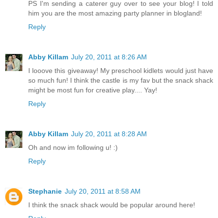
PS I'm sending a caterer guy over to see your blog! I told
him you are the most amazing party planner in blogland!
Reply
Abby Killam
July 20, 2011 at 8:26 AM
I looove this giveaway! My preschool kidlets would just have
so much fun! I think the castle is my fav but the snack shack
might be most fun for creative play.... Yay!
Reply
Abby Killam
July 20, 2011 at 8:28 AM
Oh and now im following u! :)
Reply
Stephanie
July 20, 2011 at 8:58 AM
I think the snack shack would be popular around here!