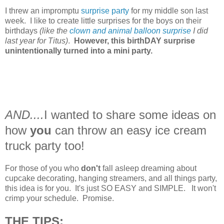
I threw an impromptu
surprise party
for my middle son last
week. I like to create little surprises for the boys on their
birthdays
(like the
clown and animal balloon surprise
I did
last year for Titus)
.
However, this birthDAY surprise
unintentionally turned into a mini party.
AND....
I wanted to share some ideas on
how
you
can throw an easy ice cream
truck party too!
For those of you who
don't
fall asleep dreaming about
cupcake decorating, hanging streamers, and all things party,
this idea is for you. It's just SO EASY and SIMPLE. It won't
crimp your schedule. Promise.
THE TIPS: