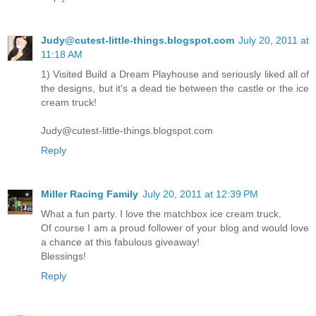
Judy@cutest-little-things.blogspot.com
July 20, 2011 at
11:18 AM
1) Visited Build a Dream Playhouse and seriously liked all of
the designs, but it's a dead tie between the castle or the ice
cream truck!
Judy@cutest-little-things.blogspot.com
Reply
Miller Racing Family
July 20, 2011 at 12:39 PM
What a fun party. I love the matchbox ice cream truck.
Of course I am a proud follower of your blog and would love
a chance at this fabulous giveaway!
Blessings!
Reply