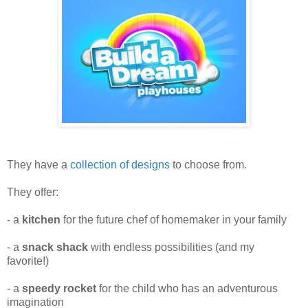
They have a
collection of designs
to choose from.
They offer:
- a
kitchen
for the future chef of homemaker in your family
- a
snack shack
with endless possibilities (and my
favorite!)
- a
speedy rocket
for the child who has an adventurous
imagination