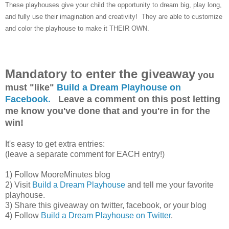
These playhouses give your child the opportunity to dream big, play long,
and fully use their imagination and creativity! They are able to customize
and color the playhouse to make it THEIR OWN.
Mandatory to enter the giveaway
you
must "like"
Build a Dream Playhouse on
Facebook.
Leave a comment on this post letting
me know you've done that and you're in for the
win!
It's easy to get extra entries:
(leave a separate comment for EACH entry!)
1) Follow MooreMinutes blog
2) Visit
Build a Dream Playhouse
and tell me your favorite
playhouse.
3) Share this giveaway on twitter, facebook, or your blog
4) Follow
Build a Dream Playhouse on Twitter
.