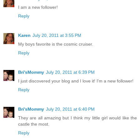
I am a new follower!
Reply
Karen
July 20, 2011 at 3:55 PM
My boys favorite is the cosmic cruiser.
Reply
Bri'sMommy
July 20, 2011 at 6:39 PM
I just discovered your blog and I love it! I'm a new follower!
Reply
Bri'sMommy
July 20, 2011 at 6:40 PM
They are all amazing but I think my little girl would like the
castle the most.
Reply