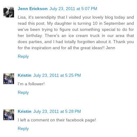
Jenn Erickson
July 23, 2011 at 5:07 PM
Lisa, it's serendipity that I visited your lovely blog today and
read this post. My daughter is turning 10 in September and
we've been trying to figure out something special to do for
her birthday. There's an ice cream truck in our area that
does parties, and I had totally forgotten about it. Thank you
for the inspiration and for all the great ideas!! Jenn
Reply
Kristin
July 23, 2011 at 5:25 PM
I'm a follower!
Reply
Kristin
July 23, 2011 at 5:28 PM
I left a comment on their facebook page!
Reply