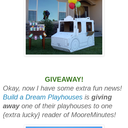
GIVEAWAY!
Okay, now I have some extra fun news!
Build a Dream Playhouses
is
giving
away
one of their playhouses to one
{extra lucky} reader of MooreMinutes!