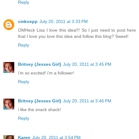
Reply
cmkoepp
July 20, 2011 at 3:33 PM
OMHeck Lisa I love this idea!!! So I just need to post here
that I love you love this idea and follow this blog? Sweet!
Reply
Britney {Jesses Girl}
July 20, 2011 at 3:45 PM
i'm so excited! i'm a follower!
Reply
Britney {Jesses Girl}
July 20, 2011 at 3:46 PM
i like the snack shack!
Reply
Karen
July 20, 2011 at 3:54 PM