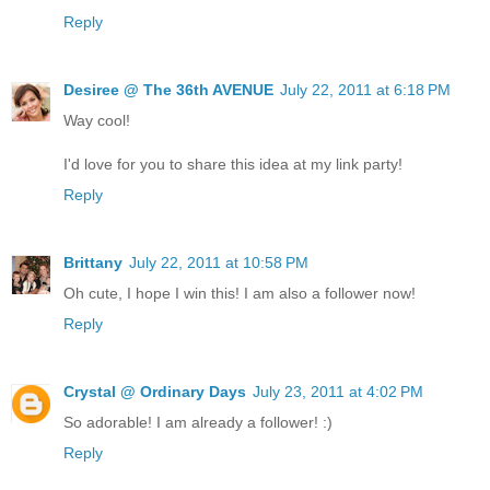
Reply
Desiree @ The 36th AVENUE
July 22, 2011 at 6:18 PM
Way cool!
I'd love for you to share this idea at my link party!
Reply
Brittany
July 22, 2011 at 10:58 PM
Oh cute, I hope I win this! I am also a follower now!
Reply
Crystal @ Ordinary Days
July 23, 2011 at 4:02 PM
So adorable! I am already a follower! :)
Reply