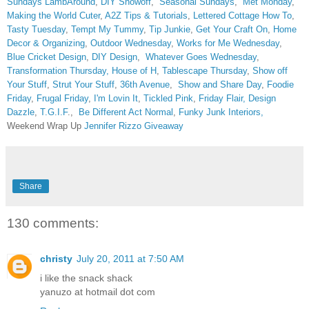
Sundays
LambAround
,
DIY Showoff
,
Seasonal Sundays
,
Met Monday
,
Making the World Cuter
,
A2Z Tips & Tutorials
,
Lettered Cottage How To
,
Tasty Tuesday
,
Tempt My Tummy
,
Tip Junkie
,
Get Your Craft On
,
Home
Decor & Organizing
,
Outdoor Wednesday
,
Works for Me Wednesday
,
Blue Cricket Design
,
DIY Design
,
Whatever Goes Wednesday
,
Transformation Thursday,
House of H
,
Tablescape Thursday
,
Show off
Your Stuff
,
Strut Your Stuff
,
36th Avenue
,
Show and Share Day
,
Foodie
Friday
,
Frugal Friday
,
I'm Lovin It
,
Tickled Pink
,
Friday Flair,
Design
Dazzle
,
T.G.I.F
.,
Be Different Act Normal
,
Funky Junk Interiors,
Weekend Wrap Up
Jennifer Rizzo Giveaway
Share
130 comments:
christy
July 20, 2011 at 7:50 AM
i like the snack shack
yanuzo at hotmail dot com