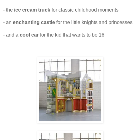
- the
ice cream truck
for classic childhood moments
- an
enchanting castle
for the little knights and princesses
- and a
cool car
for the kid that wants to be 16.