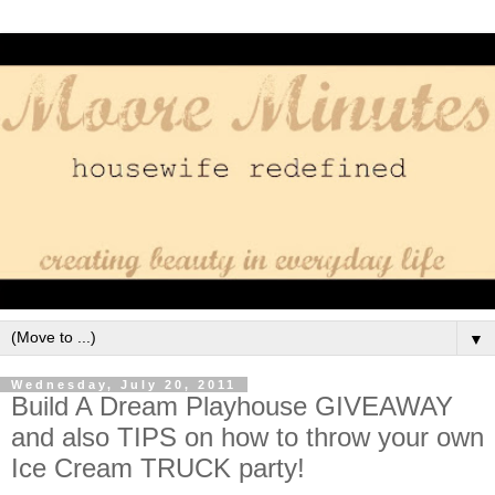
▼
Wednesday, July 20, 2011
Build A Dream Playhouse GIVEAWAY
and also TIPS on how to throw your own
Ice Cream TRUCK party!