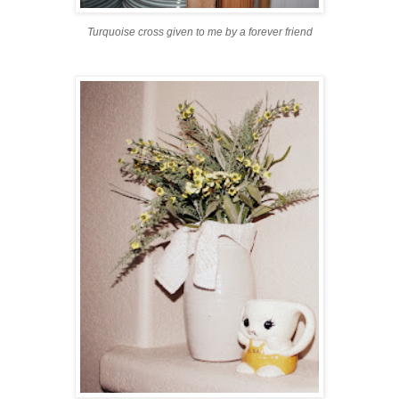
Turquoise cross given to me by a forever friend