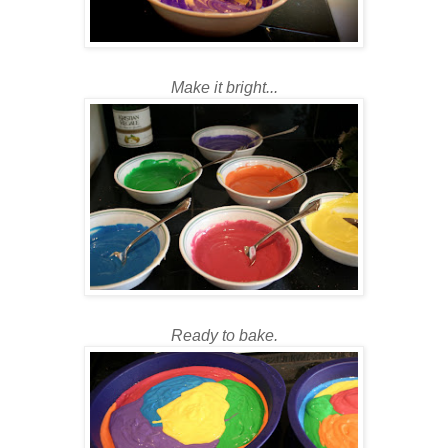
Make it bright...
Ready to bake.