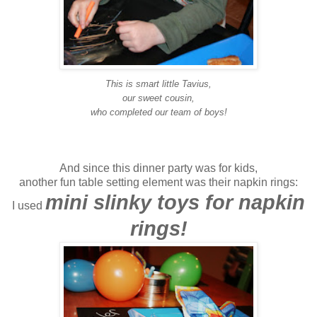
This is smart little Tavius,
our sweet cousin,
who completed our team of boys!
And since this dinner party was for kids,
another fun table setting element was their napkin rings:
mini slinky toys for napkin
I used
rings!