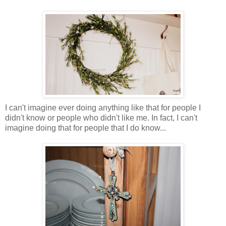
I can't imagine ever doing anything like that for people I
didn't know or people who didn't like me. In fact, I can't
imagine doing that for people that I do know...