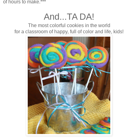
of hours to make.***
And...TA DA!
The most colorful cookies in the world
for a classroom of happy, full of color and life, kids!