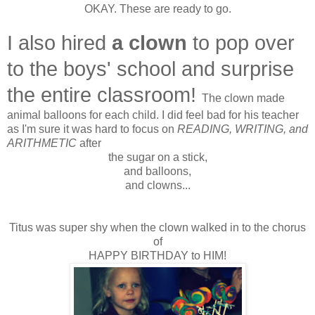
OKAY. These are ready to go.
I also hired
a clown
to pop over
to the boys' school and surprise
the entire classroom!
The clown made
animal balloons for each child. I did feel bad for his teacher
as I'm sure it was hard to focus on
READING, WRITING, and
ARITHMETIC
after
the sugar on a stick,
and balloons,
and clowns...
Titus was super shy when the clown walked in to the chorus
of
HAPPY BIRTHDAY to HIM!