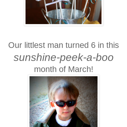
Our littlest man turned 6 in this
sunshine-peek-a-boo
month of March!