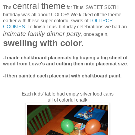
central theme
The
for Titus' SWEET SIXTH
birthday was all about COLOR! We kicked off the theme
earlier with these super colorful swirls of
LOLLIPOP
COOKIES
. To finish Titus' birthday celebrations we had an
intimate family dinner party
, once again,
swelling with color.
-I made chalkboard placemats by buying a big sheet of
wood from Lowe's and cutting them into placemat size.
-I then painted each placemat with chalkboard paint.
Each kids' table had empty silver food cans
full of colorful chalk.