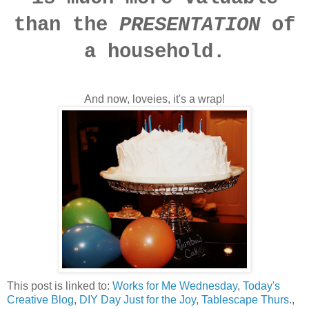
than the
PRESENTATION
of
a household.
And now, loveies, it's a wrap!
This post is linked to:
Works for Me Wednesday
,
Today's
Creative Blog
,
DIY Day
Just for the Joy
,
Tablescape Thurs
.,