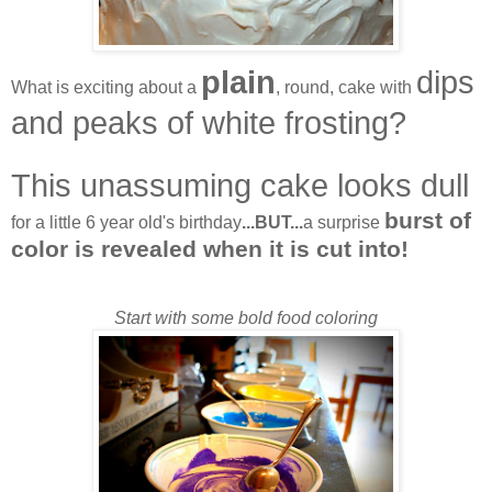
plain
dips
What is exciting about a
, round, cake with
and peaks of white frosting?
This unassuming cake looks dull
burst of
for a little 6 year old's birthday
...BUT...
a surprise
color is revealed when it is cut into!
Start with some bold food coloring