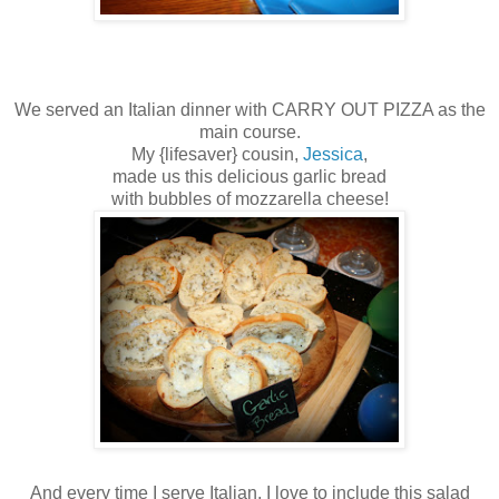
We served an Italian dinner with CARRY OUT PIZZA as the
main course.
My {lifesaver} cousin,
Jessica
,
made us this delicious garlic bread
with bubbles of mozzarella cheese!
And every time I serve Italian, I love to include this salad