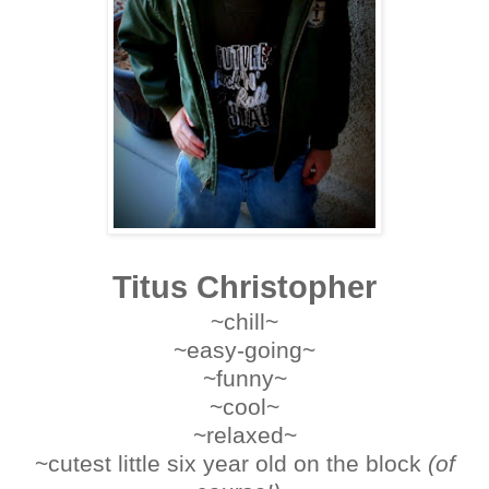
Titus Christopher
~chill
~
~easy-going
~
~funny
~
~cool~
~relaxed~
~cutest little six year old on the block
(of