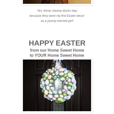
Yes, these cheesy ducks stay
because they were my first Easter decor
as a young married girl!
HAPPY EASTER
from our Home Sweet Home
to YOUR Home Sweet Home