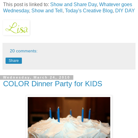
This post is linked to:
Show and Share Day
,
Whatever goes
Wednesday
,
Show and Tell
,
Today's Creative Blog
,
DIY DAY
20 comments:
Share
Wednesday, March 24, 2010
COLOR Dinner Party for KIDS