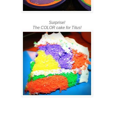
Surprise!
The COLOR cake for Titus!