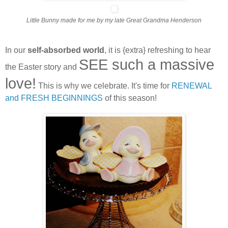
Little Bunny made for me by my late Great Grandma Henderson
In our
self-absorbed world
, it is {extra} refreshing to hear
SEE such a massive
the Easter story and
love!
This is why we celebrate. It's time for
RENEWAL
and FRESH BEGINNINGS
of this season!