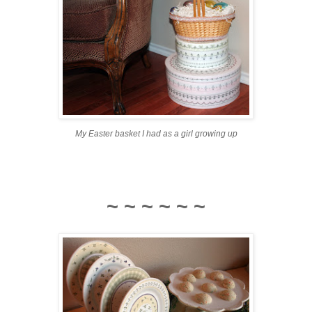
My Easter basket I had as a girl growing up
~ ~ ~ ~ ~ ~