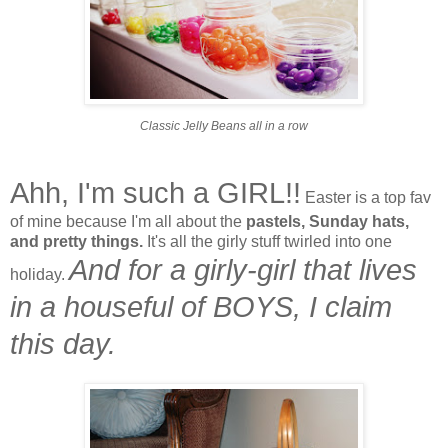
Classic Jelly Beans all in a row
Ahh, I'm such a GIRL!!
Easter is a top fav
of mine because I'm all about the
pastels, Sunday hats,
and pretty things.
It's all the girly stuff twirled into one
And for a girly-girl that lives
holiday.
in a houseful of BOYS, I claim
this day.