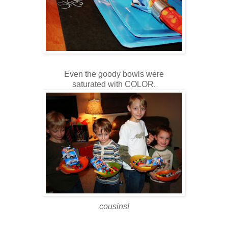
Even the goody bowls were
saturated with COLOR.
cousins!