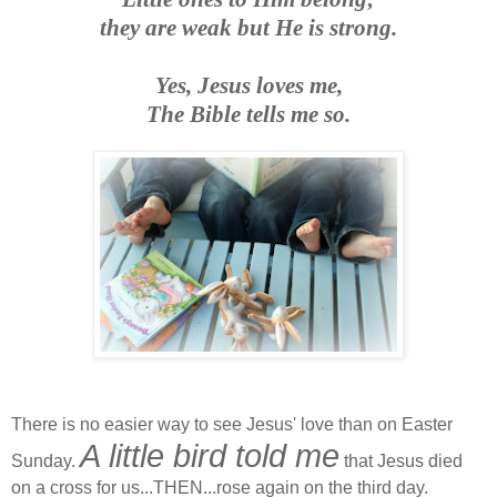
they are weak but He is strong.
Yes, Jesus loves me,
The Bible tells me so.
There is no easier way to see Jesus' love than on Easter
A little bird told me
Sunday.
that Jesus died
on a cross for us...THEN...rose again on the third day.