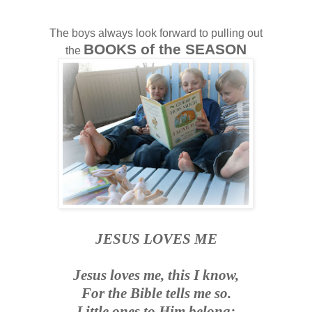
The boys always look forward to pulling out
BOOKS of the SEASON
the
J
ESUS LOVES ME
Jesus loves me, this I know,
For the Bible tells me so.
Little ones to Him belong;