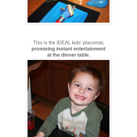
This is the IDEAL kids' placemat,
promising instant entertainment
at the dinner table.