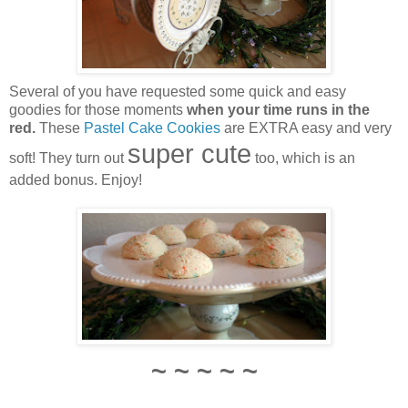
Several of you have requested some quick and easy
goodies for those moments
when your time runs in the
red.
These
Pastel Cake Cookies
are EXTRA easy and very
super cute
soft! They turn out
too, which is an
added bonus. Enjoy!
~ ~ ~ ~ ~