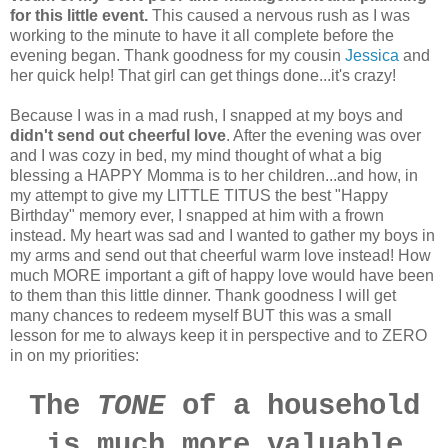
for this little event.
This caused a nervous rush as I was
working to the minute to have it all complete before the
evening began. Thank goodness for my cousin
Jessica
and
her quick help! That girl can get things done...it's crazy!
Because I was in a mad rush, I snapped at my boys and
didn't send out cheerful love
. After the evening was over
and I was cozy in bed, my mind thought of what a big
blessing a HAPPY Momma is to her children...and how, in
my attempt to give my LITTLE TITUS the best "Happy
Birthday" memory ever, I snapped at him with a frown
instead. My heart was sad and I wanted to gather my boys in
my arms and send out that cheerful warm love instead! How
much MORE important a gift of happy love would have been
to them than this little dinner. Thank goodness I will get
many chances to redeem myself BUT this was a small
lesson for me to always keep it in perspective and to ZERO
in on my priorities:
The
TONE
of a household
is much more valuable