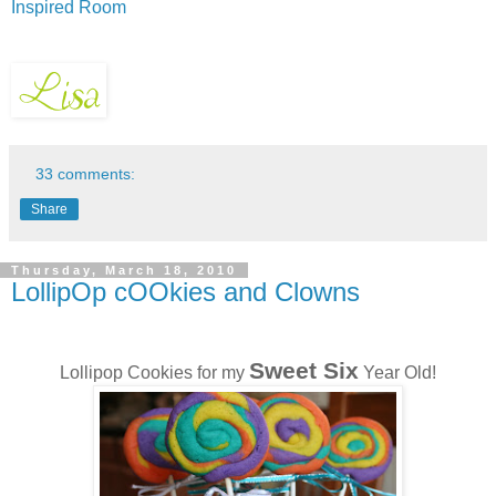
Inspired Room
33 comments:
Share
Thursday, March 18, 2010
LollipOp cOOkies and Clowns
Sweet Six
Lollipop Cookies for my
Year Old!