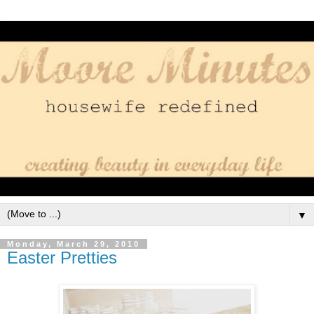
▼
Monday, March 29, 2010
Easter Pretties