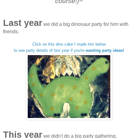
course!)~
Last year
we did a big dinosaur party for him with
friends.
Click on this dino cake I made him below
to see party details of last year if you're
wanting party ideas!
This year
we didn't do a big party gathering.