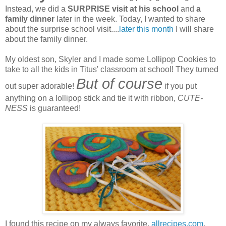
Instead, we did a
SURPRISE visit at his school
and
a
family dinner
later in the week. Today, I wanted to share
about the surprise school visit....
later this month
I will share
about the family dinner.
My oldest son, Skyler and I made some Lollipop Cookies to
take to all the kids in Titus' classroom at school! They turned
But of course
out super adorable!
if you put
anything on a lollipop stick and tie it with ribbon,
CUTE-
NESS
is guaranteed!
I found this recipe on my always favorite,
allrecipes.com
.