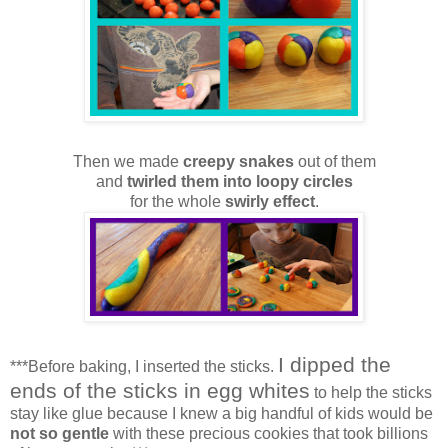
Then we made
creepy snakes
out of them
and
twirled them into loopy circles
for the whole
swirly effect
.
I dipped the
***Before baking, I inserted the sticks.
ends of the sticks in egg whites
to help the sticks
stay like glue because I knew a big handful of kids would be
not so gentle
with these precious cookies that took billions