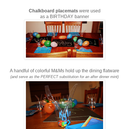
Chalkboard placemats
were used
as a BIRTHDAY banner
A handful of colorful M&Ms hold up the dining flatware
(and serve as the PERFECT substitution for an after dinner mint)