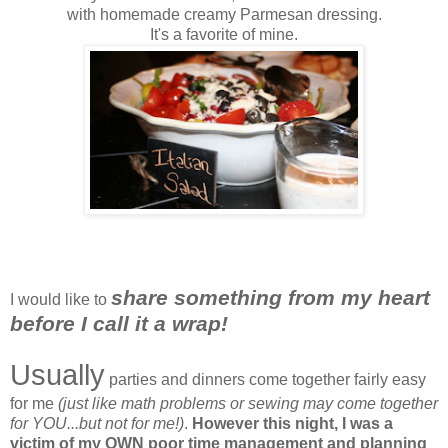
with homemade creamy Parmesan dressing.
It's a favorite of mine.
share something from my heart
I would like to
before I call it a wrap!
Usually
parties and dinners come together fairly easy
for me
(just like math problems or sewing may come together
for YOU...but not for me!)
.
However this night, I was a
victim of my OWN poor time management and planning