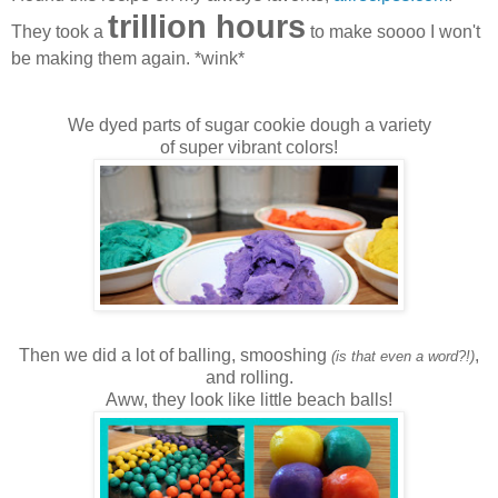
trillion hours
They took a
to make soooo I won't
be making them again. *wink*
We dyed parts of sugar cookie dough a variety
of super vibrant colors!
Then we did a lot of balling, smooshing
,
(is that even a word?!)
and rolling.
Aww, they look like little beach balls!