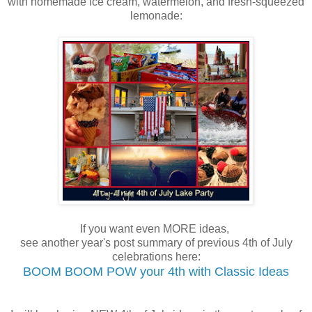
with homemade ice cream, watermelon, and fresh-squeezed
lemonade:
If you want even MORE ideas,
see another year's post summary of previous 4th of July
celebrations here:
BOOM BOOM POW your 4th with Classic Ideas