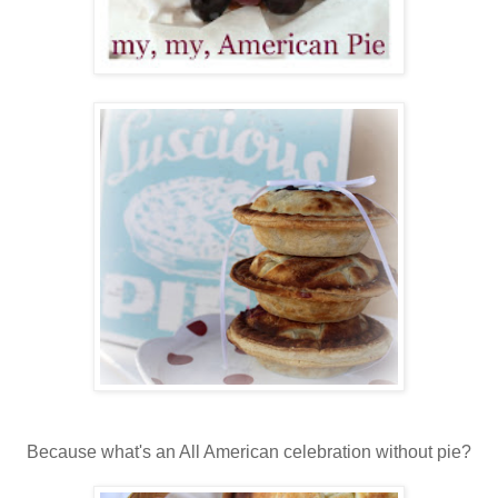
Because what's an All American celebration without pie?