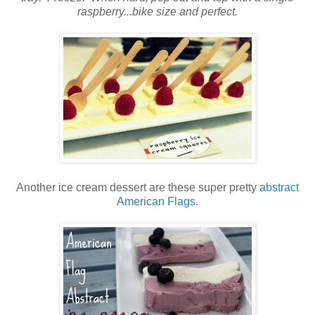
raspberry...bike size and perfect.
Another ice cream dessert are these super pretty
abstract
American Flags
.