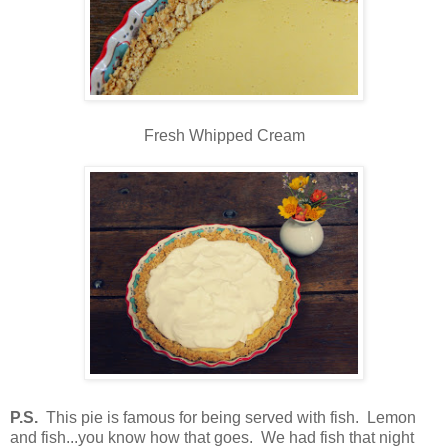
Fresh Whipped Cream
P.S.
This pie is famous for being served with fish. Lemon
and fish...you know how that goes. We had fish that night