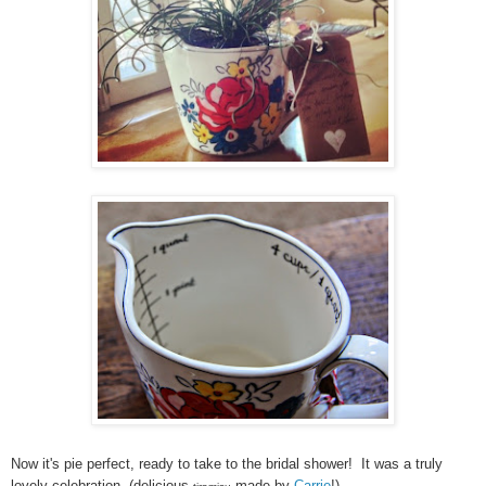
Now it's pie perfect, ready to take to the bridal shower! It was a truly
lovely celebration. (delicious
made by
Carrie
!)