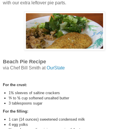
with our extra leftover pie parts.
Beach Pie Recipe
via Chef Bill Smith at
OurState
For the crust:
1
½
sleeves of saltine crackers
⅓
to
½
cup softened unsalted butter
3 tablespoons sugar
For the filling:
1 can (14 ounces) sweetened condensed milk
4 egg yolks