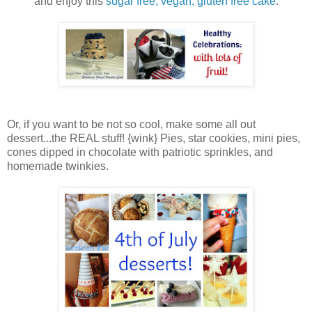
and enjoy this
sugar free, vegan, gluten free cake
:
Or, if you want to be not so cool, make some all out
dessert...the REAL stuff! {wink} Pies, star cookies, mini pies,
cones dipped in chocolate with patriotic sprinkles, and
homemade twinkies.