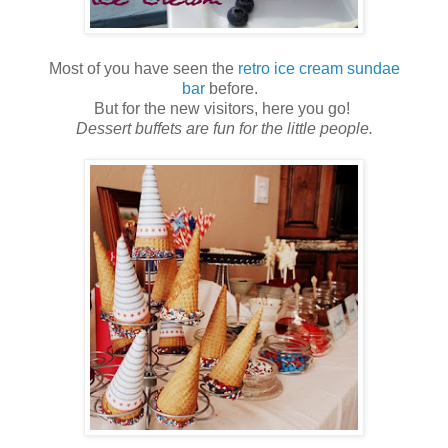
Most of you have seen the
retro ice cream sundae
bar
before.
But for the new visitors, here you go!
Dessert buffets are fun for the little people.