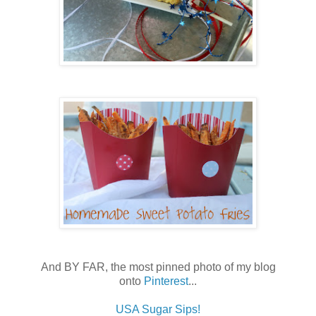
And BY FAR, the most pinned photo of my blog
onto
Pinterest
...
USA Sugar Sips!