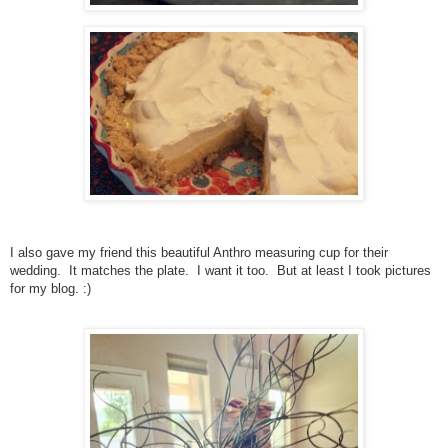
I also gave my friend this beautiful Anthro measuring cup for their
wedding. It matches the
plate. I want it too. But at least I took pictures
for my blog. :)