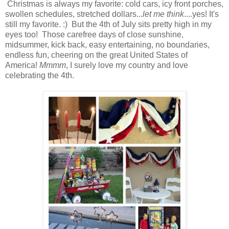
Christmas is always my favorite: cold cars, icy front porches,
swollen schedules, stretched dollars...
let me think
....yes! It's
still my favorite. :) But the 4th of July sits pretty high in my
eyes too! Those carefree days of close sunshine,
midsummer, kick back, easy entertaining, no boundaries,
endless fun, cheering on the great United States of
America!
Mmmm
, I surely love my country and love
celebrating the 4th.