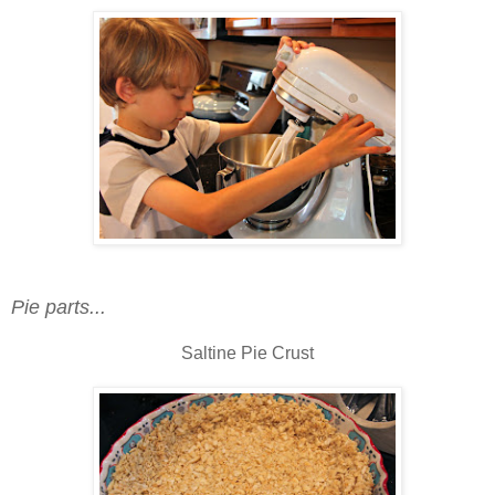
Pie parts...
Saltine Pie Crust