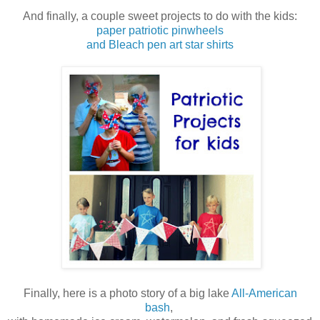
And finally, a couple sweet projects to do with the kids:
paper patriotic pinwheels
and Bleach pen art star shirts
Finally, here is a photo story of a big lake
All-American
bash
,