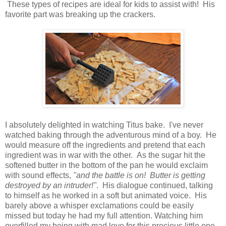
These types of recipes are ideal for kids to assist with! His
favorite part was breaking up the crackers.
I absolutely delighted in watching Titus bake. I've never
watched baking through the adventurous mind of a boy. He
would measure off the ingredients and pretend that each
ingredient was in war with the other. As the sugar hit the
softened butter in the bottom of the pan he would exclaim
with sound effects,
"and the battle is on! Butter is getting
destroyed by an intruder!"
. His dialogue continued, talking
to himself as he worked in a soft but animated voice. His
barely above a whisper exclamations could be easily
missed but today he had my full attention. Watching him
overfilled my being with mad love for this precious little one,