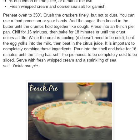
½
cup lemon or lime juice, or a mix of the two
Fresh whipped cream and coarse sea salt for garnish
Preheat oven to 350˚. Crush the crackers finely, but not to dust. You can
use a food processor or your hands. Add the sugar, then knead in the
butter until the crumbs hold together like dough. Press into an 8-inch pie
pan. Chill for 15 minutes, then bake for 18 minutes or until the crust
colors a little. While the crust is cooling (it doesn’t need to be cold), beat
the egg yolks into the milk, then beat in the citrus juice. It is important to
completely combine these ingredients. Pour into the shell and bake for 16
minutes until the filling has set. The pie needs to be completely cold to be
sliced. Serve with fresh whipped cream and a sprinkling of sea
salt.
Yields one pie.