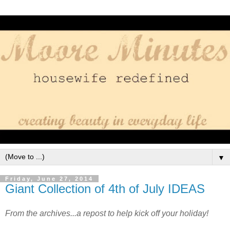
▼
Friday, June 27, 2014
Giant Collection of 4th of July IDEAS
From the archives...a repost to help kick off your holiday!