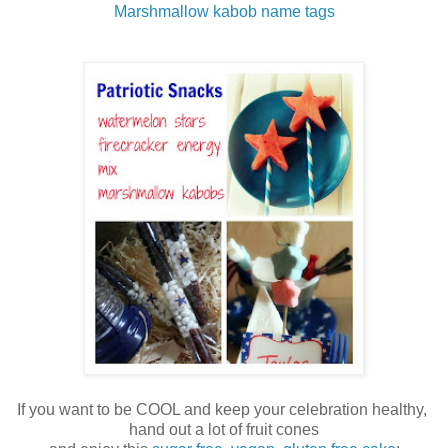
Marshmallow kabob name tags
If you want to be COOL and keep your celebration healthy,
hand out a lot of fruit cones