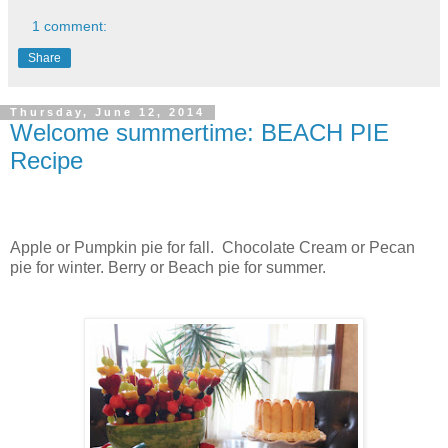
1 comment:
Share
Thursday, June 12, 2014
Welcome summertime: BEACH PIE
Recipe
Apple or Pumpkin pie for fall. Chocolate Cream or Pecan
pie for winter. Berry or Beach pie for summer.