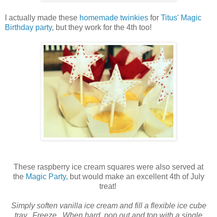
I actually made these
homemade twinkies
for
Titus' Magic
Birthday party
, but they work for the 4th too!
These raspberry ice cream squares were also served at
the
Magic Party
, but would make an excellent 4th of July
treat!
Simply soften vanilla ice cream and fill a flexible ice cube
tray. Freeze. When hard, pop out and top with a single