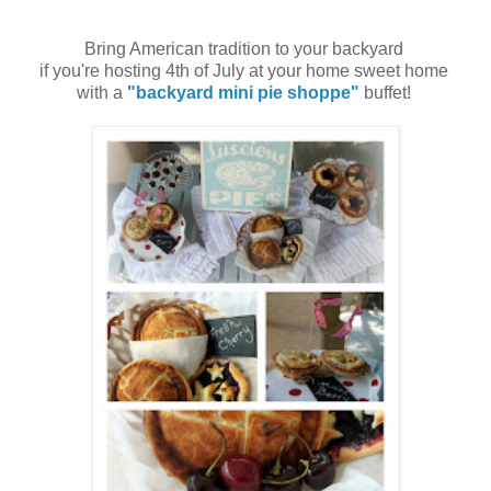
Bring American tradition to your backyard
if you're hosting 4th of July at your home sweet home
with a
"backyard mini pie shoppe"
buffet!