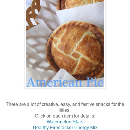
There are a lot of creative, easy, and festive snacks for the
littles!
Click on each item for details:
Watermelon Stars
Healthy Firecracker Energy Mix