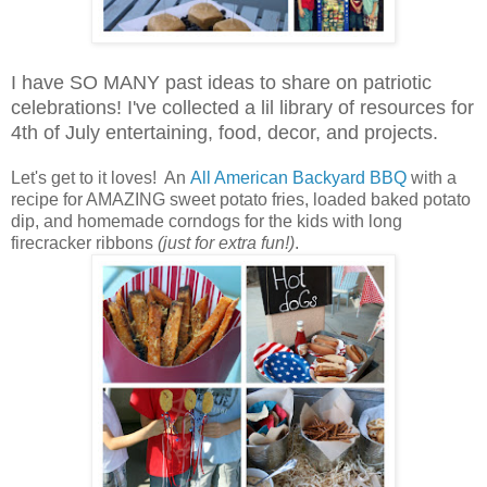
I have SO MANY past ideas to share on patriotic
celebrations! I've collected a lil library of resources for
4th of July entertaining, food, decor, and projects.
Let's get to it loves! An
All American Backyard BBQ
with a
recipe for AMAZING sweet potato fries, loaded baked potato
dip, and homemade corndogs for the kids with long
firecracker ribbons
(just for extra fun!)
.