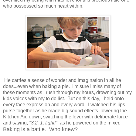
who possessed so much heart within.
He carries a sense of wonder and imagination in all he
does...even when baking a pie. I'm sure I miss many of
these moments as I rush through my hours, drowning out my
kids voices with my to do list. But on this day, I held onto
every face expression and every word. I watched his lips
purse together as he made big sound effects, lowering the
Kitchen Aid down, switching the lever with deliberate force
and saying,
"3,2, 1, fight!"
, as he powered on the mixer.
Baking is a battle. Who knew?