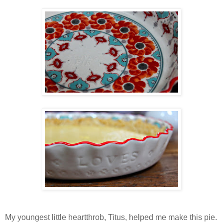
My youngest little heartthrob, Titus, helped me make this pie.