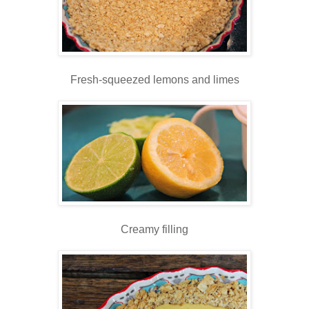
Fresh-squeezed lemons and limes
Creamy filling