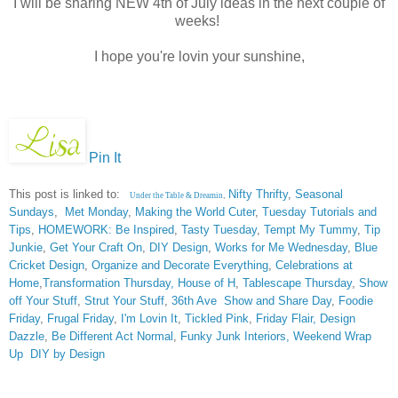
I will be sharing NEW 4th of July ideas in the next couple of
weeks!
I hope you're lovin your sunshine,
Pin It
This post is linked to:
Nifty Thrifty
,
Seasonal
Under the Table & Dreamin
,
Sundays
,
Met Monday
,
Making the World Cuter
,
Tuesday Tutorials and
Tips
,
HOMEWORK: Be Inspired
,
Tasty Tuesday
,
Tempt My Tummy
,
Tip
Junkie
,
Get Your Craft On
,
DIY Design
,
Works for Me Wednesday
,
Blue
Cricket Design
,
Organize and Decorate Everything
,
Celebrations at
Home
,
Transformation Thursday,
House of H
,
Tablescape Thursday
,
Show
off Your Stuff
,
Strut Your Stuff
,
36th Ave
Show and Share Day
,
Foodie
Friday
,
Frugal Friday
,
I'm Lovin It
,
Tickled Pink
,
Friday Flair,
Design
Dazzle
,
Be Different Act Normal
,
Funky Junk Interiors,
Weekend Wrap
Up
DIY by Design