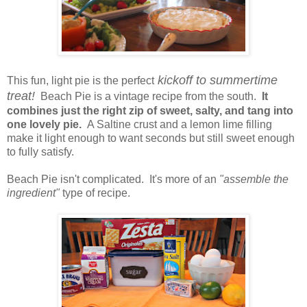
kickoff to summertime
This fun, light pie is the perfect
treat!
Beach Pie is a vintage recipe from the south.
It
combines just the right zip of sweet, salty, and tang into
one lovely pie.
A Saltine crust and a lemon lime filling
make it light enough to want seconds but still sweet enough
to fully satisfy.
Beach Pie isn't complicated. It's more of an
"assemble the
ingredient"
type of recipe.