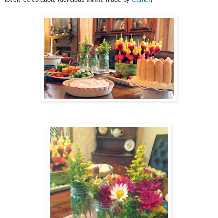
tiramisu