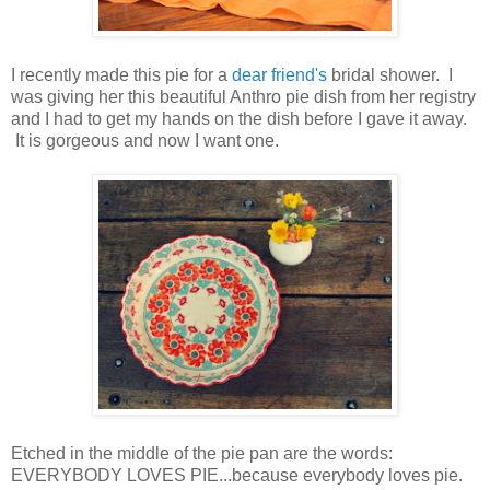
I recently made this pie for a
dear friend's
bridal shower. I
was giving her this beautiful Anthro pie dish from her registry
and I had to get my hands on the dish before I gave it away.
It is gorgeous and now I want one.
Etched in the middle of the pie pan are the words:
EVERYBODY LOVES PIE...because everybody loves pie.