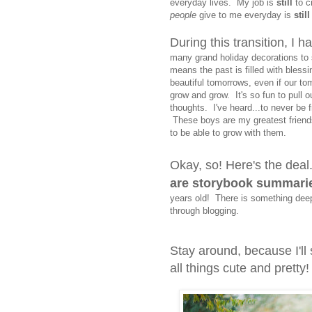
everyday lives. My job is
still
to c
people
give to me everyday is
still
During this transition, I 
many grand holiday decorations to 
means the past is filled with bless
beautiful tomorrows, even if our t
grow and grow. It's so fun to pull 
thoughts. I've heard...to never be f
These boys are my greatest friends
to be able to grow with them.
Okay, so! Here's the deal
are storybook summaries
years old! There is something deep 
through blogging.
Stay around, because I'll s
all things cute and pretty!