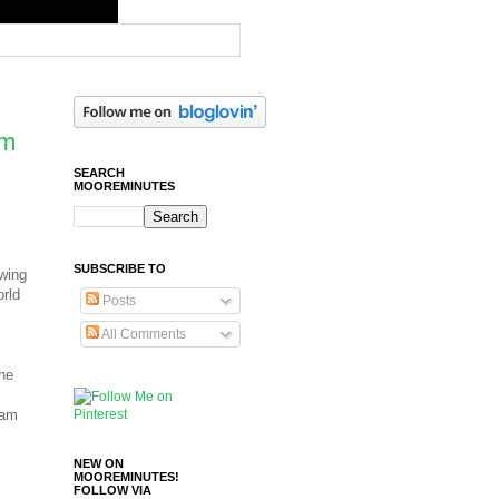
om
SEARCH
MOOREMINUTES
SUBSCRIBE TO
owing
orld
Posts
All Comments
the
 am
NEW ON
MOOREMINUTES!
FOLLOW VIA