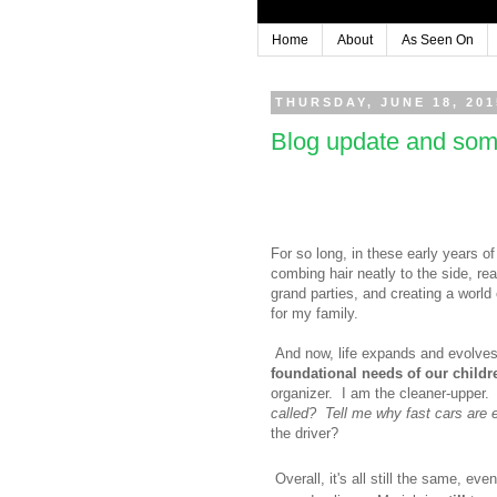
Home
About
As Seen On
THURSDAY, JUNE 18, 201
Blog update and som
For so long, in these early years of
combing hair neatly to the side, re
grand parties, and creating a world
for my family.
And now, life expands and evolves
foundational needs of our child
organizer. I am the cleaner-upper. I
called? Tell me why fast cars are 
the driver?
Overall, it's all still the same, eve