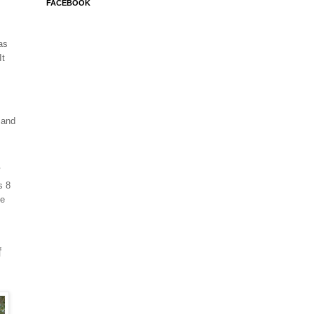
FACEBOOK
as
t
 and
s
s 8
fe
f