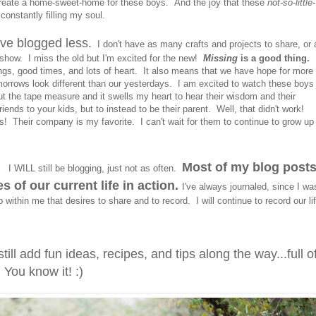
reate a home-sweet-home for these boys. And the joy that these
not-so-little-
constantly filling my soul.
have blogged less.
I don't have as many crafts and projects to share, or 
show. I miss the old but I'm excited for the new!
Missing
is a good thing.
I
ings, good times, and lots of heart. It also means that we have hope for more
omorrows look different than our yesterdays. I am excited to watch these boys
out the tape measure and it swells my heart to hear their wisdom and their
riends to your kids, but to instead to be their parent. Well, that didn't work!
! Their company is my favorite. I can't wait for them to continue to grow up
.
Most of my blog post
I WILL still be blogging, just not as often.
 of our current life in action.
I've always journaled, since I wa
within me that desires to share and to record. I will continue to record our li
till add fun ideas, recipes, and tips along the way...full o
 You know it! :)