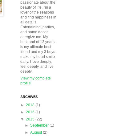
passionate about the
beauty of life. I'm a
lover of the seasons
and find happiness in
all details.
Entertaining, parties,
and home decor
energize me. My
husband of 13 years
is my ultimate best
friend and my 3 boys
make my heart smile
daily. I love deeply,
feel deeply, and live
deeply.
View my complete
profile
ARCHIVES
►
2018
(1)
►
2016
(1)
▼
2015
(22)
►
September
(1)
►
August
(2)