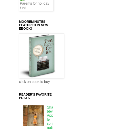
MOOREMINUTES
FEATURED IN NEW
EBOOK!
click on book to buy
READER'S FAVORITE
POSTS
Sha
bby
App
le
spri
ngti