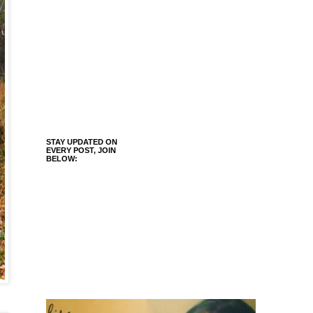
STAY UPDATED ON
EVERY POST, JOIN
BELOW: