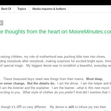
Best Of
Topics
Media inquires & buttons
5
e thoughts from the heart on MooreMinutes.c
 raising children, my role of motherhood was pushing little toes into shoes,
ading storybook after storybook, making surprises for excited bright eyes, thr
 of special magic. My biggest desire was to establish a beautiful, everyday w
.
These treasured boys need new things from their mama.
Most deep,
ren never change. But the details do.
I am the driver. I am the helper and 
 am the listener and the explainer. I am the learner...
what is this new music
exciting to you. What style of clothes do you prefer?
And did I mention that I
oh
n though it's
so very different. My desire is
still
to infuse joy into their