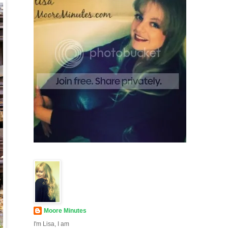
Moore Minutes
I'm Lisa, I am