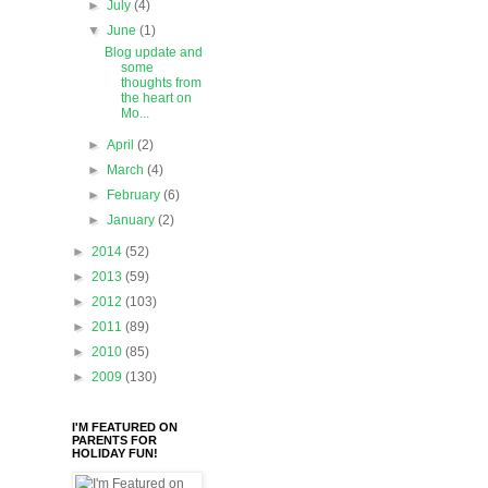
►
July
(4)
▼
June
(1)
Blog update and
some
thoughts from
the heart on
Mo...
►
April
(2)
►
March
(4)
►
February
(6)
►
January
(2)
►
2014
(52)
►
2013
(59)
►
2012
(103)
►
2011
(89)
►
2010
(85)
►
2009
(130)
I'M FEATURED ON
PARENTS FOR
HOLIDAY FUN!