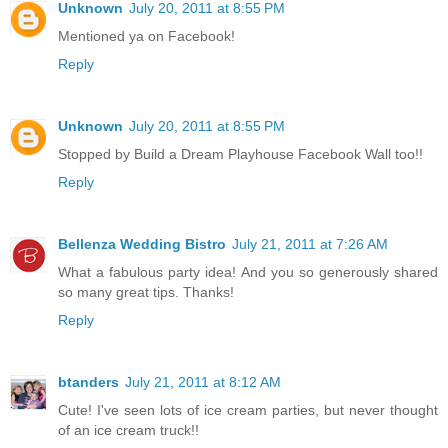
Unknown
July 20, 2011 at 8:55 PM
Mentioned ya on Facebook!
Reply
Unknown
July 20, 2011 at 8:55 PM
Stopped by Build a Dream Playhouse Facebook Wall too!!
Reply
Bellenza Wedding Bistro
July 21, 2011 at 7:26 AM
What a fabulous party idea! And you so generously shared
so many great tips. Thanks!
Reply
btanders
July 21, 2011 at 8:12 AM
Cute! I've seen lots of ice cream parties, but never thought
of an ice cream truck!!