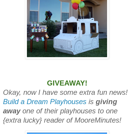
GIVEAWAY!
Okay, now I have some extra fun news!
Build a Dream Playhouses
is
giving
away
one of their playhouses to one
{extra lucky} reader of MooreMinutes!