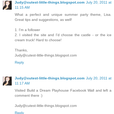
Judy@cutest-little-things.blogspot.com
July 20, 2011 at
11:15 AM
What a perfect and unique summer party theme, Lisa.
Great tips and suggestions, as well!
1. I'm a follower
2. I visited the site and I'd choose the castle - or the ice
cream truck! Hard to choose!
Thanks,
Judy@cutest-little-things.blogspot.com
Reply
Judy@cutest-little-things.blogspot.com
July 20, 2011 at
11:17 AM
Visited Build a Dream Playhouse Facebook Wall and left a
comment there :)
Judy@cutest-little-things.blogspot.com
Reply