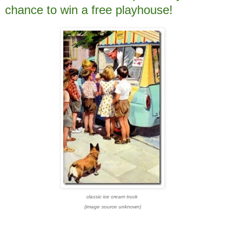
chance to win a free playhouse!
classic ice cream truck
(image source unknown)