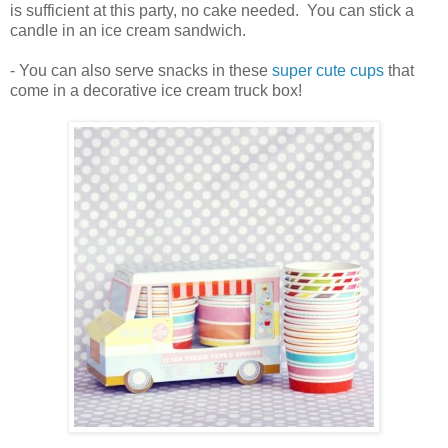
is sufficient at this party, no cake needed. You can stick a
candle in an ice cream sandwich.
- You can also serve snacks in these
super cute cups
that
come in a decorative ice cream truck box!