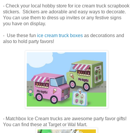
- Check your local hobby store for ice cream truck scrapbook
stickers. Stickers are adorable and easy ways to decorate.
You can use them to dress up invites or any festive signs
you have on display.
- Use these fun
ice cream truck boxes
as decorations and
also to hold party favors!
- Matchbox Ice Cream trucks are awesome party favor gifts!
You can find these at Target or Wal Mart.