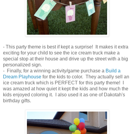
- This party theme is best if kept a surprise! It makes it extra
exciting for your child to see the ice cream truck make a
special stop at their house and drive up the street with a big
personalized sign.
- Finally, for a winning activity/game purchase a
Build a
Dream Playhouse
for the kids to color. They actually sell an
ice cream truck which is PERFECT for this party theme! I
was amazed at how quiet it kept the kids and how much the
kids enjoyed coloring it. I also used it as one of Dakotah's
birthday gifts.