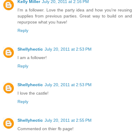
Kelly Miller
July 20, 2011 at 2:16 PM
I'm a follower. Love the party idea and how you're reusing
supplies from previous parties. Great way to build on and
repurpose what you have!
Reply
Shellyhectic
July 20, 2011 at 2:53 PM
I am a follower!
Reply
Shellyhectic
July 20, 2011 at 2:53 PM
I love the castle!
Reply
Shellyhectic
July 20, 2011 at 2:55 PM
Commented on thier fb page!