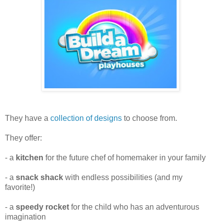
They have a
collection of designs
to choose from.
They offer:
- a
kitchen
for the future chef of homemaker in your family
- a
snack shack
with endless possibilities (and my
favorite!)
- a
speedy rocket
for the child who has an adventurous
imagination