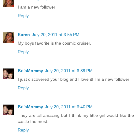
I am a new follower!
Reply
Karen
July 20, 2011 at 3:55 PM
My boys favorite is the cosmic cruiser.
Reply
Bri'sMommy
July 20, 2011 at 6:39 PM
I just discovered your blog and I love it! I'm a new follower!
Reply
Bri'sMommy
July 20, 2011 at 6:40 PM
They are all amazing but I think my little girl would like the
castle the most.
Reply