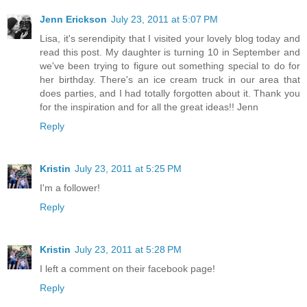
Jenn Erickson
July 23, 2011 at 5:07 PM
Lisa, it's serendipity that I visited your lovely blog today and
read this post. My daughter is turning 10 in September and
we've been trying to figure out something special to do for
her birthday. There's an ice cream truck in our area that
does parties, and I had totally forgotten about it. Thank you
for the inspiration and for all the great ideas!! Jenn
Reply
Kristin
July 23, 2011 at 5:25 PM
I'm a follower!
Reply
Kristin
July 23, 2011 at 5:28 PM
I left a comment on their facebook page!
Reply