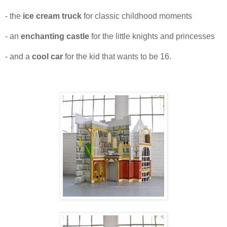
- the
ice cream truck
for classic childhood moments
- an
enchanting castle
for the little knights and princesses
- and a
cool car
for the kid that wants to be 16.