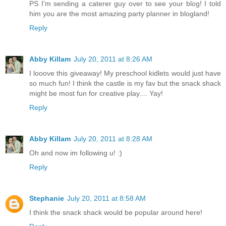
PS I'm sending a caterer guy over to see your blog! I told
him you are the most amazing party planner in blogland!
Reply
Abby Killam
July 20, 2011 at 8:26 AM
I looove this giveaway! My preschool kidlets would just have
so much fun! I think the castle is my fav but the snack shack
might be most fun for creative play.... Yay!
Reply
Abby Killam
July 20, 2011 at 8:28 AM
Oh and now im following u! :)
Reply
Stephanie
July 20, 2011 at 8:58 AM
I think the snack shack would be popular around here!