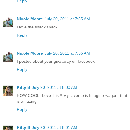
Reply
Nicole Moore
July 20, 2011 at 7:55 AM
I love the snack shack!
Reply
Nicole Moore
July 20, 2011 at 7:55 AM
I posted about your giveaway on facebook
Reply
Kitty B
July 20, 2011 at 8:00 AM
HOW COOL! Love this!!! My favorite is Imagine wagon- that
is amazing!
Reply
Kitty B
July 20, 2011 at 8:01 AM