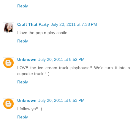
Reply
Craft That Party
July 20, 2011 at 7:38 PM
I love the pop n play castle
Reply
Unknown
July 20, 2011 at 8:52 PM
LOVE the ice cream truck playhouse!! We'd turn it into a
cupcake truck!! :)
Reply
Unknown
July 20, 2011 at 8:53 PM
I follow ya!! :)
Reply