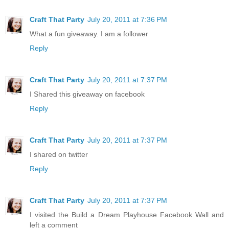
Craft That Party
July 20, 2011 at 7:36 PM
What a fun giveaway. I am a follower
Reply
Craft That Party
July 20, 2011 at 7:37 PM
I Shared this giveaway on facebook
Reply
Craft That Party
July 20, 2011 at 7:37 PM
I shared on twitter
Reply
Craft That Party
July 20, 2011 at 7:37 PM
I visited the Build a Dream Playhouse Facebook Wall and
left a comment