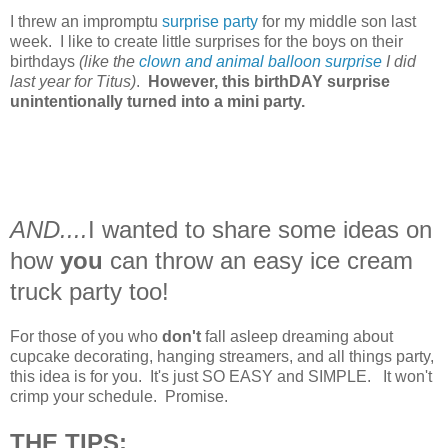
I threw an impromptu
surprise party
for my middle son last
week. I like to create little surprises for the boys on their
birthdays
(like the
clown and animal balloon surprise
I did
last year for Titus)
.
However, this birthDAY surprise
unintentionally turned into a mini party.
AND....
I wanted to share some ideas on
how
you
can throw an easy ice cream
truck party too!
For those of you who
don't
fall asleep dreaming about
cupcake decorating, hanging streamers, and all things party,
this idea is for you. It's just SO EASY and SIMPLE. It won't
crimp your schedule. Promise.
THE TIPS: