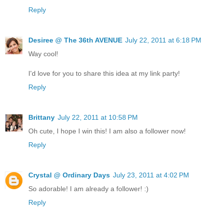
Reply
Desiree @ The 36th AVENUE
July 22, 2011 at 6:18 PM
Way cool!
I'd love for you to share this idea at my link party!
Reply
Brittany
July 22, 2011 at 10:58 PM
Oh cute, I hope I win this! I am also a follower now!
Reply
Crystal @ Ordinary Days
July 23, 2011 at 4:02 PM
So adorable! I am already a follower! :)
Reply