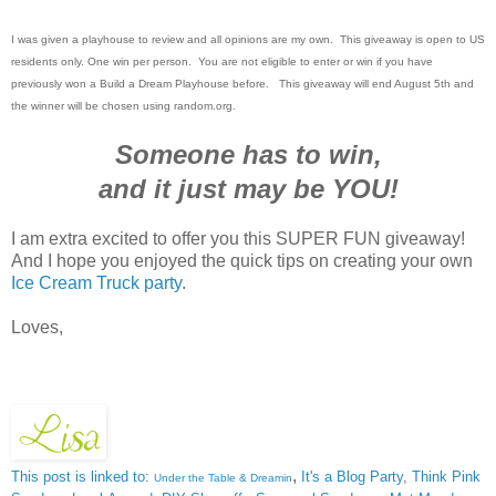
I was given a playhouse to review and all opinions are my own. This giveaway is open to US
residents only. One win per person. You are not eligible to enter or win if you have
previously won a Build a Dream Playhouse before. This giveaway will end August 5th and
the winner will be chosen using random.org.
Someone has to win,
and it just may be YOU!
I am extra excited to offer you this SUPER FUN giveaway!
And I hope you enjoyed the quick tips on creating your own
Ice Cream Truck party
.
Loves,
,
This post is linked to:
It's a Blog Party
,
Think Pink
Under the Table & Dreamin