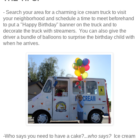
- Search your area for a charming ice cream truck to visit
your neighborhood and schedule a time to meet beforehand
to put a "Happy Birthday" banner on the truck and to
decorate the truck with streamers. You can also give the
driver a bundle of balloons to surprise the birthday child with
when he arrives.
-Who says you need to have a cake?.
..who says?
Ice cream