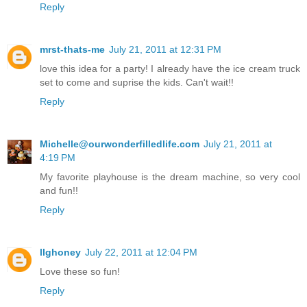
Reply
mrst-thats-me
July 21, 2011 at 12:31 PM
love this idea for a party! I already have the ice cream truck
set to come and suprise the kids. Can't wait!!
Reply
Michelle@ourwonderfilledlife.com
July 21, 2011 at
4:19 PM
My favorite playhouse is the dream machine, so very cool
and fun!!
Reply
llghoney
July 22, 2011 at 12:04 PM
Love these so fun!
Reply