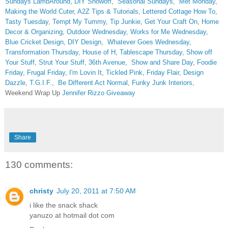
Sundays
LambAround
,
DIY Showoff
,
Seasonal Sundays
,
Met Monday
,
Making the World Cuter
,
A2Z Tips & Tutorials
,
Lettered Cottage How To
,
Tasty Tuesday
,
Tempt My Tummy
,
Tip Junkie
,
Get Your Craft On
,
Home
Decor & Organizing
,
Outdoor Wednesday
,
Works for Me Wednesday
,
Blue Cricket Design
,
DIY Design
,
Whatever Goes Wednesday
,
Transformation Thursday,
House of H
,
Tablescape Thursday
,
Show off
Your Stuff
,
Strut Your Stuff
,
36th Avenue
,
Show and Share Day
,
Foodie
Friday
,
Frugal Friday
,
I'm Lovin It
,
Tickled Pink
,
Friday Flair,
Design
Dazzle
,
T.G.I.F
.,
Be Different Act Normal
,
Funky Junk Interiors,
Weekend Wrap Up
Jennifer Rizzo Giveaway
Share
130 comments:
christy
July 20, 2011 at 7:50 AM
i like the snack shack
yanuzo at hotmail dot com