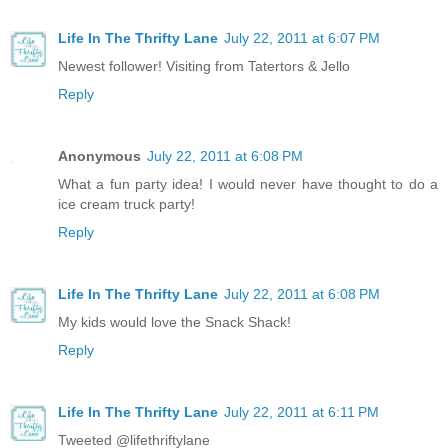
Life In The Thrifty Lane
July 22, 2011 at 6:07 PM
Newest follower! Visiting from Tatertors & Jello
Reply
Anonymous
July 22, 2011 at 6:08 PM
What a fun party idea! I would never have thought to do a
ice cream truck party!
Reply
Life In The Thrifty Lane
July 22, 2011 at 6:08 PM
My kids would love the Snack Shack!
Reply
Life In The Thrifty Lane
July 22, 2011 at 6:11 PM
Tweeted @lifethriftylane