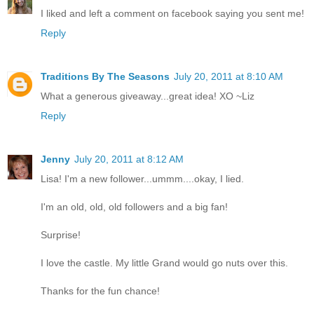
I liked and left a comment on facebook saying you sent me!
Reply
Traditions By The Seasons
July 20, 2011 at 8:10 AM
What a generous giveaway...great idea! XO ~Liz
Reply
Jenny
July 20, 2011 at 8:12 AM
Lisa! I'm a new follower...ummm....okay, I lied.
I'm an old, old, old followers and a big fan!
Surprise!
I love the castle. My little Grand would go nuts over this.
Thanks for the fun chance!