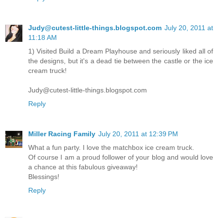
Judy@cutest-little-things.blogspot.com
July 20, 2011 at
11:18 AM
1) Visited Build a Dream Playhouse and seriously liked all of
the designs, but it's a dead tie between the castle or the ice
cream truck!
Judy@cutest-little-things.blogspot.com
Reply
Miller Racing Family
July 20, 2011 at 12:39 PM
What a fun party. I love the matchbox ice cream truck.
Of course I am a proud follower of your blog and would love
a chance at this fabulous giveaway!
Blessings!
Reply