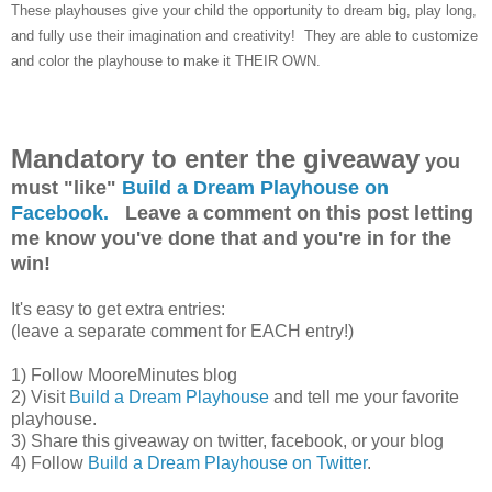
These playhouses give your child the opportunity to dream big, play long,
and fully use their imagination and creativity! They are able to customize
and color the playhouse to make it THEIR OWN.
Mandatory to enter the giveaway
you
must "like"
Build a Dream Playhouse on
Facebook.
Leave a comment on this post letting
me know you've done that and you're in for the
win!
It's easy to get extra entries:
(leave a separate comment for EACH entry!)
1) Follow MooreMinutes blog
2) Visit
Build a Dream Playhouse
and tell me your favorite
playhouse.
3) Share this giveaway on twitter, facebook, or your blog
4) Follow
Build a Dream Playhouse on Twitter
.