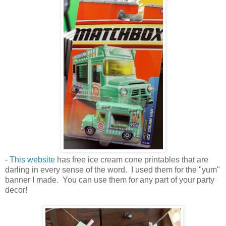
-
This website
has free ice cream cone printables that are
darling in every sense of the word. I used them for the "yum"
banner I made. You can use them for any part of your party
decor!