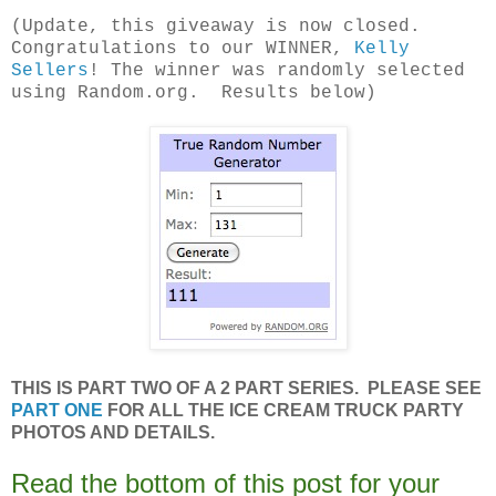
(Update, this giveaway is now closed.
Congratulations to our WINNER,
Kelly
Sellers
! The winner was randomly selected
using Random.org. Results below)
THIS IS PART TWO OF A 2 PART SERIES. PLEASE SEE
PART ONE
FOR ALL THE ICE CREAM TRUCK PARTY
PHOTOS AND DETAILS.
Read the bottom of this post for your