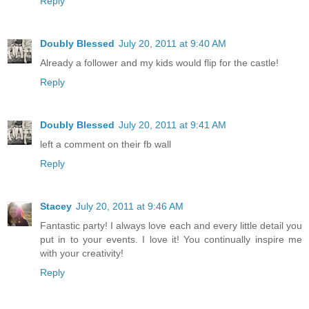
Reply
Doubly Blessed
July 20, 2011 at 9:40 AM
Already a follower and my kids would flip for the castle!
Reply
Doubly Blessed
July 20, 2011 at 9:41 AM
left a comment on their fb wall
Reply
Stacey
July 20, 2011 at 9:46 AM
Fantastic party! I always love each and every little detail you
put in to your events. I love it! You continually inspire me
with your creativity!
Reply