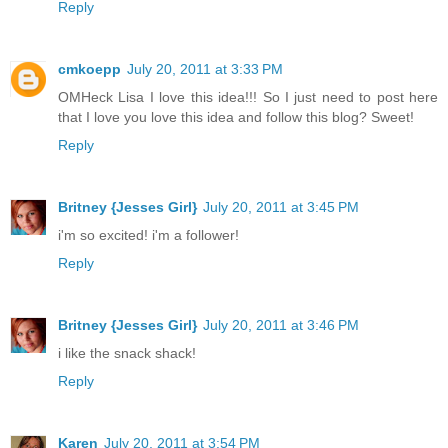
Reply
cmkoepp
July 20, 2011 at 3:33 PM
OMHeck Lisa I love this idea!!! So I just need to post here
that I love you love this idea and follow this blog? Sweet!
Reply
Britney {Jesses Girl}
July 20, 2011 at 3:45 PM
i'm so excited! i'm a follower!
Reply
Britney {Jesses Girl}
July 20, 2011 at 3:46 PM
i like the snack shack!
Reply
Karen
July 20, 2011 at 3:54 PM