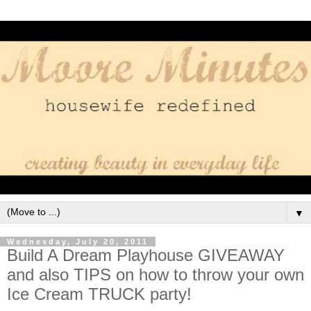
▼
Wednesday, July 20, 2011
Build A Dream Playhouse GIVEAWAY
and also TIPS on how to throw your own
Ice Cream TRUCK party!