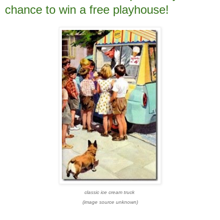
chance to win a free playhouse!
classic ice cream truck
(image source unknown)