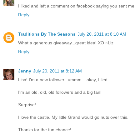
I liked and left a comment on facebook saying you sent me!
Reply
Traditions By The Seasons
July 20, 2011 at 8:10 AM
What a generous giveaway...great idea! XO ~Liz
Reply
Jenny
July 20, 2011 at 8:12 AM
Lisa! I'm a new follower...ummm....okay, I lied.
I'm an old, old, old followers and a big fan!
Surprise!
I love the castle. My little Grand would go nuts over this.
Thanks for the fun chance!