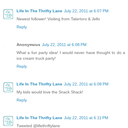
Life In The Thrifty Lane
July 22, 2011 at 6:07 PM
Newest follower! Visiting from Tatertors & Jello
Reply
Anonymous
July 22, 2011 at 6:08 PM
What a fun party idea! I would never have thought to do a
ice cream truck party!
Reply
Life In The Thrifty Lane
July 22, 2011 at 6:08 PM
My kids would love the Snack Shack!
Reply
Life In The Thrifty Lane
July 22, 2011 at 6:11 PM
Tweeted @lifethriftylane