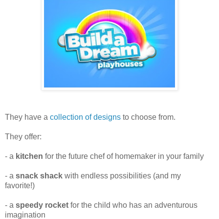
They have a
collection of designs
to choose from.
They offer:
- a
kitchen
for the future chef of homemaker in your family
- a
snack shack
with endless possibilities (and my
favorite!)
- a
speedy rocket
for the child who has an adventurous
imagination