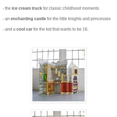
- the
ice cream truck
for classic childhood moments
- an
enchanting castle
for the little knights and princesses
- and a
cool car
for the kid that wants to be 16.