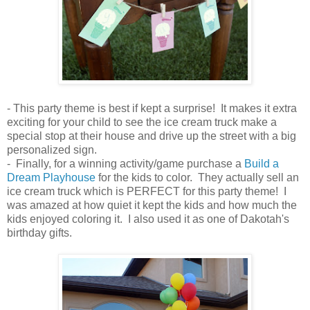
- This party theme is best if kept a surprise! It makes it extra
exciting for your child to see the ice cream truck make a
special stop at their house and drive up the street with a big
personalized sign.
- Finally, for a winning activity/game purchase a
Build a
Dream Playhouse
for the kids to color. They actually sell an
ice cream truck which is PERFECT for this party theme! I
was amazed at how quiet it kept the kids and how much the
kids enjoyed coloring it. I also used it as one of Dakotah's
birthday gifts.