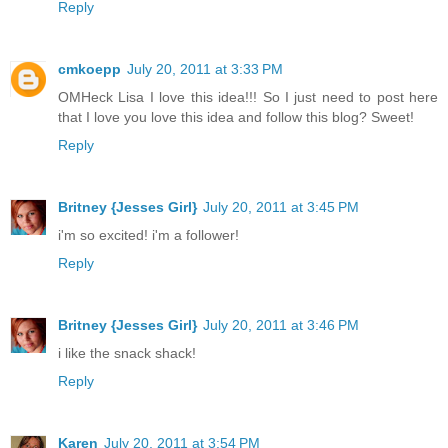
Reply
cmkoepp
July 20, 2011 at 3:33 PM
OMHeck Lisa I love this idea!!! So I just need to post here
that I love you love this idea and follow this blog? Sweet!
Reply
Britney {Jesses Girl}
July 20, 2011 at 3:45 PM
i'm so excited! i'm a follower!
Reply
Britney {Jesses Girl}
July 20, 2011 at 3:46 PM
i like the snack shack!
Reply
Karen
July 20, 2011 at 3:54 PM