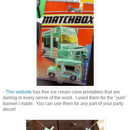
-
This website
has free ice cream cone printables that are
darling in every sense of the word. I used them for the "yum"
banner I made. You can use them for any part of your party
decor!