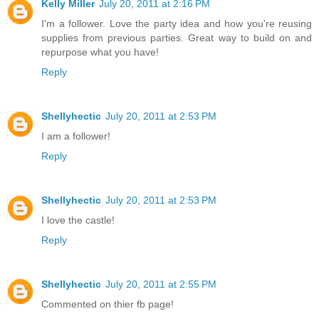
Kelly Miller
July 20, 2011 at 2:16 PM
I'm a follower. Love the party idea and how you're reusing
supplies from previous parties. Great way to build on and
repurpose what you have!
Reply
Shellyhectic
July 20, 2011 at 2:53 PM
I am a follower!
Reply
Shellyhectic
July 20, 2011 at 2:53 PM
I love the castle!
Reply
Shellyhectic
July 20, 2011 at 2:55 PM
Commented on thier fb page!