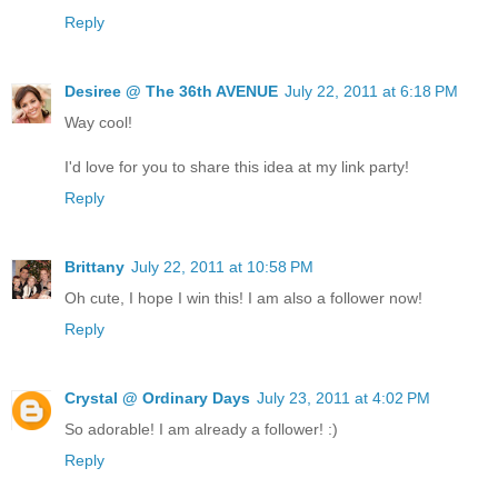
Reply
Desiree @ The 36th AVENUE
July 22, 2011 at 6:18 PM
Way cool!
I'd love for you to share this idea at my link party!
Reply
Brittany
July 22, 2011 at 10:58 PM
Oh cute, I hope I win this! I am also a follower now!
Reply
Crystal @ Ordinary Days
July 23, 2011 at 4:02 PM
So adorable! I am already a follower! :)
Reply