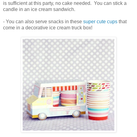
is sufficient at this party, no cake needed. You can stick a
candle in an ice cream sandwich.
- You can also serve snacks in these
super cute cups
that
come in a decorative ice cream truck box!