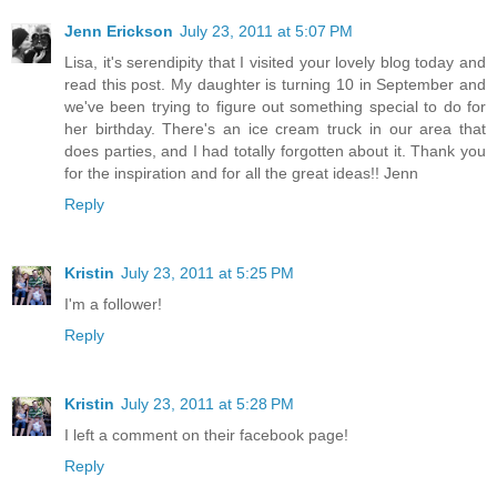
Jenn Erickson
July 23, 2011 at 5:07 PM
Lisa, it's serendipity that I visited your lovely blog today and
read this post. My daughter is turning 10 in September and
we've been trying to figure out something special to do for
her birthday. There's an ice cream truck in our area that
does parties, and I had totally forgotten about it. Thank you
for the inspiration and for all the great ideas!! Jenn
Reply
Kristin
July 23, 2011 at 5:25 PM
I'm a follower!
Reply
Kristin
July 23, 2011 at 5:28 PM
I left a comment on their facebook page!
Reply