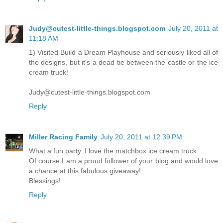
Judy@cutest-little-things.blogspot.com
July 20, 2011 at
11:18 AM
1) Visited Build a Dream Playhouse and seriously liked all of
the designs, but it's a dead tie between the castle or the ice
cream truck!
Judy@cutest-little-things.blogspot.com
Reply
Miller Racing Family
July 20, 2011 at 12:39 PM
What a fun party. I love the matchbox ice cream truck.
Of course I am a proud follower of your blog and would love
a chance at this fabulous giveaway!
Blessings!
Reply