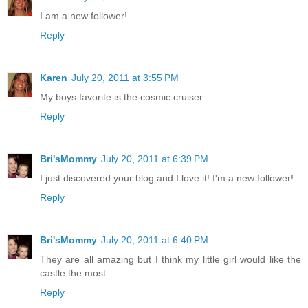
I am a new follower!
Reply
Karen
July 20, 2011 at 3:55 PM
My boys favorite is the cosmic cruiser.
Reply
Bri'sMommy
July 20, 2011 at 6:39 PM
I just discovered your blog and I love it! I'm a new follower!
Reply
Bri'sMommy
July 20, 2011 at 6:40 PM
They are all amazing but I think my little girl would like the
castle the most.
Reply