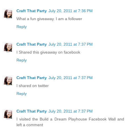
Craft That Party
July 20, 2011 at 7:36 PM
What a fun giveaway. I am a follower
Reply
Craft That Party
July 20, 2011 at 7:37 PM
I Shared this giveaway on facebook
Reply
Craft That Party
July 20, 2011 at 7:37 PM
I shared on twitter
Reply
Craft That Party
July 20, 2011 at 7:37 PM
I visited the Build a Dream Playhouse Facebook Wall and
left a comment