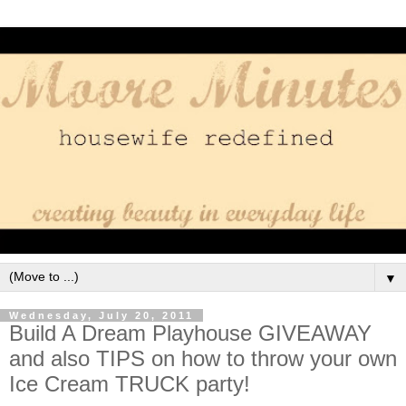
▼
Wednesday, July 20, 2011
Build A Dream Playhouse GIVEAWAY
and also TIPS on how to throw your own
Ice Cream TRUCK party!