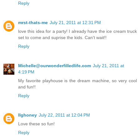
Reply
mrst-thats-me
July 21, 2011 at 12:31 PM
love this idea for a party! I already have the ice cream truck
set to come and suprise the kids. Can't wait!!
Reply
Michelle@ourwonderfilledlife.com
July 21, 2011 at
4:19 PM
My favorite playhouse is the dream machine, so very cool
and fun!!
Reply
llghoney
July 22, 2011 at 12:04 PM
Love these so fun!
Reply