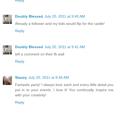
Reply
Doubly Blessed
July 20, 2011 at 9:40 AM
Already a follower and my kids would flip for the castle!
Reply
Doubly Blessed
July 20, 2011 at 9:41 AM
left a comment on their fb wall
Reply
Stacey
July 20, 2011 at 9:46 AM
Fantastic party! I always love each and every little detail you
put in to your events. I love it! You continually inspire me
with your creativity!
Reply