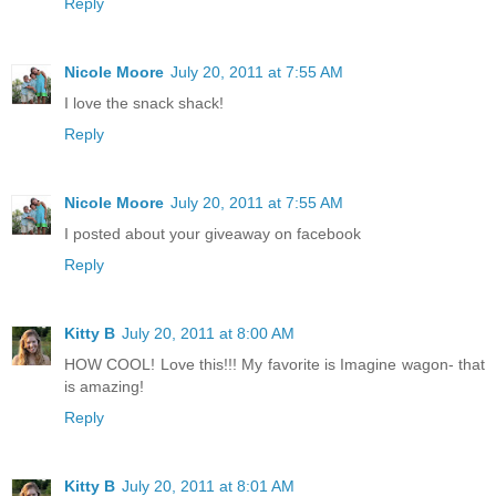
Reply
Nicole Moore
July 20, 2011 at 7:55 AM
I love the snack shack!
Reply
Nicole Moore
July 20, 2011 at 7:55 AM
I posted about your giveaway on facebook
Reply
Kitty B
July 20, 2011 at 8:00 AM
HOW COOL! Love this!!! My favorite is Imagine wagon- that
is amazing!
Reply
Kitty B
July 20, 2011 at 8:01 AM