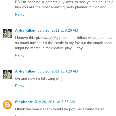
PS I'm sending a caterer guy over to see your blog! I told
him you are the most amazing party planner in blogland!
Reply
Abby Killam
July 20, 2011 at 8:26 AM
I looove this giveaway! My preschool kidlets would just have
so much fun! I think the castle is my fav but the snack shack
might be most fun for creative play.... Yay!
Reply
Abby Killam
July 20, 2011 at 8:28 AM
Oh and now im following u! :)
Reply
Stephanie
July 20, 2011 at 8:58 AM
I think the snack shack would be popular around here!