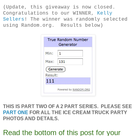
(Update, this giveaway is now closed.
Congratulations to our WINNER,
Kelly
Sellers
! The winner was randomly selected
using Random.org. Results below)
THIS IS PART TWO OF A 2 PART SERIES. PLEASE SEE
PART ONE
FOR ALL THE ICE CREAM TRUCK PARTY
PHOTOS AND DETAILS.
Read the bottom of this post for your