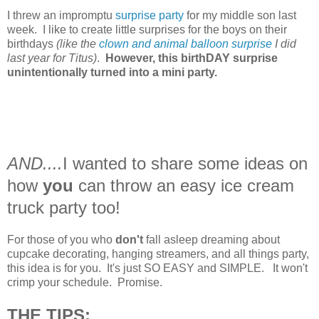
I threw an impromptu
surprise party
for my middle son last
week. I like to create little surprises for the boys on their
birthdays
(like the
clown and animal balloon surprise
I did
last year for Titus)
.
However, this birthDAY surprise
unintentionally turned into a mini party.
AND....
I wanted to share some ideas on
how
you
can throw an easy ice cream
truck party too!
For those of you who
don't
fall asleep dreaming about
cupcake decorating, hanging streamers, and all things party,
this idea is for you. It's just SO EASY and SIMPLE. It won't
crimp your schedule. Promise.
THE TIPS: