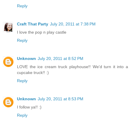
Reply
Craft That Party
July 20, 2011 at 7:38 PM
I love the pop n play castle
Reply
Unknown
July 20, 2011 at 8:52 PM
LOVE the ice cream truck playhouse!! We'd turn it into a
cupcake truck!! :)
Reply
Unknown
July 20, 2011 at 8:53 PM
I follow ya!! :)
Reply