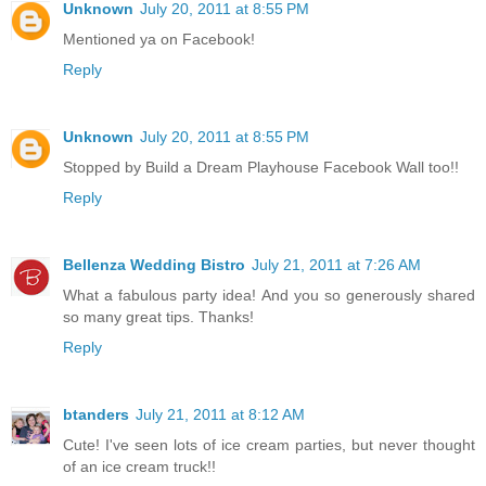
Unknown
July 20, 2011 at 8:55 PM
Mentioned ya on Facebook!
Reply
Unknown
July 20, 2011 at 8:55 PM
Stopped by Build a Dream Playhouse Facebook Wall too!!
Reply
Bellenza Wedding Bistro
July 21, 2011 at 7:26 AM
What a fabulous party idea! And you so generously shared
so many great tips. Thanks!
Reply
btanders
July 21, 2011 at 8:12 AM
Cute! I've seen lots of ice cream parties, but never thought
of an ice cream truck!!