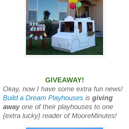
GIVEAWAY!
Okay, now I have some extra fun news!
Build a Dream Playhouses
is
giving
away
one of their playhouses to one
{extra lucky} reader of MooreMinutes!