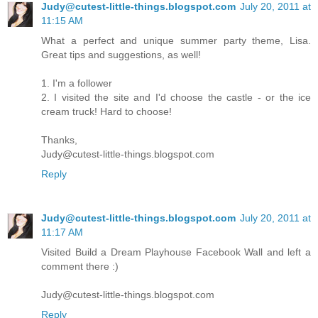
Judy@cutest-little-things.blogspot.com
July 20, 2011 at
11:15 AM
What a perfect and unique summer party theme, Lisa.
Great tips and suggestions, as well!
1. I'm a follower
2. I visited the site and I'd choose the castle - or the ice
cream truck! Hard to choose!
Thanks,
Judy@cutest-little-things.blogspot.com
Reply
Judy@cutest-little-things.blogspot.com
July 20, 2011 at
11:17 AM
Visited Build a Dream Playhouse Facebook Wall and left a
comment there :)
Judy@cutest-little-things.blogspot.com
Reply