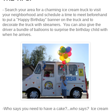
- Search your area for a charming ice cream truck to visit
your neighborhood and schedule a time to meet beforehand
to put a "Happy Birthday" banner on the truck and to
decorate the truck with streamers. You can also give the
driver a bundle of balloons to surprise the birthday child with
when he arrives.
-Who says you need to have a cake?.
..who says?
Ice cream