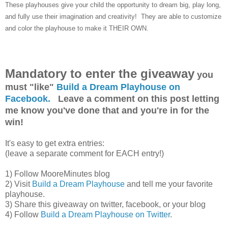
These playhouses give your child the opportunity to dream big, play long,
and fully use their imagination and creativity! They are able to customize
and color the playhouse to make it THEIR OWN.
Mandatory to enter the giveaway
you
must "like"
Build a Dream Playhouse on
Facebook.
Leave a comment on this post letting
me know you've done that and you're in for the
win!
It's easy to get extra entries:
(leave a separate comment for EACH entry!)
1) Follow MooreMinutes blog
2) Visit
Build a Dream Playhouse
and tell me your favorite
playhouse.
3) Share this giveaway on twitter, facebook, or your blog
4) Follow
Build a Dream Playhouse on Twitter
.