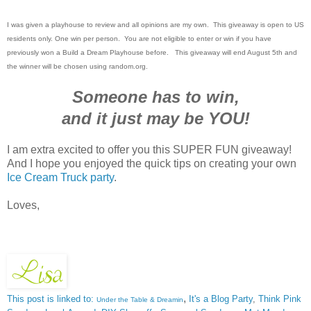
I was given a playhouse to review and all opinions are my own. This giveaway is open to US
residents only. One win per person. You are not eligible to enter or win if you have
previously won a Build a Dream Playhouse before. This giveaway will end August 5th and
the winner will be chosen using random.org.
Someone has to win,
and it just may be YOU!
I am extra excited to offer you this SUPER FUN giveaway!
And I hope you enjoyed the quick tips on creating your own
Ice Cream Truck party
.
Loves,
,
This post is linked to:
It's a Blog Party
,
Think Pink
Under the Table & Dreamin