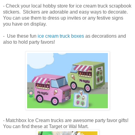
- Check your local hobby store for ice cream truck scrapbook
stickers. Stickers are adorable and easy ways to decorate.
You can use them to dress up invites or any festive signs
you have on display.
- Use these fun
ice cream truck boxes
as decorations and
also to hold party favors!
- Matchbox Ice Cream trucks are awesome party favor gifts!
You can find these at Target or Wal Mart.