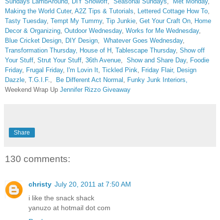
Sundays
LambAround
,
DIY Showoff
,
Seasonal Sundays
,
Met Monday
,
Making the World Cuter
,
A2Z Tips & Tutorials
,
Lettered Cottage How To
,
Tasty Tuesday
,
Tempt My Tummy
,
Tip Junkie
,
Get Your Craft On
,
Home
Decor & Organizing
,
Outdoor Wednesday
,
Works for Me Wednesday
,
Blue Cricket Design
,
DIY Design
,
Whatever Goes Wednesday
,
Transformation Thursday,
House of H
,
Tablescape Thursday
,
Show off
Your Stuff
,
Strut Your Stuff
,
36th Avenue
,
Show and Share Day
,
Foodie
Friday
,
Frugal Friday
,
I'm Lovin It
,
Tickled Pink
,
Friday Flair,
Design
Dazzle
,
T.G.I.F
.,
Be Different Act Normal
,
Funky Junk Interiors,
Weekend Wrap Up
Jennifer Rizzo Giveaway
Share
130 comments:
christy
July 20, 2011 at 7:50 AM
i like the snack shack
yanuzo at hotmail dot com