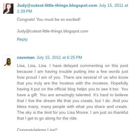
Judy@cutest-little-things.blogspot.com
July 15, 2011 at
1:39 PM
Congrats! You must be so excited!
Judy@cutest-little-things.blogspot.com
Reply
caveman
July 15, 2011 at 6:25 PM
Lisa, Lisa, Lisa. I have delayed commenting on this post
because I am having trouble putting into a few words just
how proud I am of you. There are several of us who know
that you truly are the hostess with the mostess. Hopefully
having it put on the official blog helps you to see it too. You
have a gift. You are amazingly talented. It's hard to believe
that I live the dream life that you create, but I do. And you
bless many, many people with what you share and create.
The sky is the limit for you Lisa Moore. I am just so thankful
that I get to go along for the ride.
Congratulations Lisa!!