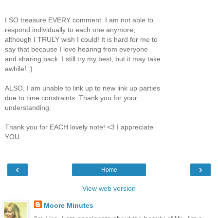
I SO treasure EVERY comment. I am not able to
respond individually to each one anymore,
although I TRULY wish I could! It is hard for me to
say that because I love hearing from everyone
and sharing back. I still try my best, but it may take
awhile! :)
ALSO, I am unable to link up to new link up parties
due to time constraints. Thank you for your
understanding.
Thank you for EACH lovely note! <3 I appreciate
YOU.
‹
›
Home
View web version
Moore Minutes