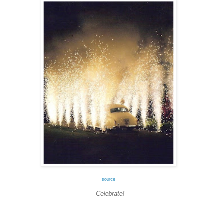
source
Celebrate!