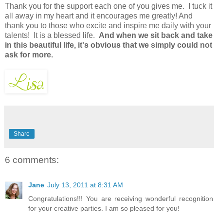
Thank you for the support each one of you gives me. I tuck it
all away in my heart and it encourages me greatly! And
thank you to those who excite and inspire me daily with your
talents! It is a blessed life.
And when we sit back and take
in this beautiful life, it's obvious that we simply could not
ask for more.
Share
6 comments:
Jane
July 13, 2011 at 8:31 AM
Congratulations!!! You are receiving wonderful recognition
for your creative parties. I am so pleased for you!