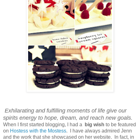
Exhilarating and fulfilling moments of life give our
spirits energy to hope, dream, and reach new goals.
When I first started blogging, I had a
big wish
to be featured
on
Hostess with the Mostess
. I have always admired Jenn
and the work that she showcased on her website. In fact, in