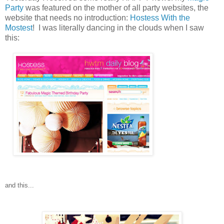
Party
was featured on the mother of all party websites, the
website that needs no introduction:
Hostess With the
Mostest
! I was literally dancing in the clouds when I saw
this:
and this...