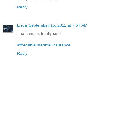
Reply
Erica
September 15, 2011 at 7:57 AM
That lamp is totally cool!
affordable medical insurance
Reply