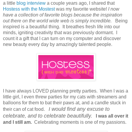
a little
blog interview
a couple years ago, I shared that
Hostess with the Mostest
was my favorite website!
I now
have a collection of favorite blogs because the inspiration
out there on the world wide web is simply incredible.
Being
inspired is a beautiful thing. It breathes fresh life into our
minds, igniting creativity that was previously dormant. I
count it a gift that I can turn on my computer and discover
new beauty every day by amazingly talented people.
I have always LOVED planning pretty parties. When I was a
little girl, I even threw parties for my cats with streamers and
balloons for them to bat their paws at, and a candle stuck in
I would find any excuse to
their can of cat food.
celebrate, and to celebrate beautifully.
I was all over it
and I still am.
Celebrating moments is one of my passions.