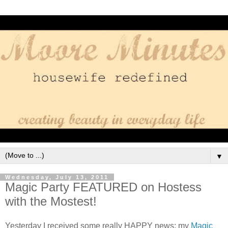
▼
Wednesday, July 13, 2011
Magic Party FEATURED on Hostess
with the Mostest!
Yesterday I received some really HAPPY news: my
Magic