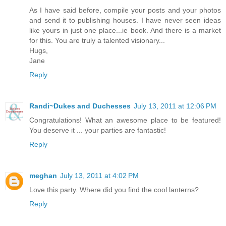
As I have said before, compile your posts and your photos
and send it to publishing houses. I have never seen ideas
like yours in just one place...ie book. And there is a market
for this. You are truly a talented visionary...
Hugs,
Jane
Reply
Randi~Dukes and Duchesses
July 13, 2011 at 12:06 PM
Congratulations! What an awesome place to be featured!
You deserve it ... your parties are fantastic!
Reply
meghan
July 13, 2011 at 4:02 PM
Love this party. Where did you find the cool lanterns?
Reply