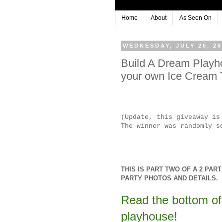
Home
About
As Seen On
WEDNESDAY, JULY 20, 20
Build A Dream Play
your own Ice Cream
(Update, this giveaway i
The winner was randomly s
THIS IS PART TWO OF A 2 PA
PARTY PHOTOS AND DETAILS.
Read the bottom of 
playhouse!