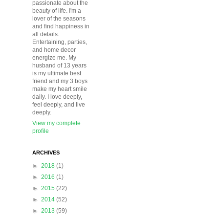
passionate about the
beauty of life. I'm a
lover of the seasons
and find happiness in
all details.
Entertaining, parties,
and home decor
energize me. My
husband of 13 years
is my ultimate best
friend and my 3 boys
make my heart smile
daily. I love deeply,
feel deeply, and live
deeply.
View my complete
profile
ARCHIVES
►
2018
(1)
►
2016
(1)
►
2015
(22)
►
2014
(52)
►
2013
(59)