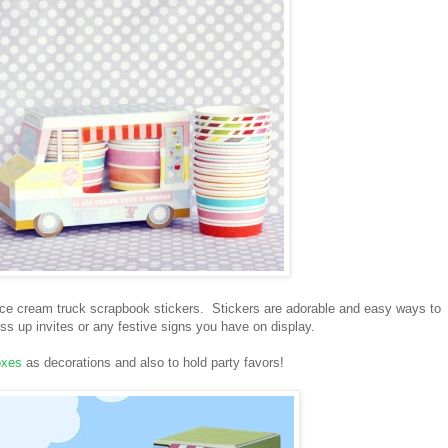
 ice cream truck scrapbook stickers. Stickers are adorable and easy ways to
s up invites or any festive signs you have on display.
oxes
as decorations and also to hold party favors!