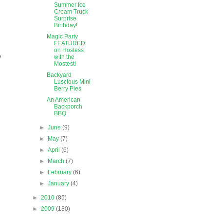
Summer Ice
Cream Truck
Surprise
Birthday!
Magic Party
FEATURED
on Hostess
e
with the
Mostest!
Backyard
Luscious Mini
Berry Pies
An American
Backporch
BBQ
►
June
(9)
►
May
(7)
►
April
(6)
►
March
(7)
►
February
(6)
►
January
(4)
►
2010
(85)
►
2009
(130)