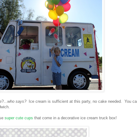
e?.
..who says?
Ice cream is sufficient at this party, no cake needed. You c
dwich.
ese
super cute cups
that come in a decorative ice cream truck box!