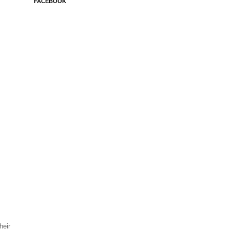
FACEBOOK
heir