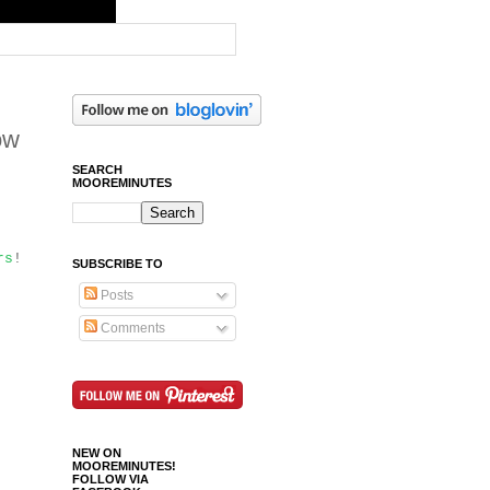
ow
SEARCH
MOOREMINUTES
rs
!
SUBSCRIBE TO
Posts
Comments
NEW ON
MOOREMINUTES!
FOLLOW VIA