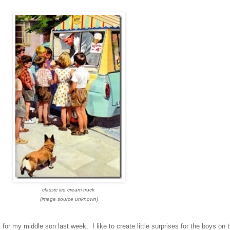
classic ice cream truck
(image source unknown)
y
for my middle son last week. I like to create little surprises for the boys on t