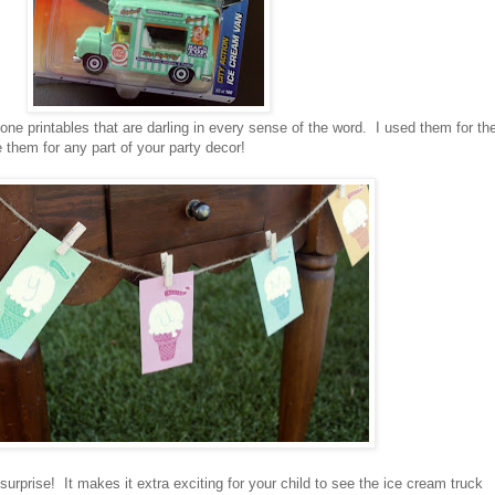
ne printables that are darling in every sense of the word. I used them for th
them for any part of your party decor!
 surprise! It makes it extra exciting for your child to see the ice cream truck