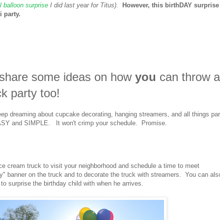
 balloon surprise
I did last year for Titus)
.
However, this birthDAY surprise
 party.
o share some ideas on how
you
can throw 
ck party too!
eep dreaming about cupcake decorating, hanging streamers, and all things par
O EASY and SIMPLE. It won't crimp your schedule. Promise.
ice cream truck to visit your neighborhood and schedule a time to meet
y" banner on the truck and to decorate the truck with streamers. You can als
 to surprise the birthday child with when he arrives.