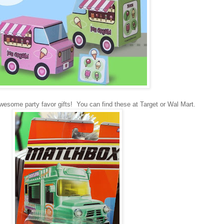
wesome party favor gifts! You can find these at Target or Wal Mart.