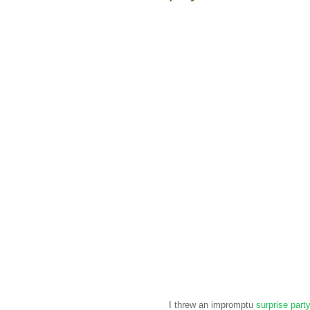
I threw an impromptu
surprise part