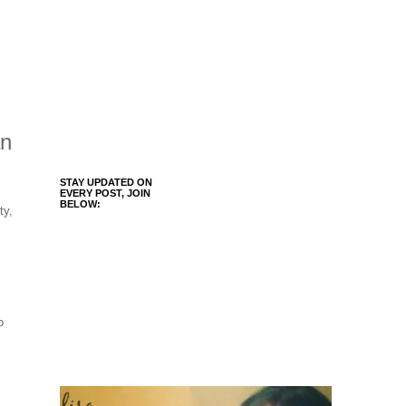
an
STAY UPDATED ON
EVERY POST, JOIN
BELOW:
ty,
o