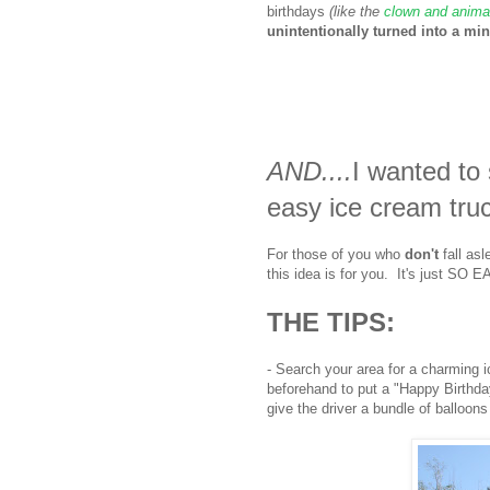
birthdays
(like the
clown and animal
unintentionally turned into a mini
AND....
I wanted t
easy ice cream tru
For those of you who
don't
fall asl
this idea is for you. It's just S
THE TIPS:
- Search your area for a charming 
beforehand to put a "Happy Birthda
give the driver a bundle of balloons