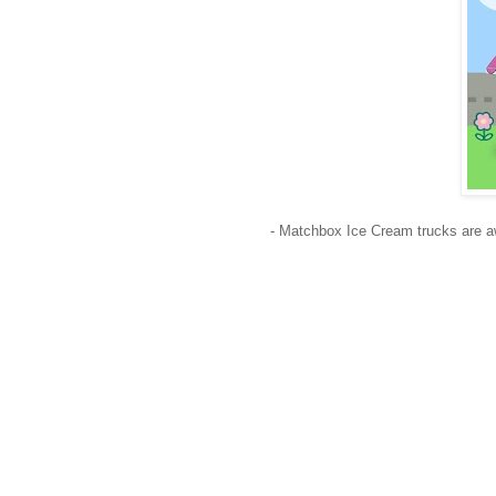
- Matchbox Ice Cream trucks are a