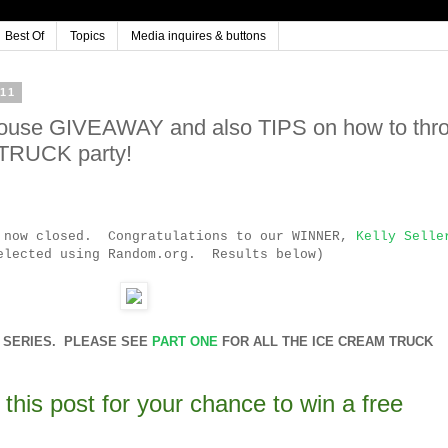
Best Of
Topics
Media inquires & buttons
11
house GIVEAWAY and also TIPS on how to thr
 TRUCK party!
s now closed. Congratulations to our WINNER,
Kelly Selle
elected using Random.org. Results below)
RT SERIES. PLEASE SEE
PART ONE
FOR ALL THE ICE CREAM TRUCK
this post for your chance to win a free