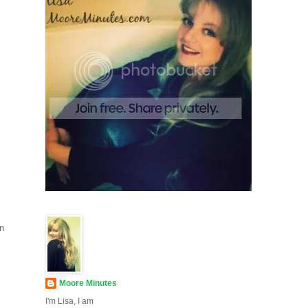
an
Moore Minutes
I'm Lisa, I am