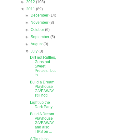
►
2012
(103)
▼
2011
(89)
►
December
(14)
►
November
(8)
►
October
(6)
►
September
(5)
►
August
(9)
▼
July
(8)
Dirt not Ruffles,
Guns not
Sweet
Pretties...but
th...
Build a Dream
Playhouse
GIVEAWAY
still hot!
Light up the
Dark Party
Build A Dream
Playhouse
GIVEAWAY
and also
TIPS on ...
A Timeless