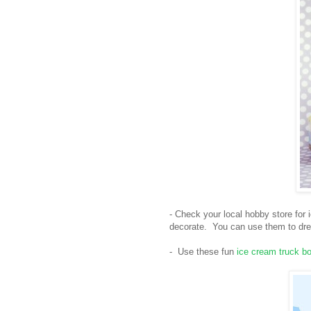
- Check your local hobby store for
decorate. You can use them to dres
- Use these fun
ice cream truck b