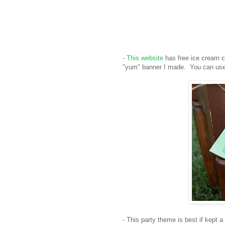
-
This website
has free ice cream co
"yum" banner I made. You can use 
- This party theme is best if kept a