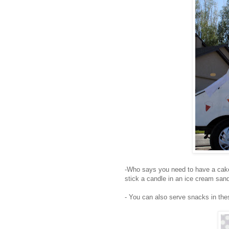
-Who says you need to have a cak
stick a candle in an ice cream san
- You can also serve snacks in th