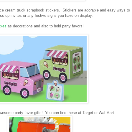
 ice cream truck scrapbook stickers. Stickers are adorable and easy ways to
s up invites or any festive signs you have on display.
oxes
as decorations and also to hold party favors!
wesome party favor gifts! You can find these at Target or Wal Mart.