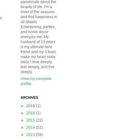
passionate about the
beauty of life. I'm a
lover of the seasons
and find happiness in
an
all details.
Entertaining, parties,
and home decor
energize me. My
husband of 13 years
is my ultimate best
friend and my 3 boys
make my heart smile
daily. I love deeply,
feel deeply, and live
deeply.
View my complete
profile
ARCHIVES
►
2018
(1)
►
2016
(1)
►
2015
(22)
►
2014
(52)
►
2013
(59)