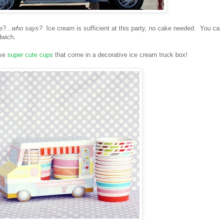
e?.
..who says?
Ice cream is sufficient at this party, no cake needed. You c
dwich.
ese
super cute cups
that come in a decorative ice cream truck box!