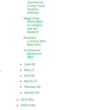
Summer Ice
Cream Truck
Surprise
Birthday!
Magic Party
FEATURED
on Hostess
with the
Mostest!
Backyard
Luscious Mini
Berry Pies
An American
Backporch
BBQ
►
June
(9)
►
May
(7)
e
►
April
(6)
►
March
(7)
►
February
(6)
►
January
(4)
►
2010
(85)
►
2009
(130)