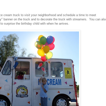
ice cream truck to visit your neighborhood and schedule a time to meet
y" banner on the truck and to decorate the truck with streamers. You can als
 to surprise the birthday child with when he arrives.