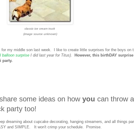
classic ice cream truck
(image source unknown)
y
for my middle son last week. I like to create little surprises for the boys on t
 balloon surprise
I did last year for Titus)
.
However, this birthDAY surprise
 party.
o share some ideas on how
you
can throw 
ck party too!
eep dreaming about cupcake decorating, hanging streamers, and all things par
O EASY and SIMPLE. It won't crimp your schedule. Promise.