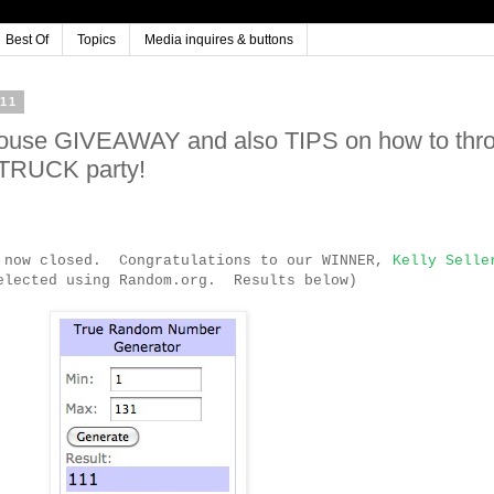
Best Of
Topics
Media inquires & buttons
11
house GIVEAWAY and also TIPS on how to thr
 TRUCK party!
s now closed. Congratulations to our WINNER,
Kelly Selle
elected using Random.org. Results below)