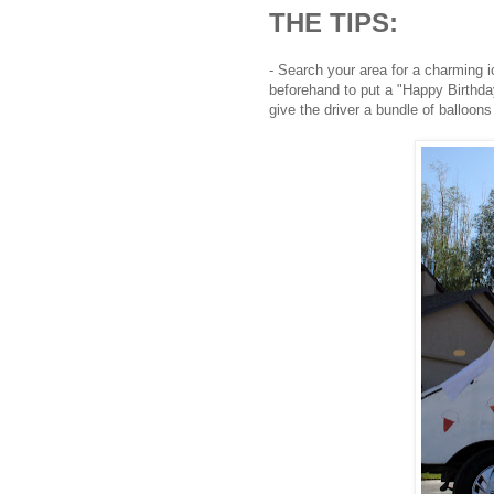
THE TIPS:
- Search your area for a charming 
beforehand to put a "Happy Birthda
give the driver a bundle of balloons