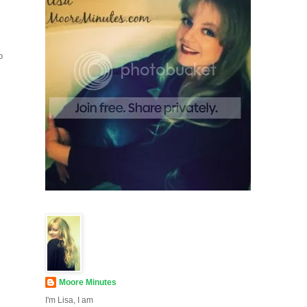
o
Moore Minutes
I'm Lisa, I am