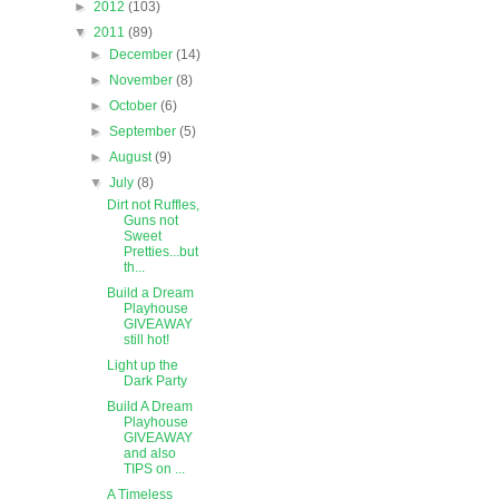
►
2012
(103)
▼
2011
(89)
►
December
(14)
►
November
(8)
►
October
(6)
►
September
(5)
►
August
(9)
▼
July
(8)
Dirt not Ruffles,
Guns not
Sweet
Pretties...but
th...
Build a Dream
Playhouse
GIVEAWAY
still hot!
Light up the
Dark Party
Build A Dream
Playhouse
GIVEAWAY
and also
TIPS on ...
A Timeless