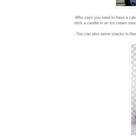
-Who says you need to have a cak
stick a candle in an ice cream san
- You can also serve snacks in th