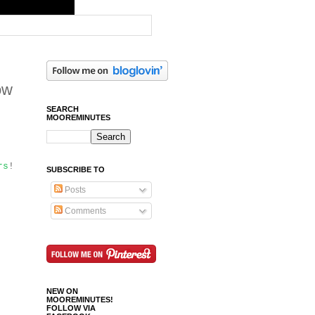
ow
SEARCH
MOOREMINUTES
rs
!
SUBSCRIBE TO
Posts
Comments
NEW ON
MOOREMINUTES!
FOLLOW VIA