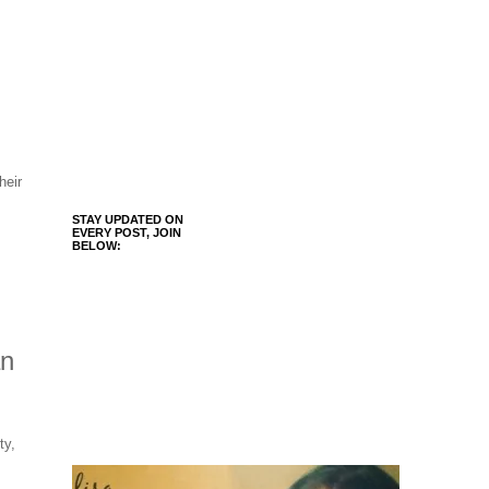
heir
STAY UPDATED ON
EVERY POST, JOIN
BELOW:
an
ty,