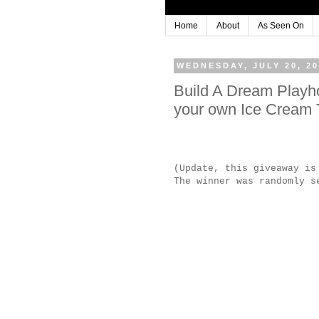
Home
About
As Seen On
WEDNESDAY, JULY 20, 20
Build A Dream Play
your own Ice Cream
(Update, this giveaway i
The winner was randomly s