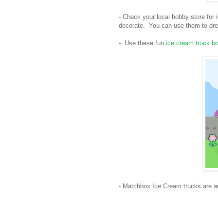
- Check your local hobby store for
decorate. You can use them to dres
- Use these fun
ice cream truck b
- Matchbox Ice Cream trucks are a