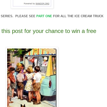
RT SERIES. PLEASE SEE
PART ONE
FOR ALL THE ICE CREAM TRUCK
this post for your chance to win a free