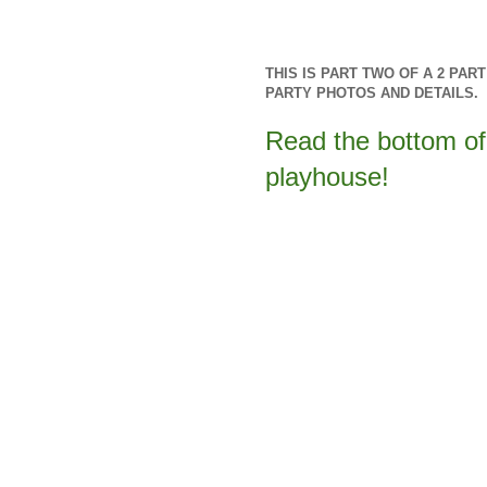
THIS IS PART TWO OF A 2 PA
PARTY PHOTOS AND DETAILS.
Read the bottom of 
playhouse!