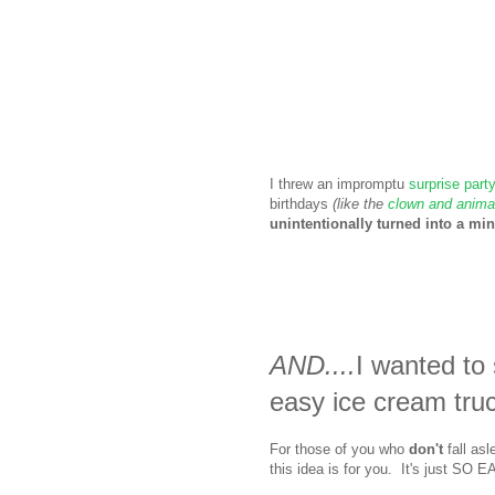
I threw an impromptu
surprise part
birthdays
(like the
clown and animal
unintentionally turned into a mini
AND....
I wanted t
easy ice cream tru
For those of you who
don't
fall asl
this idea is for you. It's just S