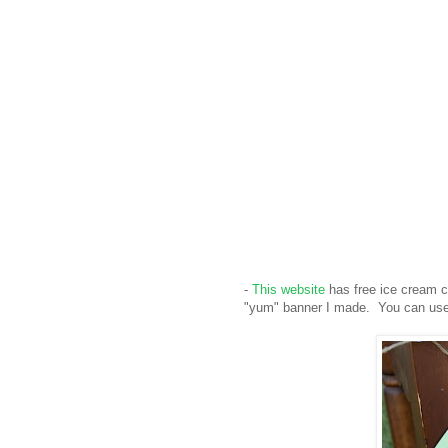
-
This website
has free ice cream co
"yum" banner I made. You can use 