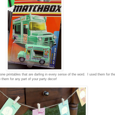
ne printables that are darling in every sense of the word. I used them for th
them for any part of your party decor!