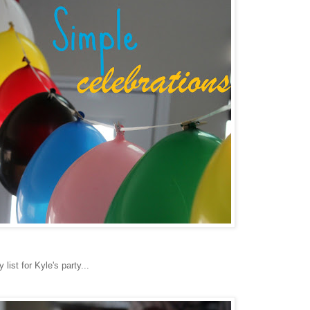
ist for Kyle's party...