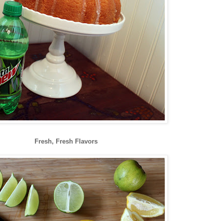
Fresh, Fresh Flavors