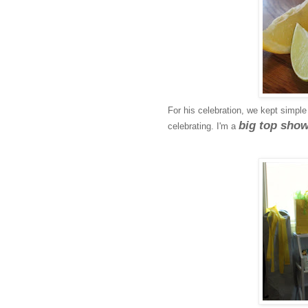
For his celebration, we kept simple b
big top sho
celebrating. I'm a