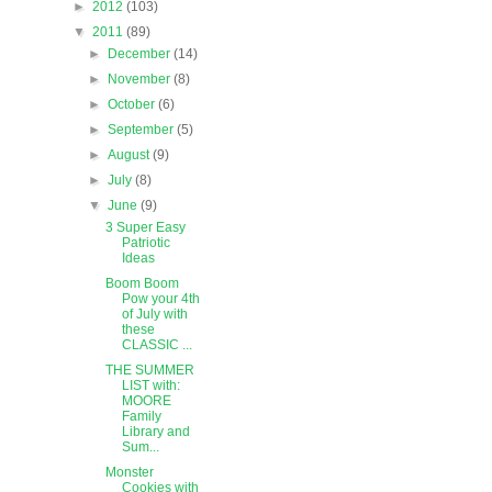
►
2012
(103)
▼
2011
(89)
►
December
(14)
►
November
(8)
►
October
(6)
►
September
(5)
►
August
(9)
►
July
(8)
▼
June
(9)
3 Super Easy
Patriotic
Ideas
Boom Boom
Pow your 4th
of July with
these
CLASSIC ...
THE SUMMER
LIST with:
MOORE
Family
Library and
Sum...
Monster
Cookies with