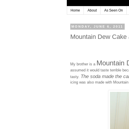
Home
About
As Seen On
MONDAY, JUNE 6, 2011
Mountain Dew Cake a
Mountain
My brother is a
assumed it would taste terrible be
The soda made the cake
tasty.
icing was also made with Mountain