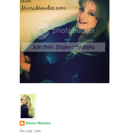
Moore Minutes
I'm Lisa, I am