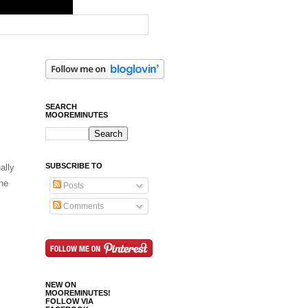
SEARCH
MOOREMINUTES
SUBSCRIBE TO
ally
he
Posts
Comments
NEW ON
MOOREMINUTES!
FOLLOW VIA