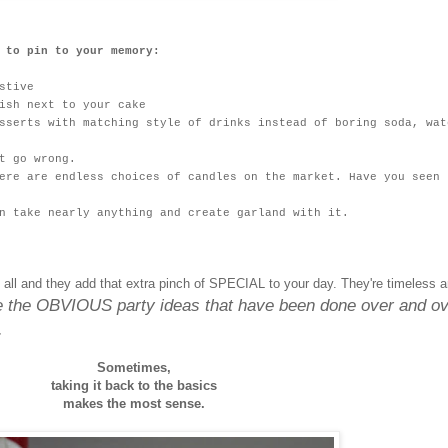
 to pin to your memory:
stive
ish next to your cake
sserts with matching style of drinks instead of boring soda, wat
t go wrong.
ere are endless choices of candles on the market. Have you seen 
n take nearly anything and create garland with it.
 all and they add that extra pinch of SPECIAL to your day. They're timeless 
re the OBVIOUS party ideas that have been done over and o
.
Sometimes,
taking it back to the basics
makes the most sense.