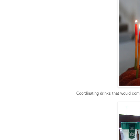
Coordinating drinks that would comp