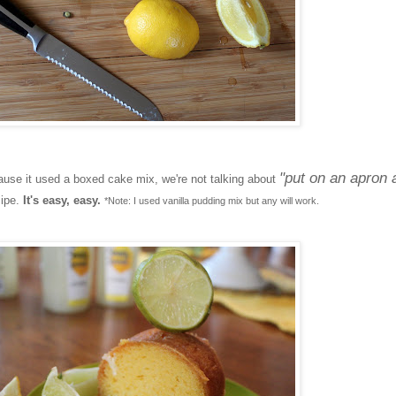
"put on an apron 
se it used a boxed cake mix, we're not talking about
cipe.
It's easy, easy.
*Note: I used vanilla pudding mix but any will work.