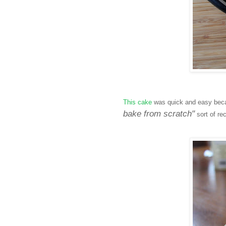
This cake
was quick and easy becau
bake from scratch"
sort of re