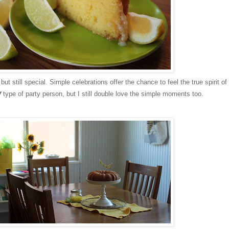
ut still special. Simple celebrations offer the chance to feel the true spirit of
w
type of party person, but I still double love the simple moments too.