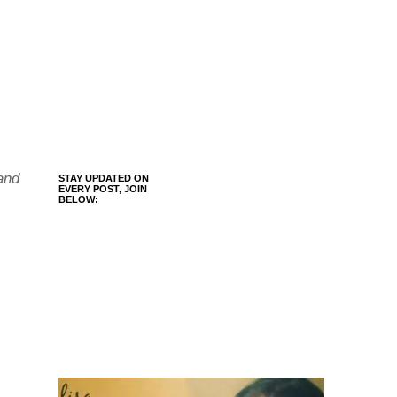
and
STAY UPDATED ON
EVERY POST, JOIN
BELOW: