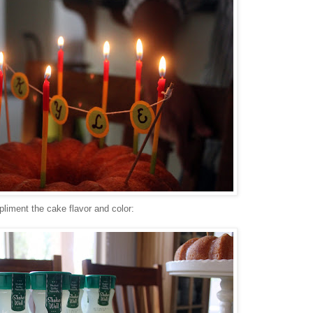
liment the cake flavor and color: