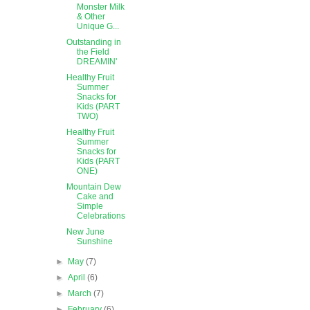
Monster Milk
& Other
Unique G...
Outstanding in
the Field
DREAMIN'
Healthy Fruit
Summer
Snacks for
Kids (PART
TWO)
Healthy Fruit
Summer
Snacks for
Kids (PART
ONE)
Mountain Dew
Cake and
Simple
Celebrations
New June
Sunshine
►
May
(7)
►
April
(6)
►
March
(7)
►
February
(6)