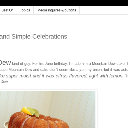
Best Of
Topics
Media inquires & buttons
nd Simple Celebrations
 Dew
kind of guy. For his June birthday, I made him a Mountain Dew cake. I
cause Mountain Dew and cake didn't seem like a yummy union, but it was actu
 super moist and it was citrus flavored, light with lemon.
T
 Dew.