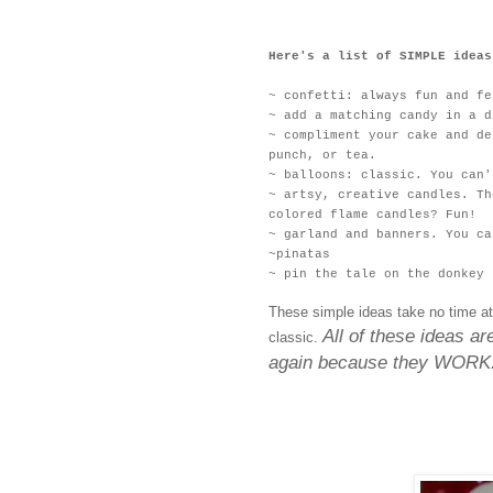
Here's a list of SIMPLE ideas
~ confetti: always fun and fe
~ add a matching candy in a d
~ compliment your cake and de
punch, or tea.
~ balloons: classic. You can'
~ artsy, creative candles. Th
colored flame candles? Fun!
~ garland and banners. You ca
~pinatas
~ pin the tale on the donkey
These simple ideas take no time at
All of these ideas a
classic.
again because they WORK