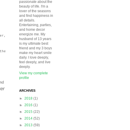
passionate about the
beauty of life. I'm a
lover of the seasons
and find happiness in
all details.
Entertaining, parties,
and home decor
energize me. My
er,
husband of 13 years
is my ultimate best
friend and my 3 boys
the
make my heart smile
daily. I love deeply,
feel deeply, and live
deeply.
View my complete
profile
and
ver
ARCHIVES
►
2018
(1)
►
2016
(1)
►
2015
(22)
►
2014
(52)
►
2013
(59)