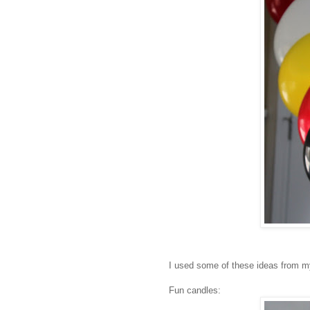
I used some of these ideas from my l
Fun candles: