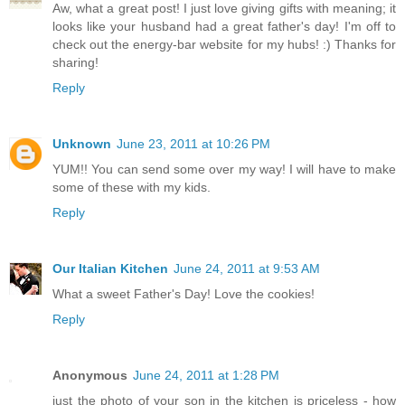
Aw, what a great post! I just love giving gifts with meaning; it
looks like your husband had a great father's day! I'm off to
check out the energy-bar website for my hubs! :) Thanks for
sharing!
Reply
Unknown
June 23, 2011 at 10:26 PM
YUM!! You can send some over my way! I will have to make
some of these with my kids.
Reply
Our Italian Kitchen
June 24, 2011 at 9:53 AM
What a sweet Father's Day! Love the cookies!
Reply
Anonymous
June 24, 2011 at 1:28 PM
just the photo of your son in the kitchen is priceless - how