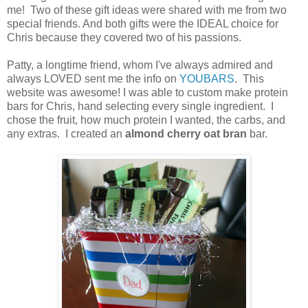
me! Two of these gift ideas were shared with me from two
special friends. And both gifts were the IDEAL choice for
Chris because they covered two of his passions.
Patty, a longtime friend, whom I've always admired and
always LOVED sent me the info on
YOUBARS
. This
website was awesome! I was able to custom make protein
bars for Chris, hand selecting every single ingredient. I
chose the fruit, how much protein I wanted, the carbs, and
any extras. I created an
almond cherry oat bran
bar.