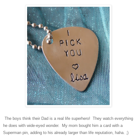
The boys think their Dad is a real life superhero! They watch everything
he does with wide-eyed wonder. My mom bought him a card with a
Superman pin, adding to his already larger than life reputation, haha. ;)