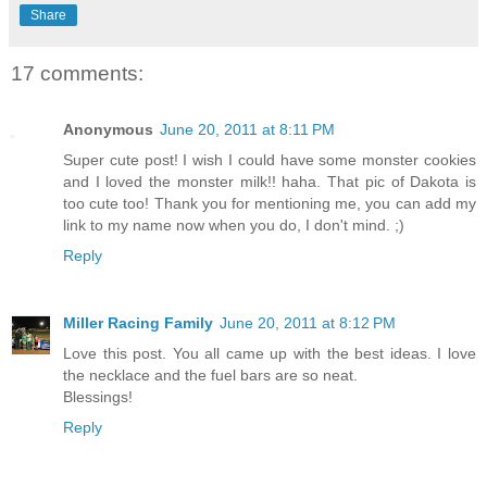
Share
17 comments:
Anonymous
June 20, 2011 at 8:11 PM
Super cute post! I wish I could have some monster cookies
and I loved the monster milk!! haha. That pic of Dakota is
too cute too! Thank you for mentioning me, you can add my
link to my name now when you do, I don't mind. ;)
Reply
Miller Racing Family
June 20, 2011 at 8:12 PM
Love this post. You all came up with the best ideas. I love
the necklace and the fuel bars are so neat.
Blessings!
Reply