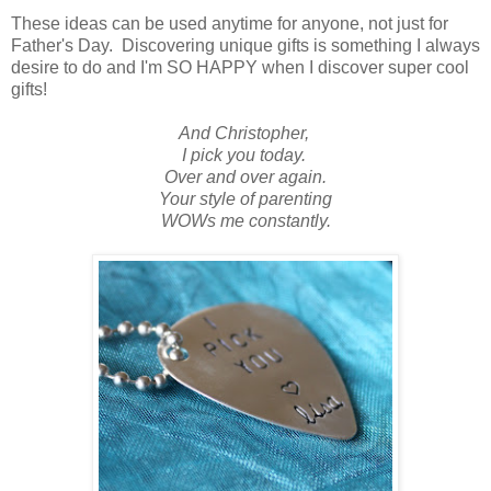
These ideas can be used anytime for anyone, not just for
Father's Day. Discovering unique gifts is something I always
desire to do and I'm SO HAPPY when I discover super cool
gifts!
And Christopher,
I pick you today.
Over and over again.
Your style of parenting
WOWs me constantly.