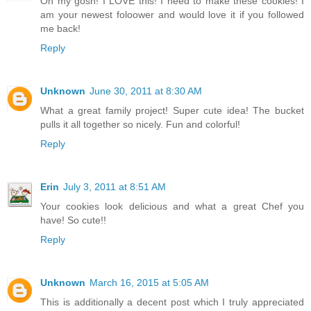
Oh my gosh! I LOVE this! I need to make these cookies! I
am your newest foloower and would love it if you followed
me back!
Reply
Unknown
June 30, 2011 at 8:30 AM
What a great family project! Super cute idea! The bucket
pulls it all together so nicely. Fun and colorful!
Reply
Erin
July 3, 2011 at 8:51 AM
Your cookies look delicious and what a great Chef you
have! So cute!!
Reply
Unknown
March 16, 2015 at 5:05 AM
This is additionally a decent post which I truly appreciated