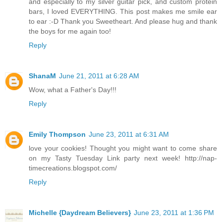
and especially to my silver guitar pick, and custom protein
bars, I loved EVERYTHING. This post makes me smile ear
to ear :-D Thank you Sweetheart. And please hug and thank
the boys for me again too!
Reply
ShanaM
June 21, 2011 at 6:28 AM
Wow, what a Father's Day!!!
Reply
Emily Thompson
June 23, 2011 at 6:31 AM
love your cookies! Thought you might want to come share
on my Tasty Tuesday Link party next week! http://nap-
timecreations.blogspot.com/
Reply
Michelle {Daydream Believers}
June 23, 2011 at 1:36 PM