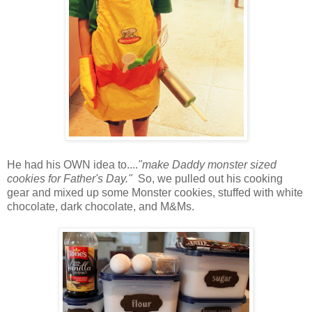
He had his OWN idea to....
"make Daddy monster sized
cookies for Father's Day."
So, we pulled out his cooking
gear and mixed up some Monster cookies, stuffed with white
chocolate, dark chocolate, and M&Ms.