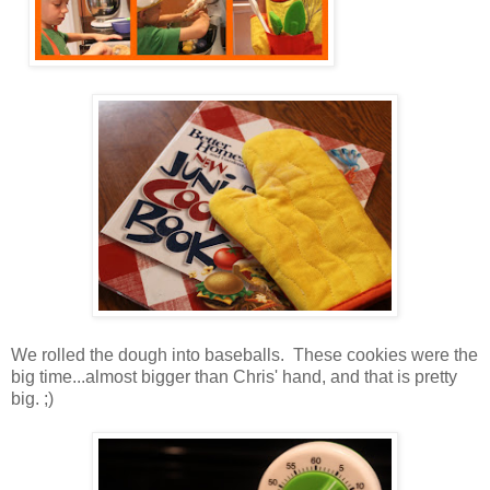
We rolled the dough into baseballs. These cookies were the
big time...almost bigger than Chris' hand, and that is pretty
big. ;)