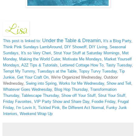
Under the Table & Dreamin
,
This post is linked to:
It's a Blog Party
,
Think Pink Sundays
LambAround
,
DIY Showoff
,
DIY Living
,
Seasonal
Sundays
,
It's so Very Cheri
,
Strut Your Stuff at Saturday Mornings
,
Met
Monday
,
Making the World Cuter
,
Motivate Me Mondays
,
Market Yourself
Mondays
,
A2Z Tips & Tutorials
,
Lettered Cottage How To
,
Tasty Tuesday
,
Tempt My Tummy
,
Tuesdays at the Table
,
Topsy Turvy Tuesday
,
Tip
Junkie
,
Get Your Craft On
, We're Organized Wednesday, Outdoor
Wednesday,
Swing into Spring
,
Works for Me Wednesday
,
Show and Tell
,
Whatever Goes Wednesday
,
Blog Hop Thursday
,
Transformation
Thursday,
Tablescape Thursday
,
Show off Your Stuff
,
Strut Your Stuff
,
Friday Favorites
,
VIP Party
Show and Share Day
,
Foodie Friday
,
Frugal
Friday
,
I'm Lovin It
,
Tickled Pink
,
Be Different Act Normal
,
Funky Junk
Interiors,
Weekend Wrap Up