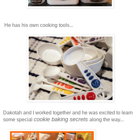
He has his own cooking tools...
Dakotah and I worked together and he was excited to learn
cookie baking secrets
some special
along the way...