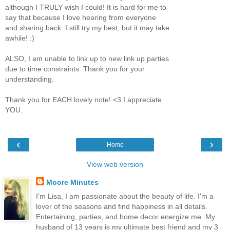
although I TRULY wish I could! It is hard for me to
say that because I love hearing from everyone
and sharing back. I still try my best, but it may take
awhile! :)
ALSO, I am unable to link up to new link up parties
due to time constraints. Thank you for your
understanding.
Thank you for EACH lovely note! <3 I appreciate
YOU.
‹
›
Home
View web version
Moore Minutes
I'm Lisa, I am passionate about the beauty of life. I'm a
lover of the seasons and find happiness in all details.
Entertaining, parties, and home decor energize me. My
husband of 13 years is my ultimate best friend and my 3