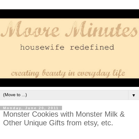
▼
Monday, June 20, 2011
Monster Cookies with Monster Milk &
Other Unique Gifts from etsy, etc.