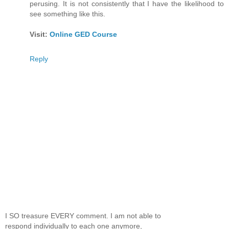
perusing. It is not consistently that I have the likelihood to
see something like this.
Visit:
Online GED Course
Reply
I SO treasure EVERY comment. I am not able to
respond individually to each one anymore,