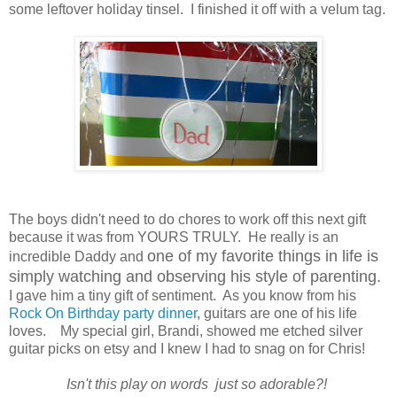
some leftover holiday tinsel. I finished it off with a velum tag.
The boys didn't need to do chores to work off this next gift
because it was from YOURS TRULY. He really is an
one of my favorite things in life is
incredible Daddy and
simply watching and observing his style of parenting.
I gave him a tiny gift of sentiment. As you know from his
Rock On Birthday party dinner
, guitars are one of his life
loves. My special girl, Brandi, showed me etched silver
guitar picks on etsy and I knew I had to snag on for Chris!
Isn't this play on words just so adorable?!