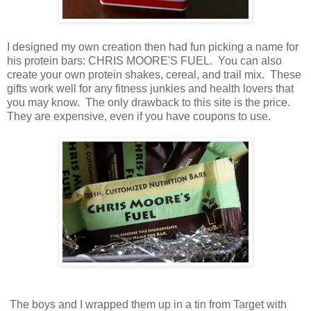
I designed my own creation then had fun picking a name for
his protein bars: CHRIS MOORE'S FUEL. You can also
create your own protein shakes, cereal, and trail mix. These
gifts work well for any fitness junkies and health lovers that
you may know. The only drawback to this site is the price.
They are expensive, even if you have coupons to use.
The boys and I wrapped them up in a tin from Target with