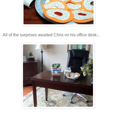
All of the surprises awaited Chris on his office desk...