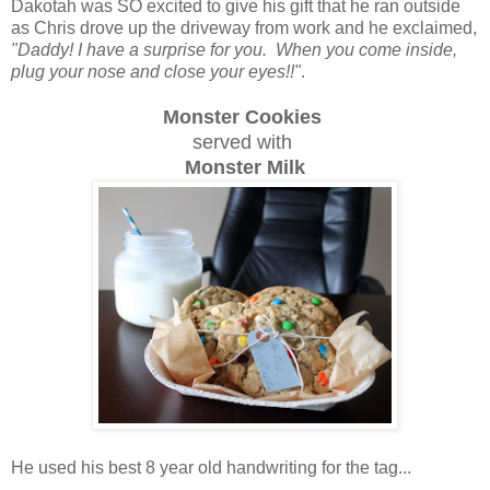
Dakotah was SO excited to give his gift that he ran outside
as Chris drove up the driveway from work and he exclaimed,
"Daddy! I have a surprise for you. When you come inside,
plug your nose and close your eyes!!"
.
Monster Cookies
served with
Monster Milk
He used his best 8 year old handwriting for the tag...