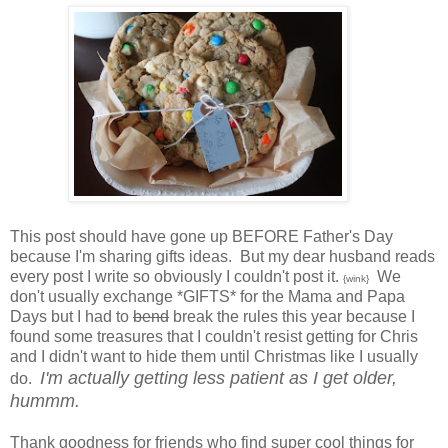
This post should have gone up BEFORE Father's Day
because I'm sharing gifts ideas. But my dear husband reads
every post I write so obviously I couldn't post it.
We
{wink}
don't usually exchange *GIFTS* for the Mama and Papa
Days but I had to
bend
break the rules this year because I
found some treasures that I couldn't resist getting for Chris
and I didn't want to hide them until Christmas like I usually
I'm actually getting less patient as I get older,
do.
hummm.
Thank goodness for friends who find super cool things for