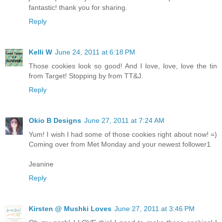
fantastic! thank you for sharing.
Reply
Kelli W
June 24, 2011 at 6:18 PM
Those cookies look so good! And I love, love, love the tin
from Target! Stopping by from TT&J.
Reply
Okio B Designs
June 27, 2011 at 7:24 AM
Yum! I wish I had some of those cookies right about now! =)
Coming over from Met Monday and your newest follower1
Jeanine
Reply
Kirsten @ Mushki Loves
June 27, 2011 at 3:46 PM