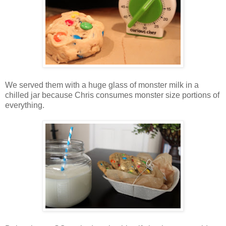
We served them with a huge glass of monster milk in a
chilled jar because Chris consumes monster size portions of
everything.