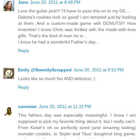
Jane
June 20, 2011 at 8:48 PM
Love the guitar pick!!! I'll have to pass this on to my DIL...
Dakota's cookies look so good! I am tempted just by looking
at them. And a custom-made game with DONUTS!!! How
inventive! I know Chris was thrilled with the made-with-love
gifts. That's the kind of man he is...
I know he had a wonderful Father's day...
Reply
Emily @SweetlyScrapped
June 20, 2011 at 9:51 PM
Looks like so much fun AND delicious :)
Reply
caveman
June 20, 2011 at 11:32 PM
This fathers day was especially meaningful. I know I am
supposed to pick my favorite thing about it, but I really can't.
From Kotah's oh so perfectly sized (and amazing tasting)
monster cookies, to Skyler and Titus' doughnut king game,