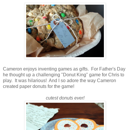
Cameron enjoys inventing games as gifts. For Father's Day
he thought up a challenging "Donut King" game for Chris to
play. It was hilarious! And I so adore the way Cameron
created paper donuts for the game!
cutest donuts ever!