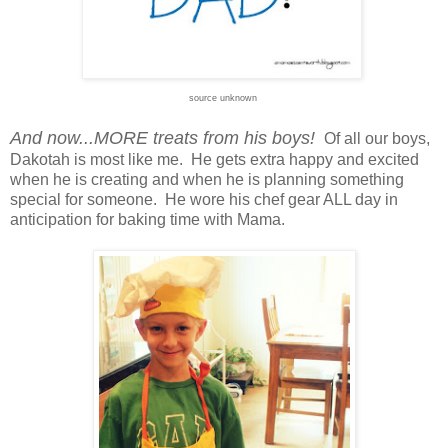
source unknown
And now...MORE treats from his boys!
Of all our boys,
Dakotah is most like me. He gets extra happy and excited
when he is creating and when he is planning something
special for someone. He wore his chef gear ALL day in
anticipation for baking time with Mama.