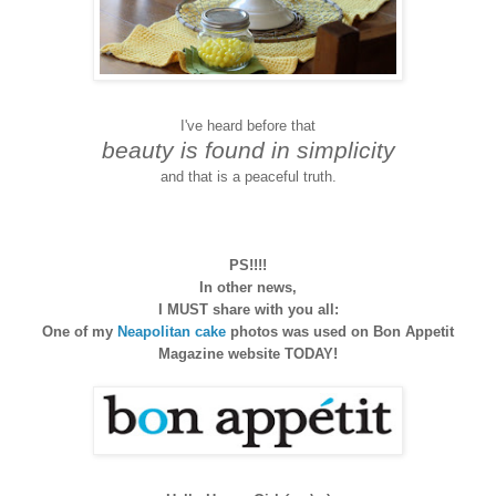
I've heard before that
beauty is found in simplicity
and that is a peaceful truth.
PS!!!!
In other news,
I MUST share with you all:
One of my
Neapolitan cake
photos was used on Bon Appetit
Magazine website TODAY!