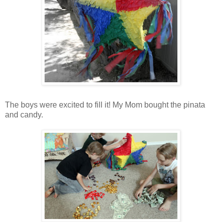
The boys were excited to fill it! My Mom bought the pinata
and candy.