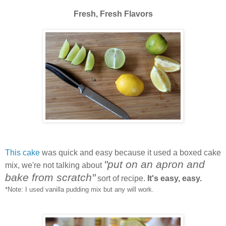
Fresh, Fresh Flavors
This cake
was quick and easy because it used a boxed cake
"put on an apron and
mix, we're not talking about
bake from scratch"
sort of recipe.
It's easy, easy.
*Note: I used vanilla pudding mix but any will work.