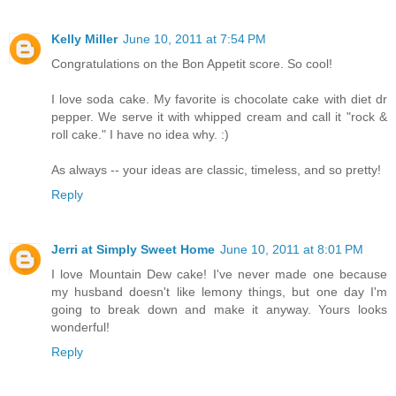
Kelly Miller
June 10, 2011 at 7:54 PM
Congratulations on the Bon Appetit score. So cool!
I love soda cake. My favorite is chocolate cake with diet dr
pepper. We serve it with whipped cream and call it "rock &
roll cake." I have no idea why. :)
As always -- your ideas are classic, timeless, and so pretty!
Reply
Jerri at Simply Sweet Home
June 10, 2011 at 8:01 PM
I love Mountain Dew cake! I've never made one because
my husband doesn't like lemony things, but one day I'm
going to break down and make it anyway. Yours looks
wonderful!
Reply