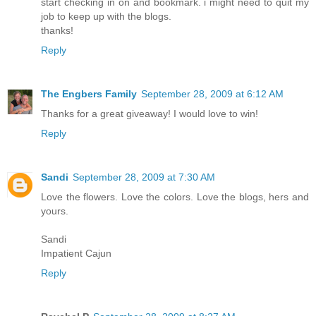
start checking in on and bookmark. i might need to quit my
job to keep up with the blogs.
thanks!
Reply
The Engbers Family
September 28, 2009 at 6:12 AM
Thanks for a great giveaway! I would love to win!
Reply
Sandi
September 28, 2009 at 7:30 AM
Love the flowers. Love the colors. Love the blogs, hers and
yours.
Sandi
Impatient Cajun
Reply