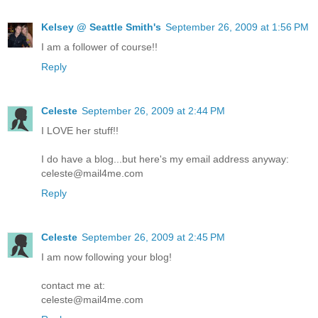
Kelsey @ Seattle Smith's
September 26, 2009 at 1:56 PM
I am a follower of course!!
Reply
Celeste
September 26, 2009 at 2:44 PM
I LOVE her stuff!!
I do have a blog...but here's my email address anyway:
celeste@mail4me.com
Reply
Celeste
September 26, 2009 at 2:45 PM
I am now following your blog!
contact me at:
celeste@mail4me.com