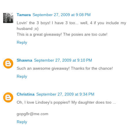
Tamara
September 27, 2009 at 9:08 PM
Lovin' the 3 boys! I have 3 too... well, 4 if you include my
husband ;o)
This is a great giveaway! The posies are too cute!
Reply
Shawna
September 27, 2009 at 9:10 PM
Such an awesome giveaway! Thanks for the chance!
Reply
Christina
September 27, 2009 at 9:34 PM
Oh, I love Lindsey's poppies!! My daughter does too ...
gopg8r@me.com
Reply