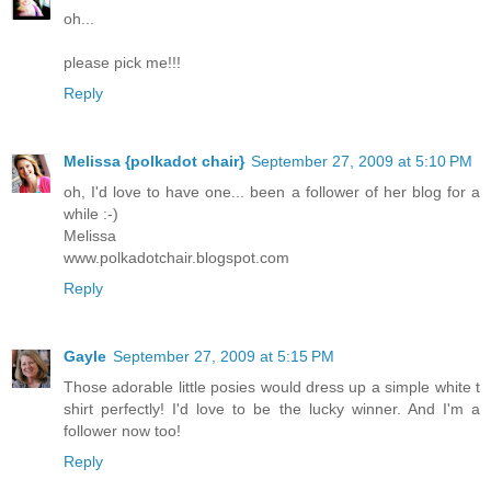
oh...
please pick me!!!
Reply
Melissa {polkadot chair}
September 27, 2009 at 5:10 PM
oh, I'd love to have one... been a follower of her blog for a
while :-)
Melissa
www.polkadotchair.blogspot.com
Reply
Gayle
September 27, 2009 at 5:15 PM
Those adorable little posies would dress up a simple white t
shirt perfectly! I'd love to be the lucky winner. And I'm a
follower now too!
Reply