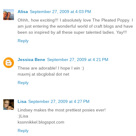
Alisa
September 27, 2009 at 4:03 PM
Ohhh, how exciting!!! I absolutely love The Pleated Poppy. I
am just entering the wonderful world of craft blogs and have
been so inspired by all these super talented ladies. Yay!!!
Reply
Jessica Bene
September 27, 2009 at 4:21 PM
These are adorable! I hope I win :)
maxmj at sbcglobal dot net
Reply
Lisa
September 27, 2009 at 4:27 PM
Lindsey makes the most prettiest posies ever!
:)Lisa
kssnnikkel.blogspot.com
Reply