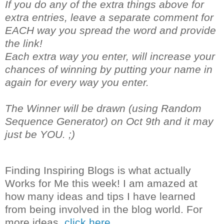
If you do any of the extra things above for
extra entries, leave a separate comment for
EACH way you spread the word and provide
the link!
Each extra way you enter, will increase your
chances of winning by putting your name in
again for every way you enter.
The Winner will be drawn (using Random
Sequence Generator) on Oct 9th and it may
just be YOU. ;)
Finding Inspiring Blogs is what actually
Works for Me this week! I am amazed at
how many ideas and tips I have learned
from being involved in the blog world. For
more ideas,
click here.