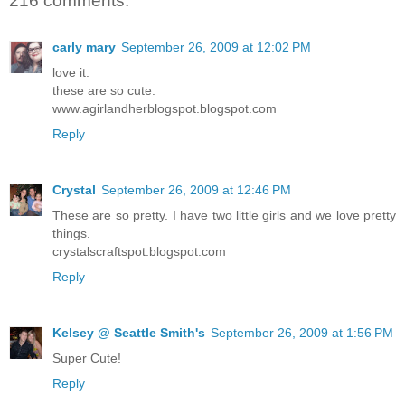
216 comments:
carly mary
September 26, 2009 at 12:02 PM
love it.
these are so cute.
www.agirlandherblogspot.blogspot.com
Reply
Crystal
September 26, 2009 at 12:46 PM
These are so pretty. I have two little girls and we love pretty
things.
crystalscraftspot.blogspot.com
Reply
Kelsey @ Seattle Smith's
September 26, 2009 at 1:56 PM
Super Cute!
Reply