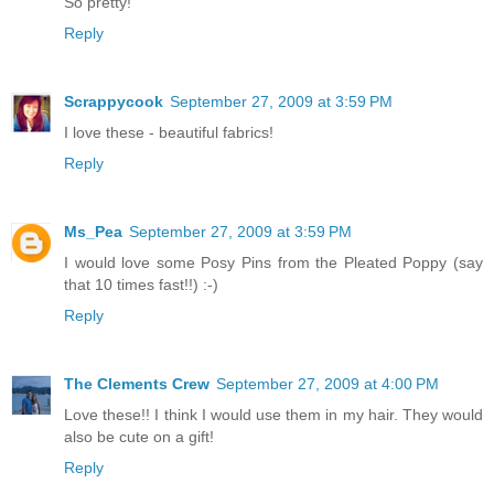
So pretty!
Reply
Scrappycook
September 27, 2009 at 3:59 PM
I love these - beautiful fabrics!
Reply
Ms_Pea
September 27, 2009 at 3:59 PM
I would love some Posy Pins from the Pleated Poppy (say
that 10 times fast!!) :-)
Reply
The Clements Crew
September 27, 2009 at 4:00 PM
Love these!! I think I would use them in my hair. They would
also be cute on a gift!
Reply