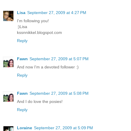
Lisa
September 27, 2009 at 4:27 PM
I'm following you!
:)Lisa
kssnnikkel.blogspot.com
Reply
Fawn
September 27, 2009 at 5:07 PM
And now I'm a devoted follower :)
Reply
Fawn
September 27, 2009 at 5:08 PM
And I do love the posies!
Reply
Loraine
September 27, 2009 at 5:09 PM