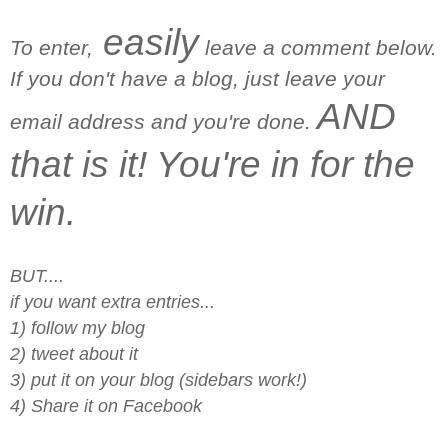
easily
To enter,
leave a comment below.
If you don't have a blog, just leave your
AND
email address and you're done.
that is it! You're in for the
win.
BUT....
if you want extra entries...
1) follow my blog
2) tweet about it
3) put it on your blog (sidebars work!)
4) Share it on Facebook