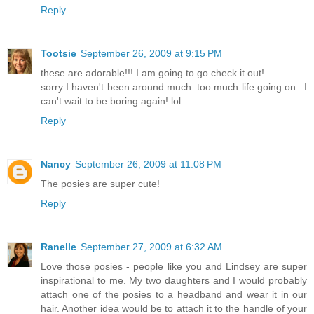
Reply
Tootsie
September 26, 2009 at 9:15 PM
these are adorable!!! I am going to go check it out!
sorry I haven't been around much. too much life going on...I
can't wait to be boring again! lol
Reply
Nancy
September 26, 2009 at 11:08 PM
The posies are super cute!
Reply
Ranelle
September 27, 2009 at 6:32 AM
Love those posies - people like you and Lindsey are super
inspirational to me. My two daughters and I would probably
attach one of the posies to a headband and wear it in our
hair. Another idea would be to attach it to the handle of your