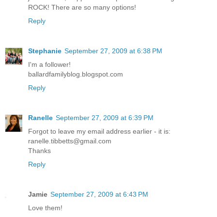
ROCK! There are so many options!
Reply
Stephanie
September 27, 2009 at 6:38 PM
I'm a follower!
ballardfamilyblog.blogspot.com
Reply
Ranelle
September 27, 2009 at 6:39 PM
Forgot to leave my email address earlier - it is:
ranelle.tibbetts@gmail.com
Thanks
Reply
Jamie
September 27, 2009 at 6:43 PM
Love them!