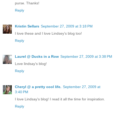
purse. Thanks!
Reply
Kristin Sellars
September 27, 2009 at 3:18 PM
I love these and I love Lindsey's blog too!
Reply
Laurel @ Ducks in a Row
September 27, 2009 at 3:38 PM
Love lindsay's blog!
Reply
Cheryl @ a pretty cool life.
September 27, 2009 at
3:40 PM
I love Lindsay's blog! I read it all the time for inspiration.
Reply