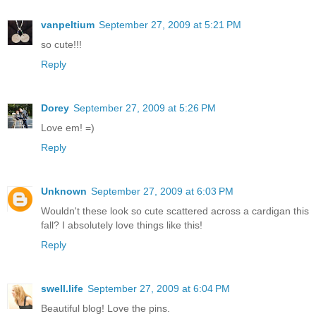
vanpeltium
September 27, 2009 at 5:21 PM
so cute!!!
Reply
Dorey
September 27, 2009 at 5:26 PM
Love em! =)
Reply
Unknown
September 27, 2009 at 6:03 PM
Wouldn't these look so cute scattered across a cardigan this
fall? I absolutely love things like this!
Reply
swell.life
September 27, 2009 at 6:04 PM
Beautiful blog! Love the pins.