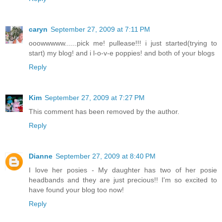
caryn
September 27, 2009 at 7:11 PM
ooowwwww......pick me! pullease!!! i just started(trying to
start) my blog! and i l-o-v-e poppies! and both of your blogs
Reply
Kim
September 27, 2009 at 7:27 PM
This comment has been removed by the author.
Reply
Dianne
September 27, 2009 at 8:40 PM
I love her posies - My daughter has two of her posie
headbands and they are just precious!! I'm so excited to
have found your blog too now!
Reply