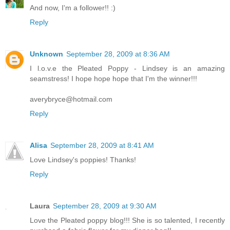
And now, I'm a follower!! :)
Reply
Unknown
September 28, 2009 at 8:36 AM
I l.o.v.e the Pleated Poppy - Lindsey is an amazing
seamstress! I hope hope hope that I'm the winner!!!
averybryce@hotmail.com
Reply
Alisa
September 28, 2009 at 8:41 AM
Love Lindsey's poppies! Thanks!
Reply
Laura
September 28, 2009 at 9:30 AM
Love the Pleated poppy blog!!! She is so talented, I recently