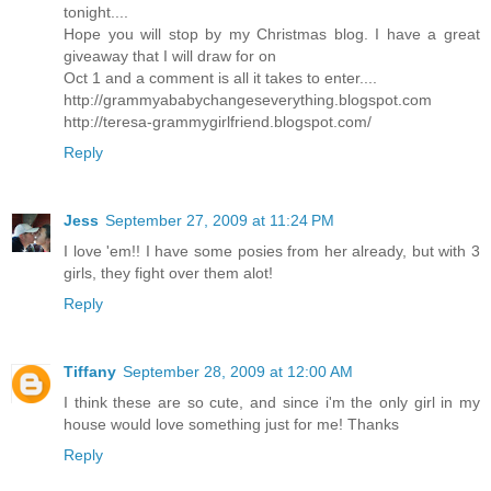
tonight....
Hope you will stop by my Christmas blog. I have a great
giveaway that I will draw for on
Oct 1 and a comment is all it takes to enter....
http://grammyababychangeseverything.blogspot.com
http://teresa-grammygirlfriend.blogspot.com/
Reply
Jess
September 27, 2009 at 11:24 PM
I love 'em!! I have some posies from her already, but with 3
girls, they fight over them alot!
Reply
Tiffany
September 28, 2009 at 12:00 AM
I think these are so cute, and since i'm the only girl in my
house would love something just for me! Thanks
Reply