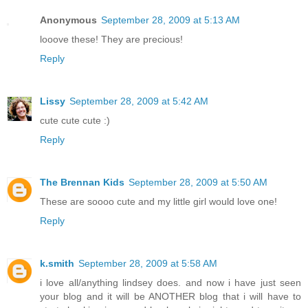
Anonymous
September 28, 2009 at 5:13 AM
looove these! They are precious!
Reply
Lissy
September 28, 2009 at 5:42 AM
cute cute cute :)
Reply
The Brennan Kids
September 28, 2009 at 5:50 AM
These are soooo cute and my little girl would love one!
Reply
k.smith
September 28, 2009 at 5:58 AM
i love all/anything lindsey does. and now i have just seen
your blog and it will be ANOTHER blog that i will have to