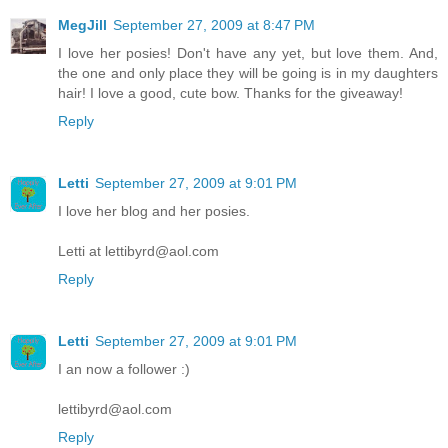
MegJill
September 27, 2009 at 8:47 PM
I love her posies! Don't have any yet, but love them. And,
the one and only place they will be going is in my daughters
hair! I love a good, cute bow. Thanks for the giveaway!
Reply
Letti
September 27, 2009 at 9:01 PM
I love her blog and her posies.
Letti at lettibyrd@aol.com
Reply
Letti
September 27, 2009 at 9:01 PM
I an now a follower :)
lettibyrd@aol.com
Reply