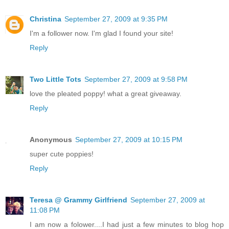
Christina
September 27, 2009 at 9:35 PM
I'm a follower now. I'm glad I found your site!
Reply
Two Little Tots
September 27, 2009 at 9:58 PM
love the pleated poppy! what a great giveaway.
Reply
Anonymous
September 27, 2009 at 10:15 PM
super cute poppies!
Reply
Teresa @ Grammy Girlfriend
September 27, 2009 at
11:08 PM
I am now a folower....I had just a few minutes to blog hop