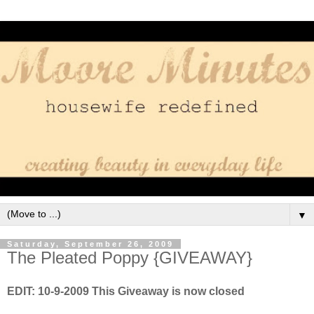
▼
Saturday, September 26, 2009
The Pleated Poppy {GIVEAWAY}
EDIT: 10-9-2009 This Giveaway is now closed