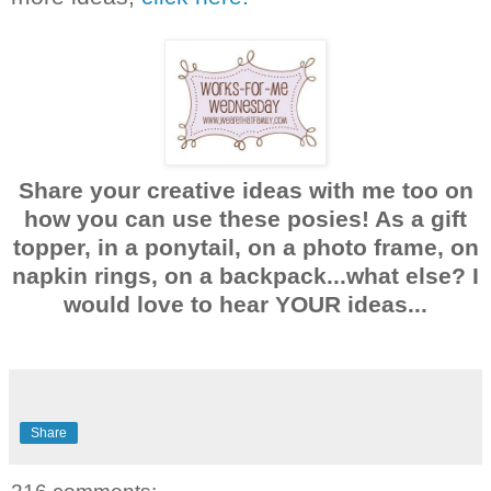
Share your creative ideas with me too on
how you can use these posies! As a gift
topper, in a ponytail, on a photo frame, on
napkin rings, on a backpack...what else? I
would love to hear YOUR ideas...
Share