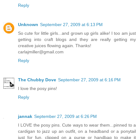
Reply
Unknown
September 27, 2009 at 6:13 PM
So cute for little girls...and grown up girls alike! I too am just
getting into craft blogs and they are really getting my
creative juices flowing again. Thanks!
carlajmiller@gmail.com
Reply
The Chubby Dove
September 27, 2009 at 6:16 PM
I love the posy pins!
Reply
jannak
September 27, 2009 at 6:26 PM
I LOVE the posy pins. Cute ways to wear them...pinned to a
cardigan to jazz up an outfit, on a headband or a ponytail
just for fun, clipped on a purse or handbag to make it