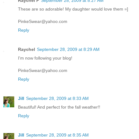
Raychel P
September 28, 2009 at 8:27 AM
These are so adorable! My daughter would love them =]
PinkeSwear@yahoo.com
Reply
Raychel
September 28, 2009 at 8:29 AM
I'm now following your blog!
PinkeSwear@yahoo.com
Reply
Jill
September 28, 2009 at 8:33 AM
Beautiful! And perfect for the fall weather!!
Reply
Jill
September 28, 2009 at 8:35 AM