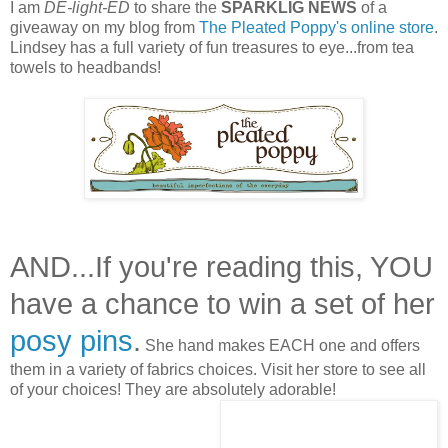
I am
DE-light-ED
to share the
SPARKLIG NEWS
of a
giveaway on my blog from
The Pleated Poppy's online store
.
Lindsey has a full variety of fun treasures to eye...from tea
towels to headbands!
AND...If you're reading this, YOU
have a chance to win a set of her
posy pins
.
She hand makes EACH one and offers
them in a variety of fabrics choices. Visit her store to see all
of your choices! They are absolutely adorable!