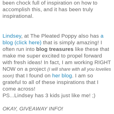
been chock full of inspiration on how to
accomplish this, and it has been truly
inspirational.
Lindsey
, at The Pleated Poppy also has
a
blog (click here)
that is simply amazing! I
often run into
blog treasures
like these that
make me super excited to propel forward
with fresh ideas! In fact, I am working RIGHT
NOW on a project
(I will share with all you lovelies
that I found on
her blog
. I am so
soon)
grateful to all of these inspirations that I
co
me across!
PS...Lindsey has 3 kids just like me! ;)
OKAY, GIVEAWAY INFO!