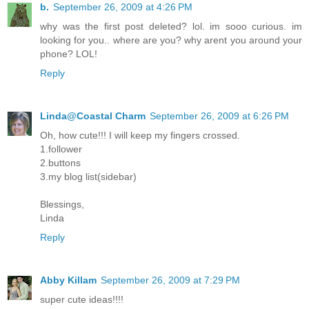
b.
September 26, 2009 at 4:26 PM
why was the first post deleted? lol. im sooo curious. im
looking for you.. where are you? why arent you around your
phone? LOL!
Reply
Linda@Coastal Charm
September 26, 2009 at 6:26 PM
Oh, how cute!!! I will keep my fingers crossed.
1.follower
2.buttons
3.my blog list(sidebar)
Blessings,
Linda
Reply
Abby Killam
September 26, 2009 at 7:29 PM
super cute ideas!!!!