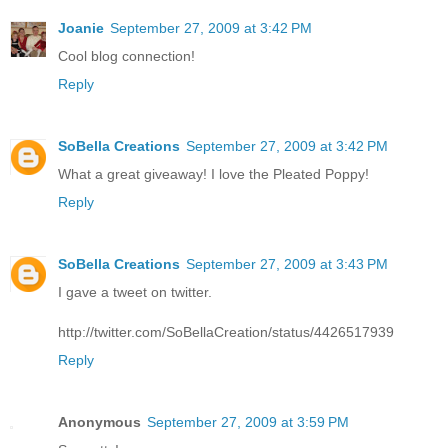
Joanie
September 27, 2009 at 3:42 PM
Cool blog connection!
Reply
SoBella Creations
September 27, 2009 at 3:42 PM
What a great giveaway! I love the Pleated Poppy!
Reply
SoBella Creations
September 27, 2009 at 3:43 PM
I gave a tweet on twitter.
http://twitter.com/SoBellaCreation/status/4426517939
Reply
Anonymous
September 27, 2009 at 3:59 PM