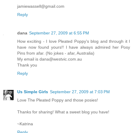
jamiewassell@gmail.com
Reply
dana
September 27, 2009 at 6:55 PM
How exciting - I love Pleated Poppy's blog and through it I
have now found yours!! I have always admired her Posy
Pins from afar. (No jokes - afar, Australia)
My email is dana@westvic.com.au
Thank you
Reply
Us Simple Girls
September 27, 2009 at 7:03 PM
Love The Pleated Poppy and those posies!
Thanks for sharing! What a sweet blog you have!
~Katrina
Reply