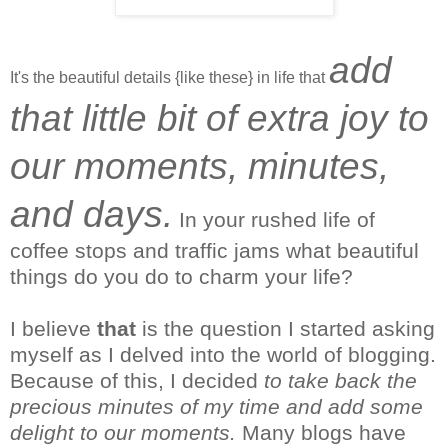
add
It's the beautiful details {like these} in life that
that little bit of extra joy to
our moments, minutes,
and days.
In your rushed life of
coffee stops and traffic jams what beautiful
things do you do to charm your life?
I
believe
that
is the question I started asking
myself as I delved into the world of blogging.
Because of this, I decided
to take back the
precious minutes of my time and add some
delight to our moments.
Many blogs have