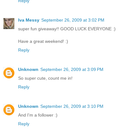
Reply
Iva Messy
September 26, 2009 at 3:02 PM
super fun giveaway!! GOOD LUCK EVERYONE :)
Have a great weekend! :)
Reply
Unknown
September 26, 2009 at 3:09 PM
So super cute, count me in!
Reply
Unknown
September 26, 2009 at 3:10 PM
And I'm a follower :)
Reply