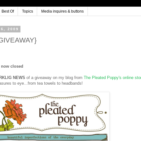
Best Of
Topics
Media inquires & buttons
6, 2009
 {GIVEAWAY}
s now closed
RKLIG NEWS
of a giveaway on my blog from
The Pleated Poppy's online sto
reasures to eye...from tea towels to headbands!