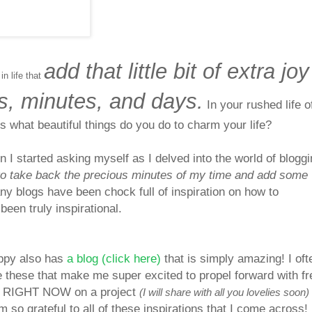
add that little bit of extra joy
 in life that
s, minutes, and days.
In your rushed life o
ms what beautiful things do you do to charm your life?
n I started asking myself as I delved into the world of bloggi
to take back the precious minutes of my time and add some
y blogs have been chock full of inspiration on how to
been truly inspirational.
oppy also has
a blog (click here)
that is simply amazing! I oft
e these that make me super excited to propel forward with f
ing RIGHT NOW on a project
(I will share with all you lovelies soon)
am so grateful to all of these inspirations that I co
me across!