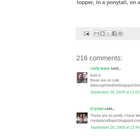
topper, in a ponytail, on
216 comments:
carly mary
said...
love it.
these are so cute.
www.agirlandherblogspot.bl
September 26, 2009 at 12:0
Crystal
said...
These are so pretty. I have two
crystalscraftspot.blogspot.co
September 26, 2009 at 12:4