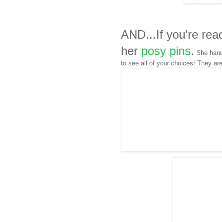
AND...If you're rea
her
posy pins
.
She hand 
to see all of your choices! They ar