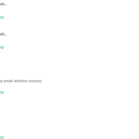
id...
 PM
id...
 PM
 my email address anyway:
 PM
 PM