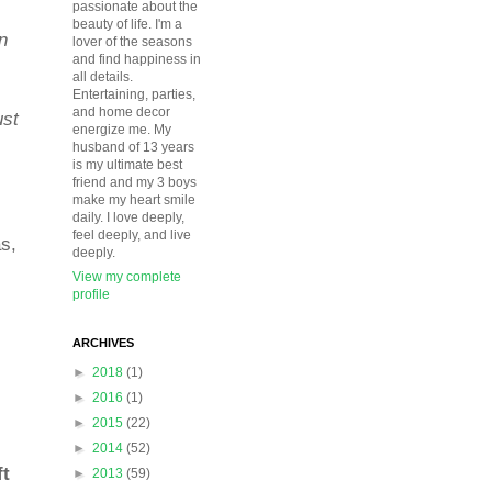
passionate about the
beauty of life. I'm a
n
lover of the seasons
and find happiness in
all details.
Entertaining, parties,
and home decor
ust
energize me. My
husband of 13 years
is my ultimate best
friend and my 3 boys
make my heart smile
daily. I love deeply,
feel deeply, and live
as,
deeply.
View my complete
profile
ARCHIVES
►
2018
(1)
►
2016
(1)
►
2015
(22)
►
2014
(52)
ft
►
2013
(59)