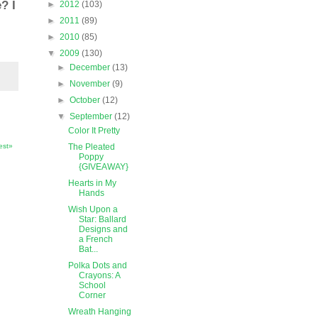
? I
►
2012
(103)
►
2011
(89)
►
2010
(85)
▼
2009
(130)
►
December
(13)
►
November
(9)
►
October
(12)
▼
September
(12)
Color It Pretty
The Pleated
est»
Poppy
{GIVEAWAY}
Hearts in My
Hands
Wish Upon a
Star: Ballard
Designs and
a French
Bat...
Polka Dots and
Crayons: A
School
Corner
Wreath Hanging