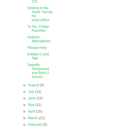
101
Sinking in the
Sand: Facing
my
insecurities
Ta Da...Friday
Favorites
Autumn
Atmosphere
Please Help
If Walls Could
Talk
Sweetly
Sharpened
and Back 2
School
►
August
(9)
►
July
(12)
►
June
(10)
►
May
(11)
►
April
(16)
►
March
(21)
►
February
(5)