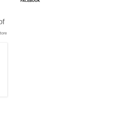
FACEBOOK
of
tore