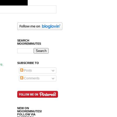
SEARCH
MOOREMINUTES
SUBSCRIBE TO
re
.
Posts
Comments
NEW ON
MOOREMINUTES!
FOLLOW VIA