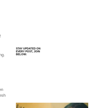
f
STAY UPDATED ON
EVERY POST, JOIN
ng.
BELOW:
en
resh