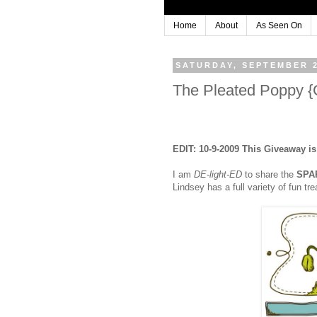
Home
About
As Seen On
SATURDAY, SEPTEMBER 2
The Pleated Poppy
EDIT: 10-9-2009 This Giveaway i
I am
DE-light-ED
to share the
SPA
Lindsey has a full variety of fun t