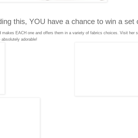
ding this, YOU have a chance to win a set 
makes EACH one and offers them in a variety of fabrics choices. Visit her s
e absolutely adorable!