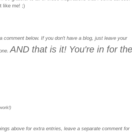
 like me! ;)
a comment below. If you don't have a blog, just leave your
AND that is it! You're in for th
done.
 work!)
things above for extra entries, leave a separate comment for