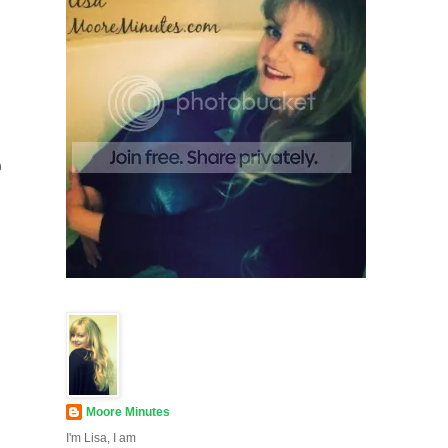
e
Moore Minutes
I'm Lisa, I am