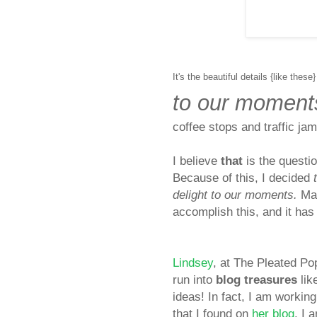
It's the beautiful details {like these}
to our moment
coffee stops and traffic ja
I
believe
that
is the questio
Because of this, I decided
delight to our moments.
Man
accomplish this, and it has 
Lindsey
, at The Pleated P
run into
blog treasures
lik
ideas! In fact, I am work
that I found on
her blog
. I 