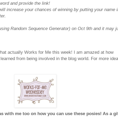
ord and provide the link!
will increase your chances of winning by putting your name i
er.
(using Random Sequence Generator) on Oct 9th and it may j
 what actually Works for Me this week! I am amazed at how
learned from being involved in the blog world. For more ide
as with me too on how you can use these posies! As a gi