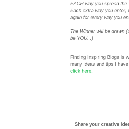
EACH way you spread the w
Each extra way you enter, 
again for every way you ent
The Winner will be drawn 
be YOU. ;)
Finding Inspiring Blogs is
many ideas and tips I have 
click here.
Share your creative ide