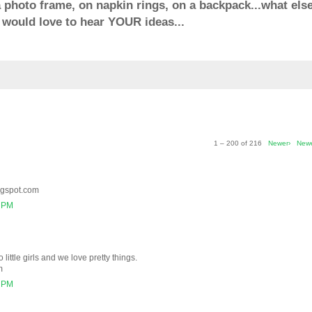
 a photo frame, on napkin rings, on a backpack...what else
would love to hear YOUR ideas...
1 – 200 of 216
Newer›
New
ogspot.com
2 PM
 little girls and we love pretty things.
m
6 PM