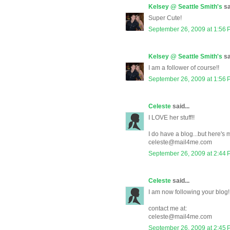
Kelsey @ Seattle Smith's
sa
Super Cute!
September 26, 2009 at 1:56
Kelsey @ Seattle Smith's
sa
I am a follower of course!!
September 26, 2009 at 1:56
Celeste
said...
I LOVE her stuff!!
I do have a blog...but here's
celeste@mail4me.com
September 26, 2009 at 2:44
Celeste
said...
I am now following your blog!
contact me at:
celeste@mail4me.com
September 26, 2009 at 2:45