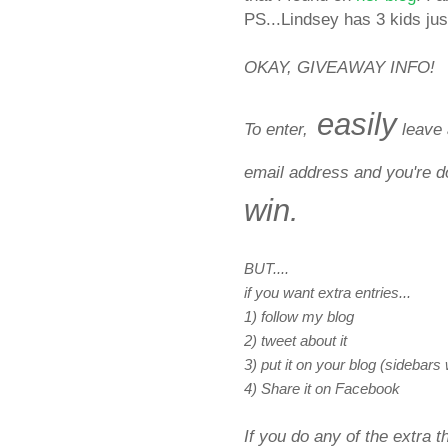
PS...Lindsey has 3 kids just
OKAY, GIVEAWAY INFO!
easily
To enter,
leave 
email address and you're 
win.
BUT....
if you want extra entries...
1) follow my blog
2) tweet about it
3) put it on your blog (sidebars
4) Share it on Facebook
If you do any of the extra 