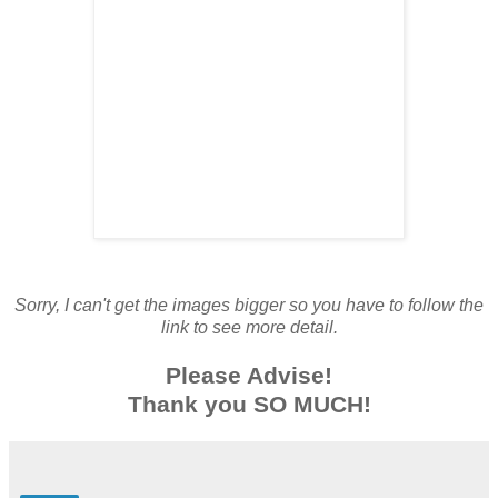
Sorry, I can't get the images bigger so you have to follow the
link to see more detail.
Please Advise!
Thank you SO MUCH!