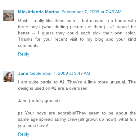
Mid-Atlantic Martha
September 7, 2009 at 7:46 AM
Gosh I really like them both -- but maybe in a home with
three boys (what darling pictures of them)-- #1 would be
better -- I guess they could each pick their own color.
Thanks for your recent visit to my blog and your kind
comments.
Reply
Jane
September 7, 2009 at 9:47 AM
I am quite partial to #1. They're a little more unusual. The
designs used on #2 are a overused.
Jane (artfully graced)
ps Your boys are adorable!They seem to be about the
same age spread as my crew (all grown up now!). what fun
you must have!
Reply