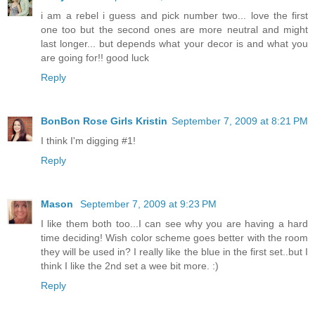
i am a rebel i guess and pick number two... love the first
one too but the second ones are more neutral and might
last longer... but depends what your decor is and what you
are going for!! good luck
Reply
BonBon Rose Girls Kristin
September 7, 2009 at 8:21 PM
I think I'm digging #1!
Reply
Mason
September 7, 2009 at 9:23 PM
I like them both too...I can see why you are having a hard
time deciding! Wish color scheme goes better with the room
they will be used in? I really like the blue in the first set..but I
think I like the 2nd set a wee bit more. :)
Reply