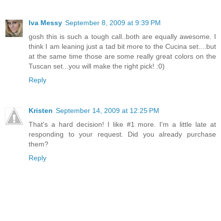
Iva Messy
September 8, 2009 at 9:39 PM
gosh this is such a tough call..both are equally awesome. I
think I am leaning just a tad bit more to the Cucina set....but
at the same time those are some really great colors on the
Tuscan set...you will make the right pick! :0)
Reply
Kristen
September 14, 2009 at 12:25 PM
That's a hard decision! I like #1 more. I'm a little late at
responding to your request. Did you already purchase
them?
Reply