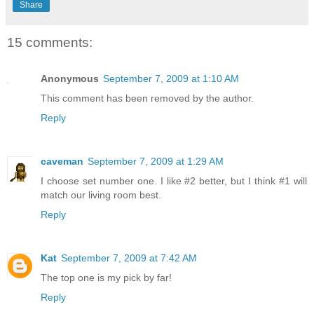
Share
15 comments:
Anonymous
September 7, 2009 at 1:10 AM
This comment has been removed by the author.
Reply
caveman
September 7, 2009 at 1:29 AM
I choose set number one. I like #2 better, but I think #1 will
match our living room best.
Reply
Kat
September 7, 2009 at 7:42 AM
The top one is my pick by far!
Reply