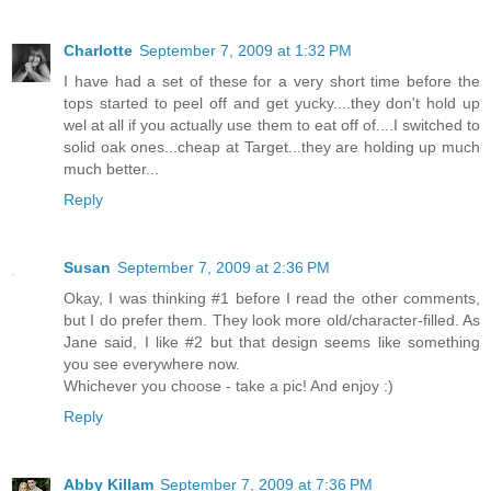
Charlotte
September 7, 2009 at 1:32 PM
I have had a set of these for a very short time before the
tops started to peel off and get yucky....they don't hold up
wel at all if you actually use them to eat off of....I switched to
solid oak ones...cheap at Target...they are holding up much
much better...
Reply
Susan
September 7, 2009 at 2:36 PM
Okay, I was thinking #1 before I read the other comments,
but I do prefer them. They look more old/character-filled. As
Jane said, I like #2 but that design seems like something
you see everywhere now.
Whichever you choose - take a pic! And enjoy :)
Reply
Abby Killam
September 7, 2009 at 7:36 PM