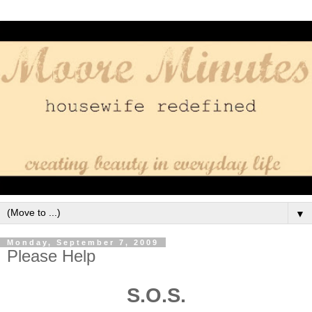
▼
Monday, September 7, 2009
Please Help
S.O.S.