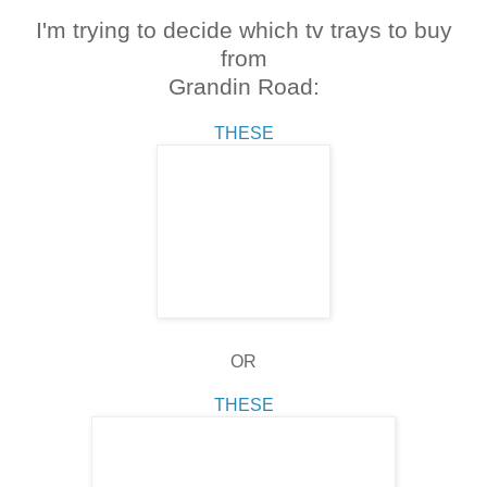
I'm trying to decide which tv trays to buy
from
Grandin Road:
THESE
OR
THESE