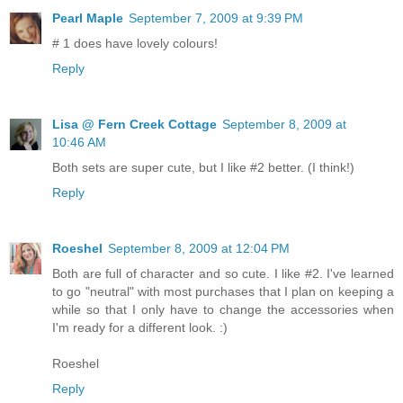
Pearl Maple
September 7, 2009 at 9:39 PM
# 1 does have lovely colours!
Reply
Lisa @ Fern Creek Cottage
September 8, 2009 at
10:46 AM
Both sets are super cute, but I like #2 better. (I think!)
Reply
Roeshel
September 8, 2009 at 12:04 PM
Both are full of character and so cute. I like #2. I've learned
to go "neutral" with most purchases that I plan on keeping a
while so that I only have to change the accessories when
I'm ready for a different look. :)
Roeshel
Reply