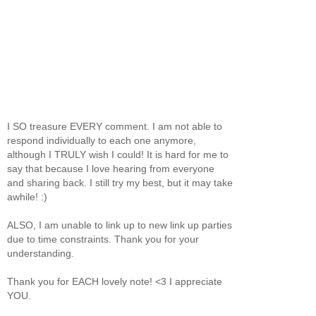
I SO treasure EVERY comment. I am not able to
respond individually to each one anymore,
although I TRULY wish I could! It is hard for me to
say that because I love hearing from everyone
and sharing back. I still try my best, but it may take
awhile! :)
ALSO, I am unable to link up to new link up parties
due to time constraints. Thank you for your
understanding.
Thank you for EACH lovely note! <3 I appreciate
YOU.