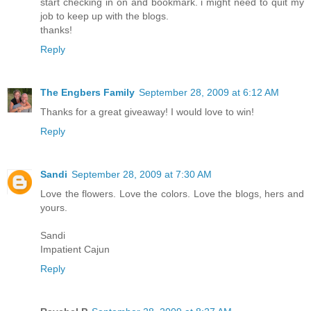
start checking in on and bookmark. i might need to quit my
job to keep up with the blogs.
thanks!
Reply
The Engbers Family
September 28, 2009 at 6:12 AM
Thanks for a great giveaway! I would love to win!
Reply
Sandi
September 28, 2009 at 7:30 AM
Love the flowers. Love the colors. Love the blogs, hers and
yours.
Sandi
Impatient Cajun
Reply