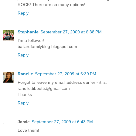
ROCK! There are so many options!
Reply
Stephanie
September 27, 2009 at 6:38 PM
I'm a follower!
ballardfamilyblog.blogspot.com
Reply
Ranelle
September 27, 2009 at 6:39 PM
Forgot to leave my email address earlier - it is:
ranelle.tibbetts@gmail.com
Thanks
Reply
Jamie
September 27, 2009 at 6:43 PM
Love them!