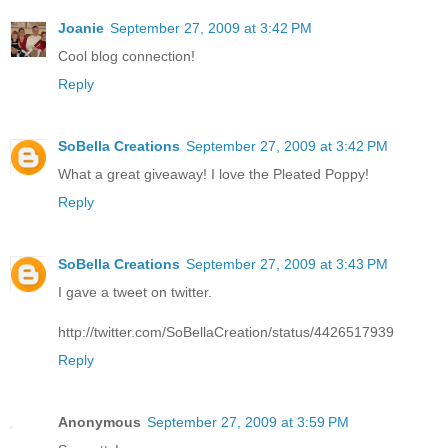
Joanie
September 27, 2009 at 3:42 PM
Cool blog connection!
Reply
SoBella Creations
September 27, 2009 at 3:42 PM
What a great giveaway! I love the Pleated Poppy!
Reply
SoBella Creations
September 27, 2009 at 3:43 PM
I gave a tweet on twitter.
http://twitter.com/SoBellaCreation/status/4426517939
Reply
Anonymous
September 27, 2009 at 3:59 PM