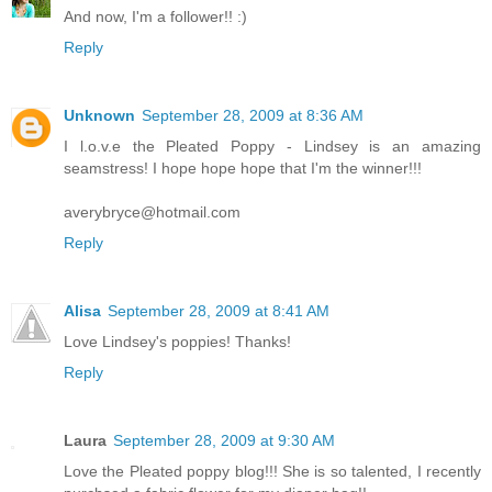
And now, I'm a follower!! :)
Reply
Unknown
September 28, 2009 at 8:36 AM
I l.o.v.e the Pleated Poppy - Lindsey is an amazing
seamstress! I hope hope hope that I'm the winner!!!
averybryce@hotmail.com
Reply
Alisa
September 28, 2009 at 8:41 AM
Love Lindsey's poppies! Thanks!
Reply
Laura
September 28, 2009 at 9:30 AM
Love the Pleated poppy blog!!! She is so talented, I recently