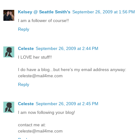
Kelsey @ Seattle Smith's
September 26, 2009 at 1:56 PM
I am a follower of course!!
Reply
Celeste
September 26, 2009 at 2:44 PM
I LOVE her stuff!!
I do have a blog...but here's my email address anyway:
celeste@mail4me.com
Reply
Celeste
September 26, 2009 at 2:45 PM
I am now following your blog!
contact me at:
celeste@mail4me.com