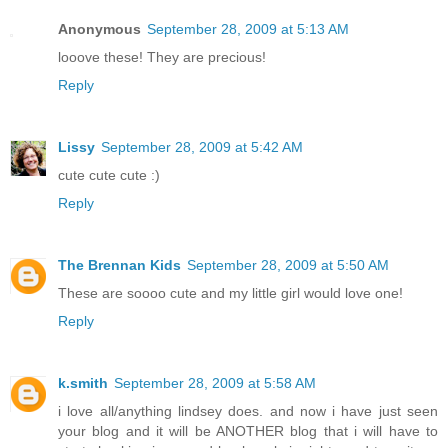
Anonymous
September 28, 2009 at 5:13 AM
looove these! They are precious!
Reply
Lissy
September 28, 2009 at 5:42 AM
cute cute cute :)
Reply
The Brennan Kids
September 28, 2009 at 5:50 AM
These are soooo cute and my little girl would love one!
Reply
k.smith
September 28, 2009 at 5:58 AM
i love all/anything lindsey does. and now i have just seen
your blog and it will be ANOTHER blog that i will have to