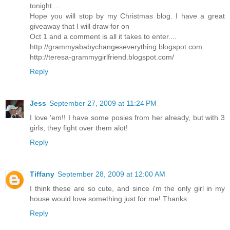
tonight....
Hope you will stop by my Christmas blog. I have a great
giveaway that I will draw for on
Oct 1 and a comment is all it takes to enter....
http://grammyababychangeseverything.blogspot.com
http://teresa-grammygirlfriend.blogspot.com/
Reply
Jess
September 27, 2009 at 11:24 PM
I love 'em!! I have some posies from her already, but with 3
girls, they fight over them alot!
Reply
Tiffany
September 28, 2009 at 12:00 AM
I think these are so cute, and since i'm the only girl in my
house would love something just for me! Thanks
Reply