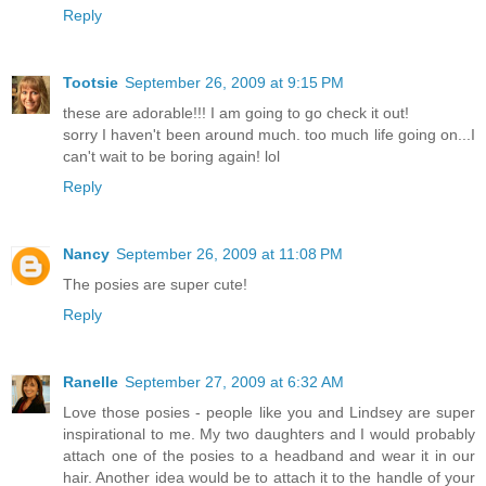
Reply
Tootsie
September 26, 2009 at 9:15 PM
these are adorable!!! I am going to go check it out!
sorry I haven't been around much. too much life going on...I
can't wait to be boring again! lol
Reply
Nancy
September 26, 2009 at 11:08 PM
The posies are super cute!
Reply
Ranelle
September 27, 2009 at 6:32 AM
Love those posies - people like you and Lindsey are super
inspirational to me. My two daughters and I would probably
attach one of the posies to a headband and wear it in our
hair. Another idea would be to attach it to the handle of your