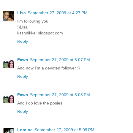
Lisa
September 27, 2009 at 4:27 PM
I'm following you!
:)Lisa
kssnnikkel.blogspot.com
Reply
Fawn
September 27, 2009 at 5:07 PM
And now I'm a devoted follower :)
Reply
Fawn
September 27, 2009 at 5:08 PM
And I do love the posies!
Reply
Loraine
September 27, 2009 at 5:09 PM