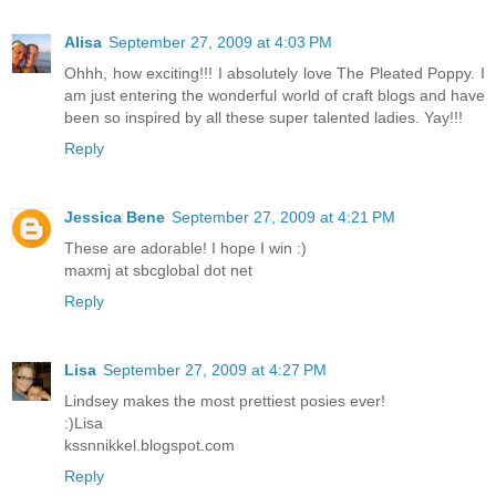
Alisa
September 27, 2009 at 4:03 PM
Ohhh, how exciting!!! I absolutely love The Pleated Poppy. I
am just entering the wonderful world of craft blogs and have
been so inspired by all these super talented ladies. Yay!!!
Reply
Jessica Bene
September 27, 2009 at 4:21 PM
These are adorable! I hope I win :)
maxmj at sbcglobal dot net
Reply
Lisa
September 27, 2009 at 4:27 PM
Lindsey makes the most prettiest posies ever!
:)Lisa
kssnnikkel.blogspot.com
Reply