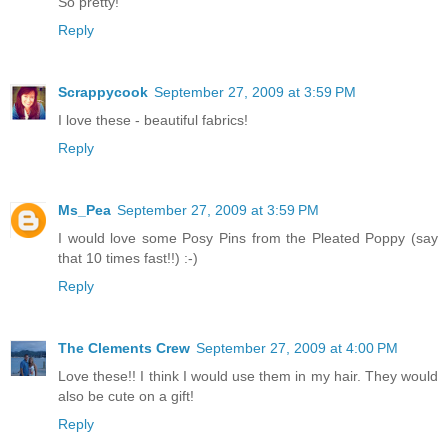
So pretty!
Reply
Scrappycook
September 27, 2009 at 3:59 PM
I love these - beautiful fabrics!
Reply
Ms_Pea
September 27, 2009 at 3:59 PM
I would love some Posy Pins from the Pleated Poppy (say
that 10 times fast!!) :-)
Reply
The Clements Crew
September 27, 2009 at 4:00 PM
Love these!! I think I would use them in my hair. They would
also be cute on a gift!
Reply