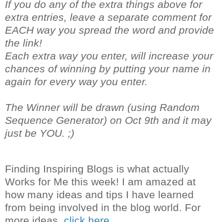
If you do any of the extra things above for
extra entries, leave a separate comment for
EACH way you spread the word and provide
the link!
Each extra way you enter, will increase your
chances of winning by putting your name in
again for every way you enter.
The Winner will be drawn (using Random
Sequence Generator) on Oct 9th and it may
just be YOU. ;)
Finding Inspiring Blogs is what actually
Works for Me this week! I am amazed at
how many ideas and tips I have learned
from being involved in the blog world. For
more ideas,
click here.