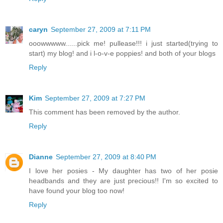
caryn
September 27, 2009 at 7:11 PM
ooowwwww......pick me! pullease!!! i just started(trying to
start) my blog! and i l-o-v-e poppies! and both of your blogs
Reply
Kim
September 27, 2009 at 7:27 PM
This comment has been removed by the author.
Reply
Dianne
September 27, 2009 at 8:40 PM
I love her posies - My daughter has two of her posie
headbands and they are just precious!! I'm so excited to
have found your blog too now!
Reply