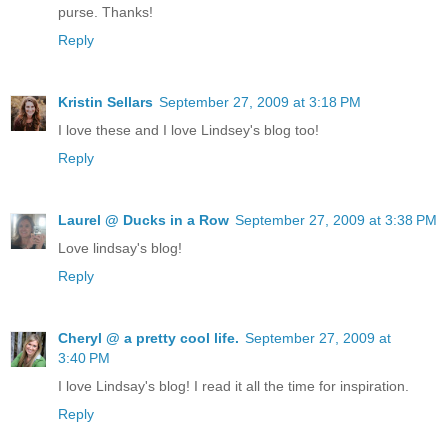
purse. Thanks!
Reply
Kristin Sellars
September 27, 2009 at 3:18 PM
I love these and I love Lindsey's blog too!
Reply
Laurel @ Ducks in a Row
September 27, 2009 at 3:38 PM
Love lindsay's blog!
Reply
Cheryl @ a pretty cool life.
September 27, 2009 at
3:40 PM
I love Lindsay's blog! I read it all the time for inspiration.
Reply