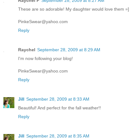
Raychel P
September 28, 2009 at 8:27 AM
These are so adorable! My daughter would love them =]
PinkeSwear@yahoo.com
Reply
Raychel
September 28, 2009 at 8:29 AM
I'm now following your blog!
PinkeSwear@yahoo.com
Reply
Jill
September 28, 2009 at 8:33 AM
Beautiful! And perfect for the fall weather!!
Reply
Jill
September 28, 2009 at 8:35 AM