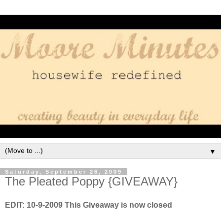
▼
Saturday, September 26, 2009
The Pleated Poppy {GIVEAWAY}
EDIT: 10-9-2009 This Giveaway is now closed