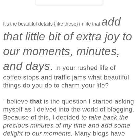
add
It's the beautiful details {like these} in life that
that little bit of extra joy to
our moments, minutes,
and days.
In your rushed life of
coffee stops and traffic jams what beautiful
things do you do to charm your life?
I
believe
that
is the question I started asking
myself as I delved into the world of blogging.
Because of this, I decided
to take back the
precious minutes of my time and add some
delight to our moments.
Many blogs have