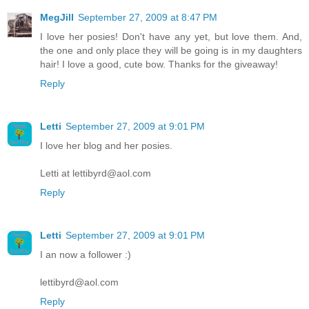
MegJill
September 27, 2009 at 8:47 PM
I love her posies! Don't have any yet, but love them. And,
the one and only place they will be going is in my daughters
hair! I love a good, cute bow. Thanks for the giveaway!
Reply
Letti
September 27, 2009 at 9:01 PM
I love her blog and her posies.
Letti at lettibyrd@aol.com
Reply
Letti
September 27, 2009 at 9:01 PM
I an now a follower :)
lettibyrd@aol.com
Reply