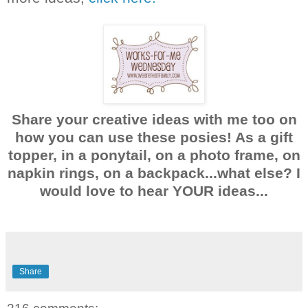
Share your creative ideas with me too on
how you can use these posies! As a gift
topper, in a ponytail, on a photo frame, on
napkin rings, on a backpack...what else? I
would love to hear YOUR ideas...
Share