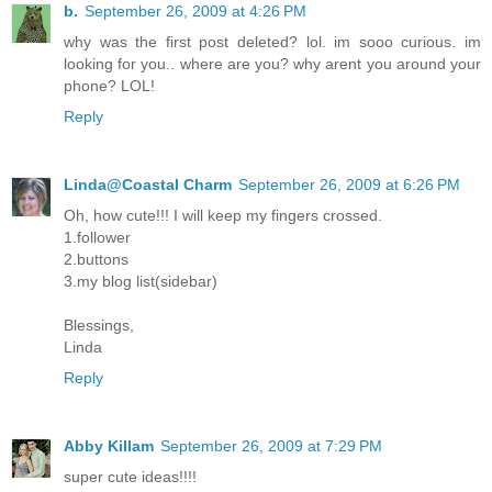
b.
September 26, 2009 at 4:26 PM
why was the first post deleted? lol. im sooo curious. im
looking for you.. where are you? why arent you around your
phone? LOL!
Reply
Linda@Coastal Charm
September 26, 2009 at 6:26 PM
Oh, how cute!!! I will keep my fingers crossed.
1.follower
2.buttons
3.my blog list(sidebar)
Blessings,
Linda
Reply
Abby Killam
September 26, 2009 at 7:29 PM
super cute ideas!!!!