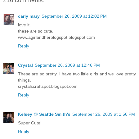
216 comments:
carly mary
September 26, 2009 at 12:02 PM
love it.
these are so cute.
www.agirlandherblogspot.blogspot.com
Reply
Crystal
September 26, 2009 at 12:46 PM
These are so pretty. I have two little girls and we love pretty
things.
crystalscraftspot.blogspot.com
Reply
Kelsey @ Seattle Smith's
September 26, 2009 at 1:56 PM
Super Cute!
Reply