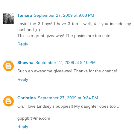
Tamara
September 27, 2009 at 9:08 PM
Lovin' the 3 boys! I have 3 too... well, 4 if you include my
husband ;o)
This is a great giveaway! The posies are too cute!
Reply
Shawna
September 27, 2009 at 9:10 PM
Such an awesome giveaway! Thanks for the chance!
Reply
Christina
September 27, 2009 at 9:34 PM
Oh, I love Lindsey's poppies!! My daughter does too ...
gopg8r@me.com
Reply