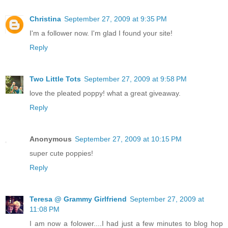
Christina
September 27, 2009 at 9:35 PM
I'm a follower now. I'm glad I found your site!
Reply
Two Little Tots
September 27, 2009 at 9:58 PM
love the pleated poppy! what a great giveaway.
Reply
Anonymous
September 27, 2009 at 10:15 PM
super cute poppies!
Reply
Teresa @ Grammy Girlfriend
September 27, 2009 at
11:08 PM
I am now a folower....I had just a few minutes to blog hop