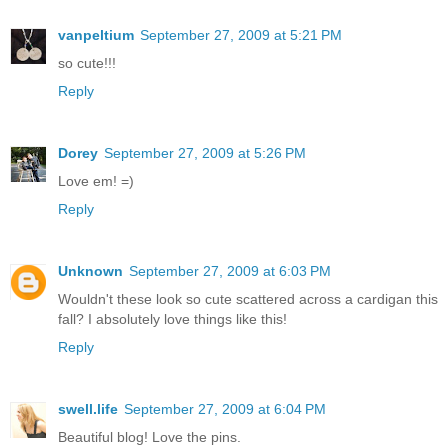
vanpeltium
September 27, 2009 at 5:21 PM
so cute!!!
Reply
Dorey
September 27, 2009 at 5:26 PM
Love em! =)
Reply
Unknown
September 27, 2009 at 6:03 PM
Wouldn't these look so cute scattered across a cardigan this
fall? I absolutely love things like this!
Reply
swell.life
September 27, 2009 at 6:04 PM
Beautiful blog! Love the pins.