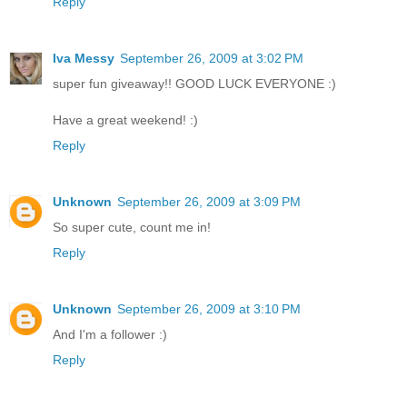
Reply
Iva Messy
September 26, 2009 at 3:02 PM
super fun giveaway!! GOOD LUCK EVERYONE :)
Have a great weekend! :)
Reply
Unknown
September 26, 2009 at 3:09 PM
So super cute, count me in!
Reply
Unknown
September 26, 2009 at 3:10 PM
And I'm a follower :)
Reply