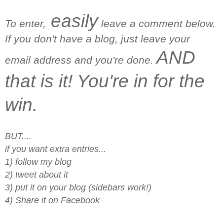
easily
To enter,
leave a comment below.
If you don't have a blog, just leave your
AND
email address and you're done.
that is it! You're in for the
win.
BUT....
if you want extra entries...
1) follow my blog
2) tweet about it
3) put it on your blog (sidebars work!)
4) Share it on Facebook