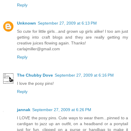
Reply
Unknown
September 27, 2009 at 6:13 PM
So cute for little girls...and grown up girls alike! I too am just
getting into craft blogs and they are really getting my
creative juices flowing again. Thanks!
carlajmiller@gmail.com
Reply
The Chubby Dove
September 27, 2009 at 6:16 PM
I love the posy pins!
Reply
jannak
September 27, 2009 at 6:26 PM
I LOVE the posy pins. Cute ways to wear them...pinned to a
cardigan to jazz up an outfit, on a headband or a ponytail
just for fun, clipped on a purse or handbag to make it