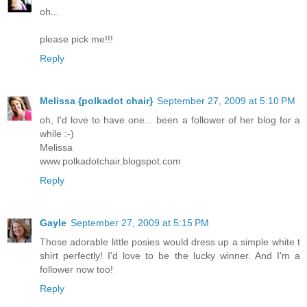
oh...
please pick me!!!
Reply
Melissa {polkadot chair}
September 27, 2009 at 5:10 PM
oh, I'd love to have one... been a follower of her blog for a
while :-)
Melissa
www.polkadotchair.blogspot.com
Reply
Gayle
September 27, 2009 at 5:15 PM
Those adorable little posies would dress up a simple white t
shirt perfectly! I'd love to be the lucky winner. And I'm a
follower now too!
Reply