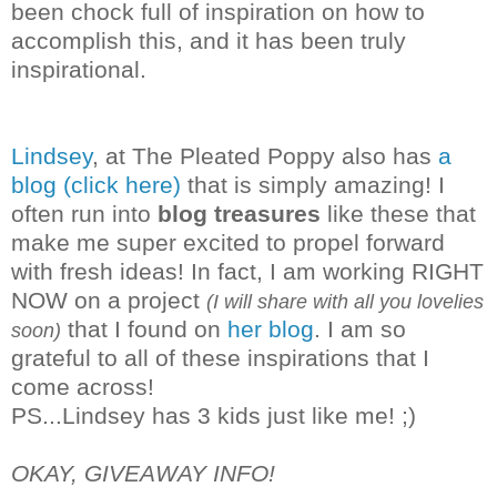
been chock full of inspiration on how to
accomplish this, and it has been truly
inspirational.
Lindsey
, at The Pleated Poppy also has
a
blog (click here)
that is simply amazing! I
often run into
blog treasures
like these that
make me super excited to propel forward
with fresh ideas! In fact, I am working RIGHT
NOW on a project
(I will share with all you lovelies
that I found on
her blog
. I am so
soon)
grateful to all of these inspirations that I
co
me across!
PS...Lindsey has 3 kids just like me! ;)
OKAY, GIVEAWAY INFO!