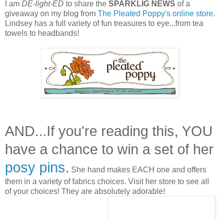
I am
DE-light-ED
to share the
SPARKLIG NEWS
of a
giveaway on my blog from
The Pleated Poppy's online store
.
Lindsey has a full variety of fun treasures to eye...from tea
towels to headbands!
AND...If you're reading this, YOU
have a chance to win a set of her
posy pins
.
She hand makes EACH one and offers
them in a variety of fabrics choices. Visit her store to see all
of your choices! They are absolutely adorable!