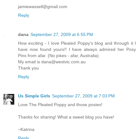
jamiewassell@gmail.com
Reply
dana
September 27, 2009 at 6:55 PM
How exciting - I love Pleated Poppy's blog and through it I
have now found yours!! I have always admired her Posy
Pins from afar. (No jokes - afar, Australia)
My email is dana@westvic.com.au
Thank you
Reply
Us Simple Girls
September 27, 2009 at 7:03 PM
Love The Pleated Poppy and those posies!
Thanks for sharing! What a sweet blog you have!
~Katrina
Reply