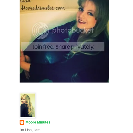
e
Moore Minutes
I'm Lisa, I am