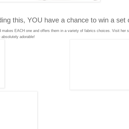
ding this, YOU have a chance to win a set 
makes EACH one and offers them in a variety of fabrics choices. Visit her s
e absolutely adorable!