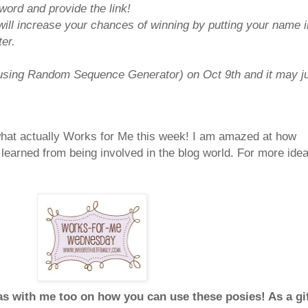
ord and provide the link!
will increase your chances of winning by putting your name i
er.
(using Random Sequence Generator) on Oct 9th and it may j
 what actually Works for Me this week! I am amazed at how
learned from being involved in the blog world. For more ide
as with me too on how you can use these posies! As a gi