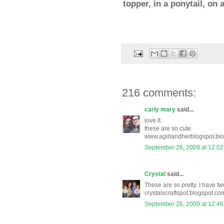
topper, in a ponytail, on
216 comments:
carly mary
said...
love it.
these are so cute.
www.agirlandherblogspot.bl
September 26, 2009 at 12:0
Crystal
said...
These are so pretty. I have two
crystalscraftspot.blogspot.co
September 26, 2009 at 12:4