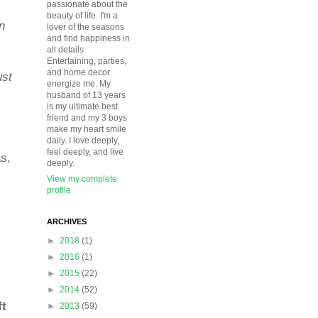
passionate about the
beauty of life. I'm a
n
lover of the seasons
and find happiness in
all details.
Entertaining, parties,
and home decor
ust
energize me. My
husband of 13 years
is my ultimate best
friend and my 3 boys
make my heart smile
daily. I love deeply,
feel deeply, and live
as,
deeply.
View my complete
profile
ARCHIVES
►
2018
(1)
►
2016
(1)
►
2015
(22)
►
2014
(52)
ft
►
2013
(59)