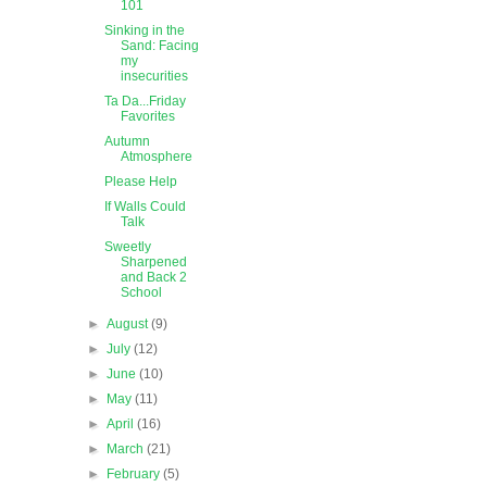
101
Sinking in the
Sand: Facing
my
insecurities
Ta Da...Friday
Favorites
Autumn
Atmosphere
Please Help
If Walls Could
Talk
Sweetly
Sharpened
and Back 2
School
►
August
(9)
►
July
(12)
►
June
(10)
►
May
(11)
►
April
(16)
►
March
(21)
►
February
(5)