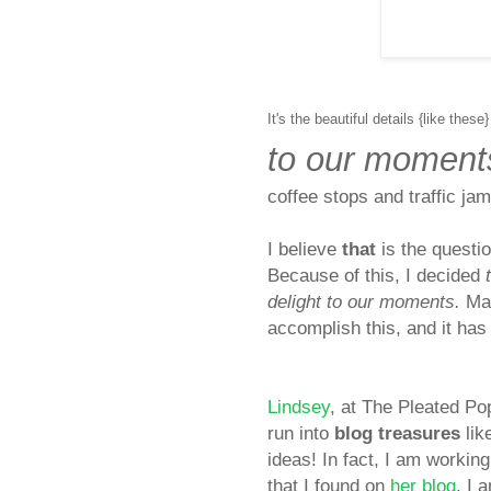
It's the beautiful details {like these}
to our moment
coffee stops and traffic ja
I
believe
that
is the questio
Because of this, I decided
delight to our moments.
Man
accomplish this, and it has 
Lindsey
, at The Pleated P
run into
blog treasures
lik
ideas! In fact, I am work
that I found on
her blog
. I 