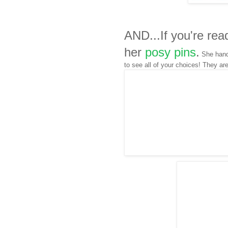
AND...If you're rea
her
posy pins
.
She hand 
to see all of your choices! They ar