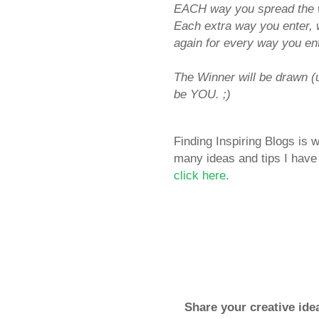
EACH way you spread the w
Each extra way you enter, 
again for every way you ent
The Winner will be drawn 
be YOU. ;)
Finding Inspiring Blogs is
many ideas and tips I have 
click here.
Share your creative ide