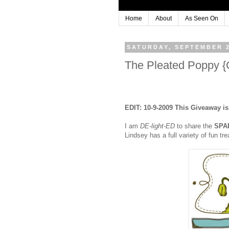
Home
About
As Seen On
SATURDAY, SEPTEMBER 2
The Pleated Poppy
EDIT: 10-9-2009 This Giveaway i
I am
DE-light-ED
to share the
SPA
Lindsey has a full variety of fun t