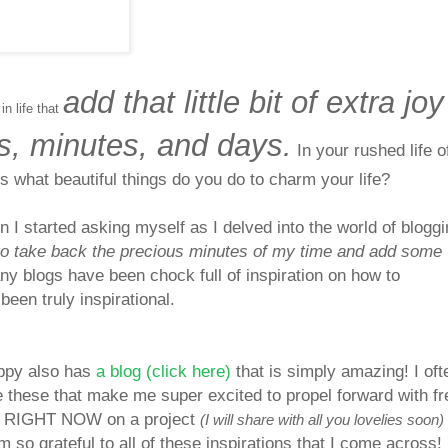
add that little bit of extra joy
 in life that
s, minutes, and days.
In your rushed life o
ms what beautiful things do you do to charm your life?
n I started asking myself as I delved into the world of bloggi
to take back the precious minutes of my time and add some
y blogs have been chock full of inspiration on how to
been truly inspirational.
oppy also has
a blog (click here)
that is simply amazing! I oft
e these that make me super excited to propel forward with f
ing RIGHT NOW on a project
(I will share with all you lovelies soon)
am so grateful to all of these inspirations that I co
me across!