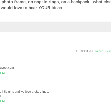
 a photo frame, on napkin rings, on a backpack...what else
would love to hear YOUR ideas...
1 – 200 of 216
Newer›
New
ogspot.com
2 PM
 little girls and we love pretty things.
m
6 PM