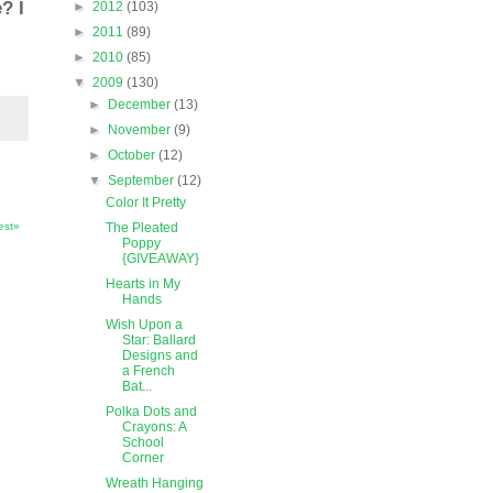
? I
►
2012
(103)
►
2011
(89)
►
2010
(85)
▼
2009
(130)
►
December
(13)
►
November
(9)
►
October
(12)
▼
September
(12)
Color It Pretty
The Pleated
est»
Poppy
{GIVEAWAY}
Hearts in My
Hands
Wish Upon a
Star: Ballard
Designs and
a French
Bat...
Polka Dots and
Crayons: A
School
Corner
Wreath Hanging