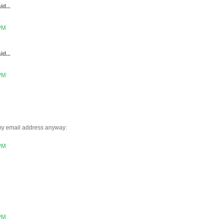
id...
 PM
id...
 PM
 my email address anyway:
 PM
 PM