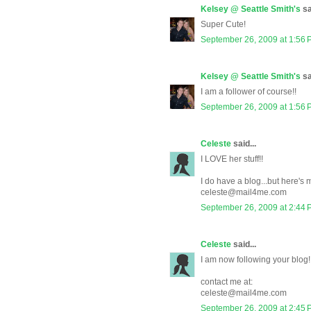
Kelsey @ Seattle Smith's
sa
Super Cute!
September 26, 2009 at 1:56
Kelsey @ Seattle Smith's
sa
I am a follower of course!!
September 26, 2009 at 1:56
Celeste
said...
I LOVE her stuff!!
I do have a blog...but here's
celeste@mail4me.com
September 26, 2009 at 2:44
Celeste
said...
I am now following your blog!
contact me at:
celeste@mail4me.com
September 26, 2009 at 2:45