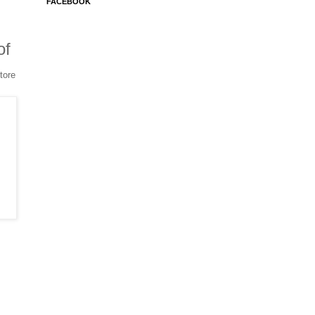
FACEBOOK
of
tore