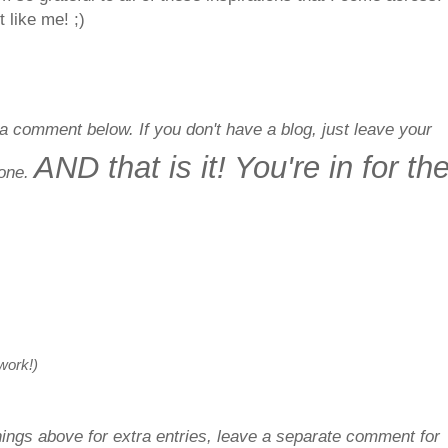
 like me! ;)
a comment below. If you don't have a blog, just leave your
AND that is it! You're in for th
done.
 work!)
things above for extra entries, leave a separate comment for