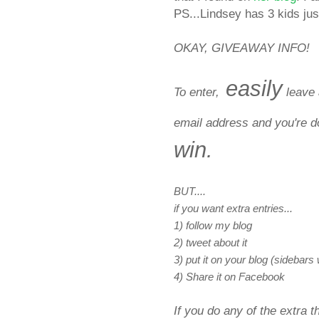
PS...Lindsey has 3 kids just
OKAY, GIVEAWAY INFO!
easily
To enter,
leave 
email address and you're 
win.
BUT....
if you want extra entries...
1) follow my blog
2) tweet about it
3) put it on your blog (sidebars
4) Share it on Facebook
If you do any of the extra 