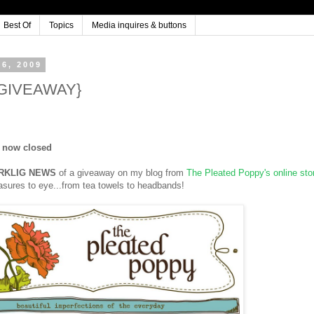
Best Of
Topics
Media inquires & buttons
6, 2009
 {GIVEAWAY}
s now closed
RKLIG NEWS
of a giveaway on my blog from
The Pleated Poppy's online sto
reasures to eye...from tea towels to headbands!