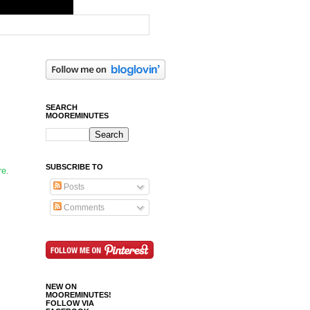
SEARCH
MOOREMINUTES
SUBSCRIBE TO
re
.
Posts
Comments
NEW ON
MOOREMINUTES!
FOLLOW VIA