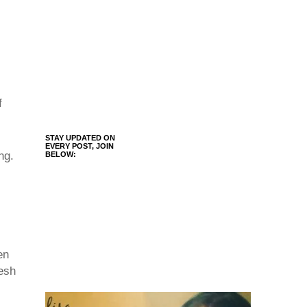
f
STAY UPDATED ON
EVERY POST, JOIN
ng.
BELOW:
en
resh