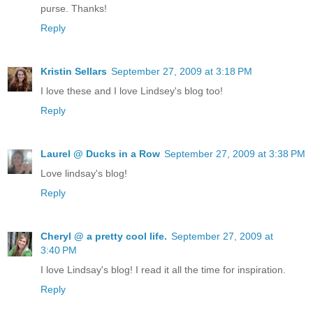
purse. Thanks!
Reply
Kristin Sellars
September 27, 2009 at 3:18 PM
I love these and I love Lindsey's blog too!
Reply
Laurel @ Ducks in a Row
September 27, 2009 at 3:38 PM
Love lindsay's blog!
Reply
Cheryl @ a pretty cool life.
September 27, 2009 at
3:40 PM
I love Lindsay's blog! I read it all the time for inspiration.
Reply