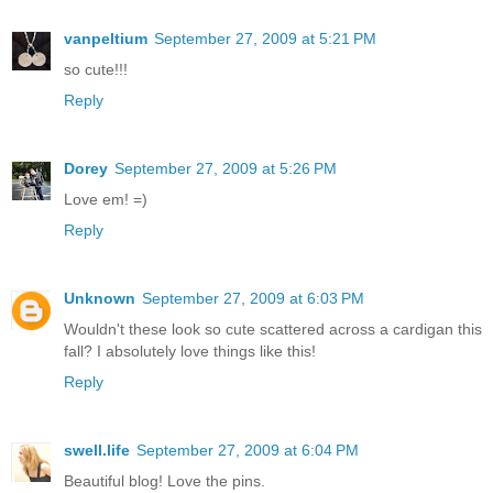
vanpeltium
September 27, 2009 at 5:21 PM
so cute!!!
Reply
Dorey
September 27, 2009 at 5:26 PM
Love em! =)
Reply
Unknown
September 27, 2009 at 6:03 PM
Wouldn't these look so cute scattered across a cardigan this
fall? I absolutely love things like this!
Reply
swell.life
September 27, 2009 at 6:04 PM
Beautiful blog! Love the pins.