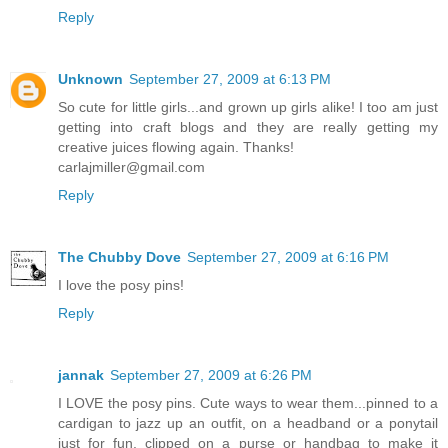
Reply
Unknown
September 27, 2009 at 6:13 PM
So cute for little girls...and grown up girls alike! I too am just
getting into craft blogs and they are really getting my
creative juices flowing again. Thanks!
carlajmiller@gmail.com
Reply
The Chubby Dove
September 27, 2009 at 6:16 PM
I love the posy pins!
Reply
jannak
September 27, 2009 at 6:26 PM
I LOVE the posy pins. Cute ways to wear them...pinned to a
cardigan to jazz up an outfit, on a headband or a ponytail
just for fun, clipped on a purse or handbag to make it