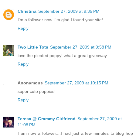
Christina
September 27, 2009 at 9:35 PM
I'm a follower now. I'm glad I found your site!
Reply
Two Little Tots
September 27, 2009 at 9:58 PM
love the pleated poppy! what a great giveaway.
Reply
Anonymous
September 27, 2009 at 10:15 PM
super cute poppies!
Reply
Teresa @ Grammy Girlfriend
September 27, 2009 at
11:08 PM
I am now a folower....I had just a few minutes to blog hop