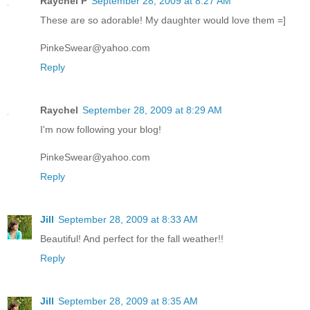
Raychel P
September 28, 2009 at 8:27 AM
These are so adorable! My daughter would love them =]
PinkeSwear@yahoo.com
Reply
Raychel
September 28, 2009 at 8:29 AM
I'm now following your blog!
PinkeSwear@yahoo.com
Reply
Jill
September 28, 2009 at 8:33 AM
Beautiful! And perfect for the fall weather!!
Reply
Jill
September 28, 2009 at 8:35 AM