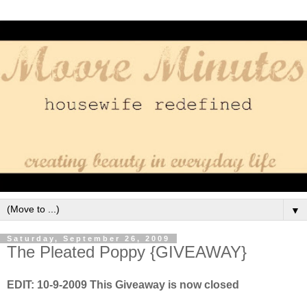
▼
Saturday, September 26, 2009
The Pleated Poppy {GIVEAWAY}
EDIT: 10-9-2009 This Giveaway is now closed