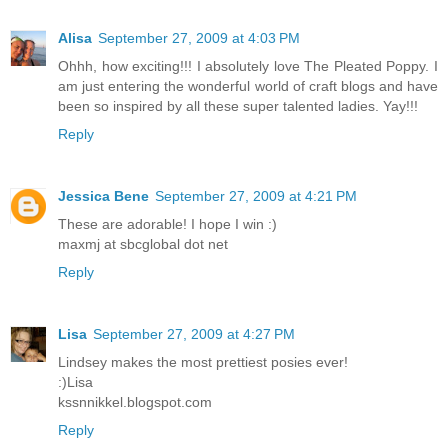
Alisa
September 27, 2009 at 4:03 PM
Ohhh, how exciting!!! I absolutely love The Pleated Poppy. I
am just entering the wonderful world of craft blogs and have
been so inspired by all these super talented ladies. Yay!!!
Reply
Jessica Bene
September 27, 2009 at 4:21 PM
These are adorable! I hope I win :)
maxmj at sbcglobal dot net
Reply
Lisa
September 27, 2009 at 4:27 PM
Lindsey makes the most prettiest posies ever!
:)Lisa
kssnnikkel.blogspot.com
Reply