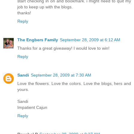
start checking in on and bookmark. i might need to quit my
job to keep up with the blogs.
thanks!
Reply
The Engbers Family
September 28, 2009 at 6:12 AM
Thanks for a great giveaway! I would love to win!
Reply
Sandi
September 28, 2009 at 7:30 AM
Love the flowers. Love the colors. Love the blogs, hers and
yours.
Sandi
Impatient Cajun
Reply