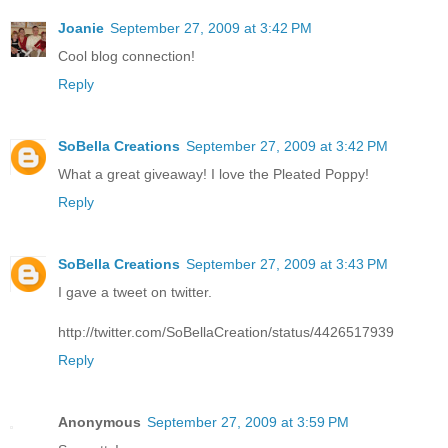
Joanie
September 27, 2009 at 3:42 PM
Cool blog connection!
Reply
SoBella Creations
September 27, 2009 at 3:42 PM
What a great giveaway! I love the Pleated Poppy!
Reply
SoBella Creations
September 27, 2009 at 3:43 PM
I gave a tweet on twitter.
http://twitter.com/SoBellaCreation/status/4426517939
Reply
Anonymous
September 27, 2009 at 3:59 PM