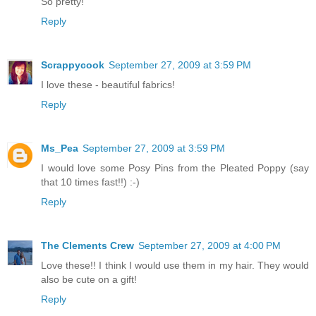
So pretty!
Reply
Scrappycook
September 27, 2009 at 3:59 PM
I love these - beautiful fabrics!
Reply
Ms_Pea
September 27, 2009 at 3:59 PM
I would love some Posy Pins from the Pleated Poppy (say
that 10 times fast!!) :-)
Reply
The Clements Crew
September 27, 2009 at 4:00 PM
Love these!! I think I would use them in my hair. They would
also be cute on a gift!
Reply