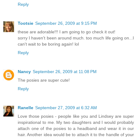
Reply
Tootsie
September 26, 2009 at 9:15 PM
these are adorable!!! I am going to go check it out!
sorry I haven't been around much. too much life going on...I
can't wait to be boring again! lol
Reply
Nancy
September 26, 2009 at 11:08 PM
The posies are super cute!
Reply
Ranelle
September 27, 2009 at 6:32 AM
Love those posies - people like you and Lindsey are super
inspirational to me. My two daughters and I would probably
attach one of the posies to a headband and wear it in our
hair. Another idea would be to attach it to the handle of your