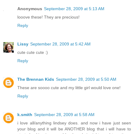
Anonymous
September 28, 2009 at 5:13 AM
looove these! They are precious!
Reply
Lissy
September 28, 2009 at 5:42 AM
cute cute cute :)
Reply
The Brennan Kids
September 28, 2009 at 5:50 AM
These are soooo cute and my little girl would love one!
Reply
k.smith
September 28, 2009 at 5:58 AM
i love all/anything lindsey does. and now i have just seen
your blog and it will be ANOTHER blog that i will have to