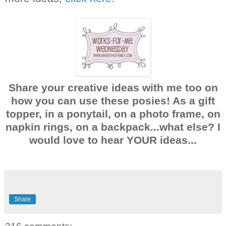
Share your creative ideas with me too on
how you can use these posies! As a gift
topper, in a ponytail, on a photo frame, on
napkin rings, on a backpack...what else? I
would love to hear YOUR ideas...
Share