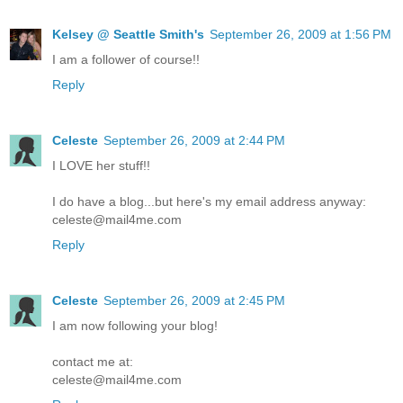
Kelsey @ Seattle Smith's
September 26, 2009 at 1:56 PM
I am a follower of course!!
Reply
Celeste
September 26, 2009 at 2:44 PM
I LOVE her stuff!!
I do have a blog...but here's my email address anyway:
celeste@mail4me.com
Reply
Celeste
September 26, 2009 at 2:45 PM
I am now following your blog!
contact me at:
celeste@mail4me.com