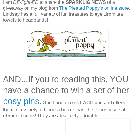
I am
DE-light-ED
to share the
SPARKLIG NEWS
of a
giveaway on my blog from
The Pleated Poppy's online store
.
Lindsey has a full variety of fun treasures to eye...from tea
towels to headbands!
AND...If you're reading this, YOU
have a chance to win a set of her
posy pins
.
She hand makes EACH one and offers
them in a variety of fabrics choices. Visit her store to see all
of your choices! They are absolutely adorable!