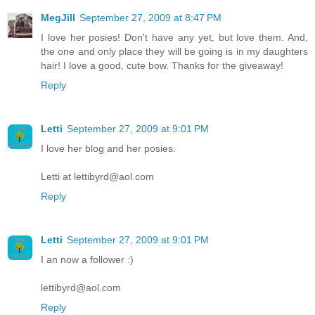
MegJill
September 27, 2009 at 8:47 PM
I love her posies! Don't have any yet, but love them. And,
the one and only place they will be going is in my daughters
hair! I love a good, cute bow. Thanks for the giveaway!
Reply
Letti
September 27, 2009 at 9:01 PM
I love her blog and her posies.
Letti at lettibyrd@aol.com
Reply
Letti
September 27, 2009 at 9:01 PM
I an now a follower :)
lettibyrd@aol.com
Reply