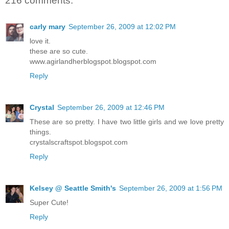
216 comments:
carly mary
September 26, 2009 at 12:02 PM
love it.
these are so cute.
www.agirlandherblogspot.blogspot.com
Reply
Crystal
September 26, 2009 at 12:46 PM
These are so pretty. I have two little girls and we love pretty
things.
crystalscraftspot.blogspot.com
Reply
Kelsey @ Seattle Smith's
September 26, 2009 at 1:56 PM
Super Cute!
Reply