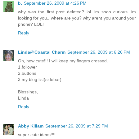
b.
September 26, 2009 at 4:26 PM
why was the first post deleted? lol. im sooo curious. im
looking for you.. where are you? why arent you around your
phone? LOL!
Reply
Linda@Coastal Charm
September 26, 2009 at 6:26 PM
Oh, how cute!!! I will keep my fingers crossed.
1.follower
2.buttons
3.my blog list(sidebar)
Blessings,
Linda
Reply
Abby Killam
September 26, 2009 at 7:29 PM
super cute ideas!!!!