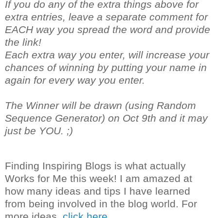
If you do any of the extra things above for
extra entries, leave a separate comment for
EACH way you spread the word and provide
the link!
Each extra way you enter, will increase your
chances of winning by putting your name in
again for every way you enter.
The Winner will be drawn (using Random
Sequence Generator) on Oct 9th and it may
just be YOU. ;)
Finding Inspiring Blogs is what actually
Works for Me this week! I am amazed at
how many ideas and tips I have learned
from being involved in the blog world. For
more ideas,
click here.