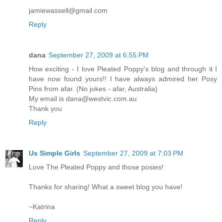
jamiewassell@gmail.com
Reply
dana
September 27, 2009 at 6:55 PM
How exciting - I love Pleated Poppy's blog and through it I
have now found yours!! I have always admired her Posy
Pins from afar. (No jokes - afar, Australia)
My email is dana@westvic.com.au
Thank you
Reply
Us Simple Girls
September 27, 2009 at 7:03 PM
Love The Pleated Poppy and those posies!
Thanks for sharing! What a sweet blog you have!
~Katrina
Reply