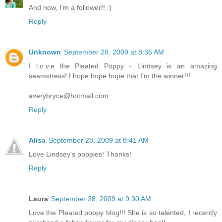
And now, I'm a follower!! :)
Reply
Unknown
September 28, 2009 at 8:36 AM
I l.o.v.e the Pleated Poppy - Lindsey is an amazing
seamstress! I hope hope hope that I'm the winner!!!
averybryce@hotmail.com
Reply
Alisa
September 28, 2009 at 8:41 AM
Love Lindsey's poppies! Thanks!
Reply
Laura
September 28, 2009 at 9:30 AM
Love the Pleated poppy blog!!! She is so talented, I recently