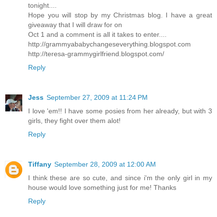
tonight....
Hope you will stop by my Christmas blog. I have a great
giveaway that I will draw for on
Oct 1 and a comment is all it takes to enter....
http://grammyababychangeseverything.blogspot.com
http://teresa-grammygirlfriend.blogspot.com/
Reply
Jess
September 27, 2009 at 11:24 PM
I love 'em!! I have some posies from her already, but with 3
girls, they fight over them alot!
Reply
Tiffany
September 28, 2009 at 12:00 AM
I think these are so cute, and since i'm the only girl in my
house would love something just for me! Thanks
Reply