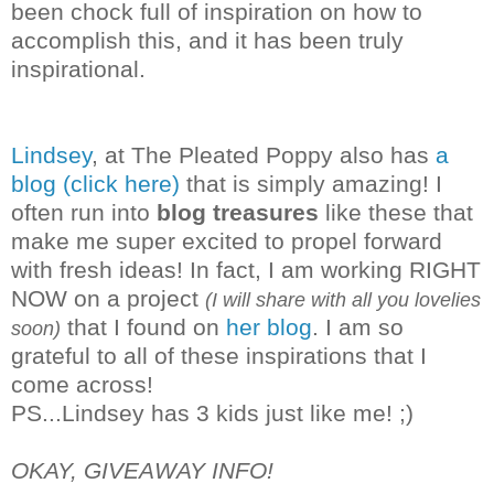
been chock full of inspiration on how to
accomplish this, and it has been truly
inspirational.
Lindsey
, at The Pleated Poppy also has
a
blog (click here)
that is simply amazing! I
often run into
blog treasures
like these that
make me super excited to propel forward
with fresh ideas! In fact, I am working RIGHT
NOW on a project
(I will share with all you lovelies
that I found on
her blog
. I am so
soon)
grateful to all of these inspirations that I
co
me across!
PS...Lindsey has 3 kids just like me! ;)
OKAY, GIVEAWAY INFO!