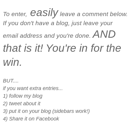
easily
To enter,
leave a comment below.
If you don't have a blog, just leave your
AND
email address and you're done.
that is it! You're in for the
win.
BUT....
if you want extra entries...
1) follow my blog
2) tweet about it
3) put it on your blog (sidebars work!)
4) Share it on Facebook