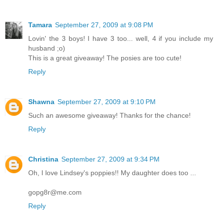
Tamara
September 27, 2009 at 9:08 PM
Lovin' the 3 boys! I have 3 too... well, 4 if you include my
husband ;o)
This is a great giveaway! The posies are too cute!
Reply
Shawna
September 27, 2009 at 9:10 PM
Such an awesome giveaway! Thanks for the chance!
Reply
Christina
September 27, 2009 at 9:34 PM
Oh, I love Lindsey's poppies!! My daughter does too ...
gopg8r@me.com
Reply