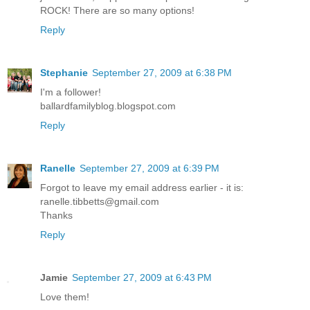
ROCK! There are so many options!
Reply
Stephanie
September 27, 2009 at 6:38 PM
I'm a follower!
ballardfamilyblog.blogspot.com
Reply
Ranelle
September 27, 2009 at 6:39 PM
Forgot to leave my email address earlier - it is:
ranelle.tibbetts@gmail.com
Thanks
Reply
Jamie
September 27, 2009 at 6:43 PM
Love them!