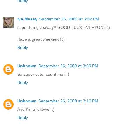
Reply
Iva Messy
September 26, 2009 at 3:02 PM
super fun giveaway!! GOOD LUCK EVERYONE :)
Have a great weekend! :)
Reply
Unknown
September 26, 2009 at 3:09 PM
So super cute, count me in!
Reply
Unknown
September 26, 2009 at 3:10 PM
And I'm a follower :)
Reply