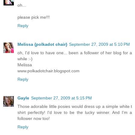
oh...
please pick me!!!
Reply
Melissa {polkadot chair}
September 27, 2009 at 5:10 PM
oh, I'd love to have one... been a follower of her blog for a
while :-)
Melissa
www.polkadotchair.blogspot.com
Reply
Gayle
September 27, 2009 at 5:15 PM
Those adorable little posies would dress up a simple white t
shirt perfectly! I'd love to be the lucky winner. And I'm a
follower now too!
Reply