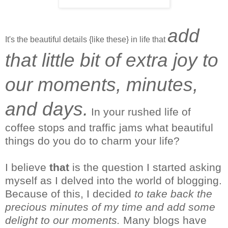
add
It's the beautiful details {like these} in life that
that little bit of extra joy to
our moments, minutes,
and days.
In your rushed life of
coffee stops and traffic jams what beautiful
things do you do to charm your life?
I
believe
that
is the question I started asking
myself as I delved into the world of blogging.
Because of this, I decided
to take back the
precious minutes of my time and add some
delight to our moments.
Many blogs have