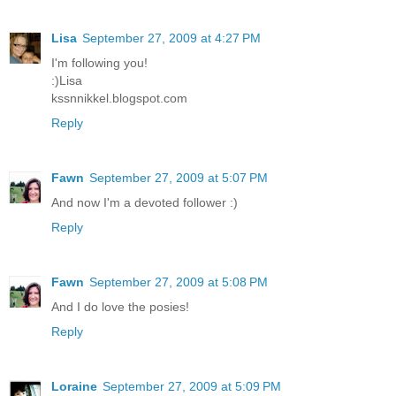
Lisa
September 27, 2009 at 4:27 PM
I'm following you!
:)Lisa
kssnnikkel.blogspot.com
Reply
Fawn
September 27, 2009 at 5:07 PM
And now I'm a devoted follower :)
Reply
Fawn
September 27, 2009 at 5:08 PM
And I do love the posies!
Reply
Loraine
September 27, 2009 at 5:09 PM