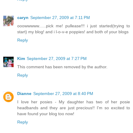
caryn
September 27, 2009 at 7:11 PM
ooowwwww......pick me! pullease!!! i just started(trying to
start) my blog! and i l-o-v-e poppies! and both of your blogs
Reply
Kim
September 27, 2009 at 7:27 PM
This comment has been removed by the author.
Reply
Dianne
September 27, 2009 at 8:40 PM
I love her posies - My daughter has two of her posie
headbands and they are just precious!! I'm so excited to
have found your blog too now!
Reply