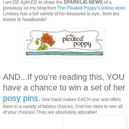
I am
DE-light-ED
to share the
SPARKLIG NEWS
of a
giveaway on my blog from
The Pleated Poppy's online store
.
Lindsey has a full variety of fun treasures to eye...from tea
towels to headbands!
AND...If you're reading this, YOU
have a chance to win a set of her
posy pins
.
She hand makes EACH one and offers
them in a variety of fabrics choices. Visit her store to see all
of your choices! They are absolutely adorable!