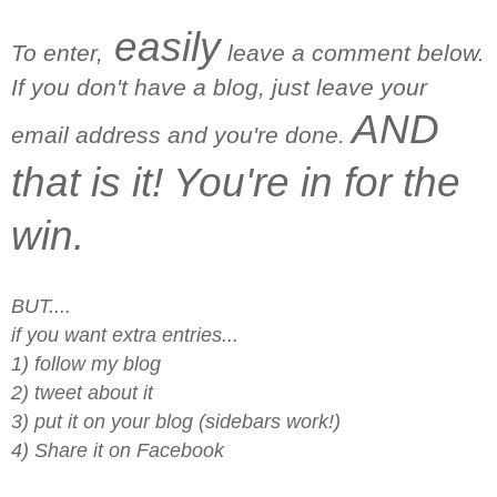
easily
To enter,
leave a comment below.
If you don't have a blog, just leave your
AND
email address and you're done.
that is it! You're in for the
win.
BUT....
if you want extra entries...
1) follow my blog
2) tweet about it
3) put it on your blog (sidebars work!)
4) Share it on Facebook