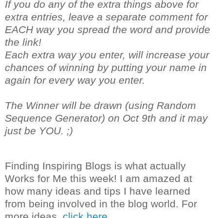
If you do any of the extra things above for
extra entries, leave a separate comment for
EACH way you spread the word and provide
the link!
Each extra way you enter, will increase your
chances of winning by putting your name in
again for every way you enter.
The Winner will be drawn (using Random
Sequence Generator) on Oct 9th and it may
just be YOU. ;)
Finding Inspiring Blogs is what actually
Works for Me this week! I am amazed at
how many ideas and tips I have learned
from being involved in the blog world. For
more ideas,
click here.