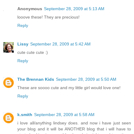
Anonymous
September 28, 2009 at 5:13 AM
looove these! They are precious!
Reply
Lissy
September 28, 2009 at 5:42 AM
cute cute cute :)
Reply
The Brennan Kids
September 28, 2009 at 5:50 AM
These are soooo cute and my little girl would love one!
Reply
k.smith
September 28, 2009 at 5:58 AM
i love all/anything lindsey does. and now i have just seen
your blog and it will be ANOTHER blog that i will have to