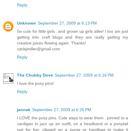
Reply
Unknown
September 27, 2009 at 6:13 PM
So cute for little girls...and grown up girls alike! I too am just
getting into craft blogs and they are really getting my
creative juices flowing again. Thanks!
carlajmiller@gmail.com
Reply
The Chubby Dove
September 27, 2009 at 6:16 PM
I love the posy pins!
Reply
jannak
September 27, 2009 at 6:26 PM
I LOVE the posy pins. Cute ways to wear them...pinned to a
cardigan to jazz up an outfit, on a headband or a ponytail
just for fun, clipped on a purse or handbag to make it