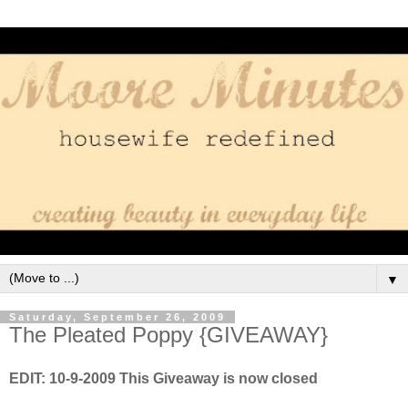
▼
Saturday, September 26, 2009
The Pleated Poppy {GIVEAWAY}
EDIT: 10-9-2009 This Giveaway is now closed