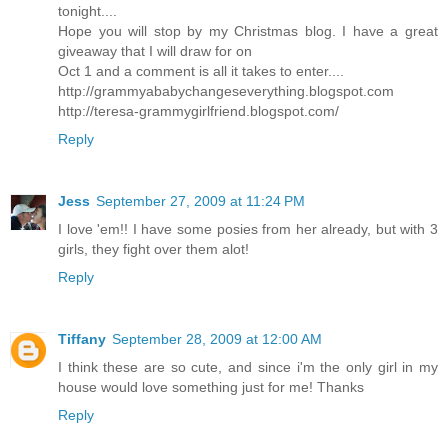
tonight....
Hope you will stop by my Christmas blog. I have a great
giveaway that I will draw for on
Oct 1 and a comment is all it takes to enter....
http://grammyababychangeseverything.blogspot.com
http://teresa-grammygirlfriend.blogspot.com/
Reply
Jess
September 27, 2009 at 11:24 PM
I love 'em!! I have some posies from her already, but with 3
girls, they fight over them alot!
Reply
Tiffany
September 28, 2009 at 12:00 AM
I think these are so cute, and since i'm the only girl in my
house would love something just for me! Thanks
Reply