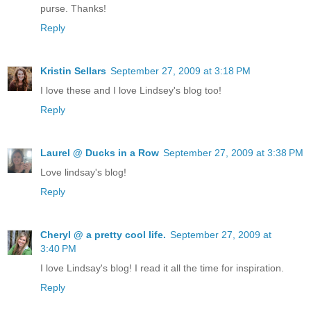
purse. Thanks!
Reply
Kristin Sellars
September 27, 2009 at 3:18 PM
I love these and I love Lindsey's blog too!
Reply
Laurel @ Ducks in a Row
September 27, 2009 at 3:38 PM
Love lindsay's blog!
Reply
Cheryl @ a pretty cool life.
September 27, 2009 at
3:40 PM
I love Lindsay's blog! I read it all the time for inspiration.
Reply