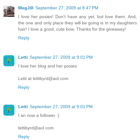
MegJill
September 27, 2009 at 8:47 PM
I love her posies! Don't have any yet, but love them. And,
the one and only place they will be going is in my daughters
hair! I love a good, cute bow. Thanks for the giveaway!
Reply
Letti
September 27, 2009 at 9:01 PM
I love her blog and her posies.
Letti at lettibyrd@aol.com
Reply
Letti
September 27, 2009 at 9:01 PM
I an now a follower :)
lettibyrd@aol.com
Reply