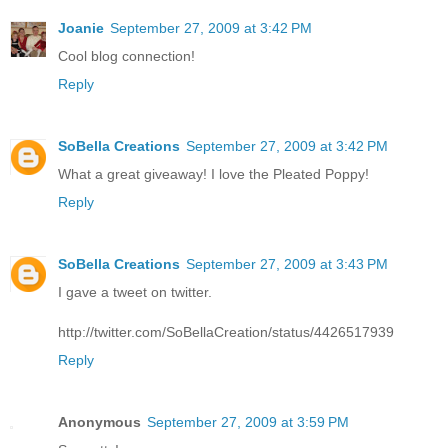
Joanie
September 27, 2009 at 3:42 PM
Cool blog connection!
Reply
SoBella Creations
September 27, 2009 at 3:42 PM
What a great giveaway! I love the Pleated Poppy!
Reply
SoBella Creations
September 27, 2009 at 3:43 PM
I gave a tweet on twitter.
http://twitter.com/SoBellaCreation/status/4426517939
Reply
Anonymous
September 27, 2009 at 3:59 PM