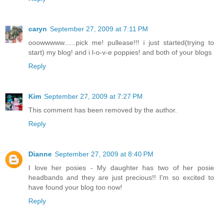
caryn
September 27, 2009 at 7:11 PM
ooowwwww......pick me! pullease!!! i just started(trying to
start) my blog! and i l-o-v-e poppies! and both of your blogs
Reply
Kim
September 27, 2009 at 7:27 PM
This comment has been removed by the author.
Reply
Dianne
September 27, 2009 at 8:40 PM
I love her posies - My daughter has two of her posie
headbands and they are just precious!! I'm so excited to
have found your blog too now!
Reply