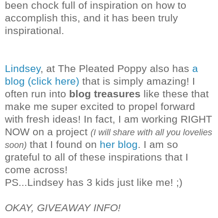
been chock full of inspiration on how to
accomplish this, and it has been truly
inspirational.
Lindsey
, at The Pleated Poppy also has
a
blog (click here)
that is simply amazing! I
often run into
blog treasures
like these that
make me super excited to propel forward
with fresh ideas! In fact, I am working RIGHT
NOW on a project
(I will share with all you lovelies
that I found on
her blog
. I am so
soon)
grateful to all of these inspirations that I
co
me across!
PS...Lindsey has 3 kids just like me! ;)
OKAY, GIVEAWAY INFO!