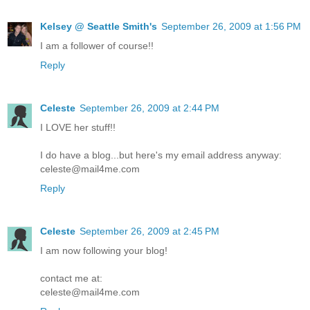
Kelsey @ Seattle Smith's
September 26, 2009 at 1:56 PM
I am a follower of course!!
Reply
Celeste
September 26, 2009 at 2:44 PM
I LOVE her stuff!!
I do have a blog...but here's my email address anyway:
celeste@mail4me.com
Reply
Celeste
September 26, 2009 at 2:45 PM
I am now following your blog!
contact me at:
celeste@mail4me.com