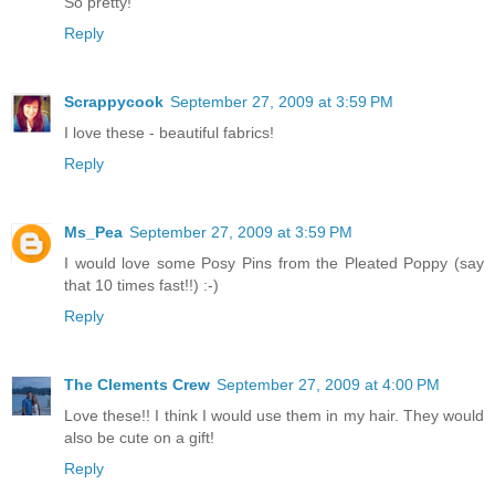
So pretty!
Reply
Scrappycook
September 27, 2009 at 3:59 PM
I love these - beautiful fabrics!
Reply
Ms_Pea
September 27, 2009 at 3:59 PM
I would love some Posy Pins from the Pleated Poppy (say
that 10 times fast!!) :-)
Reply
The Clements Crew
September 27, 2009 at 4:00 PM
Love these!! I think I would use them in my hair. They would
also be cute on a gift!
Reply