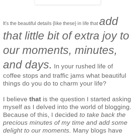
add
It's the beautiful details {like these} in life that
that little bit of extra joy to
our moments, minutes,
and days.
In your rushed life of
coffee stops and traffic jams what beautiful
things do you do to charm your life?
I
believe
that
is the question I started asking
myself as I delved into the world of blogging.
Because of this, I decided
to take back the
precious minutes of my time and add some
delight to our moments.
Many blogs have