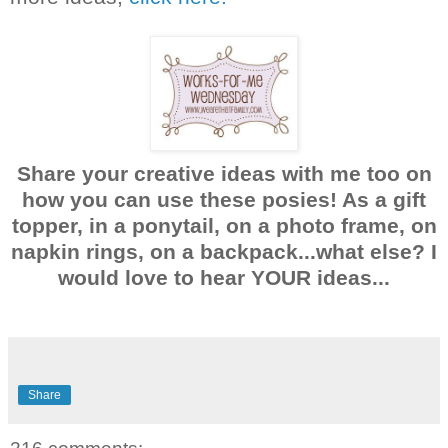
Share your creative ideas with me too on
how you can use these posies! As a gift
topper, in a ponytail, on a photo frame, on
napkin rings, on a backpack...what else? I
would love to hear YOUR ideas...
Share