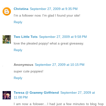
Christina
September 27, 2009 at 9:35 PM
I'm a follower now. I'm glad I found your site!
Reply
Two Little Tots
September 27, 2009 at 9:58 PM
love the pleated poppy! what a great giveaway.
Reply
Anonymous
September 27, 2009 at 10:15 PM
super cute poppies!
Reply
Teresa @ Grammy Girlfriend
September 27, 2009 at
11:08 PM
I am now a folower....I had just a few minutes to blog hop