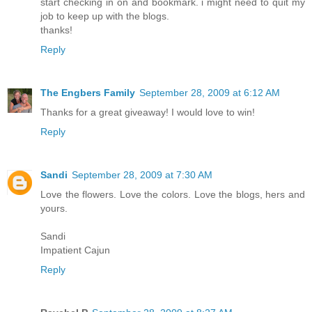
start checking in on and bookmark. i might need to quit my
job to keep up with the blogs.
thanks!
Reply
The Engbers Family
September 28, 2009 at 6:12 AM
Thanks for a great giveaway! I would love to win!
Reply
Sandi
September 28, 2009 at 7:30 AM
Love the flowers. Love the colors. Love the blogs, hers and
yours.
Sandi
Impatient Cajun
Reply