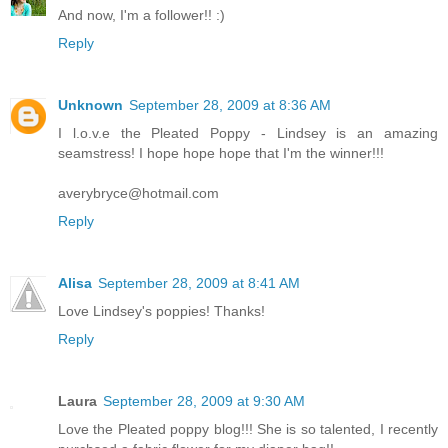
And now, I'm a follower!! :)
Reply
Unknown
September 28, 2009 at 8:36 AM
I l.o.v.e the Pleated Poppy - Lindsey is an amazing
seamstress! I hope hope hope that I'm the winner!!!
averybryce@hotmail.com
Reply
Alisa
September 28, 2009 at 8:41 AM
Love Lindsey's poppies! Thanks!
Reply
Laura
September 28, 2009 at 9:30 AM
Love the Pleated poppy blog!!! She is so talented, I recently