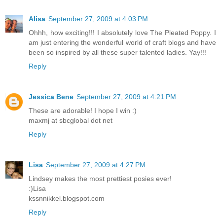
Alisa
September 27, 2009 at 4:03 PM
Ohhh, how exciting!!! I absolutely love The Pleated Poppy. I
am just entering the wonderful world of craft blogs and have
been so inspired by all these super talented ladies. Yay!!!
Reply
Jessica Bene
September 27, 2009 at 4:21 PM
These are adorable! I hope I win :)
maxmj at sbcglobal dot net
Reply
Lisa
September 27, 2009 at 4:27 PM
Lindsey makes the most prettiest posies ever!
:)Lisa
kssnnikkel.blogspot.com
Reply