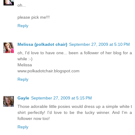
oh...
please pick me!!!
Reply
Melissa {polkadot chair}
September 27, 2009 at 5:10 PM
oh, I'd love to have one... been a follower of her blog for a
while :-)
Melissa
www.polkadotchair.blogspot.com
Reply
Gayle
September 27, 2009 at 5:15 PM
Those adorable little posies would dress up a simple white t
shirt perfectly! I'd love to be the lucky winner. And I'm a
follower now too!
Reply