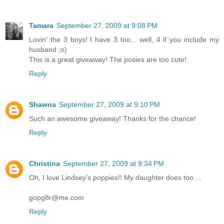
Tamara
September 27, 2009 at 9:08 PM
Lovin' the 3 boys! I have 3 too... well, 4 if you include my
husband ;o)
This is a great giveaway! The posies are too cute!
Reply
Shawna
September 27, 2009 at 9:10 PM
Such an awesome giveaway! Thanks for the chance!
Reply
Christina
September 27, 2009 at 9:34 PM
Oh, I love Lindsey's poppies!! My daughter does too ...
gopg8r@me.com
Reply