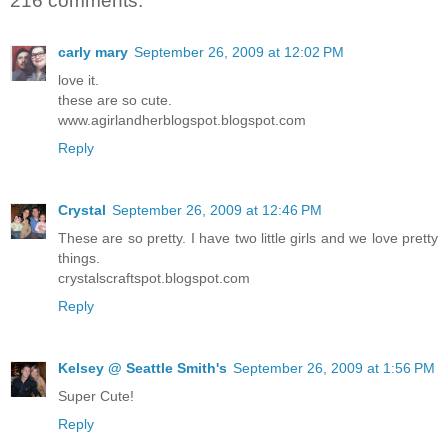
216 comments:
carly mary
September 26, 2009 at 12:02 PM
love it.
these are so cute.
www.agirlandherblogspot.blogspot.com
Reply
Crystal
September 26, 2009 at 12:46 PM
These are so pretty. I have two little girls and we love pretty
things.
crystalscraftspot.blogspot.com
Reply
Kelsey @ Seattle Smith's
September 26, 2009 at 1:56 PM
Super Cute!
Reply