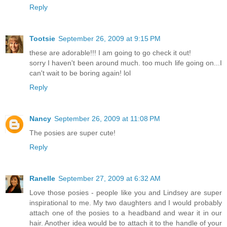
Reply
Tootsie
September 26, 2009 at 9:15 PM
these are adorable!!! I am going to go check it out!
sorry I haven't been around much. too much life going on...I
can't wait to be boring again! lol
Reply
Nancy
September 26, 2009 at 11:08 PM
The posies are super cute!
Reply
Ranelle
September 27, 2009 at 6:32 AM
Love those posies - people like you and Lindsey are super
inspirational to me. My two daughters and I would probably
attach one of the posies to a headband and wear it in our
hair. Another idea would be to attach it to the handle of your