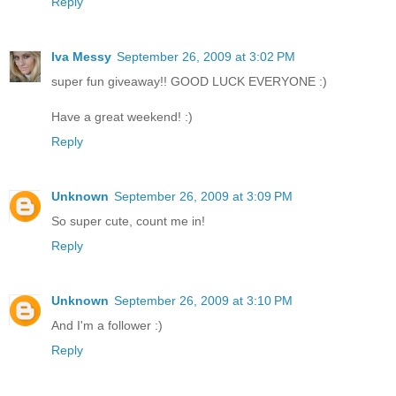
Reply
Iva Messy
September 26, 2009 at 3:02 PM
super fun giveaway!! GOOD LUCK EVERYONE :)
Have a great weekend! :)
Reply
Unknown
September 26, 2009 at 3:09 PM
So super cute, count me in!
Reply
Unknown
September 26, 2009 at 3:10 PM
And I'm a follower :)
Reply