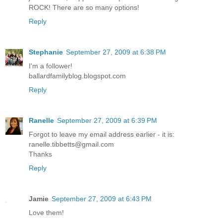
ROCK! There are so many options!
Reply
Stephanie
September 27, 2009 at 6:38 PM
I'm a follower!
ballardfamilyblog.blogspot.com
Reply
Ranelle
September 27, 2009 at 6:39 PM
Forgot to leave my email address earlier - it is:
ranelle.tibbetts@gmail.com
Thanks
Reply
Jamie
September 27, 2009 at 6:43 PM
Love them!