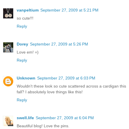
vanpeltium
September 27, 2009 at 5:21 PM
so cute!!!
Reply
Dorey
September 27, 2009 at 5:26 PM
Love em! =)
Reply
Unknown
September 27, 2009 at 6:03 PM
Wouldn't these look so cute scattered across a cardigan this
fall? I absolutely love things like this!
Reply
swell.life
September 27, 2009 at 6:04 PM
Beautiful blog! Love the pins.