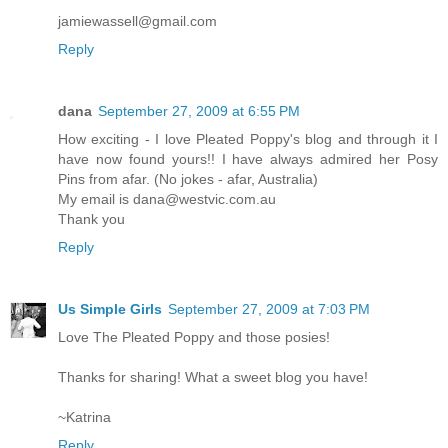
jamiewassell@gmail.com
Reply
dana
September 27, 2009 at 6:55 PM
How exciting - I love Pleated Poppy's blog and through it I
have now found yours!! I have always admired her Posy
Pins from afar. (No jokes - afar, Australia)
My email is dana@westvic.com.au
Thank you
Reply
Us Simple Girls
September 27, 2009 at 7:03 PM
Love The Pleated Poppy and those posies!
Thanks for sharing! What a sweet blog you have!
~Katrina
Reply