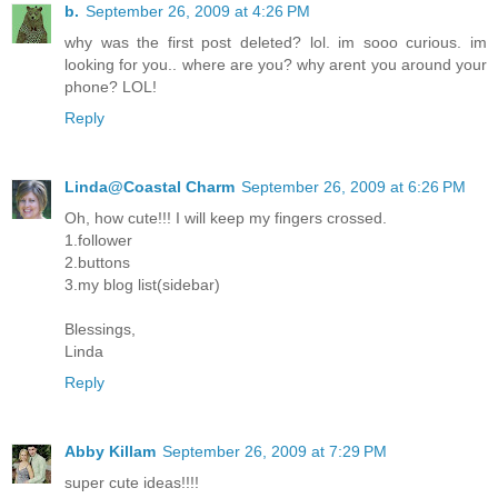
b.
September 26, 2009 at 4:26 PM
why was the first post deleted? lol. im sooo curious. im
looking for you.. where are you? why arent you around your
phone? LOL!
Reply
Linda@Coastal Charm
September 26, 2009 at 6:26 PM
Oh, how cute!!! I will keep my fingers crossed.
1.follower
2.buttons
3.my blog list(sidebar)
Blessings,
Linda
Reply
Abby Killam
September 26, 2009 at 7:29 PM
super cute ideas!!!!