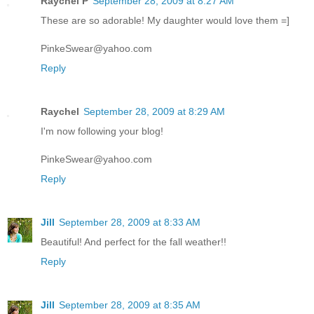
Raychel P
September 28, 2009 at 8:27 AM
These are so adorable! My daughter would love them =]
PinkeSwear@yahoo.com
Reply
Raychel
September 28, 2009 at 8:29 AM
I'm now following your blog!
PinkeSwear@yahoo.com
Reply
Jill
September 28, 2009 at 8:33 AM
Beautiful! And perfect for the fall weather!!
Reply
Jill
September 28, 2009 at 8:35 AM