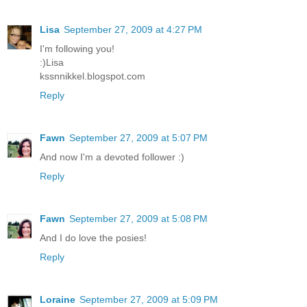
Lisa
September 27, 2009 at 4:27 PM
I'm following you!
:)Lisa
kssnnikkel.blogspot.com
Reply
Fawn
September 27, 2009 at 5:07 PM
And now I'm a devoted follower :)
Reply
Fawn
September 27, 2009 at 5:08 PM
And I do love the posies!
Reply
Loraine
September 27, 2009 at 5:09 PM