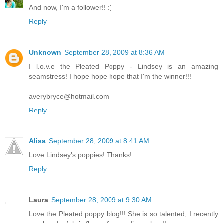
And now, I'm a follower!! :)
Reply
Unknown
September 28, 2009 at 8:36 AM
I l.o.v.e the Pleated Poppy - Lindsey is an amazing
seamstress! I hope hope hope that I'm the winner!!!
averybryce@hotmail.com
Reply
Alisa
September 28, 2009 at 8:41 AM
Love Lindsey's poppies! Thanks!
Reply
Laura
September 28, 2009 at 9:30 AM
Love the Pleated poppy blog!!! She is so talented, I recently