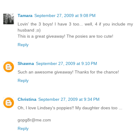
Tamara
September 27, 2009 at 9:08 PM
Lovin' the 3 boys! I have 3 too... well, 4 if you include my
husband ;o)
This is a great giveaway! The posies are too cute!
Reply
Shawna
September 27, 2009 at 9:10 PM
Such an awesome giveaway! Thanks for the chance!
Reply
Christina
September 27, 2009 at 9:34 PM
Oh, I love Lindsey's poppies!! My daughter does too ...
gopg8r@me.com
Reply