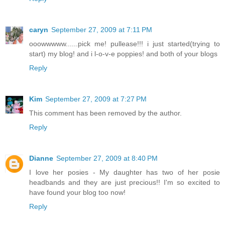
caryn
September 27, 2009 at 7:11 PM
ooowwwww......pick me! pullease!!! i just started(trying to
start) my blog! and i l-o-v-e poppies! and both of your blogs
Reply
Kim
September 27, 2009 at 7:27 PM
This comment has been removed by the author.
Reply
Dianne
September 27, 2009 at 8:40 PM
I love her posies - My daughter has two of her posie
headbands and they are just precious!! I'm so excited to
have found your blog too now!
Reply