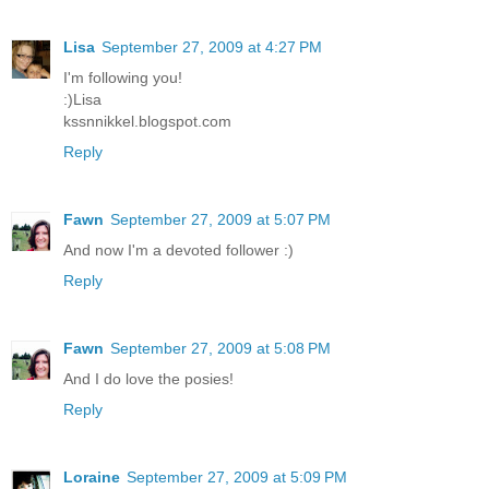
Lisa
September 27, 2009 at 4:27 PM
I'm following you!
:)Lisa
kssnnikkel.blogspot.com
Reply
Fawn
September 27, 2009 at 5:07 PM
And now I'm a devoted follower :)
Reply
Fawn
September 27, 2009 at 5:08 PM
And I do love the posies!
Reply
Loraine
September 27, 2009 at 5:09 PM