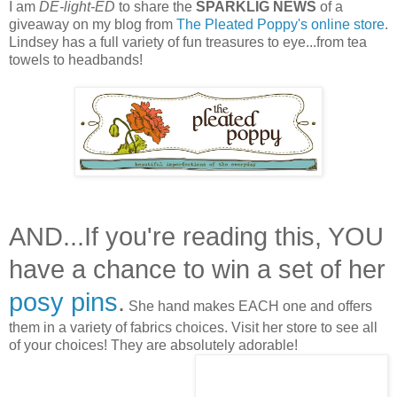
I am
DE-light-ED
to share the
SPARKLIG NEWS
of a
giveaway on my blog from
The Pleated Poppy's online store
.
Lindsey has a full variety of fun treasures to eye...from tea
towels to headbands!
AND...If you're reading this, YOU
have a chance to win a set of her
posy pins
.
She hand makes EACH one and offers
them in a variety of fabrics choices. Visit her store to see all
of your choices! They are absolutely adorable!