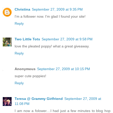
Christina
September 27, 2009 at 9:35 PM
I'm a follower now. I'm glad I found your site!
Reply
Two Little Tots
September 27, 2009 at 9:58 PM
love the pleated poppy! what a great giveaway.
Reply
Anonymous
September 27, 2009 at 10:15 PM
super cute poppies!
Reply
Teresa @ Grammy Girlfriend
September 27, 2009 at
11:08 PM
I am now a folower....I had just a few minutes to blog hop