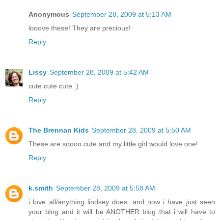
Anonymous
September 28, 2009 at 5:13 AM
looove these! They are precious!
Reply
Lissy
September 28, 2009 at 5:42 AM
cute cute cute :)
Reply
The Brennan Kids
September 28, 2009 at 5:50 AM
These are soooo cute and my little girl would love one!
Reply
k.smith
September 28, 2009 at 5:58 AM
i love all/anything lindsey does. and now i have just seen
your blog and it will be ANOTHER blog that i will have to