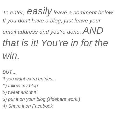
easily
To enter,
leave a comment below.
If you don't have a blog, just leave your
AND
email address and you're done.
that is it! You're in for the
win.
BUT....
if you want extra entries...
1) follow my blog
2) tweet about it
3) put it on your blog (sidebars work!)
4) Share it on Facebook