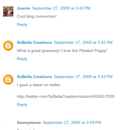
Joanie
September 27, 2009 at 3:42 PM
Cool blog connection!
Reply
SoBella Creations
September 27, 2009 at 3:42 PM
What a great giveaway! I love the Pleated Poppy!
Reply
SoBella Creations
September 27, 2009 at 3:43 PM
I gave a tweet on twitter.
http://twitter.com/SoBellaCreation/status/4426517939
Reply
Anonymous
September 27, 2009 at 3:59 PM