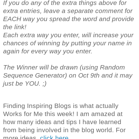
If you do any of the extra things above for
extra entries, leave a separate comment for
EACH way you spread the word and provide
the link!
Each extra way you enter, will increase your
chances of winning by putting your name in
again for every way you enter.
The Winner will be drawn (using Random
Sequence Generator) on Oct 9th and it may
just be YOU. ;)
Finding Inspiring Blogs is what actually
Works for Me this week! I am amazed at
how many ideas and tips I have learned
from being involved in the blog world. For
more ideas,
click here.