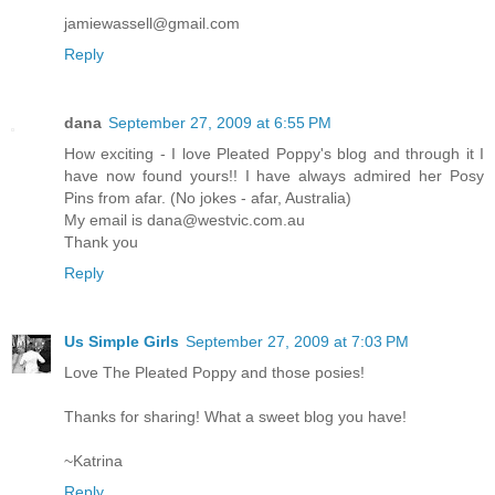
jamiewassell@gmail.com
Reply
dana
September 27, 2009 at 6:55 PM
How exciting - I love Pleated Poppy's blog and through it I
have now found yours!! I have always admired her Posy
Pins from afar. (No jokes - afar, Australia)
My email is dana@westvic.com.au
Thank you
Reply
Us Simple Girls
September 27, 2009 at 7:03 PM
Love The Pleated Poppy and those posies!
Thanks for sharing! What a sweet blog you have!
~Katrina
Reply