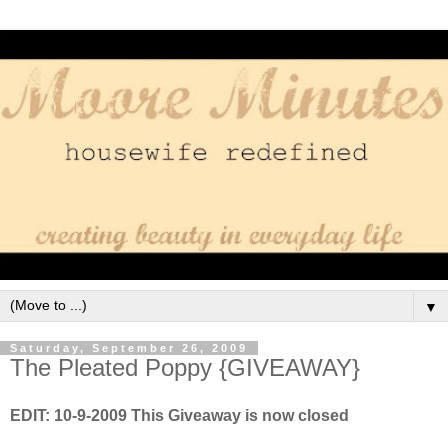
▼
Saturday, September 26, 2009
The Pleated Poppy {GIVEAWAY}
EDIT: 10-9-2009 This Giveaway is now closed