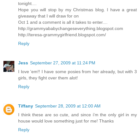
tonight....
Hope you will stop by my Christmas blog. I have a great
giveaway that I will draw for on
Oct 1 and a comment is all it takes to enter....
http://grammyababychangeseverything.blogspot.com
http://teresa-grammygirlfriend.blogspot.com/
Reply
Jess
September 27, 2009 at 11:24 PM
I love 'em!! I have some posies from her already, but with 3
girls, they fight over them alot!
Reply
Tiffany
September 28, 2009 at 12:00 AM
I think these are so cute, and since i'm the only girl in my
house would love something just for me! Thanks
Reply