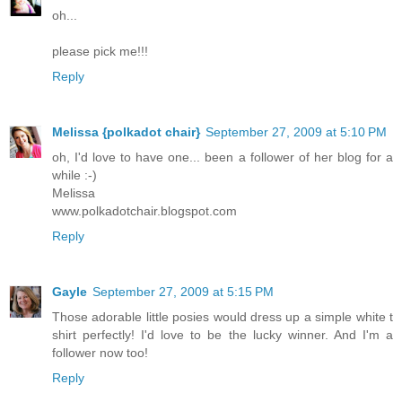
oh...
please pick me!!!
Reply
Melissa {polkadot chair}
September 27, 2009 at 5:10 PM
oh, I'd love to have one... been a follower of her blog for a
while :-)
Melissa
www.polkadotchair.blogspot.com
Reply
Gayle
September 27, 2009 at 5:15 PM
Those adorable little posies would dress up a simple white t
shirt perfectly! I'd love to be the lucky winner. And I'm a
follower now too!
Reply