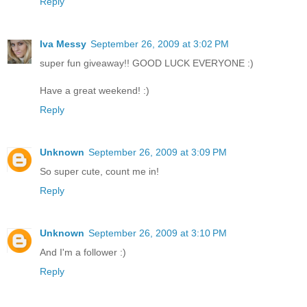
Reply
Iva Messy
September 26, 2009 at 3:02 PM
super fun giveaway!! GOOD LUCK EVERYONE :)
Have a great weekend! :)
Reply
Unknown
September 26, 2009 at 3:09 PM
So super cute, count me in!
Reply
Unknown
September 26, 2009 at 3:10 PM
And I'm a follower :)
Reply