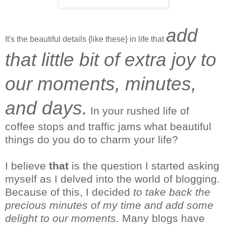
add
It's the beautiful details {like these} in life that
that little bit of extra joy to
our moments, minutes,
and days.
In your rushed life of
coffee stops and traffic jams what beautiful
things do you do to charm your life?
I
believe
that
is the question I started asking
myself as I delved into the world of blogging.
Because of this, I decided
to take back the
precious minutes of my time and add some
delight to our moments.
Many blogs have