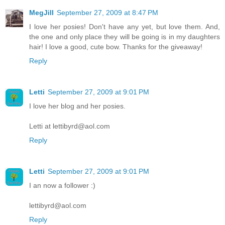
MegJill
September 27, 2009 at 8:47 PM
I love her posies! Don't have any yet, but love them. And,
the one and only place they will be going is in my daughters
hair! I love a good, cute bow. Thanks for the giveaway!
Reply
Letti
September 27, 2009 at 9:01 PM
I love her blog and her posies.
Letti at lettibyrd@aol.com
Reply
Letti
September 27, 2009 at 9:01 PM
I an now a follower :)
lettibyrd@aol.com
Reply