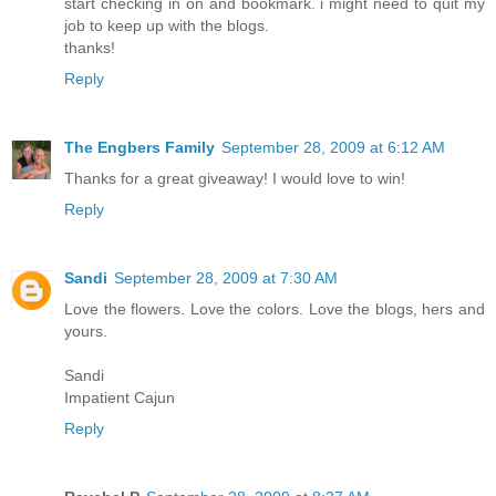
start checking in on and bookmark. i might need to quit my
job to keep up with the blogs.
thanks!
Reply
The Engbers Family
September 28, 2009 at 6:12 AM
Thanks for a great giveaway! I would love to win!
Reply
Sandi
September 28, 2009 at 7:30 AM
Love the flowers. Love the colors. Love the blogs, hers and
yours.
Sandi
Impatient Cajun
Reply