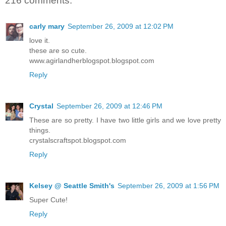
216 comments:
carly mary
September 26, 2009 at 12:02 PM
love it.
these are so cute.
www.agirlandherblogspot.blogspot.com
Reply
Crystal
September 26, 2009 at 12:46 PM
These are so pretty. I have two little girls and we love pretty
things.
crystalscraftspot.blogspot.com
Reply
Kelsey @ Seattle Smith's
September 26, 2009 at 1:56 PM
Super Cute!
Reply