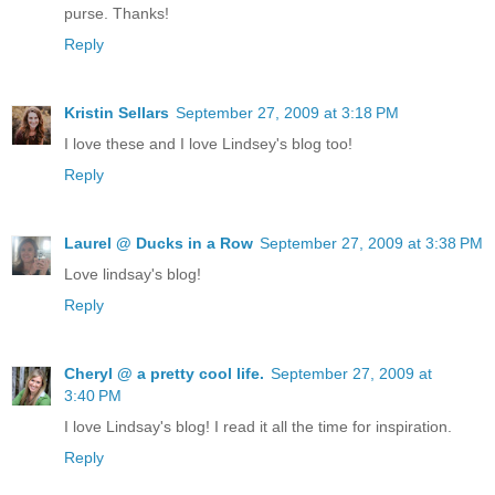
purse. Thanks!
Reply
Kristin Sellars
September 27, 2009 at 3:18 PM
I love these and I love Lindsey's blog too!
Reply
Laurel @ Ducks in a Row
September 27, 2009 at 3:38 PM
Love lindsay's blog!
Reply
Cheryl @ a pretty cool life.
September 27, 2009 at
3:40 PM
I love Lindsay's blog! I read it all the time for inspiration.
Reply