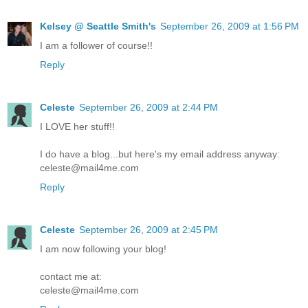
Kelsey @ Seattle Smith's
September 26, 2009 at 1:56 PM
I am a follower of course!!
Reply
Celeste
September 26, 2009 at 2:44 PM
I LOVE her stuff!!
I do have a blog...but here's my email address anyway:
celeste@mail4me.com
Reply
Celeste
September 26, 2009 at 2:45 PM
I am now following your blog!
contact me at:
celeste@mail4me.com