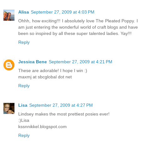
Alisa
September 27, 2009 at 4:03 PM
Ohhh, how exciting!!! I absolutely love The Pleated Poppy. I
am just entering the wonderful world of craft blogs and have
been so inspired by all these super talented ladies. Yay!!!
Reply
Jessica Bene
September 27, 2009 at 4:21 PM
These are adorable! I hope I win :)
maxmj at sbcglobal dot net
Reply
Lisa
September 27, 2009 at 4:27 PM
Lindsey makes the most prettiest posies ever!
:)Lisa
kssnnikkel.blogspot.com
Reply