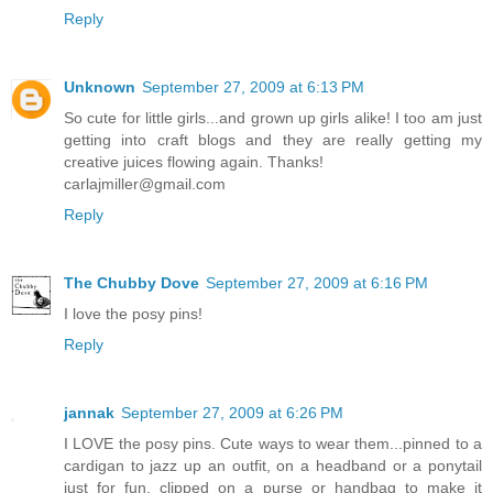
Reply
Unknown
September 27, 2009 at 6:13 PM
So cute for little girls...and grown up girls alike! I too am just
getting into craft blogs and they are really getting my
creative juices flowing again. Thanks!
carlajmiller@gmail.com
Reply
The Chubby Dove
September 27, 2009 at 6:16 PM
I love the posy pins!
Reply
jannak
September 27, 2009 at 6:26 PM
I LOVE the posy pins. Cute ways to wear them...pinned to a
cardigan to jazz up an outfit, on a headband or a ponytail
just for fun, clipped on a purse or handbag to make it