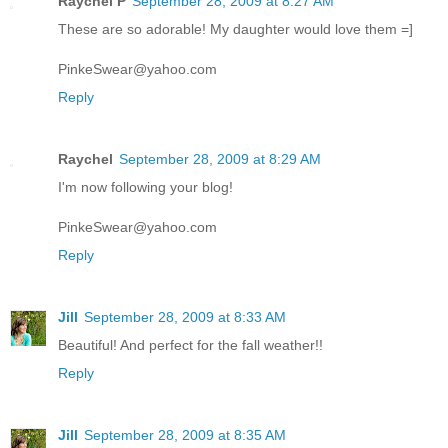
Raychel P
September 28, 2009 at 8:27 AM
These are so adorable! My daughter would love them =]
PinkeSwear@yahoo.com
Reply
Raychel
September 28, 2009 at 8:29 AM
I'm now following your blog!
PinkeSwear@yahoo.com
Reply
Jill
September 28, 2009 at 8:33 AM
Beautiful! And perfect for the fall weather!!
Reply
Jill
September 28, 2009 at 8:35 AM