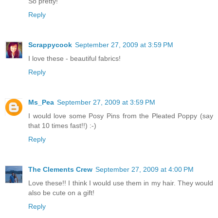
So pretty!
Reply
Scrappycook
September 27, 2009 at 3:59 PM
I love these - beautiful fabrics!
Reply
Ms_Pea
September 27, 2009 at 3:59 PM
I would love some Posy Pins from the Pleated Poppy (say
that 10 times fast!!) :-)
Reply
The Clements Crew
September 27, 2009 at 4:00 PM
Love these!! I think I would use them in my hair. They would
also be cute on a gift!
Reply