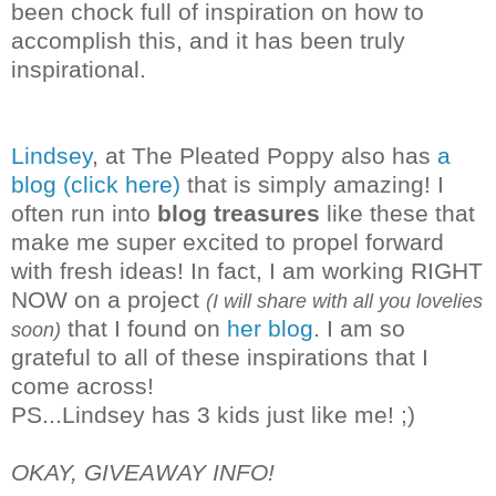
been chock full of inspiration on how to
accomplish this, and it has been truly
inspirational.
Lindsey
, at The Pleated Poppy also has
a
blog (click here)
that is simply amazing! I
often run into
blog treasures
like these that
make me super excited to propel forward
with fresh ideas! In fact, I am working RIGHT
NOW on a project
(I will share with all you lovelies
that I found on
her blog
. I am so
soon)
grateful to all of these inspirations that I
co
me across!
PS...Lindsey has 3 kids just like me! ;)
OKAY, GIVEAWAY INFO!