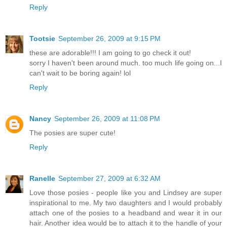
Reply
Tootsie
September 26, 2009 at 9:15 PM
these are adorable!!! I am going to go check it out!
sorry I haven't been around much. too much life going on...I
can't wait to be boring again! lol
Reply
Nancy
September 26, 2009 at 11:08 PM
The posies are super cute!
Reply
Ranelle
September 27, 2009 at 6:32 AM
Love those posies - people like you and Lindsey are super
inspirational to me. My two daughters and I would probably
attach one of the posies to a headband and wear it in our
hair. Another idea would be to attach it to the handle of your