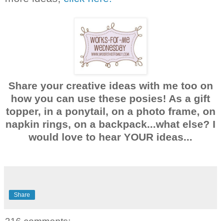
Share your creative ideas with me too on
how you can use these posies! As a gift
topper, in a ponytail, on a photo frame, on
napkin rings, on a backpack...what else? I
would love to hear YOUR ideas...
Share