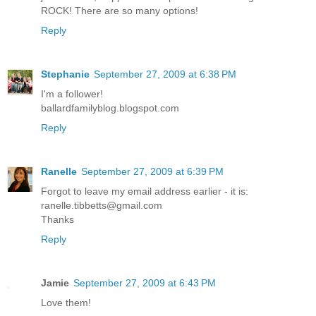
ROCK! There are so many options!
Reply
Stephanie
September 27, 2009 at 6:38 PM
I'm a follower!
ballardfamilyblog.blogspot.com
Reply
Ranelle
September 27, 2009 at 6:39 PM
Forgot to leave my email address earlier - it is:
ranelle.tibbetts@gmail.com
Thanks
Reply
Jamie
September 27, 2009 at 6:43 PM
Love them!