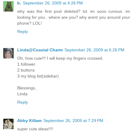
b.
September 26, 2009 at 4:26 PM
why was the first post deleted? lol. im sooo curious. im
looking for you.. where are you? why arent you around your
phone? LOL!
Reply
Linda@Coastal Charm
September 26, 2009 at 6:26 PM
Oh, how cute!!! I will keep my fingers crossed.
1.follower
2.buttons
3.my blog list(sidebar)
Blessings,
Linda
Reply
Abby Killam
September 26, 2009 at 7:29 PM
super cute ideas!!!!