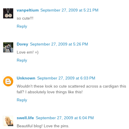
vanpeltium
September 27, 2009 at 5:21 PM
so cute!!!
Reply
Dorey
September 27, 2009 at 5:26 PM
Love em! =)
Reply
Unknown
September 27, 2009 at 6:03 PM
Wouldn't these look so cute scattered across a cardigan this
fall? I absolutely love things like this!
Reply
swell.life
September 27, 2009 at 6:04 PM
Beautiful blog! Love the pins.