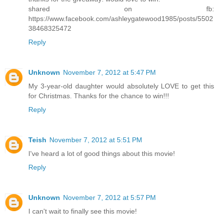
shared on fb:
https://www.facebook.com/ashleygatewood1985/posts/5502
38468325472
Reply
Unknown
November 7, 2012 at 5:47 PM
My 3-year-old daughter would absolutely LOVE to get this
for Christmas. Thanks for the chance to win!!!
Reply
Teish
November 7, 2012 at 5:51 PM
I've heard a lot of good things about this movie!
Reply
Unknown
November 7, 2012 at 5:57 PM
I can't wait to finally see this movie!