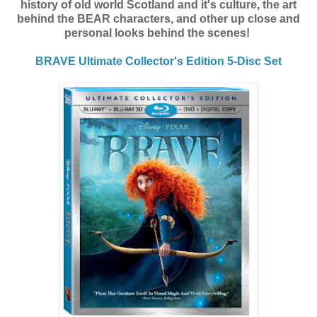
history of old world Scotland and it's culture, the art
behind the BEAR characters, and other up close and
personal looks behind the scenes!
BRAVE
Ultimate Collector's Edition 5-Disc Set