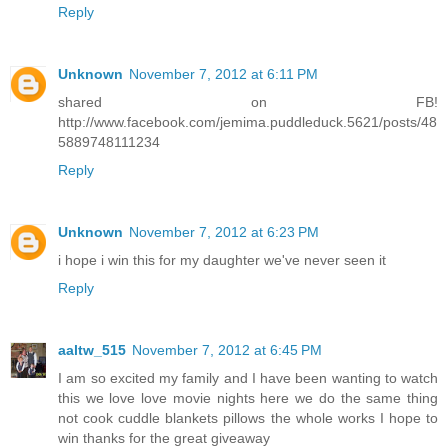
Reply
Unknown
November 7, 2012 at 6:11 PM
shared on FB!
http://www.facebook.com/jemima.puddleduck.5621/posts/48
5889748111234
Reply
Unknown
November 7, 2012 at 6:23 PM
i hope i win this for my daughter we've never seen it
Reply
aaltw_515
November 7, 2012 at 6:45 PM
I am so excited my family and I have been wanting to watch
this we love love movie nights here we do the same thing
not cook cuddle blankets pillows the whole works I hope to
win thanks for the great giveaway