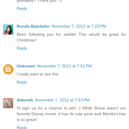
giveaway!! Thank you :-)
Reply
Ronda Batchelor
November 7, 2012 at 7:23 PM
Been following you for awhile! This would be great for
Christmas!
Reply
Unknown
November 7, 2012 at 7:51 PM
I really want to see this
Reply
deborah
November 7, 2012 at 7:53 PM
I'll sign up for a chance to win! :) While Brave wasn't our
favorite Disney movie, it has its cute parts and Merida's hair
is so great!
Reply