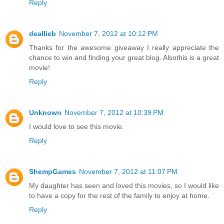
Reply
deallieb
November 7, 2012 at 10:12 PM
Thanks for the awesome giveaway I really appreciate the
chance to win and finding your great blog. Alsothis is a great
movie!
Reply
Unknown
November 7, 2012 at 10:39 PM
I would love to see this movie.
Reply
ShempGames
November 7, 2012 at 11:07 PM
My daughter has seen and loved this movies, so I would like
to have a copy for the rest of the family to enjoy at home.
Reply