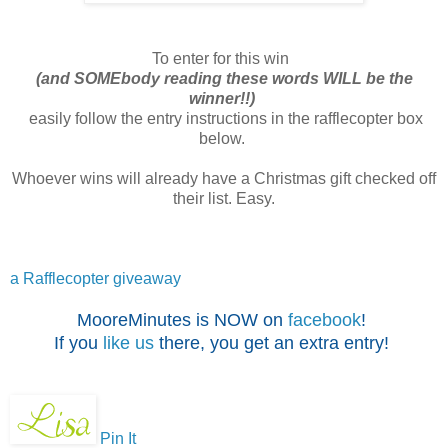
To enter for this win
(and SOMEbody reading these words WILL be the
winner!!)
easily follow the entry instructions in the rafflecopter box
below.
Whoever wins will already have a Christmas gift checked off
their list. Easy.
a Rafflecopter giveaway
MooreMinutes is NOW on
facebook
!
If you
like us
there, you get an extra entry!
Pin It