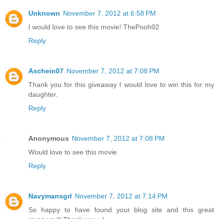
Unknown
November 7, 2012 at 6:58 PM
I would love to see this movie! ThePooh02
Reply
Aschein07
November 7, 2012 at 7:08 PM
Thank you for this giveaway I would love to win this for my
daughter.
Reply
Anonymous
November 7, 2012 at 7:08 PM
Would love to see this movie
Reply
Navymansgrl
November 7, 2012 at 7:14 PM
So happy to have found your blog site and this great