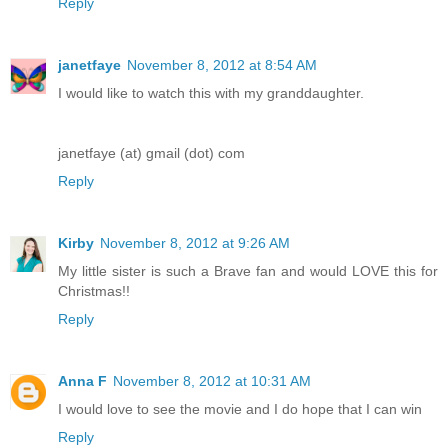
Reply
janetfaye
November 8, 2012 at 8:54 AM
I would like to watch this with my granddaughter.
janetfaye (at) gmail (dot) com
Reply
Kirby
November 8, 2012 at 9:26 AM
My little sister is such a Brave fan and would LOVE this for
Christmas!!
Reply
Anna F
November 8, 2012 at 10:31 AM
I would love to see the movie and I do hope that I can win
Reply