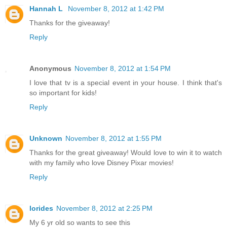
Hannah L
November 8, 2012 at 1:42 PM
Thanks for the giveaway!
Reply
Anonymous
November 8, 2012 at 1:54 PM
I love that tv is a special event in your house. I think that's
so important for kids!
Reply
Unknown
November 8, 2012 at 1:55 PM
Thanks for the great giveaway! Would love to win it to watch
with my family who love Disney Pixar movies!
Reply
lorides
November 8, 2012 at 2:25 PM
My 6 yr old so wants to see this