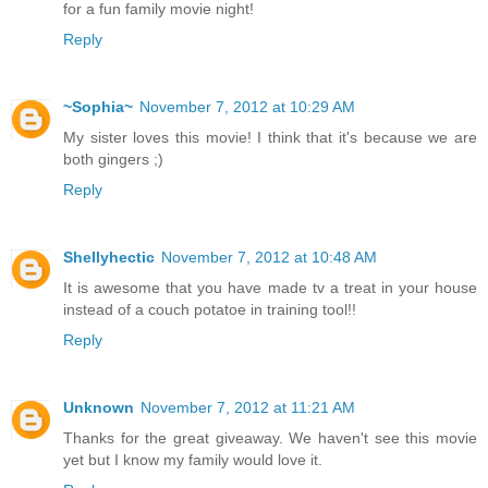
for a fun family movie night!
Reply
~Sophia~
November 7, 2012 at 10:29 AM
My sister loves this movie! I think that it's because we are
both gingers ;)
Reply
Shellyhectic
November 7, 2012 at 10:48 AM
It is awesome that you have made tv a treat in your house
instead of a couch potatoe in training tool!!
Reply
Unknown
November 7, 2012 at 11:21 AM
Thanks for the great giveaway. We haven't see this movie
yet but I know my family would love it.