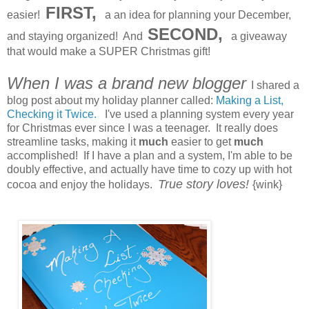
FIRST,
easier!
a an idea for planning your December,
SECOND,
and staying organized! And
a giveaway
that would make a SUPER Christmas gift!
When I was a brand new blogger
I shared a
blog post about my holiday planner called:
Making a List,
Checking it Twice.
I've used a planning system every year
for Christmas ever since I was a teenager. It really does
streamline tasks, making it
much
easier to get
much
accomplished! If I have a plan and a system, I'm able to be
doubly effective, and actually have time to cozy up with hot
True story loves!
cocoa and enjoy the holidays.
{wink}