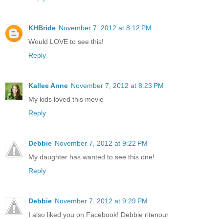
KHBride
November 7, 2012 at 8:12 PM
Would LOVE to see this!
Reply
Kallee Anne
November 7, 2012 at 8:23 PM
My kids loved this movie
Reply
Debbie
November 7, 2012 at 9:22 PM
My daughter has wanted to see this one!
Reply
Debbie
November 7, 2012 at 9:29 PM
I also liked you on Facebook! Debbie ritenour