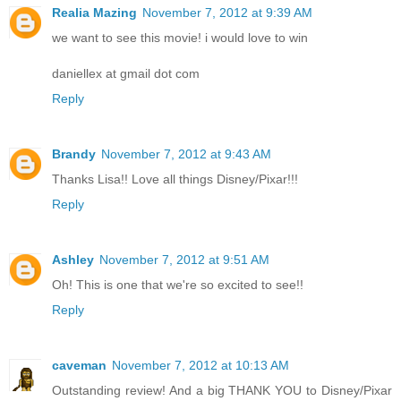
Realia Mazing
November 7, 2012 at 9:39 AM
we want to see this movie! i would love to win
daniellex at gmail dot com
Reply
Brandy
November 7, 2012 at 9:43 AM
Thanks Lisa!! Love all things Disney/Pixar!!!
Reply
Ashley
November 7, 2012 at 9:51 AM
Oh! This is one that we're so excited to see!!
Reply
caveman
November 7, 2012 at 10:13 AM
Outstanding review! And a big THANK YOU to Disney/Pixar