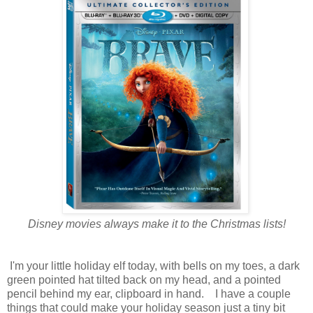
Disney movies always make it to the Christmas lists!
I'm your little holiday elf today, with bells on my toes, a dark
green pointed hat tilted back on my head, and a pointed
pencil behind my ear, clipboard in hand. I have a couple
things that could make your holiday season just a tiny bit