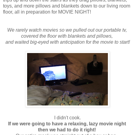
toys, and more pillows and blankets down to our living room
floor, all in preparation for MOVIE NIGHT!
We rarely watch movies so we pulled out our portable tv,
covered the floor with blankets and pillows,
and waited big-eyed with anticipation for the movie to start!
I didn't cook.
If we were going to have a relaxing, lazy movie night
then we had to do it right!