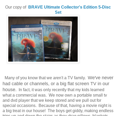
Our copy of
BRAVE
Ultimate Collector's Edition 5-Disc
Set
We've never
Many of you know that we aren't a TV family.
had cable or channels, or a big flat screen TV in our
house.
In fact, it was only recently that my kids learned
what a commercial was. We now own a portable small tv
and dvd player that we keep stored and we pull out for
special occasions. Because of that, having a movie night is
a big treat in our house! The boys get giddy, making endless
trips up and down the stairs as they drag pillows, blankets,