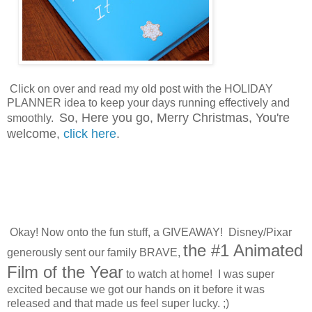
Click on over and read my old post with the HOLIDAY
PLANNER idea to keep your days running effectively and
So, Here you go, Merry Christmas,
Y
ou're
smoothly.
welcome,
click here
.
Okay! Now onto the fun stuff, a GIVEAWAY! Disney/Pixar
the #1 Animated
generously sent our family BRAVE,
Film of the Year
to watch at home! I was super
excited because we got our hands on it before it was
released and that made us feel super lucky. ;)