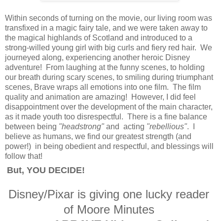
Within seconds of turning on the movie, our living room was
transfixed in a magic fairy tale, and we were taken away to
the magical highlands of Scotland and introduced to a
strong-willed young girl with big curls and fiery red hair. We
journeyed along, experiencing another heroic Disney
adventure! From laughing at the funny scenes, to holding
our breath during scary scenes, to smiling during triumphant
scenes, Brave wraps all emotions into one film. The film
quality and animation are amazing! However, I did feel
disappointment over the development of the main character,
as it made youth too disrespectful. There is a fine balance
between being
"headstrong"
and acting
"rebellious"
. I
believe as humans, we find our greatest strength (and
power!) in being obedient and respectful, and blessings will
follow that!
But, YOU DECIDE!
Disney/Pixar is giving one lucky reader
of Moore Minutes