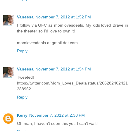
Vanessa
November 7, 2012 at 1:52 PM
I follow via GFC as momlovesdeals. My kids loved Brave in
the theater so I'd love to own it!
momlovesdeals at gmail dot com
Reply
Vanessa
November 7, 2012 at 1:54 PM
Tweeted!
https://twitter.com/Mom_Loves_Deals/status/266282402421
288962
Reply
Kerry
November 7, 2012 at 2:38 PM
Oh man, I haven't seen this yet. I can't wait!