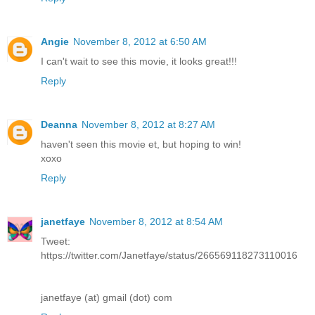
Angie
November 8, 2012 at 6:50 AM
I can't wait to see this movie, it looks great!!!
Reply
Deanna
November 8, 2012 at 8:27 AM
haven't seen this movie et, but hoping to win!
xoxo
Reply
janetfaye
November 8, 2012 at 8:54 AM
Tweet:
https://twitter.com/Janetfaye/status/266569118273110016
janetfaye (at) gmail (dot) com