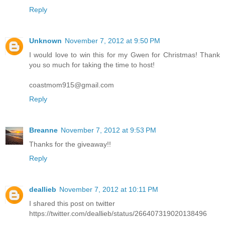
Reply
Unknown
November 7, 2012 at 9:50 PM
I would love to win this for my Gwen for Christmas! Thank
you so much for taking the time to host!
coastmom915@gmail.com
Reply
Breanne
November 7, 2012 at 9:53 PM
Thanks for the giveaway!!
Reply
deallieb
November 7, 2012 at 10:11 PM
I shared this post on twitter
https://twitter.com/deallieb/status/266407319020138496