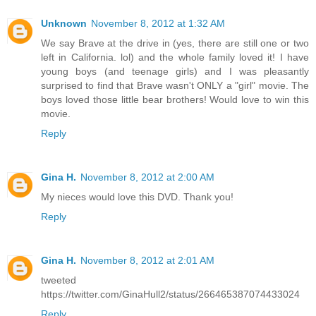
Unknown
November 8, 2012 at 1:32 AM
We say Brave at the drive in (yes, there are still one or two
left in California. lol) and the whole family loved it! I have
young boys (and teenage girls) and I was pleasantly
surprised to find that Brave wasn't ONLY a "girl" movie. The
boys loved those little bear brothers! Would love to win this
movie.
Reply
Gina H.
November 8, 2012 at 2:00 AM
My nieces would love this DVD. Thank you!
Reply
Gina H.
November 8, 2012 at 2:01 AM
tweeted
https://twitter.com/GinaHull2/status/266465387074433024
Reply