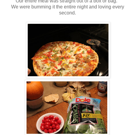
Our entire meal was straight out of a box or bag.
We were bumming it the entire night and loving every
second.