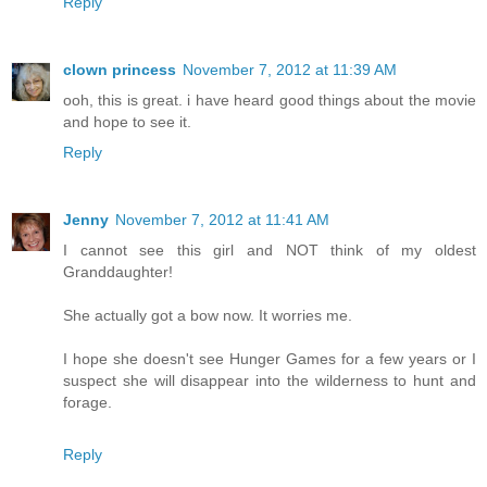
Reply
clown princess
November 7, 2012 at 11:39 AM
ooh, this is great. i have heard good things about the movie
and hope to see it.
Reply
Jenny
November 7, 2012 at 11:41 AM
I cannot see this girl and NOT think of my oldest
Granddaughter!
She actually got a bow now. It worries me.
I hope she doesn't see Hunger Games for a few years or I
suspect she will disappear into the wilderness to hunt and
forage.
Reply