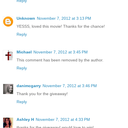
Reply
Unknown
November 7, 2012 at 3:13 PM
YESSS, loved this movie! Thanks for the chance!
Reply
Michael
November 7, 2012 at 3:45 PM
This comment has been removed by the author.
Reply
danimcgarry
November 7, 2012 at 3:46 PM
Thank you for the giveaway!
Reply
Ashley H
November 7, 2012 at 4:33 PM
thanks for the giveaway! would love to win!