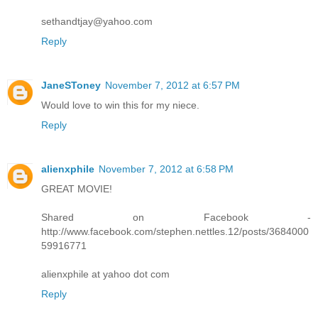
sethandtjay@yahoo.com
Reply
JaneSToney
November 7, 2012 at 6:57 PM
Would love to win this for my niece.
Reply
alienxphile
November 7, 2012 at 6:58 PM
GREAT MOVIE!
Shared on Facebook -
http://www.facebook.com/stephen.nettles.12/posts/3684000
59916771
alienxphile at yahoo dot com
Reply