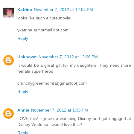
Katrina
November 7, 2012 at 12:04 PM
looks like such a cute movie!
ykatrina at hotmail dot com
Reply
Unknown
November 7, 2012 at 12:06 PM
It would be a great gift for my daughters.. they need more
female superheros
crunchygreenmom(at)gmail(dot)com
Reply
Annie
November 7, 2012 at 1:36 PM
LOVE this! I grew up watching Disney and got engaged at
Disney World so I would love this!!
Reply