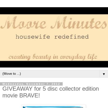
▼
Wednesday, November 7, 2012
GIVEAWAY for 5 disc collector edition
movie BRAVE!