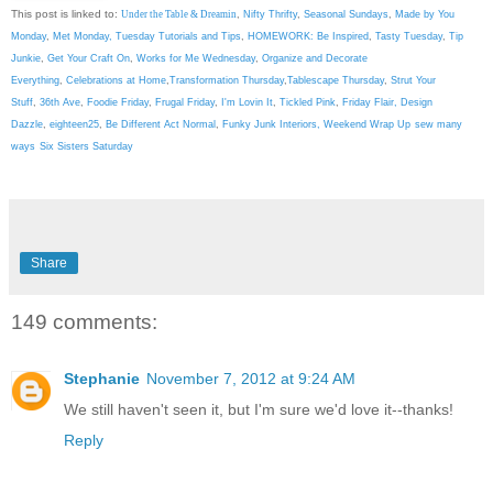
This post is linked to:
Under the Table & Dreamin
,
Nifty Thrifty
,
Seasonal Sundays
,
Made by You
Monday
,
Met Monday
,
Tuesday Tutorials and Tips
,
HOMEWORK: Be Inspired
,
Tasty Tuesday
,
Tip
Junkie
,
Get Your Craft On
,
Works for Me Wednesday
,
Organize and Decorate
Everything
,
Celebrations at Home
,
Transformation Thursday
,
Tablescape Thursday
,
Strut Your
Stuff
,
36th Ave
,
Foodie Friday
,
Frugal Friday
,
I'm Lovin It
,
Tickled Pink
,
Friday Flair,
Design
Dazzle
,
eighteen25
,
Be Different Act Normal
,
Funky Junk Interiors,
Weekend Wrap Up
sew many
ways
Six Sisters Saturday
Share
149 comments:
Stephanie
November 7, 2012 at 9:24 AM
We still haven't seen it, but I'm sure we'd love it--thanks!
Reply