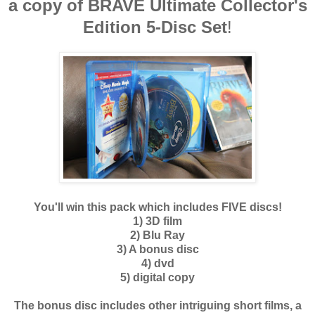
a copy of BRAVE
Ultimate Collector's
Edition 5-Disc Set
!
You'll win this pack which includes FIVE discs!
1) 3D film
2) Blu Ray
3) A bonus disc
4) dvd
5) digital copy
The bonus disc includes other intriguing short films, a