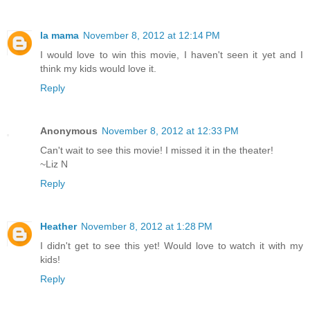
la mama
November 8, 2012 at 12:14 PM
I would love to win this movie, I haven't seen it yet and I
think my kids would love it.
Reply
Anonymous
November 8, 2012 at 12:33 PM
Can't wait to see this movie! I missed it in the theater!
~Liz N
Reply
Heather
November 8, 2012 at 1:28 PM
I didn't get to see this yet! Would love to watch it with my
kids!
Reply