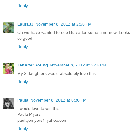
Reply
LauraJJ
November 8, 2012 at 2:56 PM
Oh we have wanted to see Brave for some time now. Looks
so good!
Reply
Jennifer Young
November 8, 2012 at 5:46 PM
My 2 daughters would absolutely love this!
Reply
Paula
November 8, 2012 at 6:36 PM
I would love to win this!
Paula Myers
paulajomyers@yahoo.com
Reply