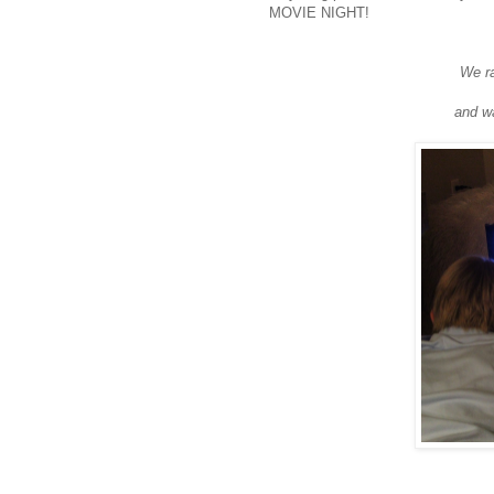
MOVIE NIGHT!
We ra
and wa