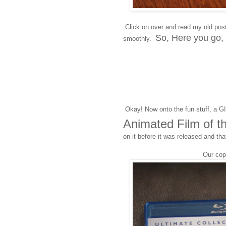
Click on over and read my old pos
So, Here you go,
smoothly.
Okay! Now onto the fun stuff, a 
Animated Film of t
on it before it was released and tha
Our co