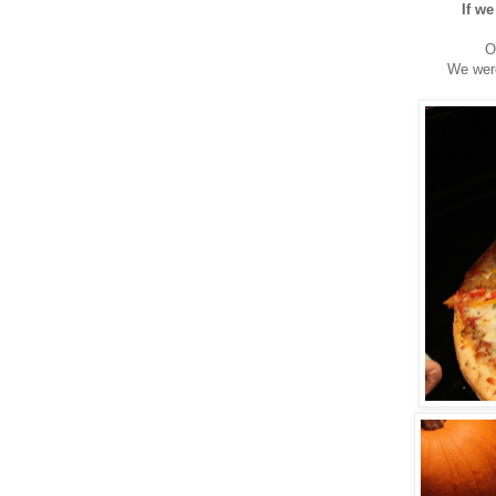
If we
O
We were