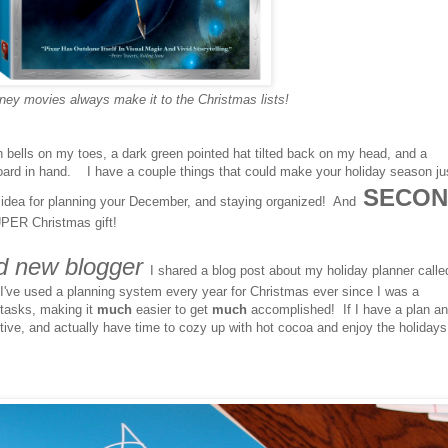
ney movies always make it to the Christmas lists!
ith bells on my toes, a dark green pointed hat tilted back on my head, and a
board in hand. I have a couple things that could make your holiday season ju
SECON
dea for planning your December, and staying organized! And
PER Christmas gift!
d new blogger
I shared a blog post about my holiday planner calle
've used a planning system every year for Christmas ever since I was a
 tasks, making it
much
easier to get
much
accomplished! If I have a plan an
ctive, and actually have time to cozy up with hot cocoa and enjoy the holiday