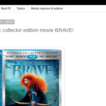
Best Of
Topics
Media inquires & buttons
7, 2012
 collector edition movie BRAVE!