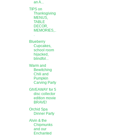
an A...
TIPS on
Thanksgiving
MENUS,
TABLE
DECOR,
MEMORIES,..
.
Blueberry
Cupcakes,
school room
hijacked,
blindfol...
Warm and
Bewitching
Chili and
Pumpkin
Carving Party
GIVEAWAY for 5
disc collector
edition movie
BRAVE!
Orchid Spa
Dinner Party
Alvin & the
Chipmunks
and our
Enchanted