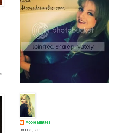
ds
Moore Minutes
I'm Lisa, I am