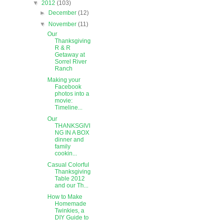
▼
2012
(103)
►
December
(12)
▼
November
(11)
Our
Thanksgiving
R & R
Getaway at
Sorrel River
Ranch
Making your
Facebook
photos into a
movie:
Timeline...
Our
THANKSGIVI
NG IN A BOX
dinner and
family
cookin...
Casual Colorful
Thanksgiving
Table 2012
and our Th...
How to Make
Homemade
Twinkies, a
DIY Guide to