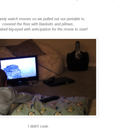
rely watch movies so we pulled out our portable tv,
covered the floor with blankets and pillows,
ited big-eyed with anticipation for the movie to start!
I didn't cook.