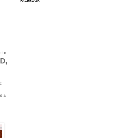
FACEBOOK
st a
D,
d:
d a
s.