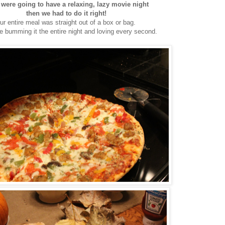
 were going to have a relaxing, lazy movie night
then we had to do it right!
ur entire meal was straight out of a box or bag.
 bumming it the entire night and loving every second.