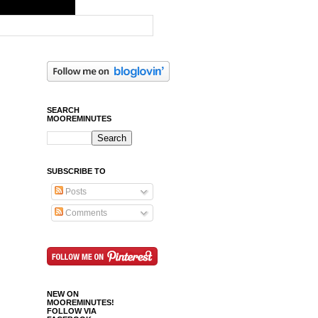
SEARCH
MOOREMINUTES
SUBSCRIBE TO
Posts
Comments
NEW ON
MOOREMINUTES!
FOLLOW VIA