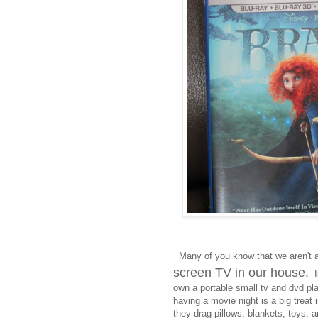
Many of you know that we aren't 
screen TV in our house.
In
own a portable small tv and dvd pl
having a movie night is a big treat
they drag pillows, blankets, toys, a