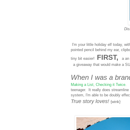
Dis
I'm your little holiday elf today, w
pointed pencil behind my ear, clip
FIRST,
tiny bit easier!
a an i
a giveaway that would make a SU
When I was a bran
Making a List, Checking it Twice.
I
teenager. It really does streamline
system, I'm able to be doubly effe
True story loves!
{wink}