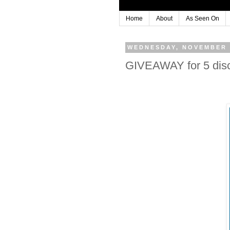
Home
About
As Seen On
WEDNESDAY, NOVEMBER 
GIVEAWAY for 5 disc