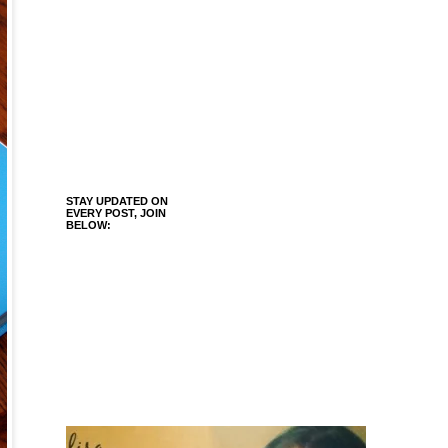
STAY UPDATED ON
EVERY POST, JOIN
BELOW: