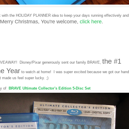
t with the HOLIDAY PLANNER idea to keep your days running effectively and
 Merry Christmas,
Y
ou're welcome,
click here
.
the #1
GIVEAWAY! Disney/Pixar generously sent our family BRAVE,
he Year
to watch at home! I was super excited because we got our han
t made us feel super lucky. ;)
py of
BRAVE
Ultimate Collector's Edition 5-Disc Set