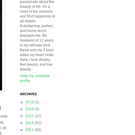
passionate about the
beauty of life. I'm a
lover of the seasons
and find happiness in
all details.
Entertaining, parties,
and home decor
energize me. My
husband of 13 years
is my ultimate best
friend and my 3 boys
make my heart smile
daily. I love deeply,
feel deeply, and live
deeply.
View my complete
profile
ARCHIVES
►
2018
(1)
t
►
2016
(1)
 now
►
2015
(22)
at,
►
2014
(52)
s as
►
2013
(59)
or