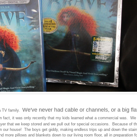
We've never had cable or channels, or a big fla
a TV family.
 fact, it was only recently that my kids learned what a commercial was. We
ayer that we keep stored and we pull out for special occasions. Because of th
 in our house! The boys get giddy, making endless trips up and down the stair
nd more pillows and blankets down to our living room floor, all in preparation f