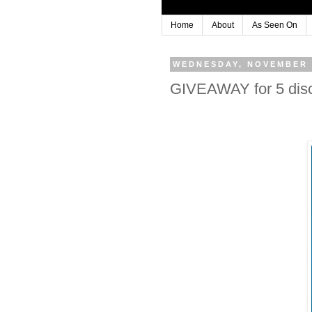
Home
About
As Seen On
WEDNESDAY, NOVEMBER 
GIVEAWAY for 5 disc