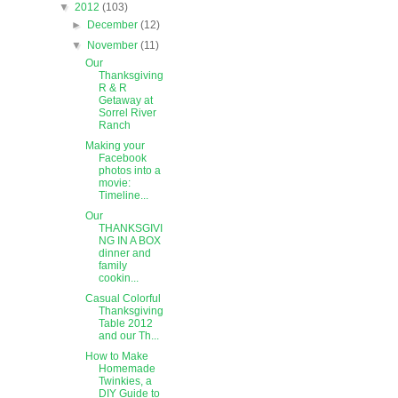
▼
2012
(103)
►
December
(12)
▼
November
(11)
Our
Thanksgiving
R & R
Getaway at
Sorrel River
Ranch
Making your
Facebook
photos into a
movie:
Timeline...
Our
THANKSGIVI
NG IN A BOX
dinner and
family
cookin...
Casual Colorful
Thanksgiving
Table 2012
and our Th...
How to Make
Homemade
Twinkies, a
DIY Guide to