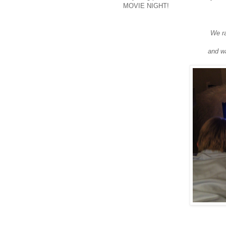
MOVIE NIGHT!
We ra
and wa