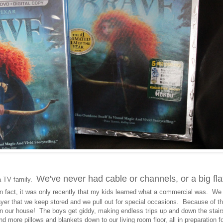
We've never had cable or channels, or a big fla
a TV family.
 fact, it was only recently that my kids learned what a commercial was. We
ayer that we keep stored and we pull out for special occasions. Because of th
 in our house! The boys get giddy, making endless trips up and down the stair
nd more pillows and blankets down to our living room floor, all in preparation f