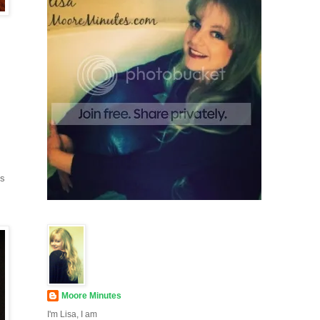
ds
Moore Minutes
I'm Lisa, I am