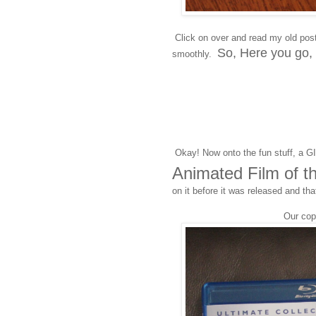
Click on over and read my old pos
So, Here you go,
smoothly.
Okay! Now onto the fun stuff, a 
Animated Film of t
on it before it was released and tha
Our co