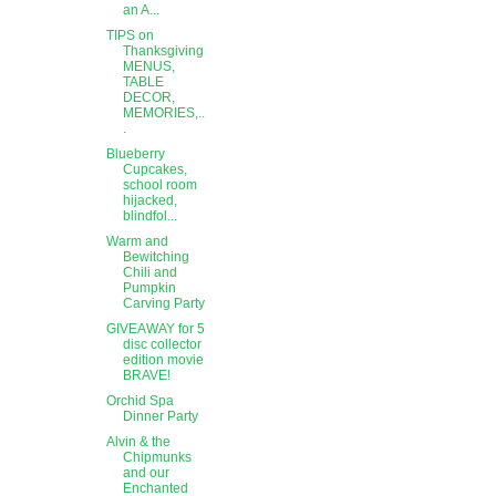
an A...
TIPS on
Thanksgiving
MENUS,
TABLE
DECOR,
MEMORIES,..
.
Blueberry
Cupcakes,
school room
hijacked,
blindfol...
Warm and
Bewitching
Chili and
Pumpkin
Carving Party
GIVEAWAY for 5
disc collector
edition movie
BRAVE!
Orchid Spa
Dinner Party
Alvin & the
Chipmunks
and our
Enchanted