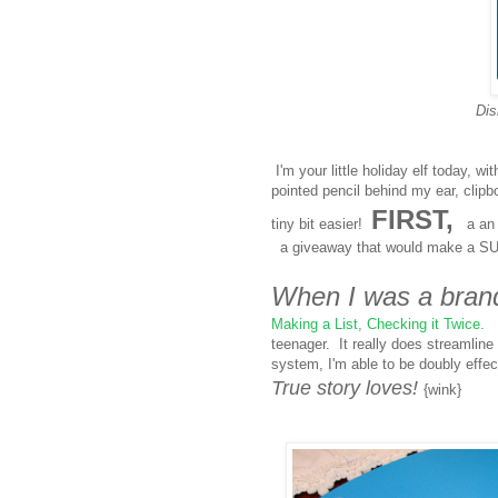
Dis
I'm your little holiday elf today, w
pointed pencil behind my ear, clip
FIRST,
tiny bit easier!
a an i
a giveaway that would make a SU
When I was a bran
Making a List, Checking it Twice.
I
teenager. It really does streamline
system, I'm able to be doubly effe
True story loves!
{wink}