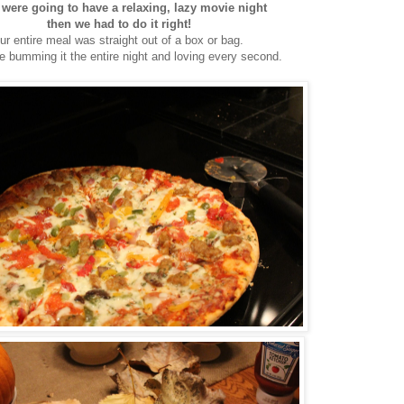
 were going to have a relaxing, lazy movie night
then we had to do it right!
ur entire meal was straight out of a box or bag.
 bumming it the entire night and loving every second.