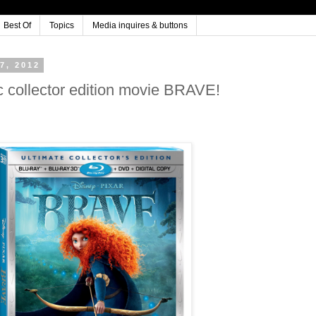
Best Of
Topics
Media inquires & buttons
7, 2012
 collector edition movie BRAVE!