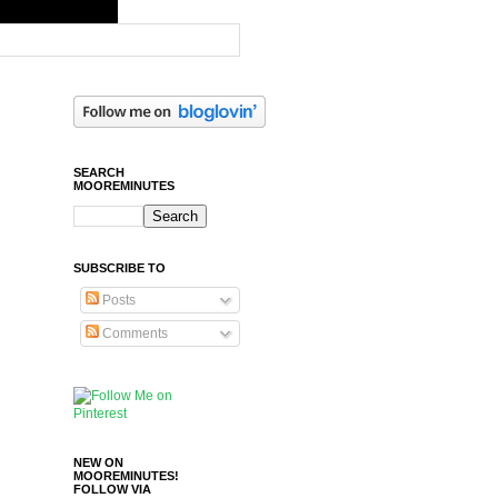
SEARCH
MOOREMINUTES
SUBSCRIBE TO
Posts
Comments
NEW ON
MOOREMINUTES!
FOLLOW VIA