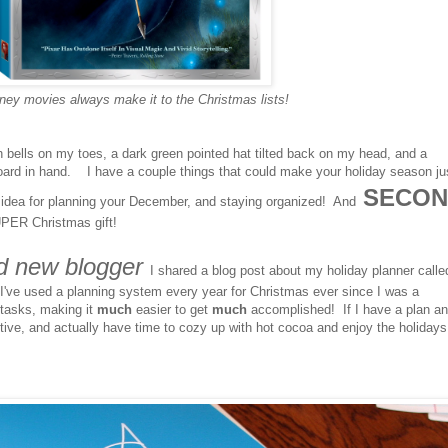
ney movies always make it to the Christmas lists!
ith bells on my toes, a dark green pointed hat tilted back on my head, and a
board in hand. I have a couple things that could make your holiday season ju
SECON
dea for planning your December, and staying organized! And
PER Christmas gift!
d new blogger
I shared a blog post about my holiday planner calle
've used a planning system every year for Christmas ever since I was a
 tasks, making it
much
easier to get
much
accomplished! If I have a plan an
ctive, and actually have time to cozy up with hot cocoa and enjoy the holiday