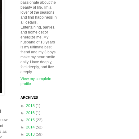
passionate about the
beauty of life. I'm a
lover of the seasons
and find happiness in
all details.
Entertaining, parties,
and home decor
energize me. My
husband of 13 years
is my ultimate best
friend and my 3 boys
make my heart smile
daily. I love deeply,
feel deeply, and live
deeply.
View my complete
profile
ARCHIVES
►
2018
(1)
t
►
2016
(1)
 now
►
2015
(22)
at,
►
2014
(52)
s as
►
2013
(59)
or