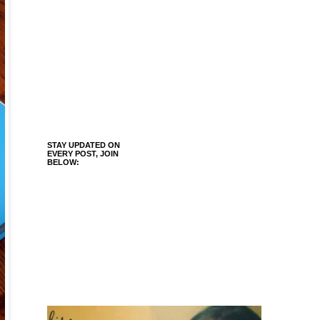
STAY UPDATED ON
EVERY POST, JOIN
BELOW: