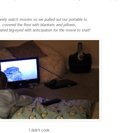
rely watch movies so we pulled out our portable tv,
covered the floor with blankets and pillows,
ited big-eyed with anticipation for the movie to start!
I didn't cook.