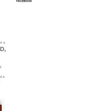
FACEBOOK
st a
D,
d:
d a
s.