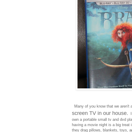
Many of you know that we aren't 
screen TV in our house.
In
own a portable small tv and dvd pl
having a movie night is a big treat
they drag pillows, blankets, toys, a