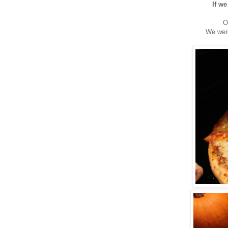
If we
O
We were