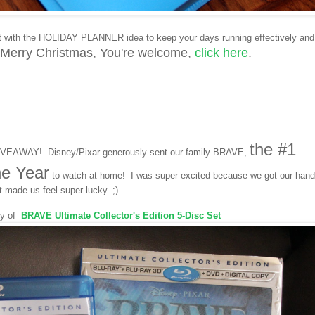
t with the HOLIDAY PLANNER idea to keep your days running effectively and
 Merry Christmas,
Y
ou're welcome,
click here
.
the #1
GIVEAWAY! Disney/Pixar generously sent our family BRAVE,
he Year
to watch at home! I was super excited because we got our han
t made us feel super lucky. ;)
py of
BRAVE
Ultimate Collector's Edition 5-Disc Set