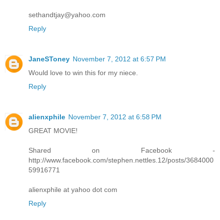
sethandtjay@yahoo.com
Reply
JaneSToney
November 7, 2012 at 6:57 PM
Would love to win this for my niece.
Reply
alienxphile
November 7, 2012 at 6:58 PM
GREAT MOVIE!
Shared on Facebook -
http://www.facebook.com/stephen.nettles.12/posts/3684000
59916771
alienxphile at yahoo dot com
Reply