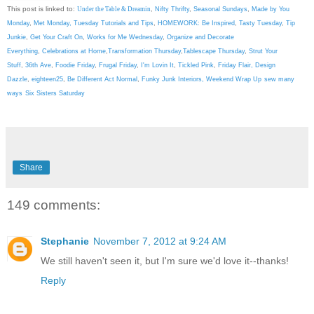
This post is linked to:
Under the Table & Dreamin
,
Nifty Thrifty
,
Seasonal Sundays
,
Made by You
Monday
,
Met Monday
,
Tuesday Tutorials and Tips
,
HOMEWORK: Be Inspired
,
Tasty Tuesday
,
Tip
Junkie
,
Get Your Craft On
,
Works for Me Wednesday
,
Organize and Decorate
Everything
,
Celebrations at Home
,
Transformation Thursday
,
Tablescape Thursday
,
Strut Your
Stuff
,
36th Ave
,
Foodie Friday
,
Frugal Friday
,
I'm Lovin It
,
Tickled Pink
,
Friday Flair,
Design
Dazzle
,
eighteen25
,
Be Different Act Normal
,
Funky Junk Interiors,
Weekend Wrap Up
sew many
ways
Six Sisters Saturday
Share
149 comments:
Stephanie
November 7, 2012 at 9:24 AM
We still haven't seen it, but I'm sure we'd love it--thanks!
Reply