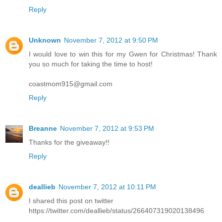
Reply
Unknown
November 7, 2012 at 9:50 PM
I would love to win this for my Gwen for Christmas! Thank
you so much for taking the time to host!
coastmom915@gmail.com
Reply
Breanne
November 7, 2012 at 9:53 PM
Thanks for the giveaway!!
Reply
deallieb
November 7, 2012 at 10:11 PM
I shared this post on twitter
https://twitter.com/deallieb/status/266407319020138496