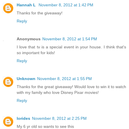
Hannah L
November 8, 2012 at 1:42 PM
Thanks for the giveaway!
Reply
Anonymous
November 8, 2012 at 1:54 PM
I love that tv is a special event in your house. I think that's
so important for kids!
Reply
Unknown
November 8, 2012 at 1:55 PM
Thanks for the great giveaway! Would love to win it to watch
with my family who love Disney Pixar movies!
Reply
lorides
November 8, 2012 at 2:25 PM
My 6 yr old so wants to see this