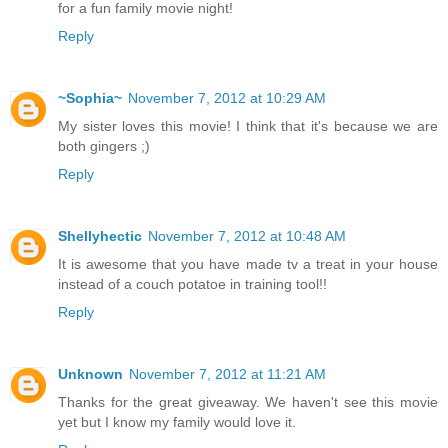
for a fun family movie night!
Reply
~Sophia~
November 7, 2012 at 10:29 AM
My sister loves this movie! I think that it's because we are
both gingers ;)
Reply
Shellyhectic
November 7, 2012 at 10:48 AM
It is awesome that you have made tv a treat in your house
instead of a couch potatoe in training tool!!
Reply
Unknown
November 7, 2012 at 11:21 AM
Thanks for the great giveaway. We haven't see this movie
yet but I know my family would love it.