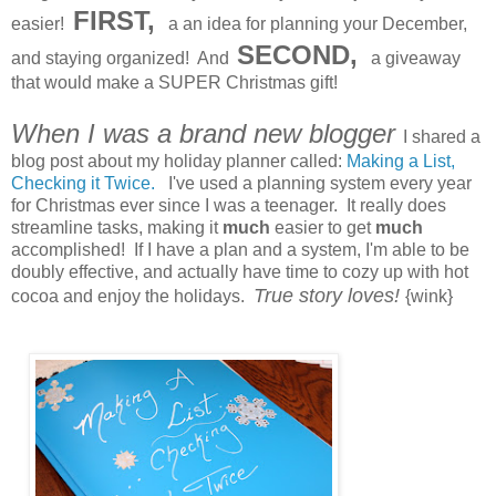
FIRST,
easier!
a an idea for planning your December,
SECOND,
and staying organized! And
a giveaway
that would make a SUPER Christmas gift!
When I was a brand new blogger
I shared a
blog post about my holiday planner called:
Making a List,
Checking it Twice.
I've used a planning system every year
for Christmas ever since I was a teenager. It really does
streamline tasks, making it
much
easier to get
much
accomplished! If I have a plan and a system, I'm able to be
doubly effective, and actually have time to cozy up with hot
True story loves!
cocoa and enjoy the holidays.
{wink}