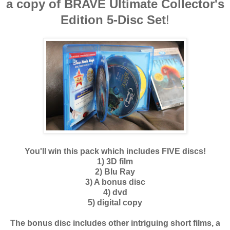
a copy of BRAVE
Ultimate Collector's
Edition 5-Disc Set
!
You'll win this pack which includes FIVE discs!
1) 3D film
2) Blu Ray
3) A bonus disc
4) dvd
5) digital copy
The bonus disc includes other intriguing short films, a