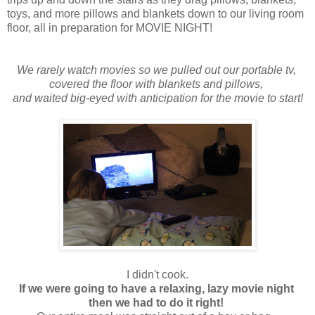
toys, and more pillows and blankets down to our living room
floor, all in preparation for MOVIE NIGHT!
We rarely watch movies so we pulled out our portable tv,
covered the floor with blankets and pillows,
and waited big-eyed with anticipation for the movie to start!
I didn't cook.
If we were going to have a relaxing, lazy movie night
then we had to do it right!