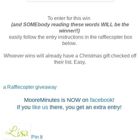
To enter for this win
(and SOMEbody reading these words WILL be the
winner!!)
easily follow the entry instructions in the rafflecopter box
below.
Whoever wins will already have a Christmas gift checked off
their list. Easy.
a Rafflecopter giveaway
MooreMinutes is NOW on
facebook
!
If you
like us
there, you get an extra entry!
Pin It