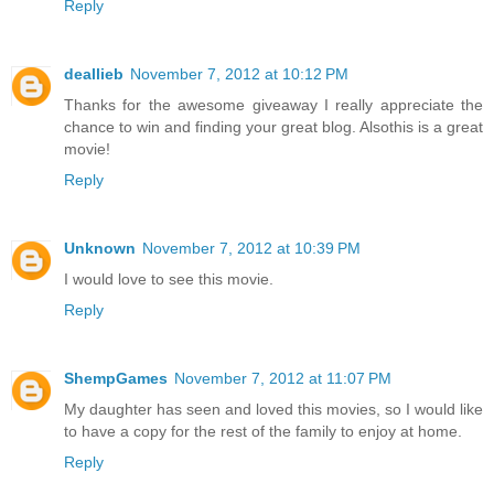
Reply
deallieb
November 7, 2012 at 10:12 PM
Thanks for the awesome giveaway I really appreciate the
chance to win and finding your great blog. Alsothis is a great
movie!
Reply
Unknown
November 7, 2012 at 10:39 PM
I would love to see this movie.
Reply
ShempGames
November 7, 2012 at 11:07 PM
My daughter has seen and loved this movies, so I would like
to have a copy for the rest of the family to enjoy at home.
Reply