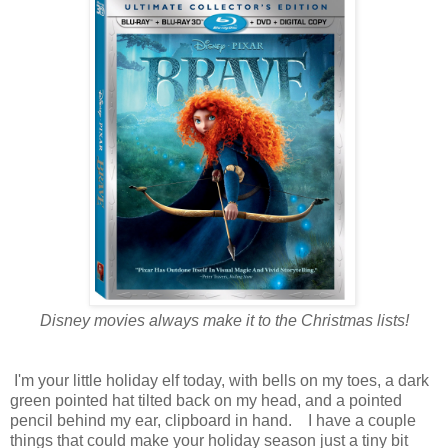
Disney movies always make it to the Christmas lists!
I'm your little holiday elf today, with bells on my toes, a dark
green pointed hat tilted back on my head, and a pointed
pencil behind my ear, clipboard in hand. I have a couple
things that could make your holiday season just a tiny bit