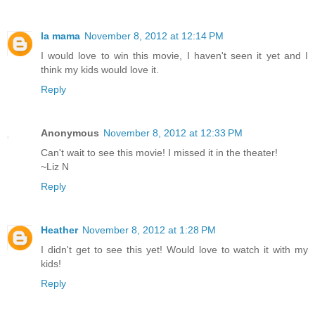
la mama
November 8, 2012 at 12:14 PM
I would love to win this movie, I haven't seen it yet and I
think my kids would love it.
Reply
Anonymous
November 8, 2012 at 12:33 PM
Can't wait to see this movie! I missed it in the theater!
~Liz N
Reply
Heather
November 8, 2012 at 1:28 PM
I didn't get to see this yet! Would love to watch it with my
kids!
Reply