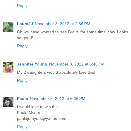
Reply
LauraJJ
November 8, 2012 at 2:56 PM
Oh we have wanted to see Brave for some time now. Looks
so good!
Reply
Jennifer Young
November 8, 2012 at 5:46 PM
My 2 daughters would absolutely love this!
Reply
Paula
November 8, 2012 at 6:36 PM
I would love to win this!
Paula Myers
paulajomyers@yahoo.com
Reply