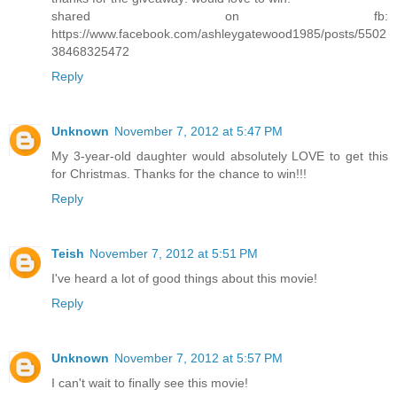
shared on fb:
https://www.facebook.com/ashleygatewood1985/posts/5502
38468325472
Reply
Unknown
November 7, 2012 at 5:47 PM
My 3-year-old daughter would absolutely LOVE to get this
for Christmas. Thanks for the chance to win!!!
Reply
Teish
November 7, 2012 at 5:51 PM
I've heard a lot of good things about this movie!
Reply
Unknown
November 7, 2012 at 5:57 PM
I can't wait to finally see this movie!