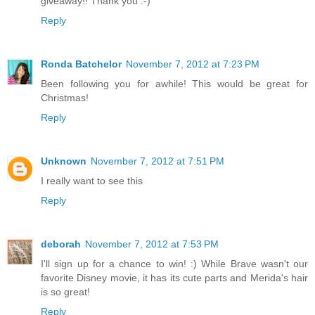
giveaway!! Thank you :-)
Reply
Ronda Batchelor
November 7, 2012 at 7:23 PM
Been following you for awhile! This would be great for
Christmas!
Reply
Unknown
November 7, 2012 at 7:51 PM
I really want to see this
Reply
deborah
November 7, 2012 at 7:53 PM
I'll sign up for a chance to win! :) While Brave wasn't our
favorite Disney movie, it has its cute parts and Merida's hair
is so great!
Reply