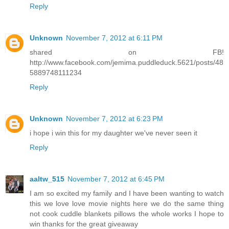
Reply
Unknown
November 7, 2012 at 6:11 PM
shared on FB!
http://www.facebook.com/jemima.puddleduck.5621/posts/48
5889748111234
Reply
Unknown
November 7, 2012 at 6:23 PM
i hope i win this for my daughter we've never seen it
Reply
aaltw_515
November 7, 2012 at 6:45 PM
I am so excited my family and I have been wanting to watch
this we love love movie nights here we do the same thing
not cook cuddle blankets pillows the whole works I hope to
win thanks for the great giveaway