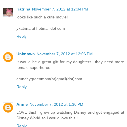
Katrina
November 7, 2012 at 12:04 PM
looks like such a cute movie!
ykatrina at hotmail dot com
Reply
Unknown
November 7, 2012 at 12:06 PM
It would be a great gift for my daughters.. they need more
female superheros
crunchygreenmom(at)gmail(dot)com
Reply
Annie
November 7, 2012 at 1:36 PM
LOVE this! I grew up watching Disney and got engaged at
Disney World so I would love this!!
Reply