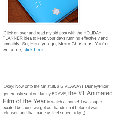
Click on over and read my old post with the HOLIDAY
PLANNER idea to keep your days running effectively and
So, Here you go, Merry Christmas,
Y
ou're
smoothly.
welcome,
click here
.
Okay! Now onto the fun stuff, a GIVEAWAY! Disney/Pixar
the #1 Animated
generously sent our family BRAVE,
Film of the Year
to watch at home! I was super
excited because we got our hands on it before it was
released and that made us feel super lucky. ;)