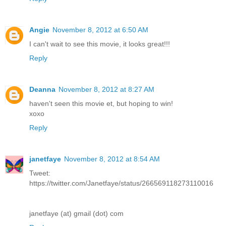
Angie
November 8, 2012 at 6:50 AM
I can't wait to see this movie, it looks great!!!
Reply
Deanna
November 8, 2012 at 8:27 AM
haven't seen this movie et, but hoping to win!
xoxo
Reply
janetfaye
November 8, 2012 at 8:54 AM
Tweet:
https://twitter.com/Janetfaye/status/266569118273110016
janetfaye (at) gmail (dot) com