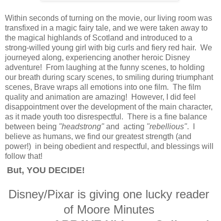
Within seconds of turning on the movie, our living room was
transfixed in a magic fairy tale, and we were taken away to
the magical highlands of Scotland and introduced to a
strong-willed young girl with big curls and fiery red hair. We
journeyed along, experiencing another heroic Disney
adventure! From laughing at the funny scenes, to holding
our breath during scary scenes, to smiling during triumphant
scenes, Brave wraps all emotions into one film. The film
quality and animation are amazing! However, I did feel
disappointment over the development of the main character,
as it made youth too disrespectful. There is a fine balance
between being
"headstrong"
and acting
"rebellious"
. I
believe as humans, we find our greatest strength (and
power!) in being obedient and respectful, and blessings will
follow that!
But, YOU DECIDE!
Disney/Pixar is giving one lucky reader
of Moore Minutes