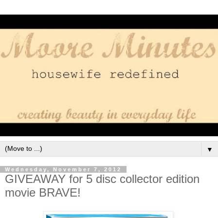
▼
Wednesday, November 7, 2012
GIVEAWAY for 5 disc collector edition
movie BRAVE!