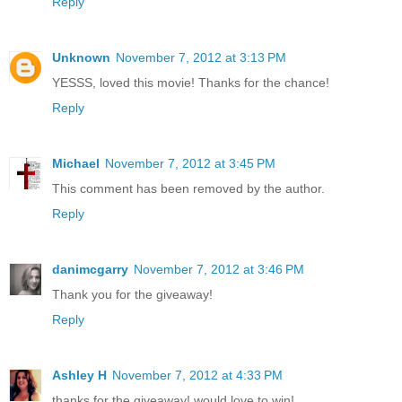
Reply
Unknown
November 7, 2012 at 3:13 PM
YESSS, loved this movie! Thanks for the chance!
Reply
Michael
November 7, 2012 at 3:45 PM
This comment has been removed by the author.
Reply
danimcgarry
November 7, 2012 at 3:46 PM
Thank you for the giveaway!
Reply
Ashley H
November 7, 2012 at 4:33 PM
thanks for the giveaway! would love to win!