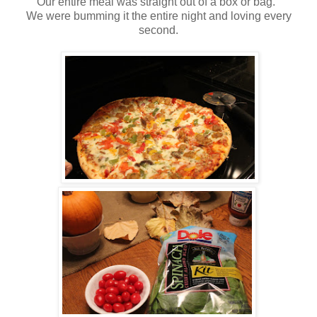
Our entire meal was straight out of a box or bag.
We were bumming it the entire night and loving every
second.