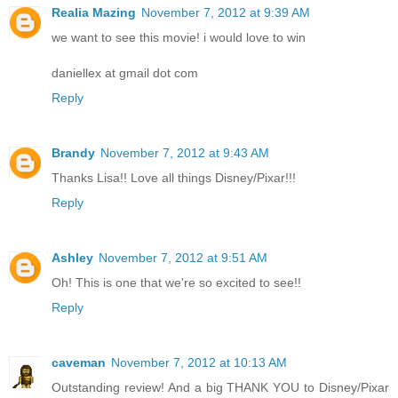
Realia Mazing
November 7, 2012 at 9:39 AM
we want to see this movie! i would love to win
daniellex at gmail dot com
Reply
Brandy
November 7, 2012 at 9:43 AM
Thanks Lisa!! Love all things Disney/Pixar!!!
Reply
Ashley
November 7, 2012 at 9:51 AM
Oh! This is one that we're so excited to see!!
Reply
caveman
November 7, 2012 at 10:13 AM
Outstanding review! And a big THANK YOU to Disney/Pixar