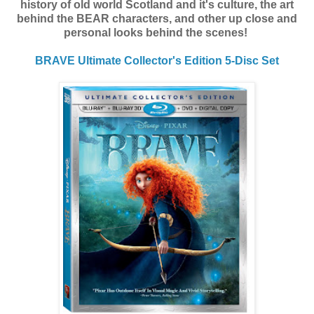
history of old world Scotland and it's culture, the art
behind the BEAR characters, and other up close and
personal looks behind the scenes!
BRAVE
Ultimate Collector's Edition 5-Disc Set