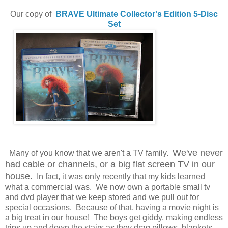
Our copy of
BRAVE
Ultimate Collector's Edition 5-Disc
Set
We've never
Many of you know that we aren't a TV family.
had cable or channels, or a big flat screen TV in our
house.
In fact, it was only recently that my kids learned
what a commercial was. We now own a portable small tv
and dvd player that we keep stored and we pull out for
special occasions. Because of that, having a movie night is
a big treat in our house! The boys get giddy, making endless
trips up and down the stairs as they drag pillows, blankets,