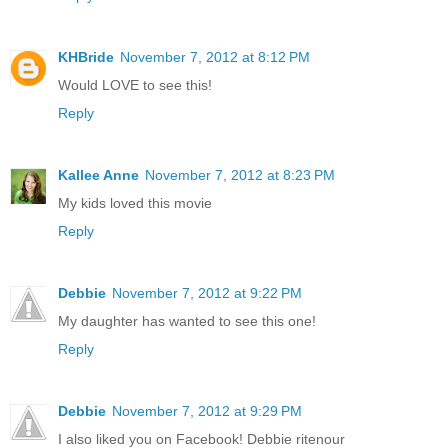
KHBride
November 7, 2012 at 8:12 PM
Would LOVE to see this!
Reply
Kallee Anne
November 7, 2012 at 8:23 PM
My kids loved this movie
Reply
Debbie
November 7, 2012 at 9:22 PM
My daughter has wanted to see this one!
Reply
Debbie
November 7, 2012 at 9:29 PM
I also liked you on Facebook! Debbie ritenour