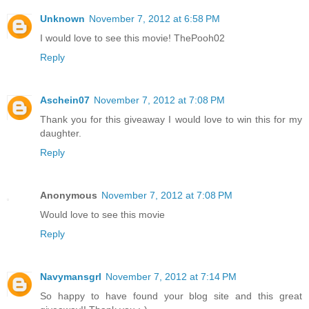
Unknown
November 7, 2012 at 6:58 PM
I would love to see this movie! ThePooh02
Reply
Aschein07
November 7, 2012 at 7:08 PM
Thank you for this giveaway I would love to win this for my
daughter.
Reply
Anonymous
November 7, 2012 at 7:08 PM
Would love to see this movie
Reply
Navymansgrl
November 7, 2012 at 7:14 PM
So happy to have found your blog site and this great