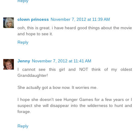
Reply
clown princess
November 7, 2012 at 11:39 AM
ooh, this is great. i have heard good things about the movie
and hope to see it.
Reply
Jenny
November 7, 2012 at 11:41 AM
I cannot see this girl and NOT think of my oldest
Granddaughter!
She actually got a bow now. It worries me.
I hope she doesn't see Hunger Games for a few years or I
suspect she will disappear into the wilderness to hunt and
forage.
Reply