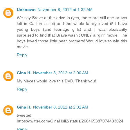
Unknown
November 8, 2012 at 1:32 AM
We say Brave at the drive in (yes, there are still one or two
left in California. lol) and the whole family loved it! I have
young boys (and teenage girls) and I was pleasantly
surprised to find that Brave wasn't ONLY a "girl" movie. The
boys loved those little bear brothers! Would love to win this
movie.
Reply
Gina H.
November 8, 2012 at 2:00 AM
My nieces would love this DVD. Thank you!
Reply
Gina H.
November 8, 2012 at 2:01 AM
tweeted
https://twitter.com/GinaHull2/status/266465387074433024
Reply