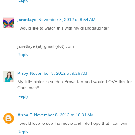
Reply
janetfaye
November 8, 2012 at 8:54 AM
I would like to watch this with my granddaughter.
janetfaye (at) gmail (dot) com
Reply
Kirby
November 8, 2012 at 9:26 AM
My little sister is such a Brave fan and would LOVE this for
Christmas!!
Reply
Anna F
November 8, 2012 at 10:31 AM
I would love to see the movie and I do hope that I can win
Reply