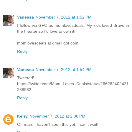
Vanessa
November 7, 2012 at 1:52 PM
I follow via GFC as momlovesdeals. My kids loved Brave in
the theater so I'd love to own it!
momlovesdeals at gmail dot com
Reply
Vanessa
November 7, 2012 at 1:54 PM
Tweeted!
https://twitter.com/Mom_Loves_Deals/status/266282402421
288962
Reply
Kerry
November 7, 2012 at 2:38 PM
Oh man, I haven't seen this yet. I can't wait!