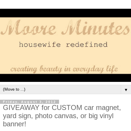
▼
Friday, August 3, 2012
GIVEAWAY for CUSTOM car magnet,
yard sign, photo canvas, or big vinyl
banner!