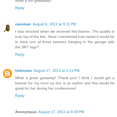
What a fun giveaway!!
Reply
caveman
August 6, 2012 at 9:11 PM
I was shocked when we received this banner. The quality is
truly top of the line. Have I mentioned how sweet it would be
to have one of those banners hanging in the garage with
the SRT logo?...
Reply
Unknown
August 17, 2012 at 2:21 PM
What a great giveaway! Thank you! I think I would get a
banner for my mom as she is an author and this would be
great for her during her conferences!
Reply
Anonymous
August 17, 2012 at 8:49 PM