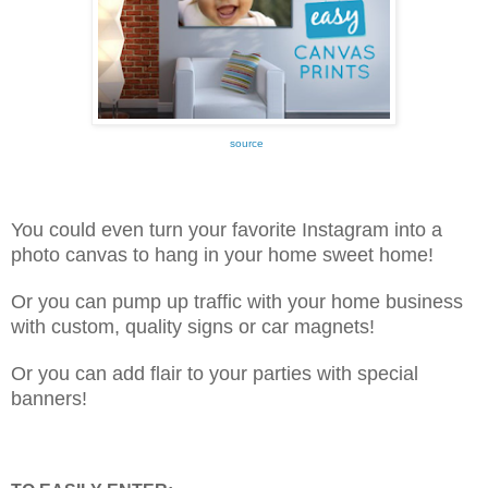
source
You could even turn your favorite Instagram into a
photo canvas to hang in your home sweet home!
Or you can pump up traffic with your home business
with custom, quality signs or car magnets!
Or you can add flair to your parties with special
banners!