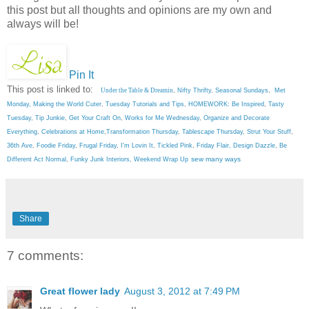
this post but all thoughts and opinions are my own and
always will be!
Pin It
This post is linked to:
Under the Table & Dreamin
,
Nifty Thrifty
,
Seasonal Sundays
,
Met
Monday
,
Making the World Cuter
,
Tuesday Tutorials and Tips
,
HOMEWORK: Be Inspired
,
Tasty
Tuesday
,
Tip Junkie
,
Get Your Craft On
,
Works for Me Wednesday
,
Organize and Decorate
Everything
,
Celebrations at Home
,
Transformation Thursday
,
Tablescape Thursday
,
Strut Your Stuff
,
36th Ave
,
Foodie Friday
,
Frugal Friday
,
I'm Lovin It
,
Tickled Pink
,
Friday Flair,
Design Dazzle
,
Be
sew many ways
Different Act Normal
,
Funky Junk Interiors,
Weekend Wrap Up
Share
7 comments:
Great flower lady
August 3, 2012 at 7:49 PM