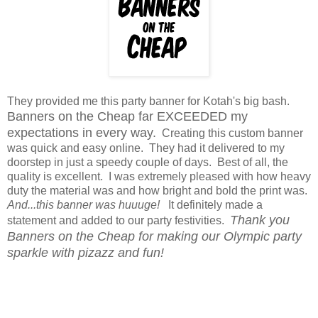
They provided me this party banner for Kotah's big bash.
Banners on the Cheap far EXCEEDED my
expectations in every way.
Creating this custom banner
was quick and easy online. They had it delivered to my
doorstep in just a speedy couple of days. Best of all, the
quality is excellent. I was extremely pleased with how heavy
duty the material was and how bright and bold the print was.
And...this banner was huuuge!
It definitely made a
Thank you
statement and added to our party festivities.
Banners on the Cheap for making our Olympic party
sparkle with pizazz and fun!