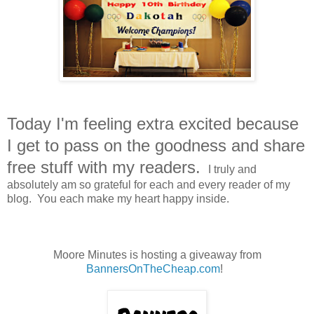
Today I'm feeling extra excited because
I get to pass on the goodness and share
free stuff with my readers.
I truly and
absolutely am so grateful for each and every reader of my
blog. You each make my heart happy inside.
Moore Minutes is hosting a giveaway from
BannersOnTheCheap.com
!