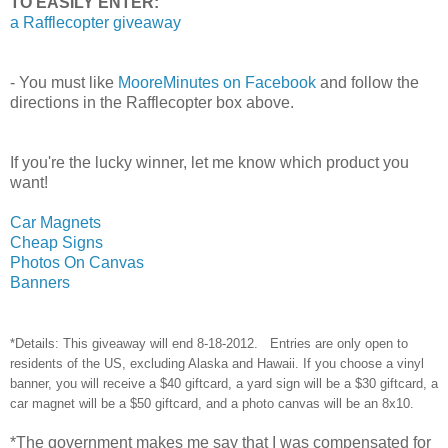
TO EASILY ENTER:
a Rafflecopter giveaway
- You must like
MooreMinutes on Facebook
and follow the
directions in the Rafflecopter box above.
If you're the lucky winner, let me know which product you
want!
Car Magnets
Cheap Signs
Photos On Canvas
Banners
*Details: This giveaway will end 8-18-2012. Entries are only open to
residents of the US, excluding Alaska and Hawaii. If you choose a vinyl
banner, you will receive a $40 giftcard, a yard sign will be a $30 giftcard, a
car magnet will be a $50 giftcard, and a photo canvas will be an 8x10.
*The government makes me say that I was compensated for