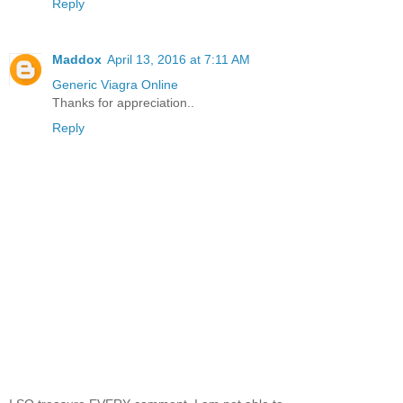
Reply
Maddox
April 13, 2016 at 7:11 AM
Generic Viagra Online
Thanks for appreciation..
Reply