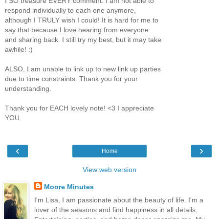
I SO treasure EVERY comment. I am not able to
respond individually to each one anymore,
although I TRULY wish I could! It is hard for me to
say that because I love hearing from everyone
and sharing back. I still try my best, but it may take
awhile! :)
ALSO, I am unable to link up to new link up parties
due to time constraints. Thank you for your
understanding.
Thank you for EACH lovely note! <3 I appreciate
YOU.
‹
›
Home
View web version
Moore Minutes
I'm Lisa, I am passionate about the beauty of life. I'm a
lover of the seasons and find happiness in all details.