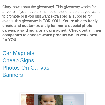
Okay, now about the giveaway! This giveaway works for
anyone. If you have a small business or club that you want
to promote or if you just want extra special supplies for
events, this giveaway is FOR YOU.
You're able to freely
create and customize a big banner, a special photo
canvas, a yard sign, or a car magnet. Check out all their
companies to choose which product would work best
for YOU:
Car Magnets
Cheap Signs
Photos On Canvas
Banners