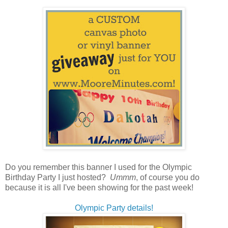
Do you remember this banner I used for the Olympic
Birthday Party I just hosted?
Ummm
, of course you do
because it is all I've been showing for the past week!
Olympic Party details!