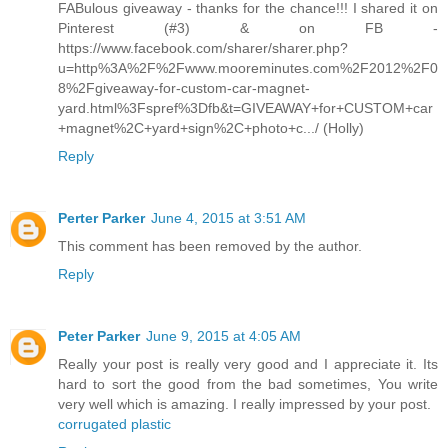
FABulous giveaway - thanks for the chance!!! I shared it on
Pinterest (#3) & on FB -
https://www.facebook.com/sharer/sharer.php?
u=http%3A%2F%2Fwww.mooreminutes.com%2F2012%2F0
8%2Fgiveaway-for-custom-car-magnet-
yard.html%3Fspref%3Dfb&t=GIVEAWAY+for+CUSTOM+car
+magnet%2C+yard+sign%2C+photo+c.../ (Holly)
Reply
Perter Parker
June 4, 2015 at 3:51 AM
This comment has been removed by the author.
Reply
Peter Parker
June 9, 2015 at 4:05 AM
Really your post is really very good and I appreciate it. Its
hard to sort the good from the bad sometimes, You write
very well which is amazing. I really impressed by your post.
corrugated plastic