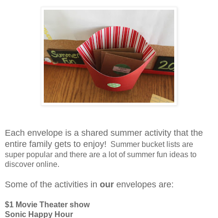
Each envelope is a shared summer activity that the
entire family gets to enjoy!
Summer bucket lists are
super popular and there are a lot of summer fun ideas to
discover online.
Some of the activities in
our
envelopes are:
$1 Movie Theater show
Sonic Happy Hour