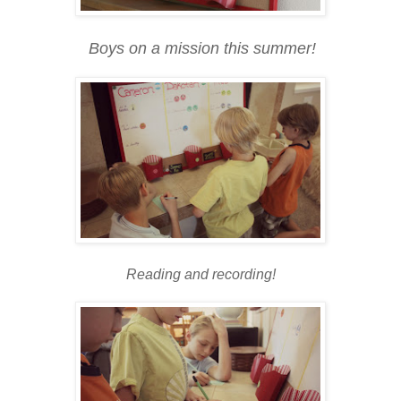
Boys on a mission this summer!
Reading and recording!