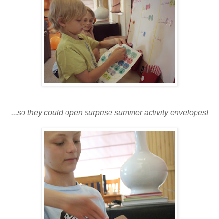
...so they could open surprise summer activity envelopes!