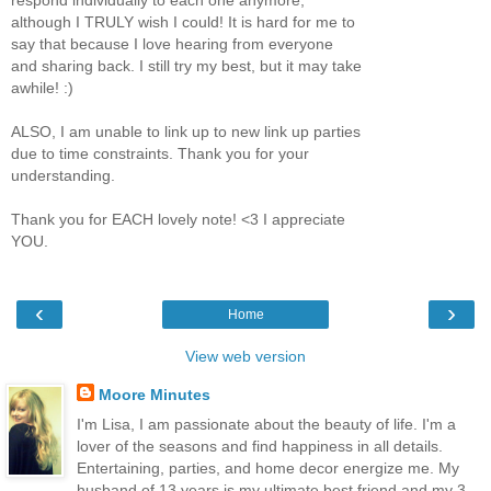
although I TRULY wish I could! It is hard for me to
say that because I love hearing from everyone
and sharing back. I still try my best, but it may take
awhile! :)
ALSO, I am unable to link up to new link up parties
due to time constraints. Thank you for your
understanding.
Thank you for EACH lovely note! <3 I appreciate
YOU.
‹
›
Home
View web version
Moore Minutes
I'm Lisa, I am passionate about the beauty of life. I'm a
lover of the seasons and find happiness in all details.
Entertaining, parties, and home decor energize me. My
husband of 13 years is my ultimate best friend and my 3