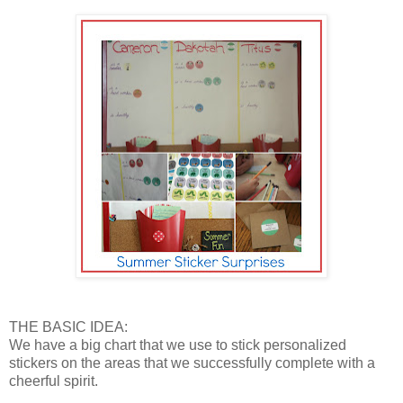
THE BASIC IDEA:
We have a big chart that we use to stick personalized
stickers on the areas that we successfully complete with a
cheerful spirit.