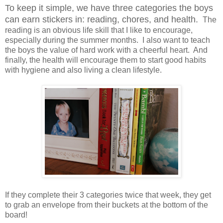
To keep it simple, we have three categories the boys
can earn stickers in: reading, chores, and health.
The
reading is an obvious life skill that I like to encourage,
especially during the summer months. I also want to teach
the boys the value of hard work with a cheerful heart. And
finally, the health will encourage them to start good habits
with hygiene and also living a clean lifestyle.
If they complete their 3 categories twice that week, they get
to grab an envelope from their buckets at the bottom of the
board!