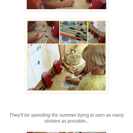
They'll be spending the summer trying to earn as many
stickers as possible...