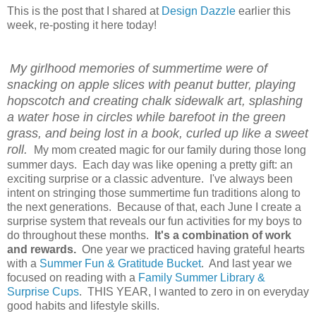
This is the post that I shared at
Design Dazzle
earlier this
week, re-posting it here today!
My girlhood memories of summertime were of
snacking on apple slices with peanut butter, playing
hopscotch and creating chalk sidewalk art, splashing
a water hose in circles while barefoot in the green
grass, and being lost in a book, curled up like a sweet
roll.
My mom created magic for our family during those long
summer days. Each day was like opening a pretty gift: an
exciting surprise or a classic adventure. I've always been
intent on stringing those summertime fun traditions along to
the next generations. Because of that, each June I create a
surprise system that reveals our fun activities for my boys to
do throughout these months.
It's a combination of work
and rewards.
One year we practiced having grateful hearts
with a
Summer Fun & Gratitude Bucket
. And last year we
focused on reading with a
Family Summer Library &
Surprise Cups
. THIS YEAR, I wanted to zero in on everyday
good habits and lifestyle skills.