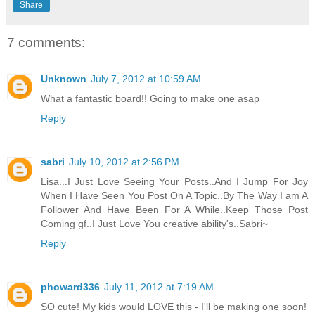
Share
7 comments:
Unknown
July 7, 2012 at 10:59 AM
What a fantastic board!! Going to make one asap
Reply
sabri
July 10, 2012 at 2:56 PM
Lisa...I Just Love Seeing Your Posts..And I Jump For Joy
When I Have Seen You Post On A Topic..By The Way I am A
Follower And Have Been For A While..Keep Those Post
Coming gf..I Just Love You creative ability's..Sabri~
Reply
phoward336
July 11, 2012 at 7:19 AM
SO cute! My kids would LOVE this - I'll be making one soon!