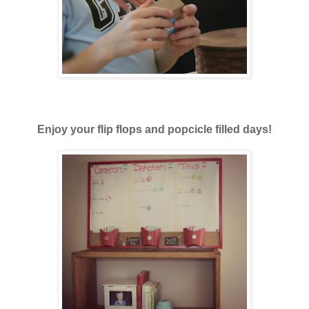
Enjoy your flip flops and popcicle filled days!