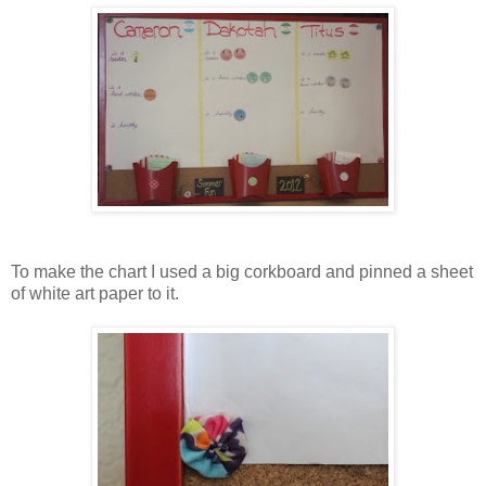
To make the chart I used a big corkboard and pinned a sheet
of white art paper to it.