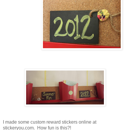
I made some custom reward stickers online at
stickeryou.com. How fun is this?!