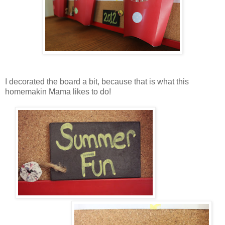
I decorated the board a bit, because that is what this
homemakin Mama likes to do!