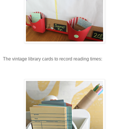
The vintage library cards to record reading times: