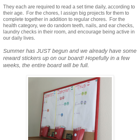
They each are required to read a set time daily, according to
their age. For the chores, I assign big projects for them to
complete together in addition to regular chores. For the
health category, we do random teeth, nails, and ear checks,
laundry checks in their room, and encourage being active in
our daily lives.
Summer has JUST begun and we already have some
reward stickers up on our board! Hopefully in a few
weeks, the entire board will be full.