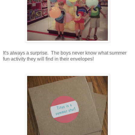
It's always a surprise. The boys never know what summer
fun activity they will find in their envelopes!