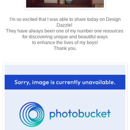
I'm so excited that I was able to share today on Design
Dazzle!
They have always been one of my number one resources
for discovering unique and beautiful ways
to enhance the lives of my boys!
Thank you.