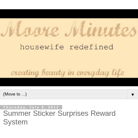
▼
Thursday, July 5, 2012
Summer Sticker Surprises Reward
System