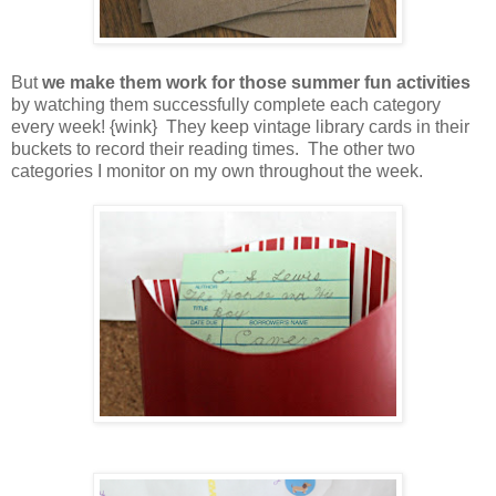
But
we make them work for those summer fun activities
by watching them successfully complete each category
every week! {wink} They keep vintage library cards in their
buckets to record their reading times. The other two
categories I monitor on my own throughout the week.