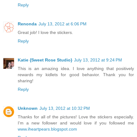
Reply
Renonda
July 13, 2012 at 6:06 PM
Great job! I love the stickers.
Reply
Katie {Sweet Rose Studio}
July 13, 2012 at 9:24 PM
This is an amazing idea. I love anything that positively
rewards my kidlets for good behavior. Thank you for
sharing!
Reply
Unknown
July 13, 2012 at 10:32 PM
Thanks for all of the pictures! Love the stickers especially.
I'm a new follower and would love if you followed me
www.iheartpears.blogspot.com