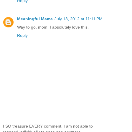
Reply
Meaningful Mama
July 13, 2012 at 11:11 PM
Way to go, mom. I absolutely love this.
Reply
I SO treasure EVERY comment. I am not able to
respond individually to each one anymore,