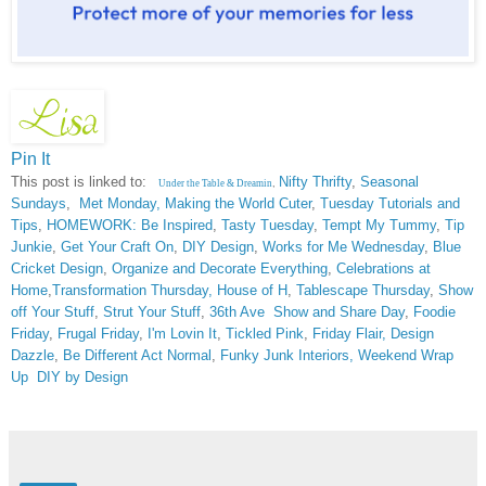
Pin It
This post is linked to:
Nifty Thrifty
,
Seasonal
Under the Table & Dreamin
,
Sundays
,
Met Monday
,
Making the World Cuter
,
Tuesday Tutorials and
Tips
,
HOMEWORK: Be Inspired
,
Tasty Tuesday
,
Tempt My Tummy
,
Tip
Junkie
,
Get Your Craft On
,
DIY Design
,
Works for Me Wednesday
,
Blue
Cricket Design
,
Organize and Decorate Everything
,
Celebrations at
Home
,
Transformation Thursday,
House of H
,
Tablescape Thursday
,
Show
off Your Stuff
,
Strut Your Stuff
,
36th Ave
Show and Share Day
,
Foodie
Friday
,
Frugal Friday
,
I'm Lovin It
,
Tickled Pink
,
Friday Flair,
Design
Dazzle
,
Be Different Act Normal
,
Funky Junk Interiors,
Weekend Wrap
Up
DIY by Design