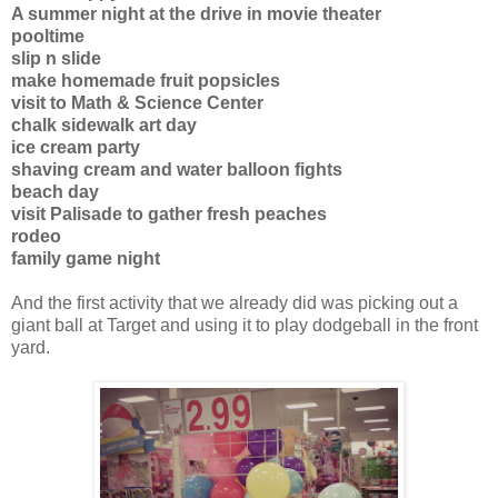
A summer night at the drive in movie theater
pooltime
slip n slide
make homemade fruit popsicles
visit to Math & Science Center
chalk sidewalk art day
ice cream party
shaving cream and water balloon fights
beach day
visit Palisade to gather fresh peaches
rodeo
family game night
And the first activity that we already did was picking out a
giant ball at Target and using it to play dodgeball in the front
yard.