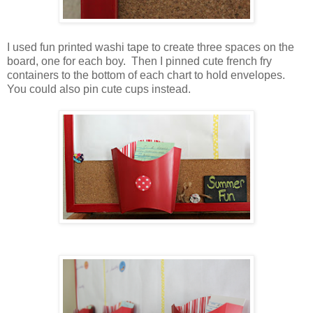
I used fun printed washi tape to create three spaces on the
board, one for each boy. Then I pinned cute french fry
containers to the bottom of each chart to hold envelopes.
You could also pin cute cups instead.