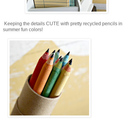
Keeping the details CUTE with pretty recycled pencils in
summer fun colors!