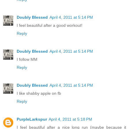
Doubly Blessed
April 4, 2011 at 5:14 PM
I feel beautiful after a good workout!
Reply
Doubly Blessed
April 4, 2011 at 5:14 PM
I follow MM
Reply
Doubly Blessed
April 4, 2011 at 5:14 PM
I like shabby apple on fb
Reply
PurpleLarkspur
April 4, 2011 at 5:18 PM
I feel beautiful after a nice long run (maybe because it