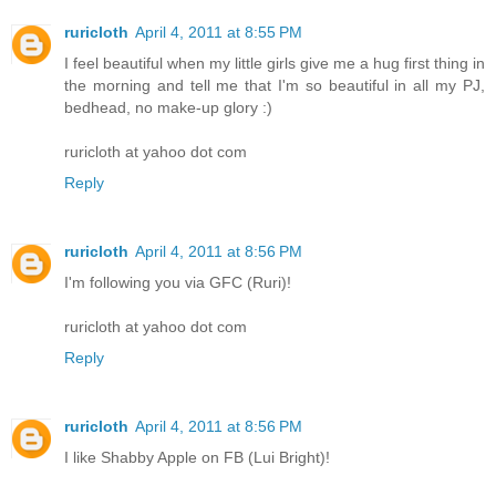
ruricloth
April 4, 2011 at 8:55 PM
I feel beautiful when my little girls give me a hug first thing in
the morning and tell me that I'm so beautiful in all my PJ,
bedhead, no make-up glory :)
ruricloth at yahoo dot com
Reply
ruricloth
April 4, 2011 at 8:56 PM
I'm following you via GFC (Ruri)!
ruricloth at yahoo dot com
Reply
ruricloth
April 4, 2011 at 8:56 PM
I like Shabby Apple on FB (Lui Bright)!