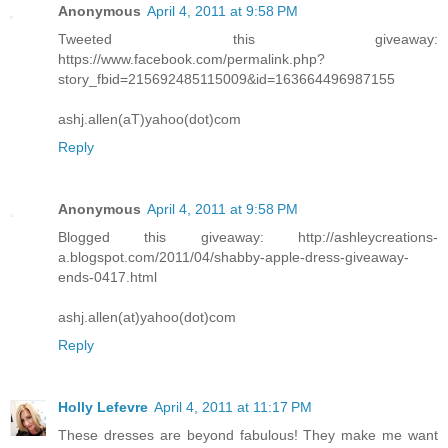
Anonymous
April 4, 2011 at 9:58 PM
Tweeted this giveaway:
https://www.facebook.com/permalink.php?
story_fbid=215692485115009&id=163664496987155
ashj.allen(aT)yahoo(dot)com
Reply
Anonymous
April 4, 2011 at 9:58 PM
Blogged this giveaway: http://ashleycreations-
a.blogspot.com/2011/04/shabby-apple-dress-giveaway-
ends-0417.html
ashj.allen(at)yahoo(dot)com
Reply
Holly Lefevre
April 4, 2011 at 11:17 PM
These dresses are beyond fabulous! They make me want