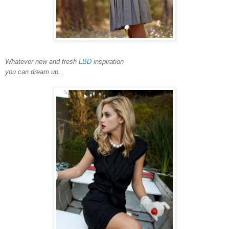
Whatever new and fresh
LBD
inspiration
you can dream up...