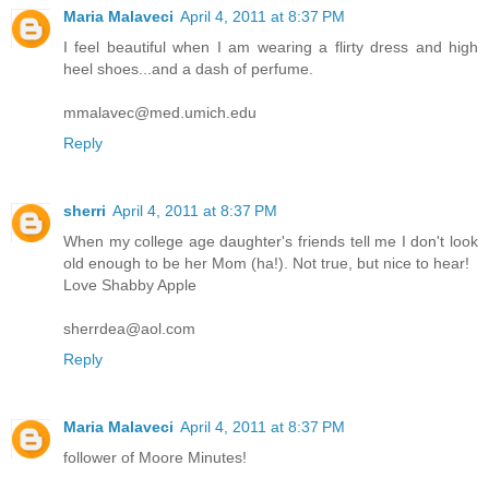
Maria Malaveci
April 4, 2011 at 8:37 PM
I feel beautiful when I am wearing a flirty dress and high
heel shoes...and a dash of perfume.
mmalavec@med.umich.edu
Reply
sherri
April 4, 2011 at 8:37 PM
When my college age daughter's friends tell me I don't look
old enough to be her Mom (ha!). Not true, but nice to hear!
Love Shabby Apple
sherrdea@aol.com
Reply
Maria Malaveci
April 4, 2011 at 8:37 PM
follower of Moore Minutes!