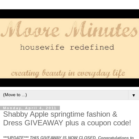
▼
Monday, April 4, 2011
Shabby Apple springtime fashion &
Dress GIVEAWAY plus a coupon code!
***UPDATE*** THIS GIVEAWAY IS NOW CLOSED. Congratulations to