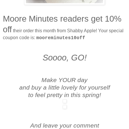
Moore Minutes readers get 10%
off
their order this month from Shabby Apple! Your special
coupon code is:
mooreminutes10off
Soooo, GO!
Make YOUR day
and buy a little lovely for yourself
to feel pretty in this spring!
And leave your comment