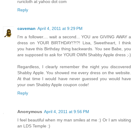
ruricloth at yahoo dot com
Reply
caveman
April 4, 2011 at 9:29 PM
I'm a follower.... wait a second... YOU are GIVING AWAY a
dress on YOUR BIRTHDAY!?!?! Lisa, Sweetheart, I think
you have this Birthday thing backwards. You see Babe, you
are supposed to ask for YOUR OWN Shabby Apple dress ;-)
Regardless, I clearly remember the night you discovered
Shabby Apple. You showed me every dress on the website.
At that time I would have never guessed you would have
your own Shabby Apple coupon code!
Reply
Anonymous
April 4, 2011 at 9:56 PM
I feel beautiful when my man smiles at me :) Or I am visiting
an LDS Temple :)