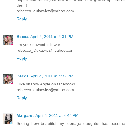
them!
rebecca_dukawicz@yahoo.com
Reply
Becca
April 4, 2011 at 4:31 PM
I'm your newest follower!
rebecca_Dukawicz@yahoo.com
Reply
Becca
April 4, 2011 at 4:32 PM
I like shabby Apple on facebook!
rebecca_dukawicz@yahoo.com
Reply
Margaret
April 4, 2011 at 4:44 PM
Seeing how beautiful my teenage daughter has become