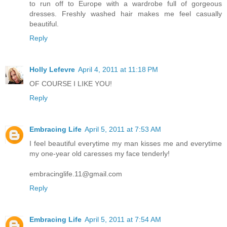
to run off to Europe with a wardrobe full of gorgeous
dresses. Freshly washed hair makes me feel casually
beautiful.
Reply
Holly Lefevre
April 4, 2011 at 11:18 PM
OF COURSE I LIKE YOU!
Reply
Embracing Life
April 5, 2011 at 7:53 AM
I feel beautiful everytime my man kisses me and everytime
my one-year old caresses my face tenderly!
embracinglife.11@gmail.com
Reply
Embracing Life
April 5, 2011 at 7:54 AM