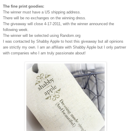
The fine print goodies:
The winner must have a US shipping address.
There will be no exchanges on the winning dress.
The giveaway will close 4-17-2011, with the winner announced the
following week.
The winner will be selected using Random.org
I was contacted by Shabby Apple to host this giveaway but all opinions
are strictly my own.
I am an affiliate with Shabby Apple but I only partner
with companies who I am truly passionate about!