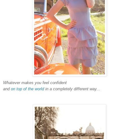
Whatever makes you feel confident
and
on top of the world
in a completely different way...