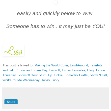
easily and quickly below t
o WIN.
Someone has to win...it may just be YOU!
This post is linked to:
Making the World Cuter
,
LambAround
,
Tatertots
and Jello
,
Show and Share Day
,
Lovin It
,
Friday Favorites
,
Blog Hop on
Thursday
,
Show off Your Stuff
,
Tip Junkie
,
Someday Crafts
,
Show N Tell
,
Works for Me Wednesday
,
Topsy Turvy
Share