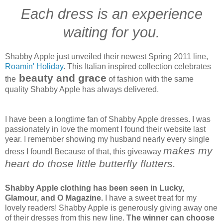
Each dress is an experience
waiting for you.
Shabby Apple just unveiled their newest Spring 2011 line,
Roamin' Holiday
. This Italian inspired collection celebrates
beauty and grace
the
of fashion with the same
quality Shabby Apple has always delivered.
I have been a longtime fan of Shabby Apple dresses. I was
passionately in love the moment I found their website last
year. I remember showing my husband nearly every single
makes my
dress I found! Because of that, this giveaway
heart do those little butterfly flutters.
Shabby Apple clothing has been seen in Lucky,
Glamour, and O Magazine.
I have a sweet treat for my
lovely readers! Shabby Apple is generously giving away one
of their dresses from this new line.
The winner can choose