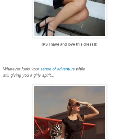
(PS I have and love this dress!!)
Whatever fuels your
sense of adventure
while
still giving you a girly spirit...