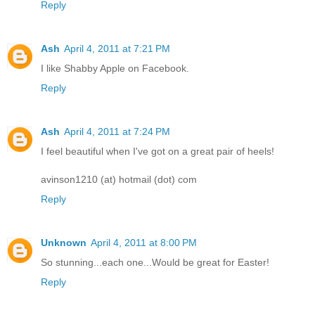
Reply
Ash
April 4, 2011 at 7:21 PM
I like Shabby Apple on Facebook.
Reply
Ash
April 4, 2011 at 7:24 PM
I feel beautiful when I've got on a great pair of heels!
avinson1210 (at) hotmail (dot) com
Reply
Unknown
April 4, 2011 at 8:00 PM
So stunning...each one...Would be great for Easter!
Reply