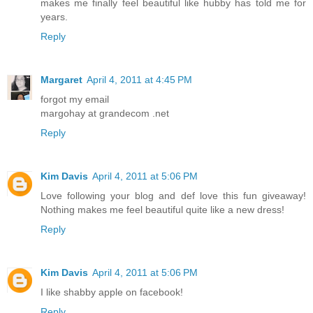
makes me finally feel beautiful like hubby has told me for
years.
Reply
Margaret
April 4, 2011 at 4:45 PM
forgot my email
margohay at grandecom .net
Reply
Kim Davis
April 4, 2011 at 5:06 PM
Love following your blog and def love this fun giveaway!
Nothing makes me feel beautiful quite like a new dress!
Reply
Kim Davis
April 4, 2011 at 5:06 PM
I like shabby apple on facebook!
Reply