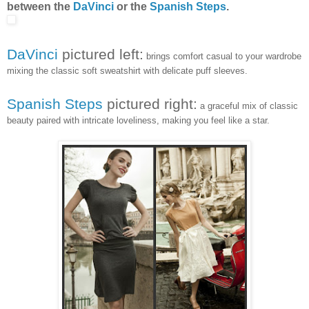
between the
DaVinci
or the
Spanish Steps
.
DaVinci
pictured left:
brings comfort casual to your wardrobe
mixing the classic soft sweatshirt with delicate puff sleeves.
Spanish Steps
pictured right:
a graceful mix of classic
beauty paired with intricate loveliness, making you feel like a star.