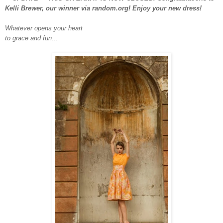
Kelli Brewer, our winner via random.org! Enjoy your new dress!
Whatever opens your heart
to grace and fun...