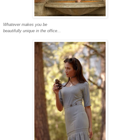
Whatever makes you be
beautifully unique in the office...