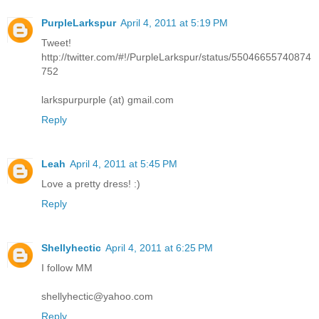
PurpleLarkspur
April 4, 2011 at 5:19 PM
Tweet!
http://twitter.com/#!/PurpleLarkspur/status/55046655740874
752
larkspurpurple (at) gmail.com
Reply
Leah
April 4, 2011 at 5:45 PM
Love a pretty dress! :)
Reply
Shellyhectic
April 4, 2011 at 6:25 PM
I follow MM
shellyhectic@yahoo.com
Reply