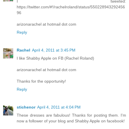
I tweeted:
https://twitter.com/#!/rachelroland/status/550228943292456
96
arizonarachel at hotmail dot com
Reply
Rachel
April 4, 2011 at 3:45 PM
I like Shabby Apple on FB (Rachel Roland)
arizonarachel at hotmail dot com
Thanks for the opportunity!
Reply
stichenor
April 4, 2011 at 4:04 PM
These dresses are fabulous! Thanks for posting them. I'm
now a follower of your blog and Shabby Apple on facebook!