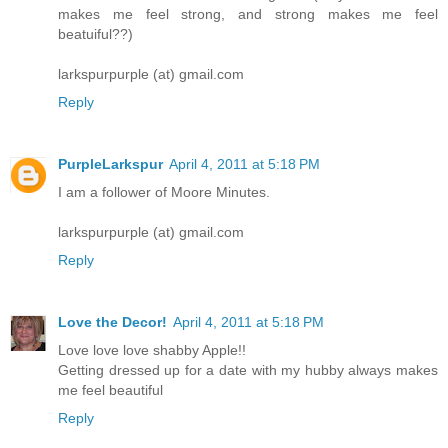
makes me feel strong, and strong makes me feel
beatuiful??)
larkspurpurple (at) gmail.com
Reply
PurpleLarkspur
April 4, 2011 at 5:18 PM
I am a follower of Moore Minutes.
larkspurpurple (at) gmail.com
Reply
Love the Decor!
April 4, 2011 at 5:18 PM
Love love love shabby Apple!!
Getting dressed up for a date with my hubby always makes
me feel beautiful
Reply