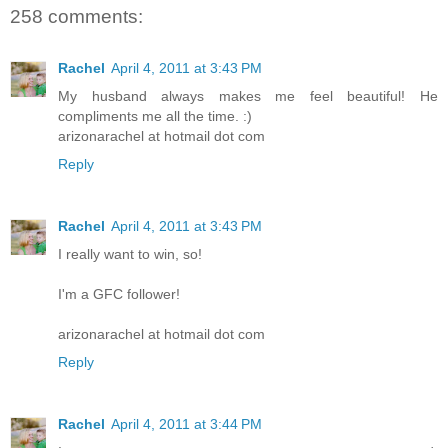
258 comments:
Rachel
April 4, 2011 at 3:43 PM
My husband always makes me feel beautiful! He
compliments me all the time. :)
arizonarachel at hotmail dot com
Reply
Rachel
April 4, 2011 at 3:43 PM
I really want to win, so!
I'm a GFC follower!
arizonarachel at hotmail dot com
Reply
Rachel
April 4, 2011 at 3:44 PM