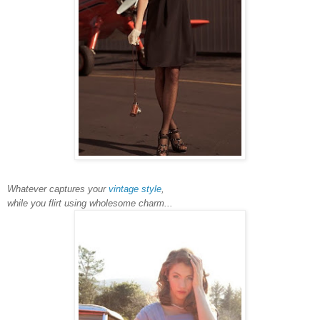
Whatever captures your
vintage style
,
while you flirt using wholesome charm...