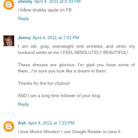
christy
April 4, 2011 at 6:33 PM
i follow shabby apple on FB
Reply
Jenny
April 4, 2011 at 7:01 PM
I am old, gray, overweight and wrinkled...and when my
husband winks at me I FEEL ABSOLUTELY BEAUTIFUL!
These dresses are glorious. I'm glad you have some of
them...I'm sure you look like a dream in them.
Thanks for the fun chance!
AND I am a long time follower of your blog.
Reply
Ash
April 4, 2011 at 7:21 PM
I love Moore Minutes! I use Google Reader to view it.