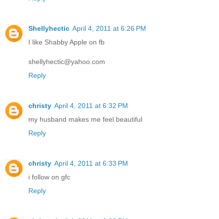
Shellyhectic
April 4, 2011 at 6:26 PM
I like Shabby Apple on fb
shellyhectic@yahoo.com
Reply
christy
April 4, 2011 at 6:32 PM
my husband makes me feel beautiful
Reply
christy
April 4, 2011 at 6:33 PM
i follow on gfc
Reply