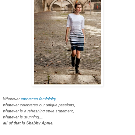
Whatever
embraces femininity
,
whatever celebrates our unique passions,
whatever is a refreshing style statement,
whatever is stunning
....
all of that is Shabby Apple.