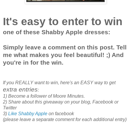
It's easy to enter to win
one of these Shabby Apple dresses:
Simply leave a comment on this post. Tell
me what makes you feel beautiful! ;) And
you're in for the win.
If you REALLY want to win, here's an EASY way to get
extra entries
:
1) Become a follower of Moore Minutes.
2) Share about this giveaway on your blog, Facebook or
Twitter
3)
Like Shabby Apple
on facebook
(please leave a separate comment for each additional entry)