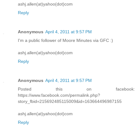
ashj.allen(at)yahoo(dot)com
Reply
Anonymous
April 4, 2011 at 9:57 PM
I'm a public follower of Moore Minutes via GFC :)
ashj.allen(at)yahoo(dot)com
Reply
Anonymous
April 4, 2011 at 9:57 PM
Posted this on facebook:
https://www.facebook.com/permalink.php?
story_fbid=215692485115009&id=163664496987155
ashj.allen(at)yahoo(dot)com
Reply