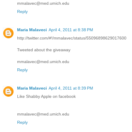
mmalavec@med.umich.edu
Reply
Maria Malaveci
April 4, 2011 at 8:38 PM
http://twitter.com/#!/mmalavec/status/55096898629017600
Tweeted about the giveaway
mmalavec@med.umich.edu
Reply
Maria Malaveci
April 4, 2011 at 8:39 PM
Like Shabby Apple on facebook
mmalavec@med.umich.edu
Reply