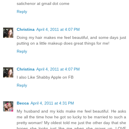
satichenor at gmail dot come
Reply
Christina
April 4, 2011 at 4:07 PM
Doing my hair makes me feel beautiful, and some days just
putting on a little makeup does great things for me!
Reply
Christina
April 4, 2011 at 4:07 PM
I also Like Shabby Apple on FB
Reply
Becca
April 4, 2011 at 4:31 PM
My husband and my kids make me feel beautiful. He asks
me all the time how he got so lucky to be married to such a
pretty woman! My oldest told me just the other day that she
hopes she looks just like me when she grows up. LOVE