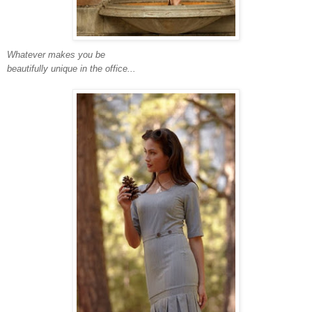
Whatever makes you be
beautifully unique in the office...