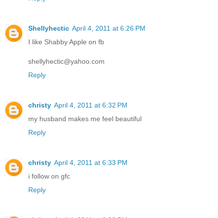
Shellyhectic
April 4, 2011 at 6:26 PM
I like Shabby Apple on fb
shellyhectic@yahoo.com
Reply
christy
April 4, 2011 at 6:32 PM
my husband makes me feel beautiful
Reply
christy
April 4, 2011 at 6:33 PM
i follow on gfc
Reply