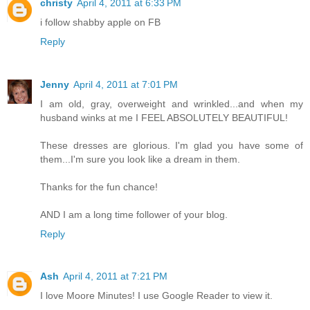
christy
April 4, 2011 at 6:33 PM
i follow shabby apple on FB
Reply
Jenny
April 4, 2011 at 7:01 PM
I am old, gray, overweight and wrinkled...and when my
husband winks at me I FEEL ABSOLUTELY BEAUTIFUL!
These dresses are glorious. I'm glad you have some of
them...I'm sure you look like a dream in them.
Thanks for the fun chance!
AND I am a long time follower of your blog.
Reply
Ash
April 4, 2011 at 7:21 PM
I love Moore Minutes! I use Google Reader to view it.