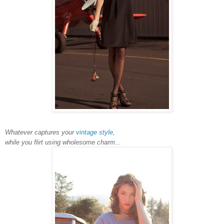
Whatever captures your
vintage style
,
while you flirt using wholesome charm...