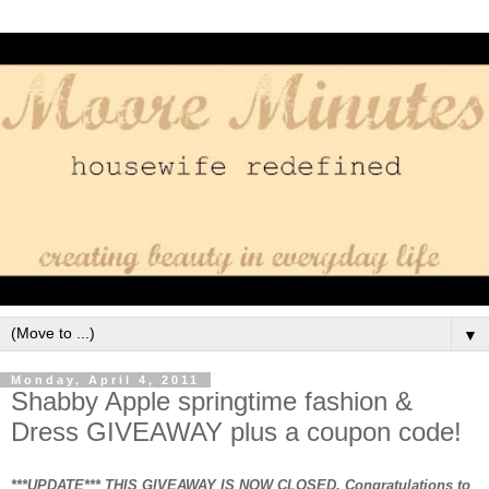
▼
Monday, April 4, 2011
Shabby Apple springtime fashion &
Dress GIVEAWAY plus a coupon code!
***UPDATE*** THIS GIVEAWAY IS NOW CLOSED. Congratulations to