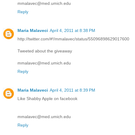
mmalavec@med.umich.edu
Reply
Maria Malaveci
April 4, 2011 at 8:38 PM
http://twitter.com/#!/mmalavec/status/55096898629017600
Tweeted about the giveaway
mmalavec@med.umich.edu
Reply
Maria Malaveci
April 4, 2011 at 8:39 PM
Like Shabby Apple on facebook
mmalavec@med.umich.edu
Reply