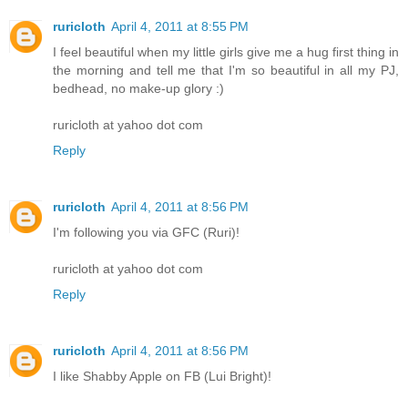
ruricloth
April 4, 2011 at 8:55 PM
I feel beautiful when my little girls give me a hug first thing in
the morning and tell me that I'm so beautiful in all my PJ,
bedhead, no make-up glory :)
ruricloth at yahoo dot com
Reply
ruricloth
April 4, 2011 at 8:56 PM
I'm following you via GFC (Ruri)!
ruricloth at yahoo dot com
Reply
ruricloth
April 4, 2011 at 8:56 PM
I like Shabby Apple on FB (Lui Bright)!