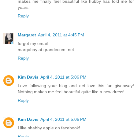
makes me finally feel beautiful like hubby has told me for
years.
Reply
Margaret
April 4, 2011 at 4:45 PM
forgot my email
margohay at grandecom .net
Reply
Kim Davis
April 4, 2011 at 5:06 PM
Love following your blog and def love this fun giveaway!
Nothing makes me feel beautiful quite like a new dress!
Reply
Kim Davis
April 4, 2011 at 5:06 PM
I like shabby apple on facebook!
Reply