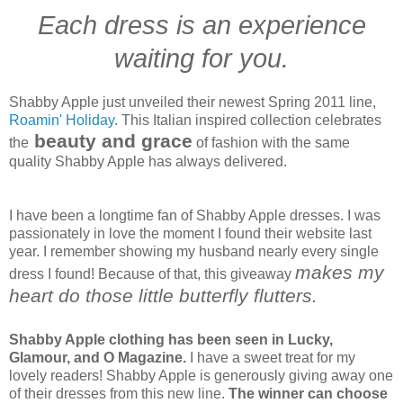
Each dress is an experience
waiting for you.
Shabby Apple just unveiled their newest Spring 2011 line,
Roamin' Holiday
. This Italian inspired collection celebrates
beauty and grace
the
of fashion with the same
quality Shabby Apple has always delivered.
I have been a longtime fan of Shabby Apple dresses. I was
passionately in love the moment I found their website last
year. I remember showing my husband nearly every single
makes my
dress I found! Because of that, this giveaway
heart do those little butterfly flutters.
Shabby Apple clothing has been seen in Lucky,
Glamour, and O Magazine.
I have a sweet treat for my
lovely readers! Shabby Apple is generously giving away one
of their dresses from this new line.
The winner can choose