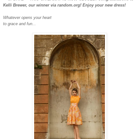
Kelli Brewer, our winner via random.org! Enjoy your new dress!
Whatever opens your heart
to grace and fun...