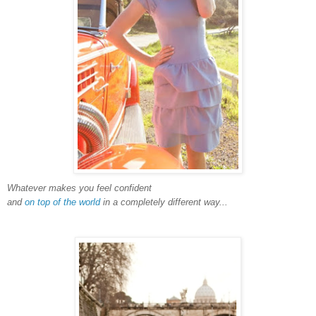
Whatever makes you feel confident
and
on top of the world
in a completely different way...