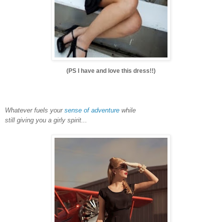
(PS I have and love this dress!!)
Whatever fuels your
sense of adventure
while
still giving you a girly spirit...