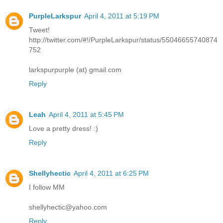
PurpleLarkspur
April 4, 2011 at 5:19 PM
Tweet!
http://twitter.com/#!/PurpleLarkspur/status/55046655740874
752
larkspurpurple (at) gmail.com
Reply
Leah
April 4, 2011 at 5:45 PM
Love a pretty dress! :)
Reply
Shellyhectic
April 4, 2011 at 6:25 PM
I follow MM
shellyhectic@yahoo.com
Reply