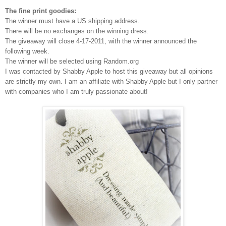
The fine print goodies:
The winner must have a US shipping address.
There will be no exchanges on the winning dress.
The giveaway will close 4-17-2011, with the winner announced the
following week.
The winner will be selected using Random.org
I was contacted by Shabby Apple to host this giveaway but all opinions
are strictly my own.
I am an affiliate with Shabby Apple but I only partner
with companies who I am truly passionate about!