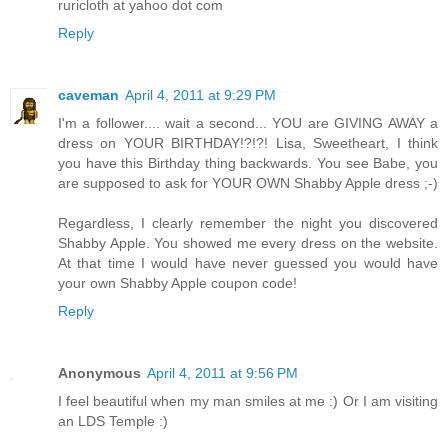
ruricloth at yahoo dot com
Reply
caveman
April 4, 2011 at 9:29 PM
I'm a follower.... wait a second... YOU are GIVING AWAY a
dress on YOUR BIRTHDAY!?!?! Lisa, Sweetheart, I think
you have this Birthday thing backwards. You see Babe, you
are supposed to ask for YOUR OWN Shabby Apple dress ;-)
Regardless, I clearly remember the night you discovered
Shabby Apple. You showed me every dress on the website.
At that time I would have never guessed you would have
your own Shabby Apple coupon code!
Reply
Anonymous
April 4, 2011 at 9:56 PM
I feel beautiful when my man smiles at me :) Or I am visiting
an LDS Temple :)