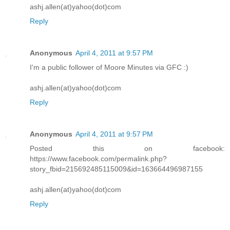
ashj.allen(at)yahoo(dot)com
Reply
Anonymous
April 4, 2011 at 9:57 PM
I'm a public follower of Moore Minutes via GFC :)
ashj.allen(at)yahoo(dot)com
Reply
Anonymous
April 4, 2011 at 9:57 PM
Posted this on facebook:
https://www.facebook.com/permalink.php?
story_fbid=215692485115009&id=163664496987155
ashj.allen(at)yahoo(dot)com
Reply