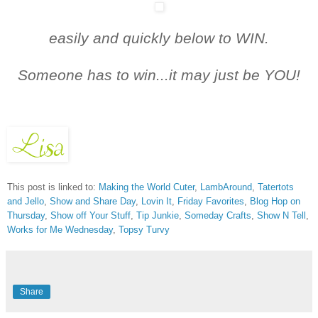
easily and quickly below t
o WIN.
Someone has to win...it may just be YOU!
This post is linked to:
Making the World Cuter
,
LambAround
,
Tatertots
and Jello
,
Show and Share Day
,
Lovin It
,
Friday Favorites
,
Blog Hop on
Thursday
,
Show off Your Stuff
,
Tip Junkie
,
Someday Crafts
,
Show N Tell
,
Works for Me Wednesday
,
Topsy Turvy
Share