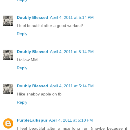
Doubly Blessed
April 4, 2011 at 5:14 PM
I feel beautiful after a good workout!
Reply
Doubly Blessed
April 4, 2011 at 5:14 PM
I follow MM
Reply
Doubly Blessed
April 4, 2011 at 5:14 PM
I like shabby apple on fb
Reply
PurpleLarkspur
April 4, 2011 at 5:18 PM
I feel beautiful after a nice long run (maybe because it