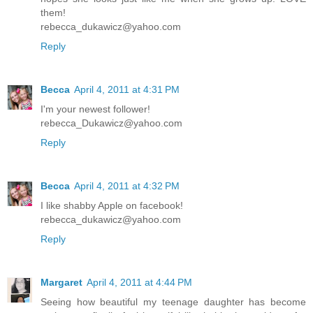
them!
rebecca_dukawicz@yahoo.com
Reply
Becca
April 4, 2011 at 4:31 PM
I'm your newest follower!
rebecca_Dukawicz@yahoo.com
Reply
Becca
April 4, 2011 at 4:32 PM
I like shabby Apple on facebook!
rebecca_dukawicz@yahoo.com
Reply
Margaret
April 4, 2011 at 4:44 PM
Seeing how beautiful my teenage daughter has become