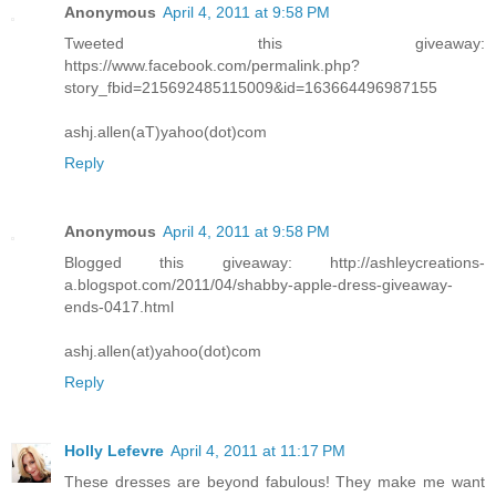
Anonymous
April 4, 2011 at 9:58 PM
Tweeted this giveaway:
https://www.facebook.com/permalink.php?
story_fbid=215692485115009&id=163664496987155
ashj.allen(aT)yahoo(dot)com
Reply
Anonymous
April 4, 2011 at 9:58 PM
Blogged this giveaway: http://ashleycreations-
a.blogspot.com/2011/04/shabby-apple-dress-giveaway-
ends-0417.html
ashj.allen(at)yahoo(dot)com
Reply
Holly Lefevre
April 4, 2011 at 11:17 PM
These dresses are beyond fabulous! They make me want