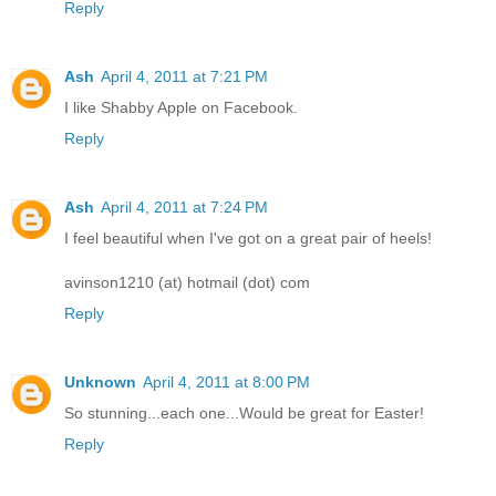
Reply
Ash
April 4, 2011 at 7:21 PM
I like Shabby Apple on Facebook.
Reply
Ash
April 4, 2011 at 7:24 PM
I feel beautiful when I've got on a great pair of heels!
avinson1210 (at) hotmail (dot) com
Reply
Unknown
April 4, 2011 at 8:00 PM
So stunning...each one...Would be great for Easter!
Reply