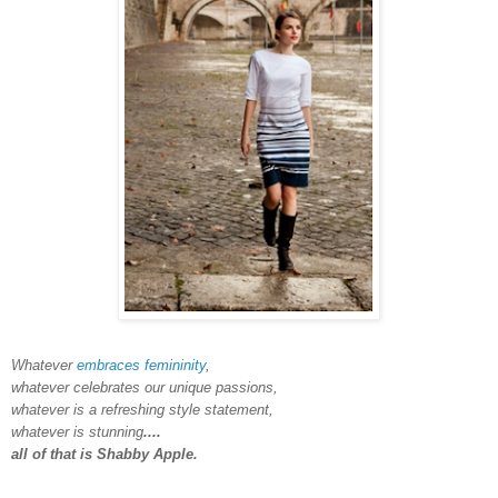
Whatever
embraces femininity
,
whatever celebrates our unique passions,
whatever is a refreshing style statement,
whatever is stunning
....
all of that is Shabby Apple.