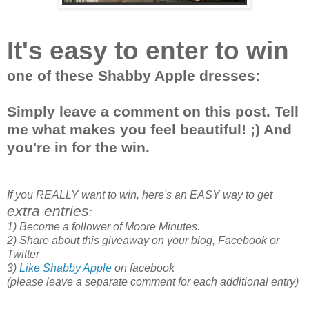
It's easy to enter to win
one of these Shabby Apple dresses:
Simply leave a comment on this post. Tell
me what makes you feel beautiful! ;) And
you're in for the win.
If you REALLY want to win, here's an EASY way to get
extra entries
:
1) Become a follower of Moore Minutes.
2) Share about this giveaway on your blog, Facebook or
Twitter
3)
Like Shabby Apple
on facebook
(please leave a separate comment for each additional entry)