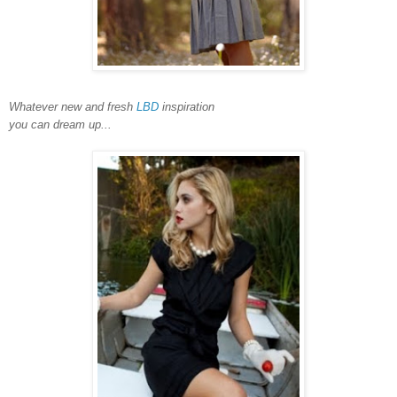
Whatever new and fresh
LBD
inspiration
you can dream up...