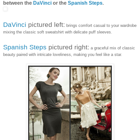
between the
DaVinci
or the
Spanish Steps
.
DaVinci
pictured left:
brings comfort casual to your wardrobe
mixing the classic soft sweatshirt with delicate puff sleeves.
Spanish Steps
pictured right:
a graceful mix of classic
beauty paired with intricate loveliness, making you feel like a star.