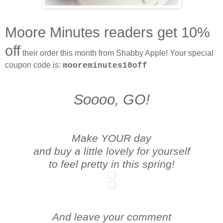
Moore Minutes readers get 10%
off
their order this month from Shabby Apple! Your special
coupon code is:
mooreminutes10off
Soooo, GO!
Make YOUR day
and buy a little lovely for yourself
to feel pretty in this spring!
And leave your comment