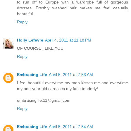
to run off to Europe with a wardrobe full of gorgeous
dresses. Freshly washed hair makes me feel casually
beautiful.
Reply
Holly Lefevre
April 4, 2011 at 11:18 PM
OF COURSE I LIKE YOU!
Reply
Embracing Life
April 5, 2011 at 7:53 AM
I feel beautiful everytime my man kisses me and everytime
my one-year old caresses my face tenderly!
embracinglife.11@gmail.com
Reply
Embracing Life
April 5, 2011 at 7:54 AM