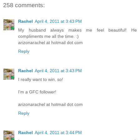
258 comments:
Rachel
April 4, 2011 at 3:43 PM
My husband always makes me feel beautiful! He
compliments me all the time. :)
arizonarachel at hotmail dot com
Reply
Rachel
April 4, 2011 at 3:43 PM
I really want to win, so!
I'm a GFC follower!
arizonarachel at hotmail dot com
Reply
Rachel
April 4, 2011 at 3:44 PM