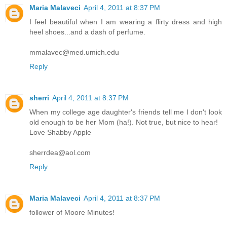
Maria Malaveci
April 4, 2011 at 8:37 PM
I feel beautiful when I am wearing a flirty dress and high
heel shoes...and a dash of perfume.
mmalavec@med.umich.edu
Reply
sherri
April 4, 2011 at 8:37 PM
When my college age daughter's friends tell me I don't look
old enough to be her Mom (ha!). Not true, but nice to hear!
Love Shabby Apple
sherrdea@aol.com
Reply
Maria Malaveci
April 4, 2011 at 8:37 PM
follower of Moore Minutes!