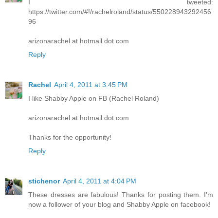
I tweeted:
https://twitter.com/#!/rachelroland/status/550228943292456
96
arizonarachel at hotmail dot com
Reply
Rachel
April 4, 2011 at 3:45 PM
I like Shabby Apple on FB (Rachel Roland)
arizonarachel at hotmail dot com
Thanks for the opportunity!
Reply
stichenor
April 4, 2011 at 4:04 PM
These dresses are fabulous! Thanks for posting them. I'm
now a follower of your blog and Shabby Apple on facebook!