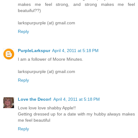
makes me feel strong, and strong makes me feel
beatuiful??)
larkspurpurple (at) gmail.com
Reply
PurpleLarkspur
April 4, 2011 at 5:18 PM
I am a follower of Moore Minutes.
larkspurpurple (at) gmail.com
Reply
Love the Decor!
April 4, 2011 at 5:18 PM
Love love love shabby Apple!!
Getting dressed up for a date with my hubby always makes
me feel beautiful
Reply