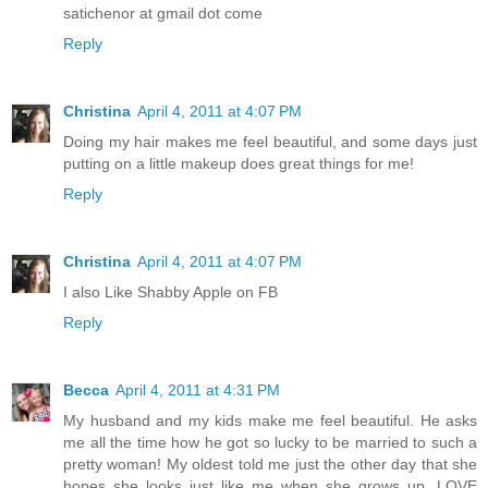
satichenor at gmail dot come
Reply
Christina
April 4, 2011 at 4:07 PM
Doing my hair makes me feel beautiful, and some days just
putting on a little makeup does great things for me!
Reply
Christina
April 4, 2011 at 4:07 PM
I also Like Shabby Apple on FB
Reply
Becca
April 4, 2011 at 4:31 PM
My husband and my kids make me feel beautiful. He asks
me all the time how he got so lucky to be married to such a
pretty woman! My oldest told me just the other day that she
hopes she looks just like me when she grows up. LOVE