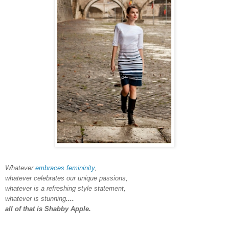
Whatever
embraces femininity
,
whatever celebrates our unique passions,
whatever is a refreshing style statement,
whatever is stunning
....
all of that is Shabby Apple.