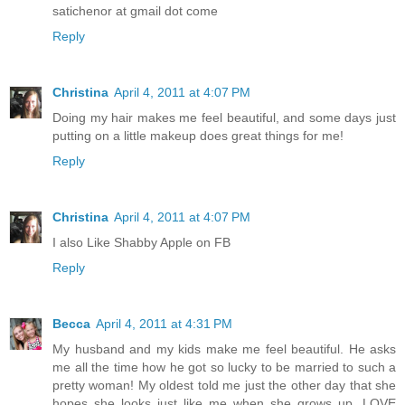
satichenor at gmail dot come
Reply
Christina
April 4, 2011 at 4:07 PM
Doing my hair makes me feel beautiful, and some days just
putting on a little makeup does great things for me!
Reply
Christina
April 4, 2011 at 4:07 PM
I also Like Shabby Apple on FB
Reply
Becca
April 4, 2011 at 4:31 PM
My husband and my kids make me feel beautiful. He asks
me all the time how he got so lucky to be married to such a
pretty woman! My oldest told me just the other day that she
hopes she looks just like me when she grows up. LOVE