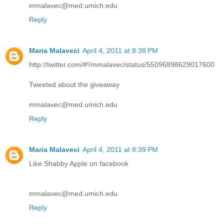
mmalavec@med.umich.edu
Reply
Maria Malaveci
April 4, 2011 at 8:38 PM
http://twitter.com/#!/mmalavec/status/55096898629017600
Tweeted about the giveaway
mmalavec@med.umich.edu
Reply
Maria Malaveci
April 4, 2011 at 8:39 PM
Like Shabby Apple on facebook
mmalavec@med.umich.edu
Reply