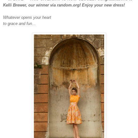
Kelli Brewer, our winner via random.org! Enjoy your new dress!
Whatever opens your heart
to grace and fun...