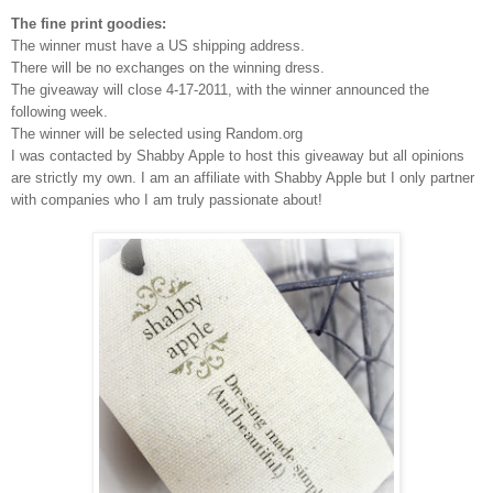
The fine print goodies:
The winner must have a US shipping address.
There will be no exchanges on the winning dress.
The giveaway will close 4-17-2011, with the winner announced the
following week.
The winner will be selected using Random.org
I was contacted by Shabby Apple to host this giveaway but all opinions
are strictly my own.
I am an affiliate with Shabby Apple but I only partner
with companies who I am truly passionate about!