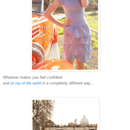
Whatever makes you feel confident
and
on top of the world
in a completely different way...