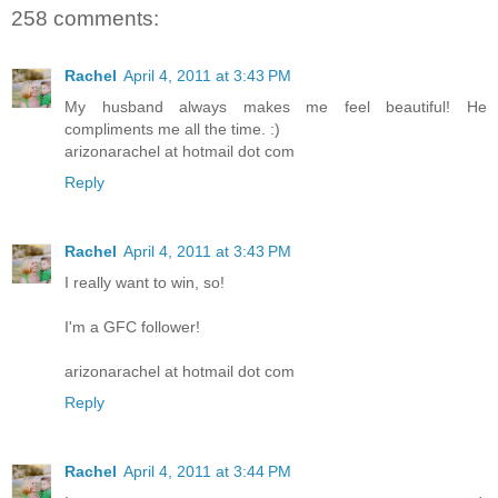
258 comments:
Rachel
April 4, 2011 at 3:43 PM
My husband always makes me feel beautiful! He
compliments me all the time. :)
arizonarachel at hotmail dot com
Reply
Rachel
April 4, 2011 at 3:43 PM
I really want to win, so!
I'm a GFC follower!
arizonarachel at hotmail dot com
Reply
Rachel
April 4, 2011 at 3:44 PM