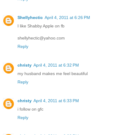
Shellyhectic
April 4, 2011 at 6:26 PM
I like Shabby Apple on fb
shellyhectic@yahoo.com
Reply
christy
April 4, 2011 at 6:32 PM
my husband makes me feel beautiful
Reply
christy
April 4, 2011 at 6:33 PM
i follow on gfc
Reply