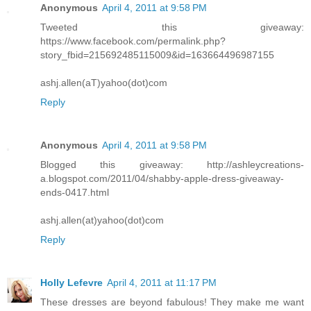
Anonymous
April 4, 2011 at 9:58 PM
Tweeted this giveaway:
https://www.facebook.com/permalink.php?
story_fbid=215692485115009&id=163664496987155
ashj.allen(aT)yahoo(dot)com
Reply
Anonymous
April 4, 2011 at 9:58 PM
Blogged this giveaway: http://ashleycreations-
a.blogspot.com/2011/04/shabby-apple-dress-giveaway-
ends-0417.html
ashj.allen(at)yahoo(dot)com
Reply
Holly Lefevre
April 4, 2011 at 11:17 PM
These dresses are beyond fabulous! They make me want