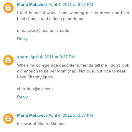
Maria Malaveci
April 4, 2011 at 8:37 PM
I feel beautiful when I am wearing a flirty dress and high
heel shoes...and a dash of perfume.
mmalavec@med.umich.edu
Reply
sherri
April 4, 2011 at 8:37 PM
When my college age daughter's friends tell me I don't look
old enough to be her Mom (ha!). Not true, but nice to hear!
Love Shabby Apple
sherrdea@aol.com
Reply
Maria Malaveci
April 4, 2011 at 8:37 PM
follower of Moore Minutes!