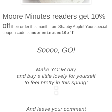
Moore Minutes readers get 10%
off
their order this month from Shabby Apple! Your special
coupon code is:
mooreminutes10off
Soooo, GO!
Make YOUR day
and buy a little lovely for yourself
to feel pretty in this spring!
And leave your comment