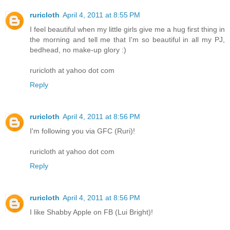
ruricloth
April 4, 2011 at 8:55 PM
I feel beautiful when my little girls give me a hug first thing in
the morning and tell me that I'm so beautiful in all my PJ,
bedhead, no make-up glory :)
ruricloth at yahoo dot com
Reply
ruricloth
April 4, 2011 at 8:56 PM
I'm following you via GFC (Ruri)!
ruricloth at yahoo dot com
Reply
ruricloth
April 4, 2011 at 8:56 PM
I like Shabby Apple on FB (Lui Bright)!