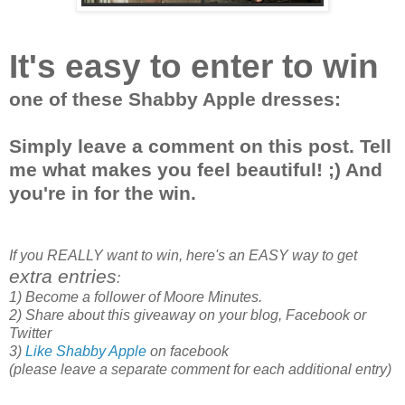
It's easy to enter to win
one of these Shabby Apple dresses:
Simply leave a comment on this post. Tell
me what makes you feel beautiful! ;) And
you're in for the win.
If you REALLY want to win, here's an EASY way to get
extra entries
:
1) Become a follower of Moore Minutes.
2) Share about this giveaway on your blog, Facebook or
Twitter
3)
Like Shabby Apple
on facebook
(please leave a separate comment for each additional entry)