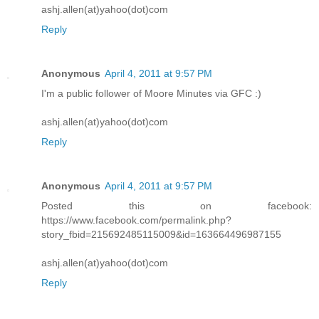
ashj.allen(at)yahoo(dot)com
Reply
Anonymous
April 4, 2011 at 9:57 PM
I'm a public follower of Moore Minutes via GFC :)
ashj.allen(at)yahoo(dot)com
Reply
Anonymous
April 4, 2011 at 9:57 PM
Posted this on facebook:
https://www.facebook.com/permalink.php?
story_fbid=215692485115009&id=163664496987155
ashj.allen(at)yahoo(dot)com
Reply