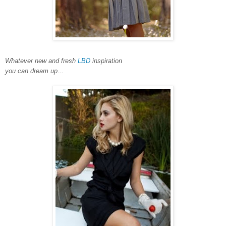
Whatever new and fresh
LBD
inspiration
you can dream up...