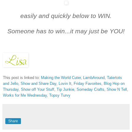
easily and quickly below t
o WIN.
Someone has to win...it may just be YOU!
This post is linked to:
Making the World Cuter
,
LambAround
,
Tatertots
and Jello
,
Show and Share Day
,
Lovin It
,
Friday Favorites
,
Blog Hop on
Thursday
,
Show off Your Stuff
,
Tip Junkie
,
Someday Crafts
,
Show N Tell
,
Works for Me Wednesday
,
Topsy Turvy
Share