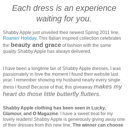
Each dress is an experience
waiting for you.
Shabby Apple just unveiled their newest Spring 2011 line,
Roamin' Holiday
. This Italian inspired collection celebrates
beauty and grace
the
of fashion with the same
quality Shabby Apple has always delivered.
I have been a longtime fan of Shabby Apple dresses. I was
passionately in love the moment I found their website last
year. I remember showing my husband nearly every single
makes my
dress I found! Because of that, this giveaway
heart do those little butterfly flutters.
Shabby Apple clothing has been seen in Lucky,
Glamour, and O Magazine.
I have a sweet treat for my
lovely readers! Shabby Apple is generously giving away one
of their dresses from this new line.
The winner can choose