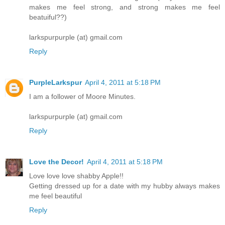
makes me feel strong, and strong makes me feel
beatuiful??)
larkspurpurple (at) gmail.com
Reply
PurpleLarkspur
April 4, 2011 at 5:18 PM
I am a follower of Moore Minutes.
larkspurpurple (at) gmail.com
Reply
Love the Decor!
April 4, 2011 at 5:18 PM
Love love love shabby Apple!!
Getting dressed up for a date with my hubby always makes
me feel beautiful
Reply