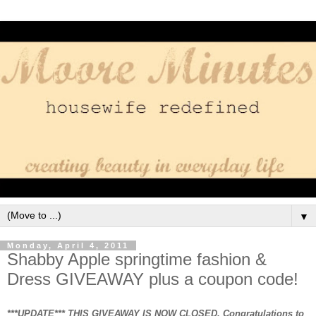
▼
Monday, April 4, 2011
Shabby Apple springtime fashion &
Dress GIVEAWAY plus a coupon code!
***UPDATE*** THIS GIVEAWAY IS NOW CLOSED. Congratulations to