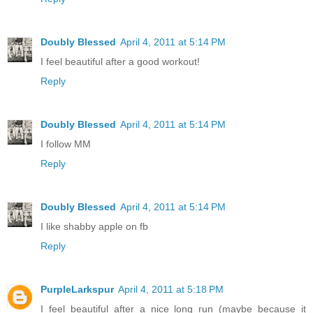
Doubly Blessed
April 4, 2011 at 5:14 PM
I feel beautiful after a good workout!
Reply
Doubly Blessed
April 4, 2011 at 5:14 PM
I follow MM
Reply
Doubly Blessed
April 4, 2011 at 5:14 PM
I like shabby apple on fb
Reply
PurpleLarkspur
April 4, 2011 at 5:18 PM
I feel beautiful after a nice long run (maybe because it