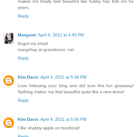
makes me finally feel beautiful like hubby has told me for
years.
Reply
Margaret
April 4, 2011 at 4:45 PM
forgot my email
margohay at grandecom .net
Reply
Kim Davis
April 4, 2011 at 5:06 PM
Love following your blog and def love this fun giveaway!
Nothing makes me feel beautiful quite like a new dress!
Reply
Kim Davis
April 4, 2011 at 5:06 PM
I like shabby apple on facebook!
Reply