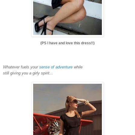
(PS I have and love this dress!!)
Whatever fuels your
sense of adventure
while
still giving you a girly spirit...