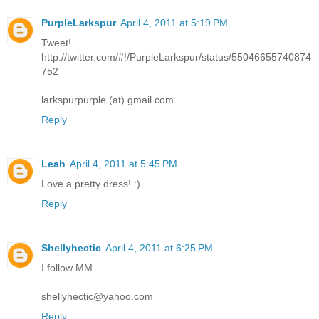
PurpleLarkspur
April 4, 2011 at 5:19 PM
Tweet!
http://twitter.com/#!/PurpleLarkspur/status/55046655740874
752
larkspurpurple (at) gmail.com
Reply
Leah
April 4, 2011 at 5:45 PM
Love a pretty dress! :)
Reply
Shellyhectic
April 4, 2011 at 6:25 PM
I follow MM
shellyhectic@yahoo.com
Reply