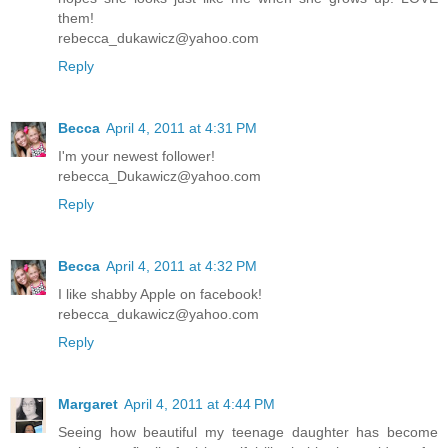
them!
rebecca_dukawicz@yahoo.com
Reply
Becca
April 4, 2011 at 4:31 PM
I'm your newest follower!
rebecca_Dukawicz@yahoo.com
Reply
Becca
April 4, 2011 at 4:32 PM
I like shabby Apple on facebook!
rebecca_dukawicz@yahoo.com
Reply
Margaret
April 4, 2011 at 4:44 PM
Seeing how beautiful my teenage daughter has become