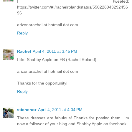
I tweeted:
https://twitter.com/#!/rachelroland/status/550228943292456
96
arizonarachel at hotmail dot com
Reply
Rachel
April 4, 2011 at 3:45 PM
I like Shabby Apple on FB (Rachel Roland)
arizonarachel at hotmail dot com
Thanks for the opportunity!
Reply
stichenor
April 4, 2011 at 4:04 PM
These dresses are fabulous! Thanks for posting them. I'm
now a follower of your blog and Shabby Apple on facebook!