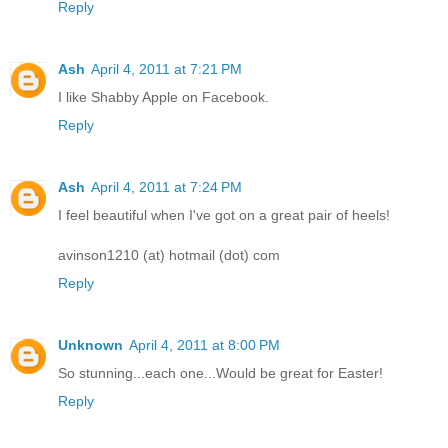
Reply
Ash
April 4, 2011 at 7:21 PM
I like Shabby Apple on Facebook.
Reply
Ash
April 4, 2011 at 7:24 PM
I feel beautiful when I've got on a great pair of heels!
avinson1210 (at) hotmail (dot) com
Reply
Unknown
April 4, 2011 at 8:00 PM
So stunning...each one...Would be great for Easter!
Reply