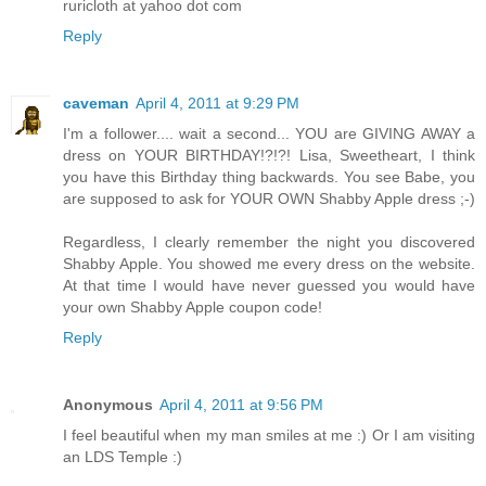
ruricloth at yahoo dot com
Reply
caveman
April 4, 2011 at 9:29 PM
I'm a follower.... wait a second... YOU are GIVING AWAY a
dress on YOUR BIRTHDAY!?!?! Lisa, Sweetheart, I think
you have this Birthday thing backwards. You see Babe, you
are supposed to ask for YOUR OWN Shabby Apple dress ;-)
Regardless, I clearly remember the night you discovered
Shabby Apple. You showed me every dress on the website.
At that time I would have never guessed you would have
your own Shabby Apple coupon code!
Reply
Anonymous
April 4, 2011 at 9:56 PM
I feel beautiful when my man smiles at me :) Or I am visiting
an LDS Temple :)