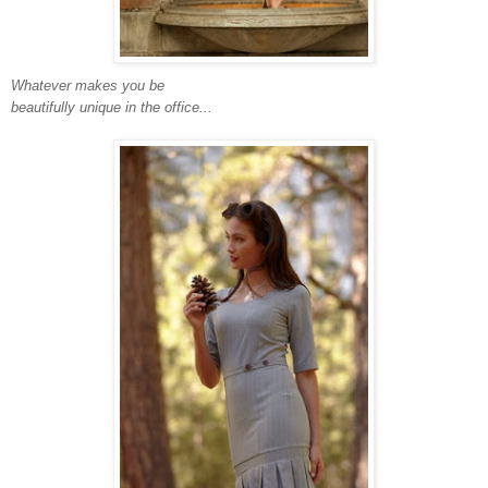
Whatever makes you be
beautifully unique in the office...