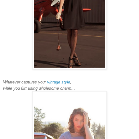
Whatever captures your
vintage style
,
while you flirt using wholesome charm...