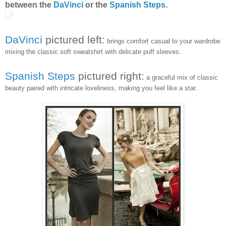
between the
DaVinci
or the
Spanish Steps
.
DaVinci
pictured left:
brings comfort casual to your wardrobe
mixing the classic soft sweatshirt with delicate puff sleeves.
Spanish Steps
pictured right:
a graceful mix of classic
beauty paired with intricate loveliness, making you feel like a star.