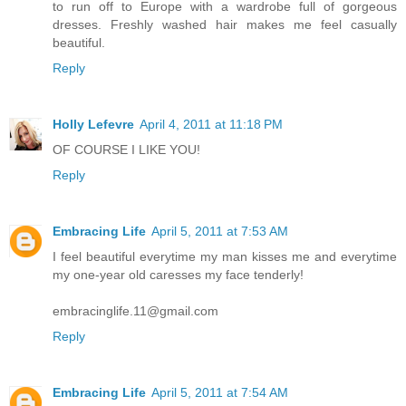
to run off to Europe with a wardrobe full of gorgeous
dresses. Freshly washed hair makes me feel casually
beautiful.
Reply
Holly Lefevre
April 4, 2011 at 11:18 PM
OF COURSE I LIKE YOU!
Reply
Embracing Life
April 5, 2011 at 7:53 AM
I feel beautiful everytime my man kisses me and everytime
my one-year old caresses my face tenderly!
embracinglife.11@gmail.com
Reply
Embracing Life
April 5, 2011 at 7:54 AM