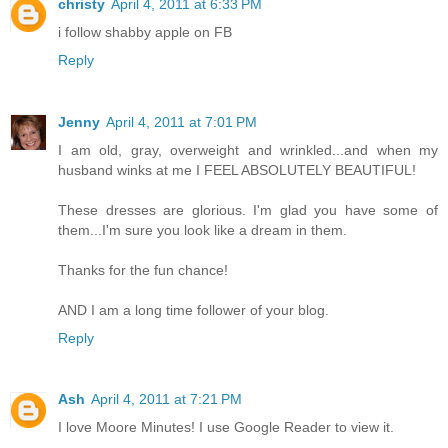
christy
April 4, 2011 at 6:33 PM
i follow shabby apple on FB
Reply
Jenny
April 4, 2011 at 7:01 PM
I am old, gray, overweight and wrinkled...and when my
husband winks at me I FEEL ABSOLUTELY BEAUTIFUL!
These dresses are glorious. I'm glad you have some of
them...I'm sure you look like a dream in them.
Thanks for the fun chance!
AND I am a long time follower of your blog.
Reply
Ash
April 4, 2011 at 7:21 PM
I love Moore Minutes! I use Google Reader to view it.