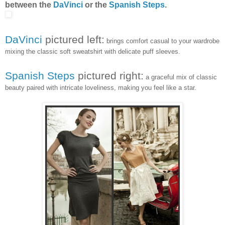
between the
DaVinci
or the
Spanish Steps
.
DaVinci
pictured left:
brings comfort casual to your wardrobe
mixing the classic soft sweatshirt with delicate puff sleeves.
Spanish Steps
pictured right:
a graceful mix of classic
beauty paired with intricate loveliness, making you feel like a star.