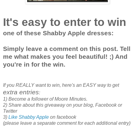
It's easy to enter to win
one of these Shabby Apple dresses:
Simply leave a comment on this post. Tell
me what makes you feel beautiful! ;) And
you're in for the win.
If you REALLY want to win, here's an EASY way to get
extra entries
:
1) Become a follower of Moore Minutes.
2) Share about this giveaway on your blog, Facebook or
Twitter
3)
Like Shabby Apple
on facebook
(please leave a separate comment for each additional entry)