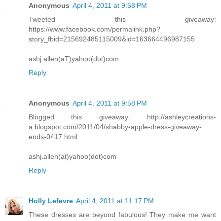
Anonymous
April 4, 2011 at 9:58 PM
Tweeted this giveaway:
https://www.facebook.com/permalink.php?
story_fbid=215692485115009&id=163664496987155
ashj.allen(aT)yahoo(dot)com
Reply
Anonymous
April 4, 2011 at 9:58 PM
Blogged this giveaway: http://ashleycreations-
a.blogspot.com/2011/04/shabby-apple-dress-giveaway-
ends-0417.html
ashj.allen(at)yahoo(dot)com
Reply
Holly Lefevre
April 4, 2011 at 11:17 PM
These dresses are beyond fabulous! They make me want