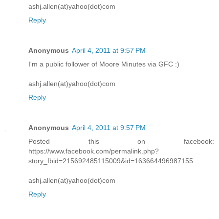
ashj.allen(at)yahoo(dot)com
Reply
Anonymous
April 4, 2011 at 9:57 PM
I'm a public follower of Moore Minutes via GFC :)
ashj.allen(at)yahoo(dot)com
Reply
Anonymous
April 4, 2011 at 9:57 PM
Posted this on facebook:
https://www.facebook.com/permalink.php?
story_fbid=215692485115009&id=163664496987155
ashj.allen(at)yahoo(dot)com
Reply