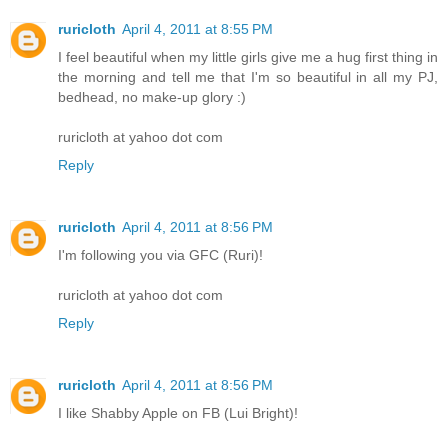
ruricloth
April 4, 2011 at 8:55 PM
I feel beautiful when my little girls give me a hug first thing in
the morning and tell me that I'm so beautiful in all my PJ,
bedhead, no make-up glory :)
ruricloth at yahoo dot com
Reply
ruricloth
April 4, 2011 at 8:56 PM
I'm following you via GFC (Ruri)!
ruricloth at yahoo dot com
Reply
ruricloth
April 4, 2011 at 8:56 PM
I like Shabby Apple on FB (Lui Bright)!