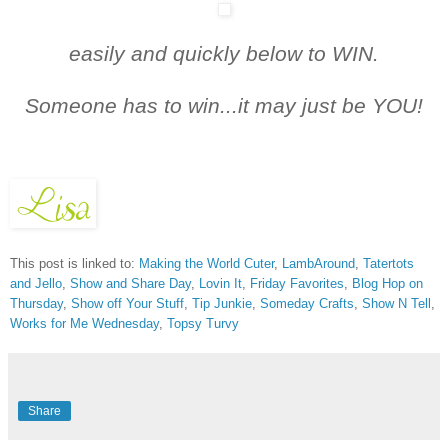
easily and quickly below t
o WIN.
Someone has to win...it may just be YOU!
This post is linked to:
Making the World Cuter
,
LambAround
,
Tatertots
and Jello
,
Show and Share Day
,
Lovin It
,
Friday Favorites
,
Blog Hop on
Thursday
,
Show off Your Stuff
,
Tip Junkie
,
Someday Crafts
,
Show N Tell
,
Works for Me Wednesday
,
Topsy Turvy
Share