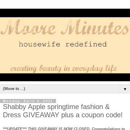
▼
Monday, April 4, 2011
Shabby Apple springtime fashion &
Dress GIVEAWAY plus a coupon code!
***UPDATE*** THIS GIVEAWAY IS NOW CLOSED. Congratulations to