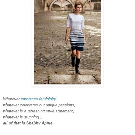
Whatever
embraces femininity
,
whatever celebrates our unique passions,
whatever is a refreshing style statement,
whatever is stunning
....
all of that is Shabby Apple.