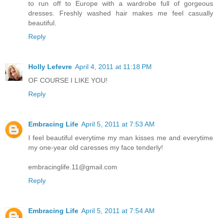
to run off to Europe with a wardrobe full of gorgeous
dresses. Freshly washed hair makes me feel casually
beautiful.
Reply
Holly Lefevre
April 4, 2011 at 11:18 PM
OF COURSE I LIKE YOU!
Reply
Embracing Life
April 5, 2011 at 7:53 AM
I feel beautiful everytime my man kisses me and everytime
my one-year old caresses my face tenderly!
embracinglife.11@gmail.com
Reply
Embracing Life
April 5, 2011 at 7:54 AM