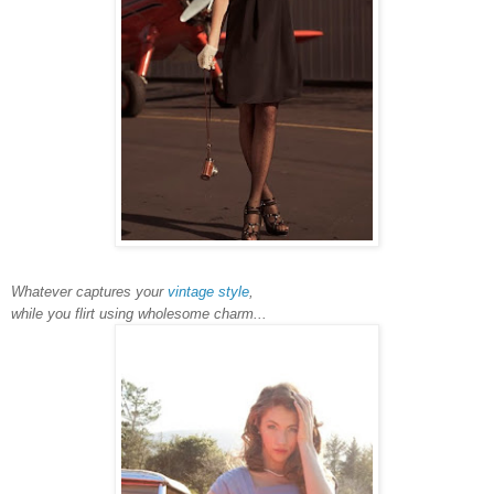
Whatever captures your
vintage style
,
while you flirt using wholesome charm...