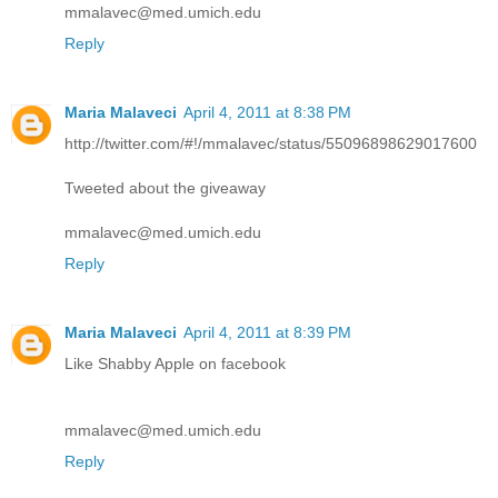
mmalavec@med.umich.edu
Reply
Maria Malaveci
April 4, 2011 at 8:38 PM
http://twitter.com/#!/mmalavec/status/55096898629017600
Tweeted about the giveaway
mmalavec@med.umich.edu
Reply
Maria Malaveci
April 4, 2011 at 8:39 PM
Like Shabby Apple on facebook
mmalavec@med.umich.edu
Reply