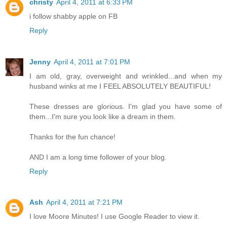
christy
April 4, 2011 at 6:33 PM
i follow shabby apple on FB
Reply
Jenny
April 4, 2011 at 7:01 PM
I am old, gray, overweight and wrinkled...and when my
husband winks at me I FEEL ABSOLUTELY BEAUTIFUL!
These dresses are glorious. I'm glad you have some of
them...I'm sure you look like a dream in them.
Thanks for the fun chance!
AND I am a long time follower of your blog.
Reply
Ash
April 4, 2011 at 7:21 PM
I love Moore Minutes! I use Google Reader to view it.