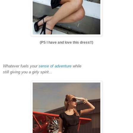
(PS I have and love this dress!!)
Whatever fuels your
sense of adventure
while
still giving you a girly spirit...