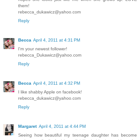
them!
rebecca_dukawicz@yahoo.com
Reply
Becca
April 4, 2011 at 4:31 PM
I'm your newest follower!
rebecca_Dukawicz@yahoo.com
Reply
Becca
April 4, 2011 at 4:32 PM
I like shabby Apple on facebook!
rebecca_dukawicz@yahoo.com
Reply
Margaret
April 4, 2011 at 4:44 PM
Seeing how beautiful my teenage daughter has become