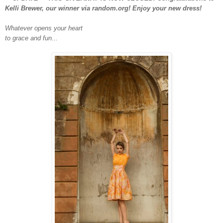
Kelli Brewer, our winner via random.org! Enjoy your new dress!
Whatever opens your heart
to grace and fun...