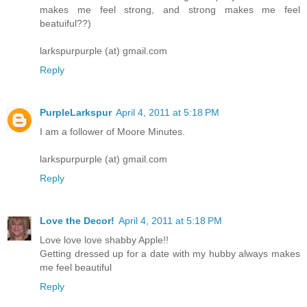
makes me feel strong, and strong makes me feel
beatuiful??)
larkspurpurple (at) gmail.com
Reply
PurpleLarkspur
April 4, 2011 at 5:18 PM
I am a follower of Moore Minutes.
larkspurpurple (at) gmail.com
Reply
Love the Decor!
April 4, 2011 at 5:18 PM
Love love love shabby Apple!!
Getting dressed up for a date with my hubby always makes
me feel beautiful
Reply