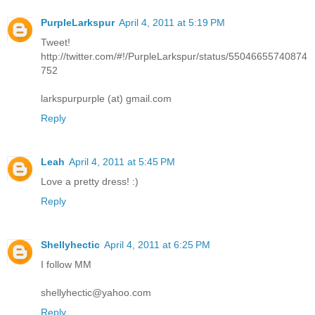
PurpleLarkspur
April 4, 2011 at 5:19 PM
Tweet!
http://twitter.com/#!/PurpleLarkspur/status/55046655740874
752
larkspurpurple (at) gmail.com
Reply
Leah
April 4, 2011 at 5:45 PM
Love a pretty dress! :)
Reply
Shellyhectic
April 4, 2011 at 6:25 PM
I follow MM
shellyhectic@yahoo.com
Reply