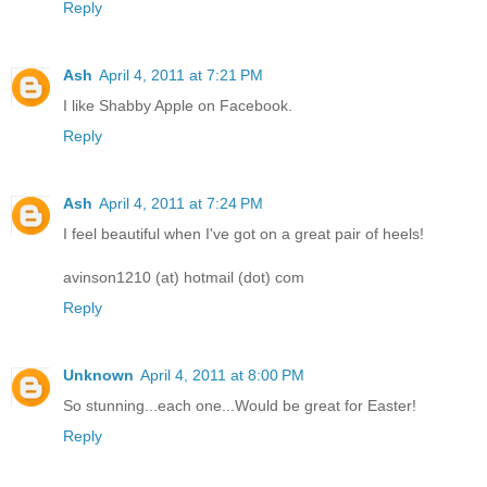
Reply
Ash
April 4, 2011 at 7:21 PM
I like Shabby Apple on Facebook.
Reply
Ash
April 4, 2011 at 7:24 PM
I feel beautiful when I've got on a great pair of heels!
avinson1210 (at) hotmail (dot) com
Reply
Unknown
April 4, 2011 at 8:00 PM
So stunning...each one...Would be great for Easter!
Reply