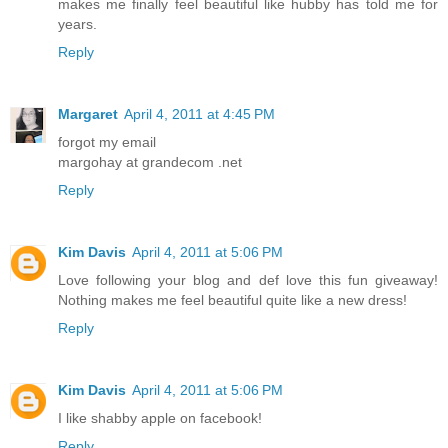
makes me finally feel beautiful like hubby has told me for
years.
Reply
Margaret
April 4, 2011 at 4:45 PM
forgot my email
margohay at grandecom .net
Reply
Kim Davis
April 4, 2011 at 5:06 PM
Love following your blog and def love this fun giveaway!
Nothing makes me feel beautiful quite like a new dress!
Reply
Kim Davis
April 4, 2011 at 5:06 PM
I like shabby apple on facebook!
Reply