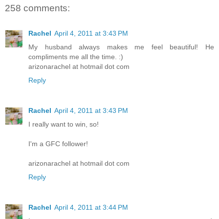
258 comments:
Rachel
April 4, 2011 at 3:43 PM
My husband always makes me feel beautiful! He
compliments me all the time. :)
arizonarachel at hotmail dot com
Reply
Rachel
April 4, 2011 at 3:43 PM
I really want to win, so!
I'm a GFC follower!
arizonarachel at hotmail dot com
Reply
Rachel
April 4, 2011 at 3:44 PM