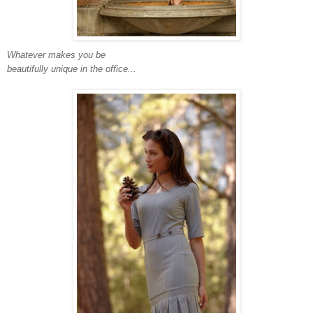
Whatever makes you be
beautifully unique in the office...