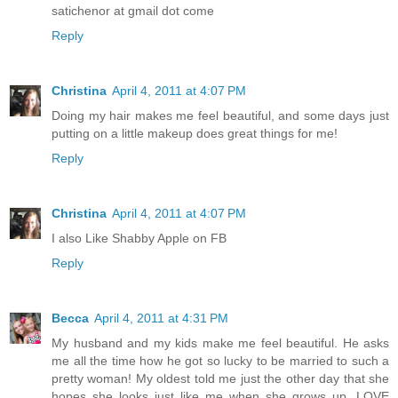
satichenor at gmail dot come
Reply
Christina
April 4, 2011 at 4:07 PM
Doing my hair makes me feel beautiful, and some days just
putting on a little makeup does great things for me!
Reply
Christina
April 4, 2011 at 4:07 PM
I also Like Shabby Apple on FB
Reply
Becca
April 4, 2011 at 4:31 PM
My husband and my kids make me feel beautiful. He asks
me all the time how he got so lucky to be married to such a
pretty woman! My oldest told me just the other day that she
hopes she looks just like me when she grows up. LOVE