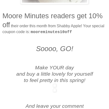
Moore Minutes readers get 10%
off
their order this month from Shabby Apple! Your special
coupon code is:
mooreminutes10off
Soooo, GO!
Make YOUR day
and buy a little lovely for yourself
to feel pretty in this spring!
And leave your comment