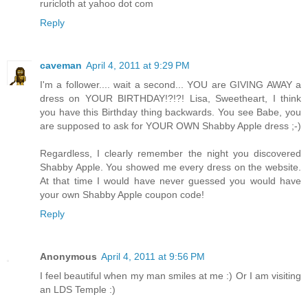
ruricloth at yahoo dot com
Reply
caveman
April 4, 2011 at 9:29 PM
I'm a follower.... wait a second... YOU are GIVING AWAY a
dress on YOUR BIRTHDAY!?!?! Lisa, Sweetheart, I think
you have this Birthday thing backwards. You see Babe, you
are supposed to ask for YOUR OWN Shabby Apple dress ;-)
Regardless, I clearly remember the night you discovered
Shabby Apple. You showed me every dress on the website.
At that time I would have never guessed you would have
your own Shabby Apple coupon code!
Reply
Anonymous
April 4, 2011 at 9:56 PM
I feel beautiful when my man smiles at me :) Or I am visiting
an LDS Temple :)