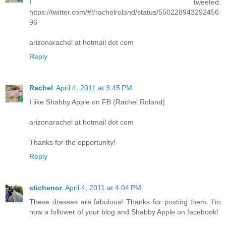
I tweeted:
https://twitter.com/#!/rachelroland/status/550228943292456
96
arizonarachel at hotmail dot com
Reply
Rachel
April 4, 2011 at 3:45 PM
I like Shabby Apple on FB (Rachel Roland)
arizonarachel at hotmail dot com
Thanks for the opportunity!
Reply
stichenor
April 4, 2011 at 4:04 PM
These dresses are fabulous! Thanks for posting them. I'm
now a follower of your blog and Shabby Apple on facebook!