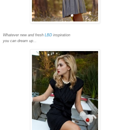
Whatever new and fresh
LBD
inspiration
you can dream up...