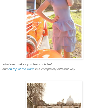
Whatever makes you feel confident
and
on top of the world
in a completely different way...