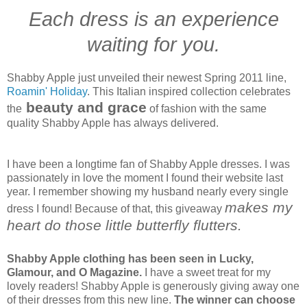
Each dress is an experience
waiting for you.
Shabby Apple just unveiled their newest Spring 2011 line,
Roamin' Holiday
. This Italian inspired collection celebrates
beauty and grace
the
of fashion with the same
quality Shabby Apple has always delivered.
I have been a longtime fan of Shabby Apple dresses. I was
passionately in love the moment I found their website last
year. I remember showing my husband nearly every single
makes my
dress I found! Because of that, this giveaway
heart do those little butterfly flutters.
Shabby Apple clothing has been seen in Lucky,
Glamour, and O Magazine.
I have a sweet treat for my
lovely readers! Shabby Apple is generously giving away one
of their dresses from this new line.
The winner can choose