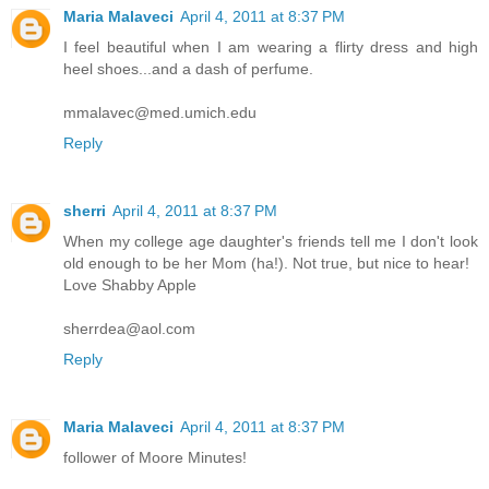
Maria Malaveci
April 4, 2011 at 8:37 PM
I feel beautiful when I am wearing a flirty dress and high
heel shoes...and a dash of perfume.
mmalavec@med.umich.edu
Reply
sherri
April 4, 2011 at 8:37 PM
When my college age daughter's friends tell me I don't look
old enough to be her Mom (ha!). Not true, but nice to hear!
Love Shabby Apple
sherrdea@aol.com
Reply
Maria Malaveci
April 4, 2011 at 8:37 PM
follower of Moore Minutes!