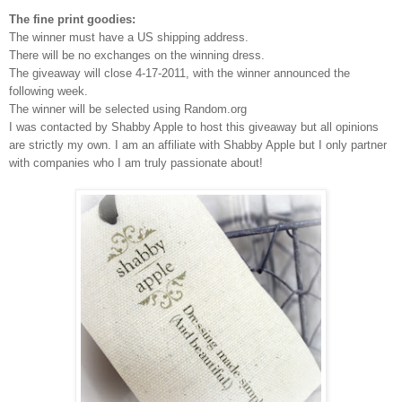
The fine print goodies:
The winner must have a US shipping address.
There will be no exchanges on the winning dress.
The giveaway will close 4-17-2011, with the winner announced the
following week.
The winner will be selected using Random.org
I was contacted by Shabby Apple to host this giveaway but all opinions
are strictly my own.
I am an affiliate with Shabby Apple but I only partner
with companies who I am truly passionate about!