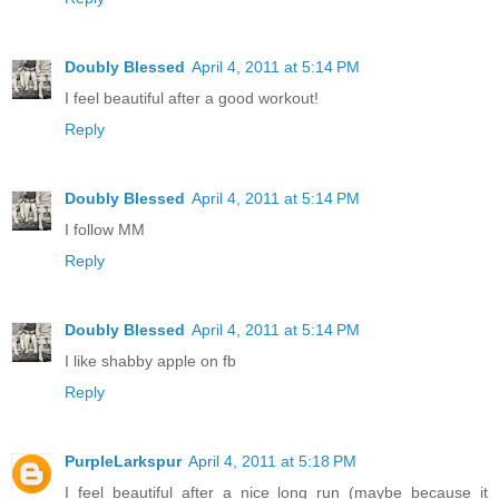
Doubly Blessed
April 4, 2011 at 5:14 PM
I feel beautiful after a good workout!
Reply
Doubly Blessed
April 4, 2011 at 5:14 PM
I follow MM
Reply
Doubly Blessed
April 4, 2011 at 5:14 PM
I like shabby apple on fb
Reply
PurpleLarkspur
April 4, 2011 at 5:18 PM
I feel beautiful after a nice long run (maybe because it