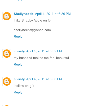
Shellyhectic
April 4, 2011 at 6:26 PM
I like Shabby Apple on fb
shellyhectic@yahoo.com
Reply
christy
April 4, 2011 at 6:32 PM
my husband makes me feel beautiful
Reply
christy
April 4, 2011 at 6:33 PM
i follow on gfc
Reply