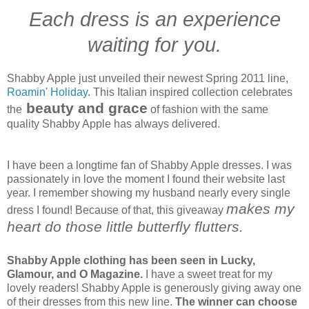
Each dress is an experience
waiting for you.
Shabby Apple just unveiled their newest Spring 2011 line,
Roamin' Holiday
. This Italian inspired collection celebrates
beauty and grace
the
of fashion with the same
quality Shabby Apple has always delivered.
I have been a longtime fan of Shabby Apple dresses. I was
passionately in love the moment I found their website last
year. I remember showing my husband nearly every single
makes my
dress I found! Because of that, this giveaway
heart do those little butterfly flutters.
Shabby Apple clothing has been seen in Lucky,
Glamour, and O Magazine.
I have a sweet treat for my
lovely readers! Shabby Apple is generously giving away one
of their dresses from this new line.
The winner can choose