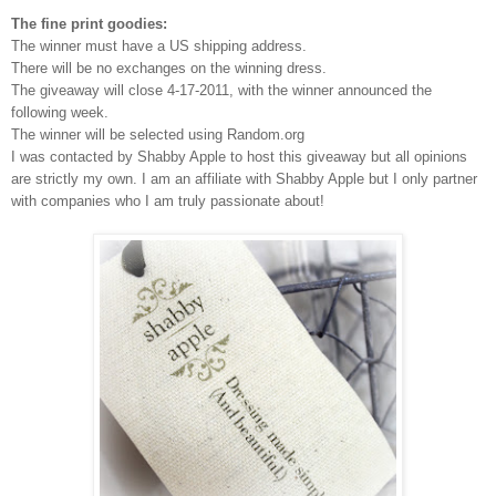
The fine print goodies:
The winner must have a US shipping address.
There will be no exchanges on the winning dress.
The giveaway will close 4-17-2011, with the winner announced the
following week.
The winner will be selected using Random.org
I was contacted by Shabby Apple to host this giveaway but all opinions
are strictly my own.
I am an affiliate with Shabby Apple but I only partner
with companies who I am truly passionate about!