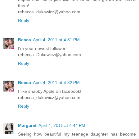
them!
rebecca_dukawicz@yahoo.com
Reply
Becca
April 4, 2011 at 4:31 PM
I'm your newest follower!
rebecca_Dukawicz@yahoo.com
Reply
Becca
April 4, 2011 at 4:32 PM
I like shabby Apple on facebook!
rebecca_dukawicz@yahoo.com
Reply
Margaret
April 4, 2011 at 4:44 PM
Seeing how beautiful my teenage daughter has become