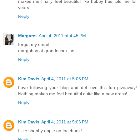
makes me finally feel beautiful like hubby has told me for
years.
Reply
Margaret
April 4, 2011 at 4:45 PM
forgot my email
margohay at grandecom .net
Reply
Kim Davis
April 4, 2011 at 5:06 PM
Love following your blog and def love this fun giveaway!
Nothing makes me feel beautiful quite like a new dress!
Reply
Kim Davis
April 4, 2011 at 5:06 PM
I like shabby apple on facebook!
Reply