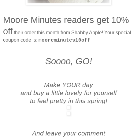
Moore Minutes readers get 10%
off
their order this month from Shabby Apple! Your special
coupon code is:
mooreminutes10off
Soooo, GO!
Make YOUR day
and buy a little lovely for yourself
to feel pretty in this spring!
And leave your comment