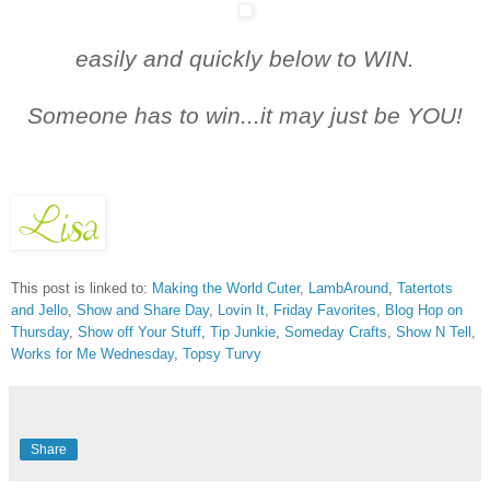
easily and quickly below t
o WIN.
Someone has to win...it may just be YOU!
This post is linked to:
Making the World Cuter
,
LambAround
,
Tatertots
and Jello
,
Show and Share Day
,
Lovin It
,
Friday Favorites
,
Blog Hop on
Thursday
,
Show off Your Stuff
,
Tip Junkie
,
Someday Crafts
,
Show N Tell
,
Works for Me Wednesday
,
Topsy Turvy
Share