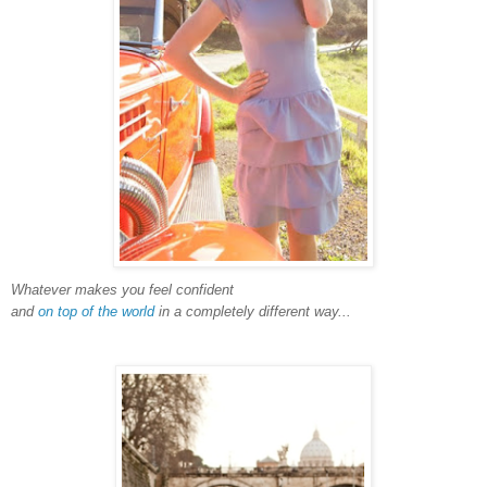
Whatever makes you feel confident
and
on top of the world
in a completely different way...