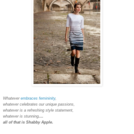
Whatever
embraces femininity
,
whatever celebrates our unique passions,
whatever is a refreshing style statement,
whatever is stunning
....
all of that is Shabby Apple.