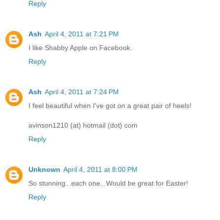
Reply
Ash
April 4, 2011 at 7:21 PM
I like Shabby Apple on Facebook.
Reply
Ash
April 4, 2011 at 7:24 PM
I feel beautiful when I've got on a great pair of heels!
avinson1210 (at) hotmail (dot) com
Reply
Unknown
April 4, 2011 at 8:00 PM
So stunning...each one...Would be great for Easter!
Reply