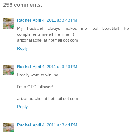
258 comments:
Rachel
April 4, 2011 at 3:43 PM
My husband always makes me feel beautiful! He
compliments me all the time. :)
arizonarachel at hotmail dot com
Reply
Rachel
April 4, 2011 at 3:43 PM
I really want to win, so!
I'm a GFC follower!
arizonarachel at hotmail dot com
Reply
Rachel
April 4, 2011 at 3:44 PM