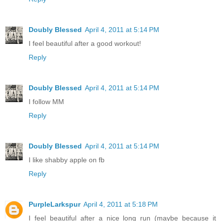
Doubly Blessed
April 4, 2011 at 5:14 PM
I feel beautiful after a good workout!
Reply
Doubly Blessed
April 4, 2011 at 5:14 PM
I follow MM
Reply
Doubly Blessed
April 4, 2011 at 5:14 PM
I like shabby apple on fb
Reply
PurpleLarkspur
April 4, 2011 at 5:18 PM
I feel beautiful after a nice long run (maybe because it