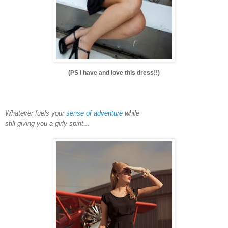
(PS I have and love this dress!!)
Whatever fuels your
sense of adventure
while
still giving you a girly spirit...