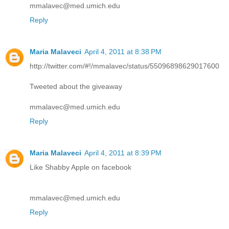
mmalavec@med.umich.edu
Reply
Maria Malaveci
April 4, 2011 at 8:38 PM
http://twitter.com/#!/mmalavec/status/55096898629017600
Tweeted about the giveaway
mmalavec@med.umich.edu
Reply
Maria Malaveci
April 4, 2011 at 8:39 PM
Like Shabby Apple on facebook
mmalavec@med.umich.edu
Reply