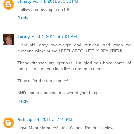
christy
April 4, 2011 at 6:33 PM
i follow shabby apple on FB
Reply
Jenny
April 4, 2011 at 7:01 PM
I am old, gray, overweight and wrinkled...and when my
husband winks at me I FEEL ABSOLUTELY BEAUTIFUL!
These dresses are glorious. I'm glad you have some of
them...I'm sure you look like a dream in them.
Thanks for the fun chance!
AND I am a long time follower of your blog.
Reply
Ash
April 4, 2011 at 7:21 PM
I love Moore Minutes! I use Google Reader to view it.