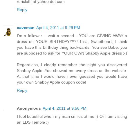
ruricloth at yahoo dot com
Reply
caveman
April 4, 2011 at 9:29 PM
I'm a follower.... wait a second... YOU are GIVING AWAY a
dress on YOUR BIRTHDAY!?!?! Lisa, Sweetheart, I think
you have this Birthday thing backwards. You see Babe, you
are supposed to ask for YOUR OWN Shabby Apple dress ;-)
Regardless, I clearly remember the night you discovered
Shabby Apple. You showed me every dress on the website.
At that time I would have never guessed you would have
your own Shabby Apple coupon code!
Reply
Anonymous
April 4, 2011 at 9:56 PM
I feel beautiful when my man smiles at me :) Or I am visiting
an LDS Temple :)