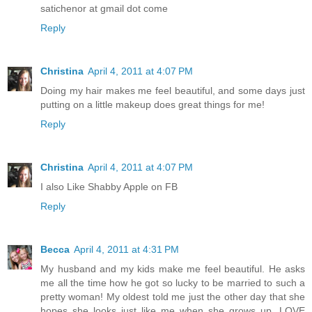
satichenor at gmail dot come
Reply
Christina
April 4, 2011 at 4:07 PM
Doing my hair makes me feel beautiful, and some days just
putting on a little makeup does great things for me!
Reply
Christina
April 4, 2011 at 4:07 PM
I also Like Shabby Apple on FB
Reply
Becca
April 4, 2011 at 4:31 PM
My husband and my kids make me feel beautiful. He asks
me all the time how he got so lucky to be married to such a
pretty woman! My oldest told me just the other day that she
hopes she looks just like me when she grows up. LOVE