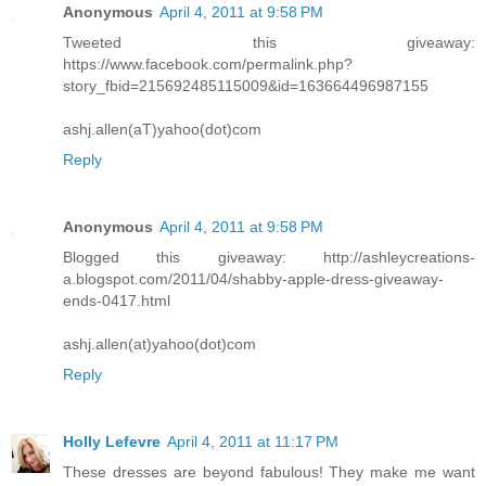
Anonymous
April 4, 2011 at 9:58 PM
Tweeted this giveaway:
https://www.facebook.com/permalink.php?
story_fbid=215692485115009&id=163664496987155
ashj.allen(aT)yahoo(dot)com
Reply
Anonymous
April 4, 2011 at 9:58 PM
Blogged this giveaway: http://ashleycreations-
a.blogspot.com/2011/04/shabby-apple-dress-giveaway-
ends-0417.html
ashj.allen(at)yahoo(dot)com
Reply
Holly Lefevre
April 4, 2011 at 11:17 PM
These dresses are beyond fabulous! They make me want