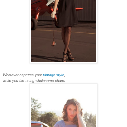
Whatever captures your
vintage style
,
while you flirt using wholesome charm...