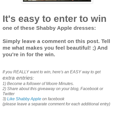
It's easy to enter to win
one of these Shabby Apple dresses:
Simply leave a comment on this post. Tell
me what makes you feel beautiful! ;) And
you're in for the win.
If you REALLY want to win, here's an EASY way to get
extra entries
:
1) Become a follower of Moore Minutes.
2) Share about this giveaway on your blog, Facebook or
Twitter
3)
Like Shabby Apple
on facebook
(please leave a separate comment for each additional entry)