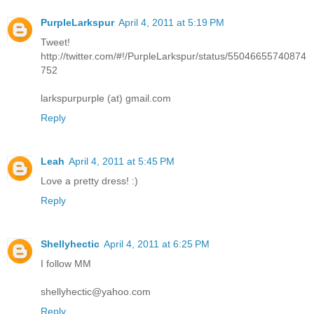
PurpleLarkspur
April 4, 2011 at 5:19 PM
Tweet!
http://twitter.com/#!/PurpleLarkspur/status/55046655740874
752
larkspurpurple (at) gmail.com
Reply
Leah
April 4, 2011 at 5:45 PM
Love a pretty dress! :)
Reply
Shellyhectic
April 4, 2011 at 6:25 PM
I follow MM
shellyhectic@yahoo.com
Reply