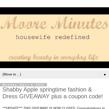
▼
Monday, April 4, 2011
Shabby Apple springtime fashion &
Dress GIVEAWAY plus a coupon code!
***UPDATE*** THIS GIVEAWAY IS NOW CLOSED. Congratulations to