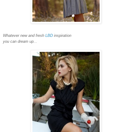
Whatever new and fresh
LBD
inspiration
you can dream up...