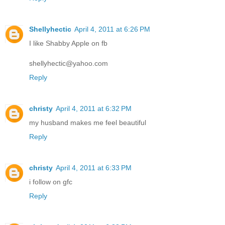
Shellyhectic
April 4, 2011 at 6:26 PM
I like Shabby Apple on fb
shellyhectic@yahoo.com
Reply
christy
April 4, 2011 at 6:32 PM
my husband makes me feel beautiful
Reply
christy
April 4, 2011 at 6:33 PM
i follow on gfc
Reply