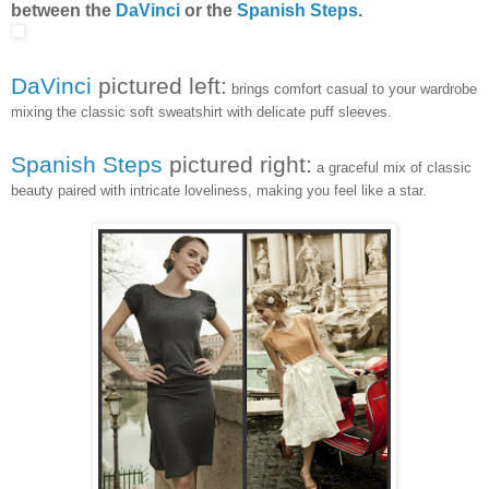
between the
DaVinci
or the
Spanish Steps
.
DaVinci
pictured left:
brings comfort casual to your wardrobe
mixing the classic soft sweatshirt with delicate puff sleeves.
Spanish Steps
pictured right:
a graceful mix of classic
beauty paired with intricate loveliness, making you feel like a star.