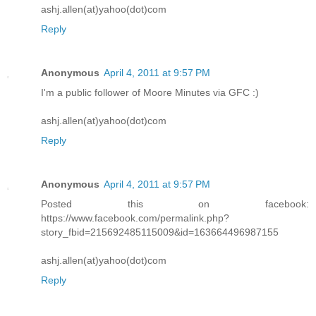
ashj.allen(at)yahoo(dot)com
Reply
Anonymous
April 4, 2011 at 9:57 PM
I'm a public follower of Moore Minutes via GFC :)
ashj.allen(at)yahoo(dot)com
Reply
Anonymous
April 4, 2011 at 9:57 PM
Posted this on facebook:
https://www.facebook.com/permalink.php?
story_fbid=215692485115009&id=163664496987155
ashj.allen(at)yahoo(dot)com
Reply