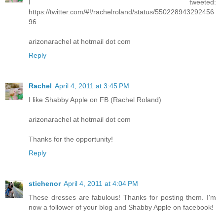
I tweeted:
https://twitter.com/#!/rachelroland/status/550228943292456
96
arizonarachel at hotmail dot com
Reply
Rachel
April 4, 2011 at 3:45 PM
I like Shabby Apple on FB (Rachel Roland)
arizonarachel at hotmail dot com
Thanks for the opportunity!
Reply
stichenor
April 4, 2011 at 4:04 PM
These dresses are fabulous! Thanks for posting them. I'm
now a follower of your blog and Shabby Apple on facebook!