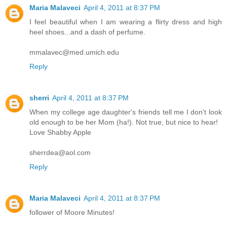
Maria Malaveci
April 4, 2011 at 8:37 PM
I feel beautiful when I am wearing a flirty dress and high
heel shoes...and a dash of perfume.
mmalavec@med.umich.edu
Reply
sherri
April 4, 2011 at 8:37 PM
When my college age daughter's friends tell me I don't look
old enough to be her Mom (ha!). Not true, but nice to hear!
Love Shabby Apple
sherrdea@aol.com
Reply
Maria Malaveci
April 4, 2011 at 8:37 PM
follower of Moore Minutes!