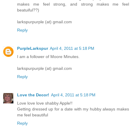
makes me feel strong, and strong makes me feel
beatuiful??)
larkspurpurple (at) gmail.com
Reply
PurpleLarkspur
April 4, 2011 at 5:18 PM
I am a follower of Moore Minutes.
larkspurpurple (at) gmail.com
Reply
Love the Decor!
April 4, 2011 at 5:18 PM
Love love love shabby Apple!!
Getting dressed up for a date with my hubby always makes
me feel beautiful
Reply