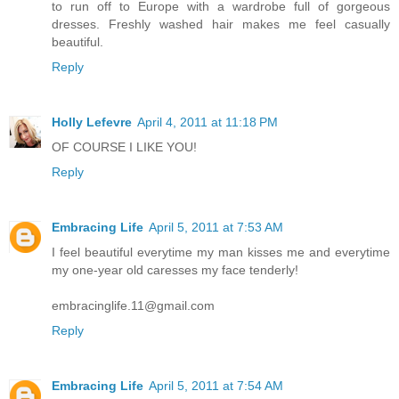
to run off to Europe with a wardrobe full of gorgeous
dresses. Freshly washed hair makes me feel casually
beautiful.
Reply
Holly Lefevre
April 4, 2011 at 11:18 PM
OF COURSE I LIKE YOU!
Reply
Embracing Life
April 5, 2011 at 7:53 AM
I feel beautiful everytime my man kisses me and everytime
my one-year old caresses my face tenderly!
embracinglife.11@gmail.com
Reply
Embracing Life
April 5, 2011 at 7:54 AM