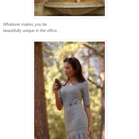
Whatever makes you be
beautifully unique in the office...