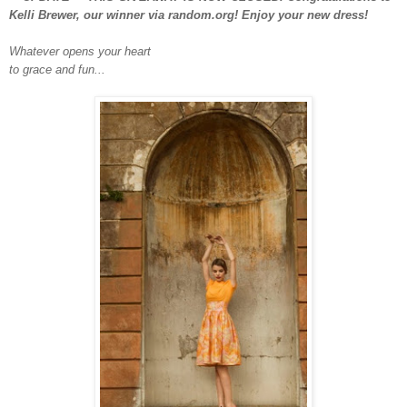
Kelli Brewer, our winner via random.org! Enjoy your new dress!
Whatever opens your heart
to grace and fun...