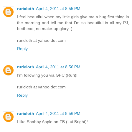
ruricloth
April 4, 2011 at 8:55 PM
I feel beautiful when my little girls give me a hug first thing in
the morning and tell me that I'm so beautiful in all my PJ,
bedhead, no make-up glory :)
ruricloth at yahoo dot com
Reply
ruricloth
April 4, 2011 at 8:56 PM
I'm following you via GFC (Ruri)!
ruricloth at yahoo dot com
Reply
ruricloth
April 4, 2011 at 8:56 PM
I like Shabby Apple on FB (Lui Bright)!