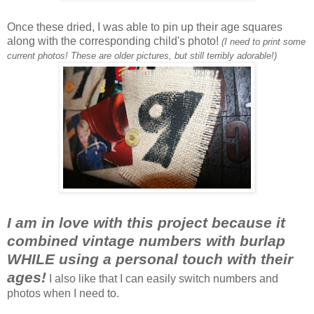
Once these dried, I was able to pin up their age squares
along with the corresponding child's photo!
(I need to print some
current photos! These are older pictures, but still terribly adorable!)
I am in love with this project because it
combined vintage numbers with burlap
WHILE using a personal touch with their
ages!
I also like that I can easily switch numbers and
photos when I need to.