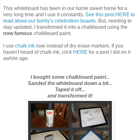
This whiteboard has been in our home sweet home for a
very long time and I use it constantly.
See this post HERE to
read about our family's celebration boards.
But,
needing to
stay updated
, I transformed it into a chalkboard using the
now famous
chalkboard paint.
I use
chalk ink
now instead of dry erase markers. If you
haven't heard of chalk ink, click
HERE
for a post I did on it
awhile ago.
I bought some chalkboard paint...
Sanded the whiteboard down a bit...
Taped it off...
and transformed it!