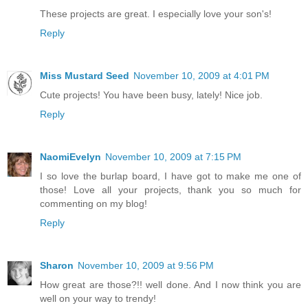
These projects are great. I especially love your son's!
Reply
Miss Mustard Seed
November 10, 2009 at 4:01 PM
Cute projects! You have been busy, lately! Nice job.
Reply
NaomiEvelyn
November 10, 2009 at 7:15 PM
I so love the burlap board, I have got to make me one of
those! Love all your projects, thank you so much for
commenting on my blog!
Reply
Sharon
November 10, 2009 at 9:56 PM
How great are those?!! well done. And I now think you are
well on your way to trendy!