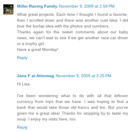
Miller Racing Family
November 9, 2009 at 2:58 PM
What great projects. Each time I thought I found a favorite,
then I scrolled down and there was another cute idea. I did
love the burlap idea with the photos and numbers.
Thanks again for the sweet comments about our baby
news, we can't wait to see if we get another race car driver
or a trophy girl.
Have a great Monday!
Reply
Jane F at Atticmag
November 9, 2009 at 3:25 PM
Hi Lisa,
I've been wondering what to do with all that leftover
currency from trips that we have. I was hoping to find a
bank that would take those old francs and lire. But you've
given me a great idea! Thanks for stopping by to taste my
soup. I enjoy my visits here, too.
Reply