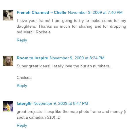
French Charmed ~ Chelle
November 9, 2009 at 7:40 PM
I love your frame! I am going to try to make some for my
daughters. Thanks so much for sharing and for dropping
by! Merci, Rochele
Reply
Room to Inspire
November 9, 2009 at 8:24 PM
Super great ideas! I really love the burlap numbers...
Chelsea
Reply
laterg8r
November 9, 2009 at 8:47 PM
great projects - i esp like the map photo frame and money (i
spot a canadian $10) :D
Reply