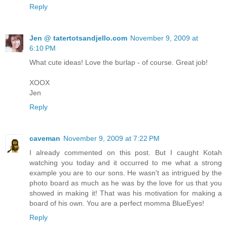
Reply
Jen @ tatertotsandjello.com
November 9, 2009 at
6:10 PM
What cute ideas! Love the burlap - of course. Great job!
XOOX
Jen
Reply
caveman
November 9, 2009 at 7:22 PM
I already commented on this post. But I caught Kotah
watching you today and it occurred to me what a strong
example you are to our sons. He wasn't as intrigued by the
photo board as much as he was by the love for us that you
showed in making it! That was his motivation for making a
board of his own. You are a perfect momma BlueEyes!
Reply