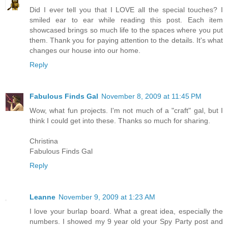
Did I ever tell you that I LOVE all the special touches? I
smiled ear to ear while reading this post. Each item
showcased brings so much life to the spaces where you put
them. Thank you for paying attention to the details. It's what
changes our house into our home.
Reply
Fabulous Finds Gal
November 8, 2009 at 11:45 PM
Wow, what fun projects. I'm not much of a "craft" gal, but I
think I could get into these. Thanks so much for sharing.
Christina
Fabulous Finds Gal
Reply
Leanne
November 9, 2009 at 1:23 AM
I love your burlap board. What a great idea, especially the
numbers. I showed my 9 year old your Spy Party post and