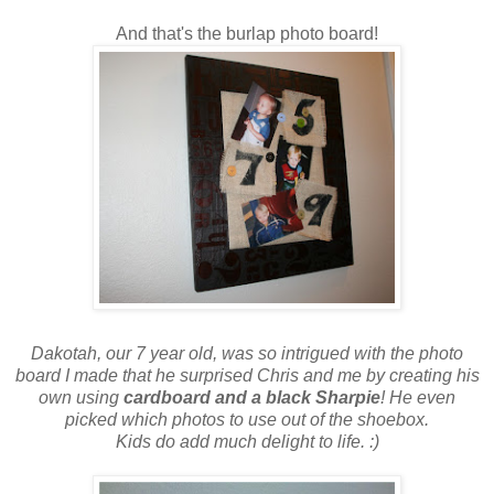
And that's the burlap photo board!
Dakotah, our 7 year old, was so intrigued with the photo
board I made that he surprised Chris and me by creating his
own using
cardboard and a black Sharpie
! He even
picked which photos to use out of the shoebox.
Kids do add much delight to life. :)