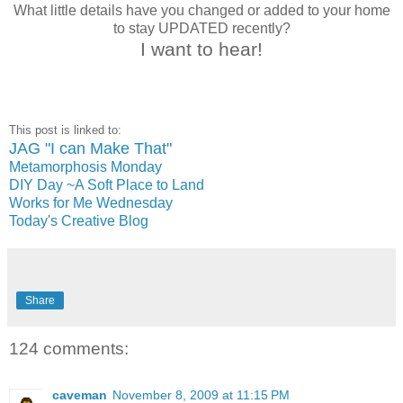
What little details have you changed or added to your home
to stay UPDATED recently?
I want to hear!
This post is linked to:
JAG "I can Make That"
Metamorphosis Monday
DIY Day ~A Soft Place to Land
Works for Me Wednesday
Today's Creative Blog
Share
124 comments:
caveman
November 8, 2009 at 11:15 PM