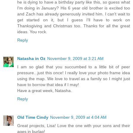
he is dying to have a birthday party like this, so guess what
I'm doing in January? His 6 year old brother is excited too
and Zach has already generously invited him. I can't wait to
get started on it, but I guess I'll have to work on
Thanksgiving and Christmas too. Thanks for all the great
ideas. You rock.
Reply
Natasha in Oz
November 9, 2009 at 3:21 AM
I am so glad that you succumbed to a little bit of peer
pressure...just this once! I really love your photo frame idea
using the map. We love to travel as a family so I might just
have to borrow that idea if I may!
Have a great week, Natasha.
Reply
Old Time Cindy
November 9, 2009 at 4:04 AM
Great projects, Lisa! Love the one with your sons and their
ages in burlap!