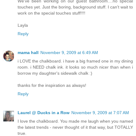
We've been working on our guest bathroom....no special
touches yet. Just the boring, background stuff. I can't wait to
work on the special touches stuff!!!!
Layla
Reply
mama hall
November 9, 2009 at 6:49 AM
i LOVE the chalkboard. i have a big framed one in my dining
room. i NEED chalk ink. it looks so much nicer than when i
borrow my daughter's sidewalk chalk :)
thanks for the inspiration as always!
Reply
Laurel @ Ducks in a Row
November 9, 2009 at 7:07 AM
I love the chalkboard. You made me laugh when you named
the latest trends - never thought of it that way, but TOTALLY
true.