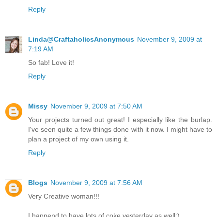
Reply
Linda@CraftaholicsAnonymous
November 9, 2009 at
7:19 AM
So fab! Love it!
Reply
Missy
November 9, 2009 at 7:50 AM
Your projects turned out great! I especially like the burlap.
I've seen quite a few things done with it now. I might have to
plan a project of my own using it.
Reply
Blogs
November 9, 2009 at 7:56 AM
Very Creative woman!!!
I happend to have lots of coke yesterday as well:)