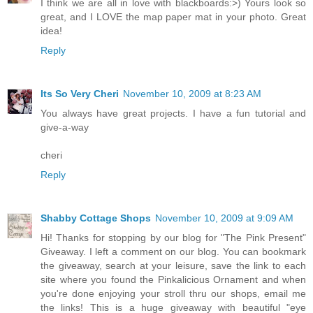
I think we are all in love with blackboards:>) Yours look so
great, and I LOVE the map paper mat in your photo. Great
idea!
Reply
Its So Very Cheri
November 10, 2009 at 8:23 AM
You always have great projects. I have a fun tutorial and
give-a-way
cheri
Reply
Shabby Cottage Shops
November 10, 2009 at 9:09 AM
Hi! Thanks for stopping by our blog for "The Pink Present"
Giveaway. I left a comment on our blog. You can bookmark
the giveaway, search at your leisure, save the link to each
site where you found the Pinkalicious Ornament and when
you're done enjoying your stroll thru our shops, email me
the links! This is a huge giveaway with beautiful "eye