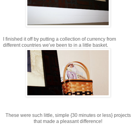
I finished it off by putting a collection of currency from
different countries we've been to in a little basket.
These were such little, simple {30 minutes or less} projects
that made a pleasant difference!