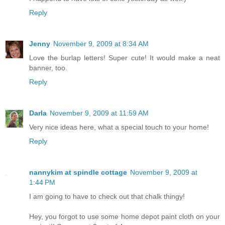
Reply
Jenny
November 9, 2009 at 8:34 AM
Love the burlap letters! Super cute! It would make a neat
banner, too.
Reply
Darla
November 9, 2009 at 11:59 AM
Very nice ideas here, what a special touch to your home!
Reply
nannykim at spindle cottage
November 9, 2009 at
1:44 PM
I am going to have to check out that chalk thingy!
Hey, you forgot to use some home depot paint cloth on your