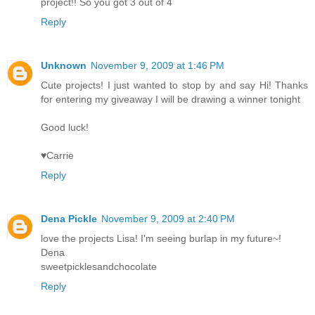
project!! So you got 3 out of 4
Reply
Unknown
November 9, 2009 at 1:46 PM
Cute projects! I just wanted to stop by and say Hi! Thanks
for entering my giveaway I will be drawing a winner tonight
Good luck!
♥Carrie
Reply
Dena Pickle
November 9, 2009 at 2:40 PM
love the projects Lisa! I'm seeing burlap in my future~!
Dena
sweetpicklesandchocolate
Reply