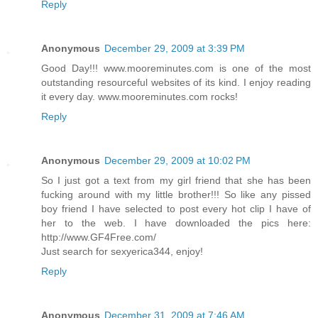
Reply
Anonymous
December 29, 2009 at 3:39 PM
Good Day!!! www.mooreminutes.com is one of the most
outstanding resourceful websites of its kind. I enjoy reading
it every day. www.mooreminutes.com rocks!
Reply
Anonymous
December 29, 2009 at 10:02 PM
So I just got a text from my girl friend that she has been
fucking around with my little brother!!! So like any pissed
boy friend I have selected to post every hot clip I have of
her to the web. I have downloaded the pics here:
http://www.GF4Free.com/
Just search for sexyerica344, enjoy!
Reply
Anonymous
December 31, 2009 at 7:46 AM