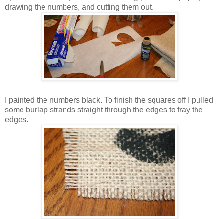
drawing the numbers, and cutting them out.
I painted the numbers black. To finish the squares off I pulled
some burlap strands straight through the edges to fray the
edges.