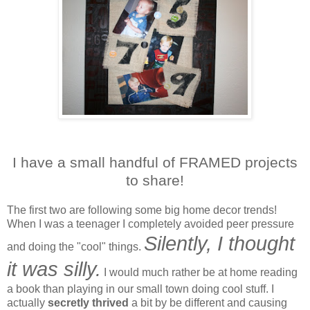
I have a small handful of FRAMED projects
to share!
The first two are following some big home decor trends!
When I was a teenager I completely avoided peer pressure
Silently, I thought
and doing the "cool" things.
it was silly.
I would much rather be at home reading
a book than playing in our small town doing cool stuff. I
actually
secretly thrived
a bit by be different and causing