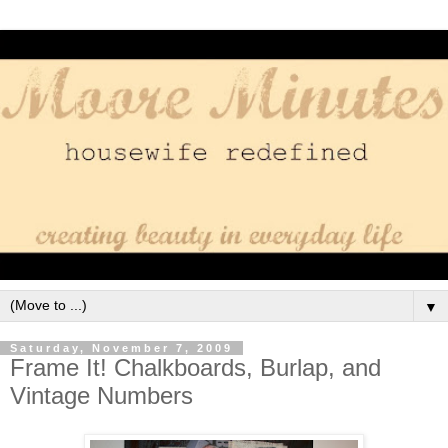
▼
Saturday, November 7, 2009
Frame It! Chalkboards, Burlap, and
Vintage Numbers