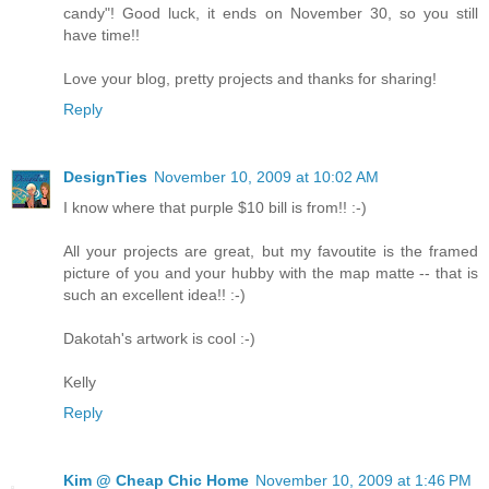
candy"! Good luck, it ends on November 30, so you still
have time!!
Love your blog, pretty projects and thanks for sharing!
Reply
DesignTies
November 10, 2009 at 10:02 AM
I know where that purple $10 bill is from!! :-)
All your projects are great, but my favoutite is the framed
picture of you and your hubby with the map matte -- that is
such an excellent idea!! :-)
Dakotah's artwork is cool :-)
Kelly
Reply
Kim @ Cheap Chic Home
November 10, 2009 at 1:46 PM