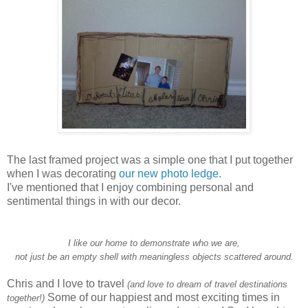
The last framed project was a simple one that I put together
when I was decorating
our new photo ledge.
I've mentioned that I enjoy combining personal and
sentimental things in with our decor.
I like our home to demonstrate who we are,
not just be an empty shell with meaningless objects scattered around.
Chris and I love to travel
(and love to dream of travel destinations
Some of our happiest and most exciting times in
together!)