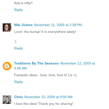
that is nifty!!
Reply
Niki Jolene
November 11, 2009 at 2:38 PM
Lovin' the burlap! It is everywhere lately!
:)
Reply
Traditions By The Seasons
November 12, 2009 at
4:46 AM
Fantastic ideas...love, love, love it! Liz =)
Reply
Chris
November 15, 2009 at 9:04 AM
I love this idea! Thank you for sharing!