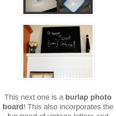
This next one is a
burlap photo
board
! This also incorporates the