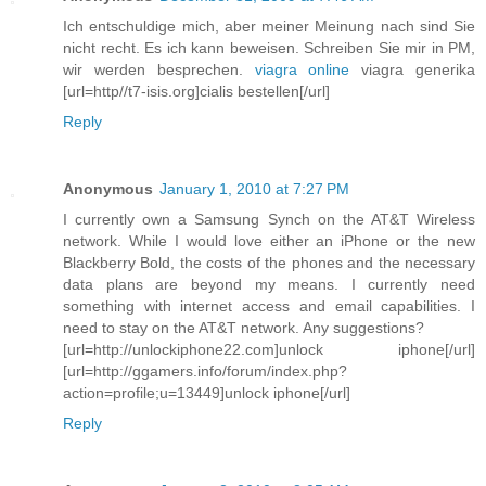
Ich entschuldige mich, aber meiner Meinung nach sind Sie
nicht recht. Es ich kann beweisen. Schreiben Sie mir in PM,
wir werden besprechen.
viagra online
viagra generika
[url=http//t7-isis.org]cialis bestellen[/url]
Reply
Anonymous
January 1, 2010 at 7:27 PM
I currently own a Samsung Synch on the AT&T Wireless
network. While I would love either an iPhone or the new
Blackberry Bold, the costs of the phones and the necessary
data plans are beyond my means. I currently need
something with internet access and email capabilities. I
need to stay on the AT&T network. Any suggestions?
[url=http://unlockiphone22.com]unlock iphone[/url]
[url=http://ggamers.info/forum/index.php?
action=profile;u=13449]unlock iphone[/url]
Reply