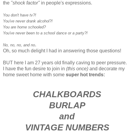
the
"shock factor"
in people's expressions.
You don't have tv?!
You've never drank alcohol?!
You are home schooled?
You've never been to a school dance or a party?!
.
No, no, no, and no
Oh, so much delight I had in answering those questions!
BUT here I am 27 years old finally caving to peer pressure.
I have the fun desire to join in
(this once)
and decorate my
home sweet home with some
super hot trends:
CHALKBOARDS
BURLAP
and
VINTAGE NUMBERS