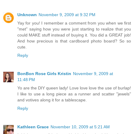
Unknown
November 9, 2009 at 9:32 PM
Yay for you! I remember a comment from you when we first
"met" saying how you were just starting to realize that you
could MAKE stuff instead of buying it. You did a GREAT job!
And how precious is that cardboard photo board? So so
cute.
Reply
BonBon Rose Girls Kristin
November 9, 2009 at
11:48 PM
Yo are the DIY queen lady! Love love love the use of burlap!
I like to use a long piece as a runner and scatter "jewels"
and votives along it for a tablescape.
Reply
Kathleen Grace
November 10, 2009 at 5:21 AM