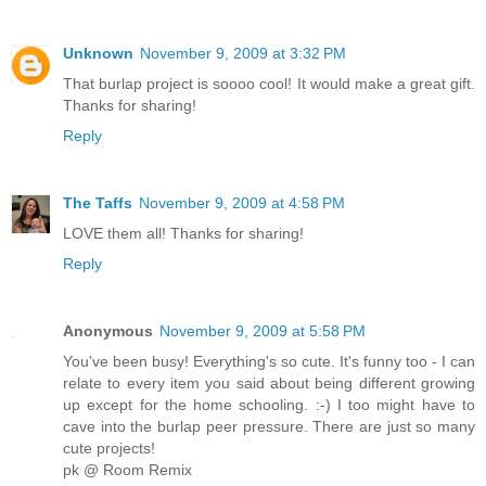
Unknown
November 9, 2009 at 3:32 PM
That burlap project is soooo cool! It would make a great gift.
Thanks for sharing!
Reply
The Taffs
November 9, 2009 at 4:58 PM
LOVE them all! Thanks for sharing!
Reply
Anonymous
November 9, 2009 at 5:58 PM
You've been busy! Everything's so cute. It's funny too - I can
relate to every item you said about being different growing
up except for the home schooling. :-) I too might have to
cave into the burlap peer pressure. There are just so many
cute projects!
pk @ Room Remix