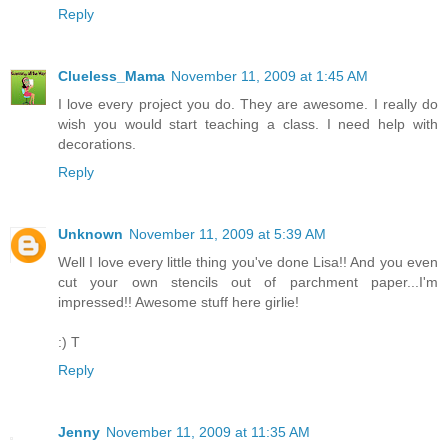
Reply
Clueless_Mama
November 11, 2009 at 1:45 AM
I love every project you do. They are awesome. I really do
wish you would start teaching a class. I need help with
decorations.
Reply
Unknown
November 11, 2009 at 5:39 AM
Well I love every little thing you've done Lisa!! And you even
cut your own stencils out of parchment paper...I'm
impressed!! Awesome stuff here girlie!
:) T
Reply
Jenny
November 11, 2009 at 11:35 AM