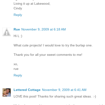
Living it up at Lakewood,
Cindy
Reply
Rue
November 9, 2009 at 6:18 AM
Hi L :)
What cute projects! I would love to try the burlap one.
Thank you for all your sweet comments to me!
xo,
rue
Reply
Lettered Cottage
November 9, 2009 at 6:41 AM
LOVE this post! Thanks for sharing such great ideas. :-)