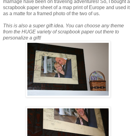
marriage have been on traveling adventures! So, I bought a
scrapbook paper sheet of a map print of Europe and used it
as a matte for a framed photo of the two of us.
This is also a super gift idea. You can choose any theme
from the HUGE variety of scrapbook paper out there to
personalize a gift!