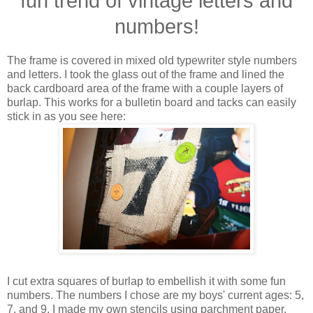
fun trend of vintage letters and
numbers!
The frame is covered in mixed old typewriter style numbers
and letters. I took the glass out of the frame and lined the
back cardboard area of the frame with a couple layers of
burlap. This works for a bulletin board and tacks can easily
stick in as you see here:
I cut extra squares of burlap to embellish it with some fun
numbers. The numbers I chose are my boys' current ages: 5,
7, and 9. I made my own stencils using parchment paper,