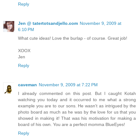
Reply
Jen @ tatertotsandjello.com
November 9, 2009 at
6:10 PM
What cute ideas! Love the burlap - of course. Great job!
XOOX
Jen
Reply
caveman
November 9, 2009 at 7:22 PM
I already commented on this post. But I caught Kotah
watching you today and it occurred to me what a strong
example you are to our sons. He wasn't as intrigued by the
photo board as much as he was by the love for us that you
showed in making it! That was his motivation for making a
board of his own. You are a perfect momma BlueEyes!
Reply