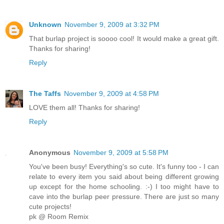
Unknown
November 9, 2009 at 3:32 PM
That burlap project is soooo cool! It would make a great gift.
Thanks for sharing!
Reply
The Taffs
November 9, 2009 at 4:58 PM
LOVE them all! Thanks for sharing!
Reply
Anonymous
November 9, 2009 at 5:58 PM
You've been busy! Everything's so cute. It's funny too - I can
relate to every item you said about being different growing
up except for the home schooling. :-) I too might have to
cave into the burlap peer pressure. There are just so many
cute projects!
pk @ Room Remix