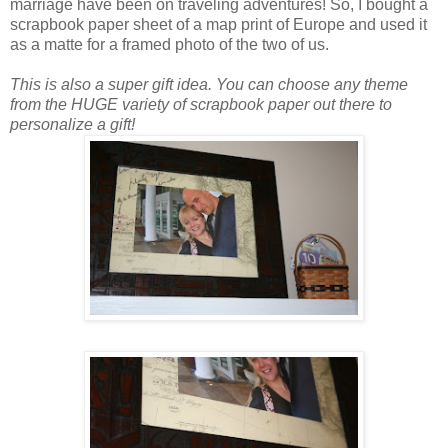
marriage have been on traveling adventures! So, I bought a
scrapbook paper sheet of a map print of Europe and used it
as a matte for a framed photo of the two of us.
This is also a super gift idea. You can choose any theme
from the HUGE variety of scrapbook paper out there to
personalize a gift!