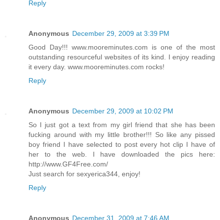
Reply
Anonymous
December 29, 2009 at 3:39 PM
Good Day!!! www.mooreminutes.com is one of the most
outstanding resourceful websites of its kind. I enjoy reading
it every day. www.mooreminutes.com rocks!
Reply
Anonymous
December 29, 2009 at 10:02 PM
So I just got a text from my girl friend that she has been
fucking around with my little brother!!! So like any pissed
boy friend I have selected to post every hot clip I have of
her to the web. I have downloaded the pics here:
http://www.GF4Free.com/
Just search for sexyerica344, enjoy!
Reply
Anonymous
December 31, 2009 at 7:46 AM