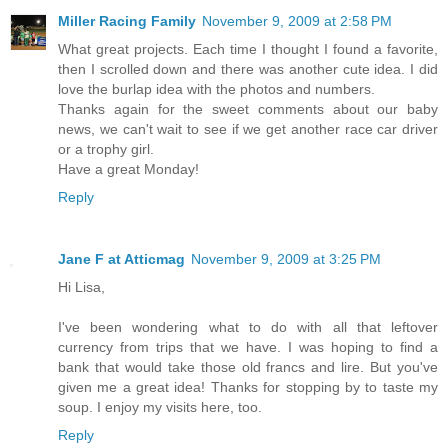
Miller Racing Family
November 9, 2009 at 2:58 PM
What great projects. Each time I thought I found a favorite,
then I scrolled down and there was another cute idea. I did
love the burlap idea with the photos and numbers.
Thanks again for the sweet comments about our baby
news, we can't wait to see if we get another race car driver
or a trophy girl.
Have a great Monday!
Reply
Jane F at Atticmag
November 9, 2009 at 3:25 PM
Hi Lisa,
I've been wondering what to do with all that leftover
currency from trips that we have. I was hoping to find a
bank that would take those old francs and lire. But you've
given me a great idea! Thanks for stopping by to taste my
soup. I enjoy my visits here, too.
Reply