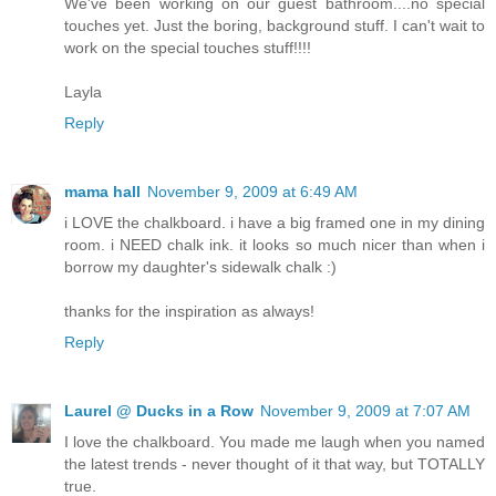
We've been working on our guest bathroom....no special
touches yet. Just the boring, background stuff. I can't wait to
work on the special touches stuff!!!!
Layla
Reply
mama hall
November 9, 2009 at 6:49 AM
i LOVE the chalkboard. i have a big framed one in my dining
room. i NEED chalk ink. it looks so much nicer than when i
borrow my daughter's sidewalk chalk :)
thanks for the inspiration as always!
Reply
Laurel @ Ducks in a Row
November 9, 2009 at 7:07 AM
I love the chalkboard. You made me laugh when you named
the latest trends - never thought of it that way, but TOTALLY
true.