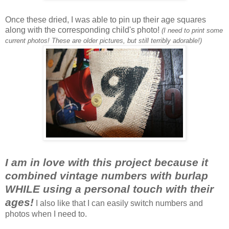
Once these dried, I was able to pin up their age squares
along with the corresponding child's photo!
(I need to print some
current photos! These are older pictures, but still terribly adorable!)
I am in love with this project because it
combined vintage numbers with burlap
WHILE using a personal touch with their
ages!
I also like that I can easily switch numbers and
photos when I need to.