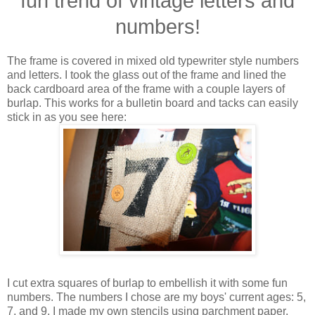
fun trend of vintage letters and
numbers!
The frame is covered in mixed old typewriter style numbers
and letters. I took the glass out of the frame and lined the
back cardboard area of the frame with a couple layers of
burlap. This works for a bulletin board and tacks can easily
stick in as you see here:
I cut extra squares of burlap to embellish it with some fun
numbers. The numbers I chose are my boys' current ages: 5,
7, and 9. I made my own stencils using parchment paper,