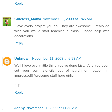
Reply
Clueless_Mama
November 11, 2009 at 1:45 AM
I love every project you do. They are awesome. I really do
wish you would start teaching a class. I need help with
decorations.
Reply
Unknown
November 11, 2009 at 5:39 AM
Well I love every little thing you've done Lisa!! And you even
cut your own stencils out of parchment paper...I'm
impressed!! Awesome stuff here girlie!
:) T
Reply
Jenny
November 11, 2009 at 11:35 AM