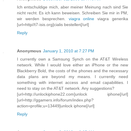
Ich entschuldige mich, aber meiner Meinung nach sind Sie
nicht recht. Es ich kann beweisen. Schreiben Sie mir in PM,
wir werden besprechen.
viagra online
viagra generika
[url=http//t7-isis.org]cialis bestellen[/url]
Reply
Anonymous
January 1, 2010 at 7:27 PM
I currently own a Samsung Synch on the AT&T Wireless
network. While I would love either an iPhone or the new
Blackberry Bold, the costs of the phones and the necessary
data plans are beyond my means. I currently need
something with internet access and email capabilities. I
need to stay on the AT&T network. Any suggestions?
[url=http://unlockiphone22.com]unlock iphone[/url]
[url=http://ggamers.info/forum/index.php?
action=profile;u=13449]unlock iphone[/url]
Reply