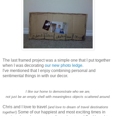
The last framed project was a simple one that I put together
when I was decorating
our new photo ledge.
I've mentioned that I enjoy combining personal and
sentimental things in with our decor.
I like our home to demonstrate who we are,
not just be an empty shell with meaningless objects scattered around.
Chris and I love to travel
(and love to dream of travel destinations
Some of our happiest and most exciting times in
together!)