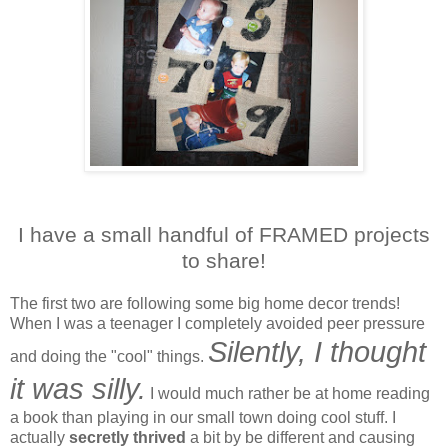
I have a small handful of FRAMED projects
to share!
The first two are following some big home decor trends!
When I was a teenager I completely avoided peer pressure
Silently, I thought
and doing the "cool" things.
it was silly.
I would much rather be at home reading
a book than playing in our small town doing cool stuff. I
actually
secretly thrived
a bit by be different and causing