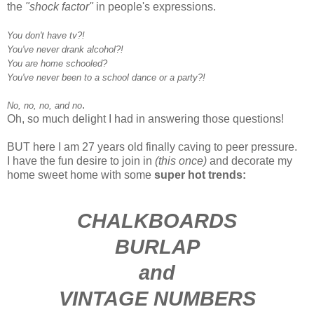
the
"shock factor"
in people's expressions.
You don't have tv?!
You've never drank alcohol?!
You are home schooled?
You've never been to a school dance or a party?!
.
No, no, no, and no
Oh, so much delight I had in answering those questions!
BUT here I am 27 years old finally caving to peer pressure.
I have the fun desire to join in
(this once)
and decorate my
home sweet home with some
super hot trends:
CHALKBOARDS
BURLAP
and
VINTAGE NUMBERS