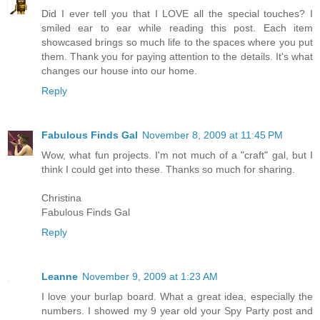
Did I ever tell you that I LOVE all the special touches? I
smiled ear to ear while reading this post. Each item
showcased brings so much life to the spaces where you put
them. Thank you for paying attention to the details. It's what
changes our house into our home.
Reply
Fabulous Finds Gal
November 8, 2009 at 11:45 PM
Wow, what fun projects. I'm not much of a "craft" gal, but I
think I could get into these. Thanks so much for sharing.
Christina
Fabulous Finds Gal
Reply
Leanne
November 9, 2009 at 1:23 AM
I love your burlap board. What a great idea, especially the
numbers. I showed my 9 year old your Spy Party post and