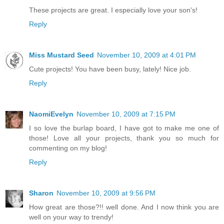
These projects are great. I especially love your son's!
Reply
Miss Mustard Seed
November 10, 2009 at 4:01 PM
Cute projects! You have been busy, lately! Nice job.
Reply
NaomiEvelyn
November 10, 2009 at 7:15 PM
I so love the burlap board, I have got to make me one of
those! Love all your projects, thank you so much for
commenting on my blog!
Reply
Sharon
November 10, 2009 at 9:56 PM
How great are those?!! well done. And I now think you are
well on your way to trendy!