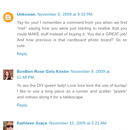
Unknown
November 9, 2009 at 9:32 PM
Yay for you! I remember a comment from you when we first
"met" saying how you were just starting to realize that you
could MAKE stuff instead of buying it. You did a GREAT job!
And how precious is that cardboard photo board? So so
cute.
Reply
BonBon Rose Girls Kristin
November 9, 2009 at
11:48 PM
Yo are the DIY queen lady! Love love love the use of burlap!
I like to use a long piece as a runner and scatter "jewels"
and votives along it for a tablescape.
Reply
Kathleen Grace
November 10, 2009 at 5:21 AM