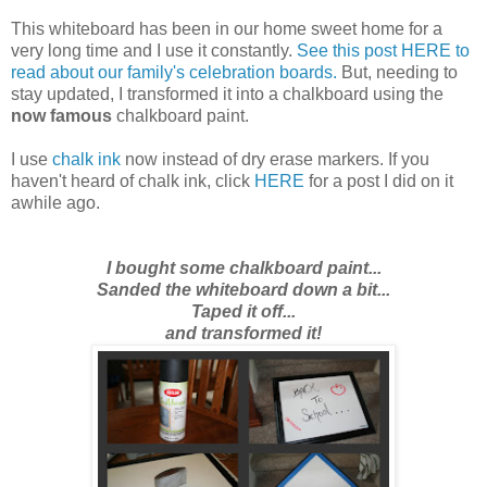
This whiteboard has been in our home sweet home for a
very long time and I use it constantly.
See this post HERE to
read about our family's celebration boards.
But,
needing to
stay updated
, I transformed it into a chalkboard using the
now famous
chalkboard paint.
I use
chalk ink
now instead of dry erase markers. If you
haven't heard of chalk ink, click
HERE
for a post I did on it
awhile ago.
I bought some chalkboard paint...
Sanded the whiteboard down a bit...
Taped it off...
and transformed it!