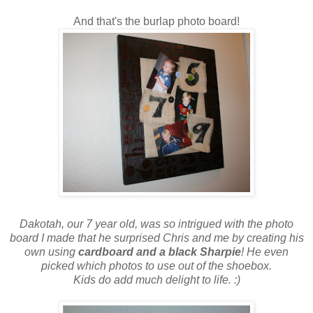
And that's the burlap photo board!
Dakotah, our 7 year old, was so intrigued with the photo
board I made that he surprised Chris and me by creating his
own using
cardboard and a black Sharpie
! He even
picked which photos to use out of the shoebox.
Kids do add much delight to life. :)