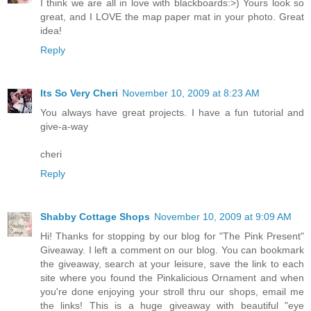
I think we are all in love with blackboards:>) Yours look so
great, and I LOVE the map paper mat in your photo. Great
idea!
Reply
Its So Very Cheri
November 10, 2009 at 8:23 AM
You always have great projects. I have a fun tutorial and
give-a-way
cheri
Reply
Shabby Cottage Shops
November 10, 2009 at 9:09 AM
Hi! Thanks for stopping by our blog for "The Pink Present"
Giveaway. I left a comment on our blog. You can bookmark
the giveaway, search at your leisure, save the link to each
site where you found the Pinkalicious Ornament and when
you're done enjoying your stroll thru our shops, email me
the links! This is a huge giveaway with beautiful "eye