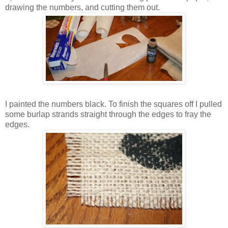
drawing the numbers, and cutting them out.
I painted the numbers black. To finish the squares off I pulled
some burlap strands straight through the edges to fray the
edges.