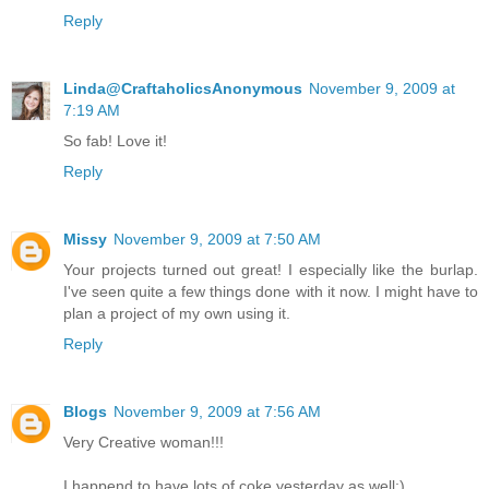
Reply
Linda@CraftaholicsAnonymous
November 9, 2009 at
7:19 AM
So fab! Love it!
Reply
Missy
November 9, 2009 at 7:50 AM
Your projects turned out great! I especially like the burlap.
I've seen quite a few things done with it now. I might have to
plan a project of my own using it.
Reply
Blogs
November 9, 2009 at 7:56 AM
Very Creative woman!!!
I happend to have lots of coke yesterday as well:)