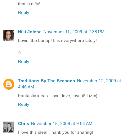
that is nifty!!
Reply
Niki Jolene
November 11, 2009 at 2:38 PM
Lovin' the burlap! It is everywhere lately!
:)
Reply
Traditions By The Seasons
November 12, 2009 at
4:46 AM
Fantastic ideas...love, love, love it! Liz =)
Reply
Chris
November 15, 2009 at 9:04 AM
I love this idea! Thank you for sharing!