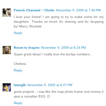
French Charmed ~ Chelle
November 9, 2009 at 7:40 PM
I love your frame! I am going to try to make some for my
daughters. Thanks so much for sharing and for dropping
by! Merci, Rochele
Reply
Room to Inspire
November 9, 2009 at 8:24 PM
Super great ideas! I really love the burlap numbers...
Chelsea
Reply
laterg8r
November 9, 2009 at 8:47 PM
great projects - i esp like the map photo frame and money (i
spot a canadian $10) :D
Reply