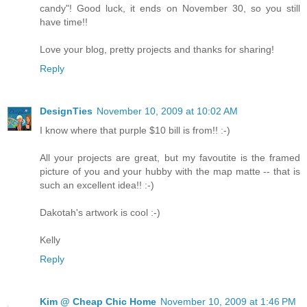
candy"! Good luck, it ends on November 30, so you still
have time!!
Love your blog, pretty projects and thanks for sharing!
Reply
DesignTies
November 10, 2009 at 10:02 AM
I know where that purple $10 bill is from!! :-)
All your projects are great, but my favoutite is the framed
picture of you and your hubby with the map matte -- that is
such an excellent idea!! :-)
Dakotah's artwork is cool :-)
Kelly
Reply
Kim @ Cheap Chic Home
November 10, 2009 at 1:46 PM