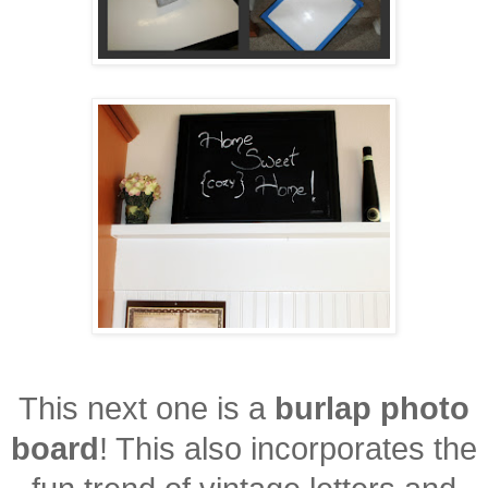
This next one is a
burlap photo
board
! This also incorporates the