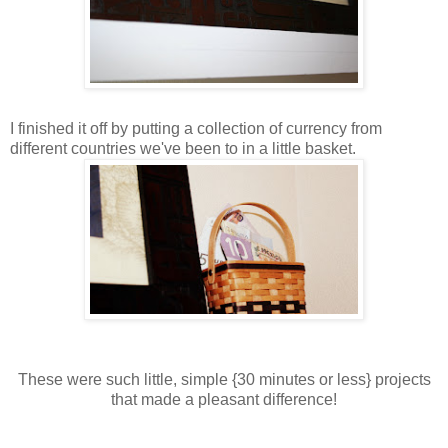
I finished it off by putting a collection of currency from
different countries we've been to in a little basket.
These were such little, simple {30 minutes or less} projects
that made a pleasant difference!