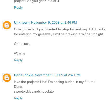
project!! So you got 3 out of 4
Reply
Unknown
November 9, 2009 at 1:46 PM
Cute projects! I just wanted to stop by and say Hi! Thanks
for entering my giveaway I will be drawing a winner tonight
Good luck!
♥Carrie
Reply
Dena Pickle
November 9, 2009 at 2:40 PM
love the projects Lisa! I'm seeing burlap in my future~!
Dena
sweetpicklesandchocolate
Reply