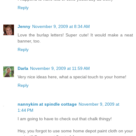
Reply
Jenny
November 9, 2009 at 8:34 AM
Love the burlap letters! Super cute! It would make a neat
banner, too.
Reply
Darla
November 9, 2009 at 11:59 AM
Very nice ideas here, what a special touch to your home!
Reply
nannykim at spindle cottage
November 9, 2009 at
1:44 PM
I am going to have to check out that chalk thingy!
Hey, you forgot to use some home depot paint cloth on your