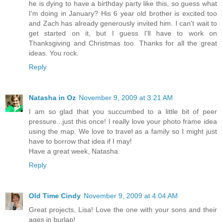
he is dying to have a birthday party like this, so guess what
I'm doing in January? His 6 year old brother is excited too
and Zach has already generously invited him. I can't wait to
get started on it, but I guess I'll have to work on
Thanksgiving and Christmas too. Thanks for all the great
ideas. You rock.
Reply
Natasha in Oz
November 9, 2009 at 3:21 AM
I am so glad that you succumbed to a little bit of peer
pressure...just this once! I really love your photo frame idea
using the map. We love to travel as a family so I might just
have to borrow that idea if I may!
Have a great week, Natasha.
Reply
Old Time Cindy
November 9, 2009 at 4:04 AM
Great projects, Lisa! Love the one with your sons and their
ages in burlap!