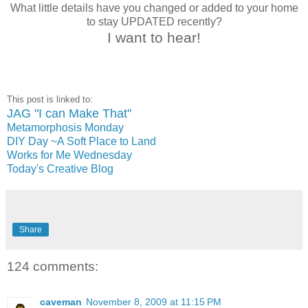
What little details have you changed or added to your home
to stay UPDATED recently?
I want to hear!
This post is linked to:
JAG "I can Make That"
Metamorphosis Monday
DIY Day ~A Soft Place to Land
Works for Me Wednesday
Today's Creative Blog
Share
124 comments:
caveman
November 8, 2009 at 11:15 PM