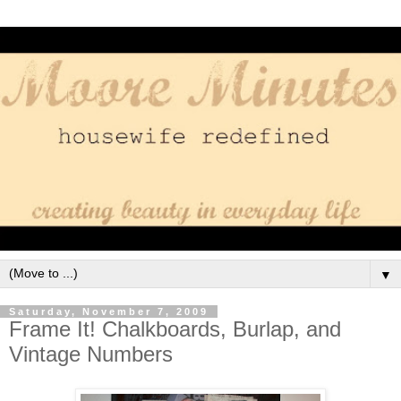
▼
Saturday, November 7, 2009
Frame It! Chalkboards, Burlap, and
Vintage Numbers