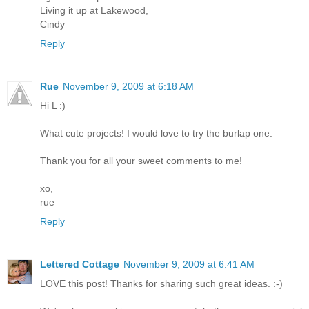
Living it up at Lakewood,
Cindy
Reply
Rue
November 9, 2009 at 6:18 AM
Hi L :)
What cute projects! I would love to try the burlap one.
Thank you for all your sweet comments to me!
xo,
rue
Reply
Lettered Cottage
November 9, 2009 at 6:41 AM
LOVE this post! Thanks for sharing such great ideas. :-)