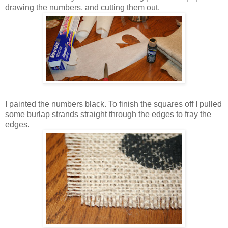
drawing the numbers, and cutting them out.
I painted the numbers black. To finish the squares off I pulled
some burlap strands straight through the edges to fray the
edges.