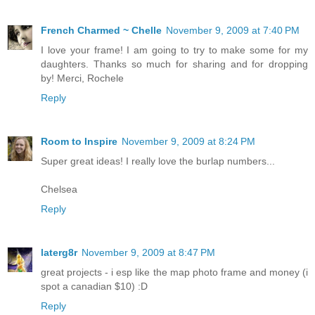
French Charmed ~ Chelle
November 9, 2009 at 7:40 PM
I love your frame! I am going to try to make some for my
daughters. Thanks so much for sharing and for dropping
by! Merci, Rochele
Reply
Room to Inspire
November 9, 2009 at 8:24 PM
Super great ideas! I really love the burlap numbers...
Chelsea
Reply
laterg8r
November 9, 2009 at 8:47 PM
great projects - i esp like the map photo frame and money (i
spot a canadian $10) :D
Reply