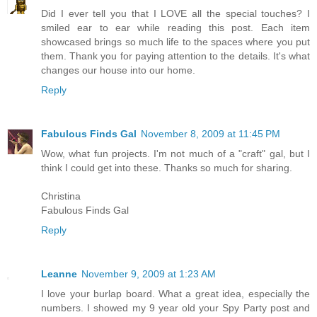
Did I ever tell you that I LOVE all the special touches? I
smiled ear to ear while reading this post. Each item
showcased brings so much life to the spaces where you put
them. Thank you for paying attention to the details. It's what
changes our house into our home.
Reply
Fabulous Finds Gal
November 8, 2009 at 11:45 PM
Wow, what fun projects. I'm not much of a "craft" gal, but I
think I could get into these. Thanks so much for sharing.
Christina
Fabulous Finds Gal
Reply
Leanne
November 9, 2009 at 1:23 AM
I love your burlap board. What a great idea, especially the
numbers. I showed my 9 year old your Spy Party post and