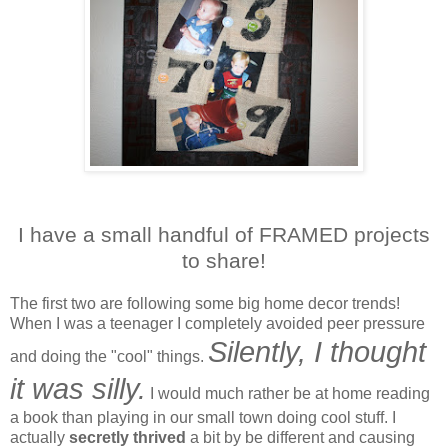
I have a small handful of FRAMED projects
to share!
The first two are following some big home decor trends!
When I was a teenager I completely avoided peer pressure
Silently, I thought
and doing the "cool" things.
it was silly.
I would much rather be at home reading
a book than playing in our small town doing cool stuff. I
actually
secretly thrived
a bit by be different and causing