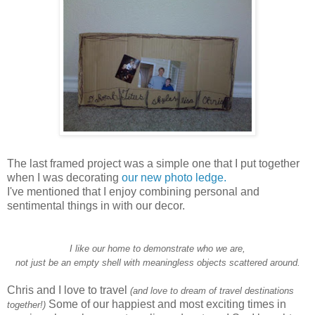
The last framed project was a simple one that I put together
when I was decorating
our new photo ledge.
I've mentioned that I enjoy combining personal and
sentimental things in with our decor.
I like our home to demonstrate who we are,
not just be an empty shell with meaningless objects scattered around.
Chris and I love to travel
(and love to dream of travel destinations
Some of our happiest and most exciting times in
together!)