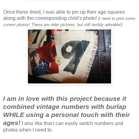
Once these dried, I was able to pin up their age squares
along with the corresponding child's photo!
(I need to print some
current photos! These are older pictures, but still terribly adorable!)
I am in love with this project because it
combined vintage numbers with burlap
WHILE using a personal touch with their
ages!
I also like that I can easily switch numbers and
photos when I need to.