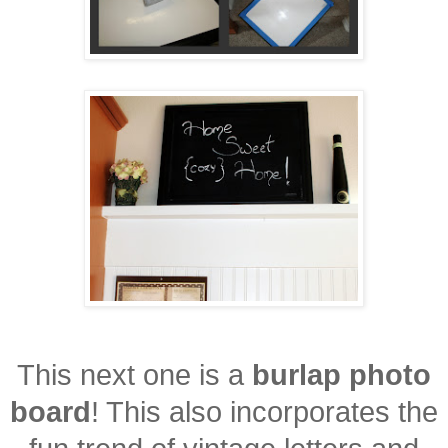
This next one is a
burlap photo
board
! This also incorporates the