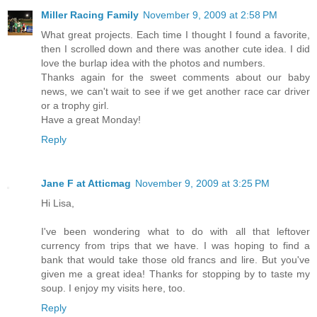
Miller Racing Family
November 9, 2009 at 2:58 PM
What great projects. Each time I thought I found a favorite,
then I scrolled down and there was another cute idea. I did
love the burlap idea with the photos and numbers.
Thanks again for the sweet comments about our baby
news, we can't wait to see if we get another race car driver
or a trophy girl.
Have a great Monday!
Reply
Jane F at Atticmag
November 9, 2009 at 3:25 PM
Hi Lisa,
I've been wondering what to do with all that leftover
currency from trips that we have. I was hoping to find a
bank that would take those old francs and lire. But you've
given me a great idea! Thanks for stopping by to taste my
soup. I enjoy my visits here, too.
Reply