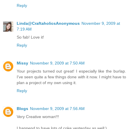
Reply
Linda@CraftaholicsAnonymous
November 9, 2009 at
7:19 AM
So fab! Love it!
Reply
Missy
November 9, 2009 at 7:50 AM
Your projects turned out great! I especially like the burlap.
I've seen quite a few things done with it now. I might have to
plan a project of my own using it.
Reply
Blogs
November 9, 2009 at 7:56 AM
Very Creative woman!!!
I happend to have lots of coke yesterday as well:)