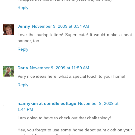
Reply
Jenny
November 9, 2009 at 8:34 AM
Love the burlap letters! Super cute! It would make a neat
banner, too.
Reply
Darla
November 9, 2009 at 11:59 AM
Very nice ideas here, what a special touch to your home!
Reply
nannykim at spindle cottage
November 9, 2009 at
1:44 PM
I am going to have to check out that chalk thingy!
Hey, you forgot to use some home depot paint cloth on your