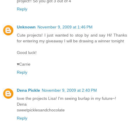
project!! So you got 3 out of 4
Reply
Unknown
November 9, 2009 at 1:46 PM
Cute projects! I just wanted to stop by and say Hi! Thanks
for entering my giveaway I will be drawing a winner tonight
Good luck!
♥Carrie
Reply
Dena Pickle
November 9, 2009 at 2:40 PM
love the projects Lisa! I'm seeing burlap in my future~!
Dena
sweetpicklesandchocolate
Reply