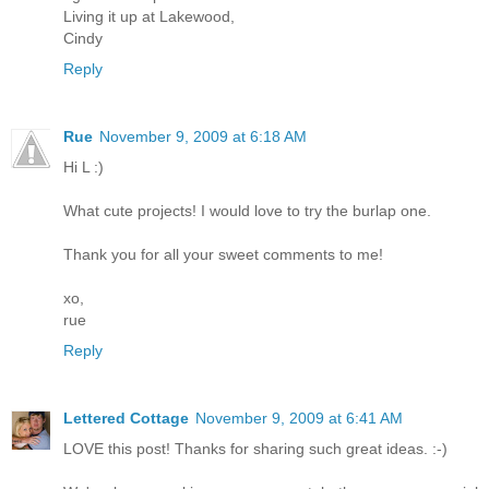
Living it up at Lakewood,
Cindy
Reply
Rue
November 9, 2009 at 6:18 AM
Hi L :)
What cute projects! I would love to try the burlap one.
Thank you for all your sweet comments to me!
xo,
rue
Reply
Lettered Cottage
November 9, 2009 at 6:41 AM
LOVE this post! Thanks for sharing such great ideas. :-)