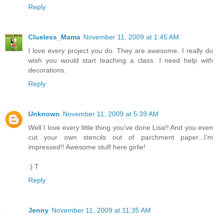
Reply
Clueless_Mama
November 11, 2009 at 1:45 AM
I love every project you do. They are awesome. I really do
wish you would start teaching a class. I need help with
decorations.
Reply
Unknown
November 11, 2009 at 5:39 AM
Well I love every little thing you've done Lisa!! And you even
cut your own stencils out of parchment paper...I'm
impressed!! Awesome stuff here girlie!
:) T
Reply
Jenny
November 11, 2009 at 11:35 AM