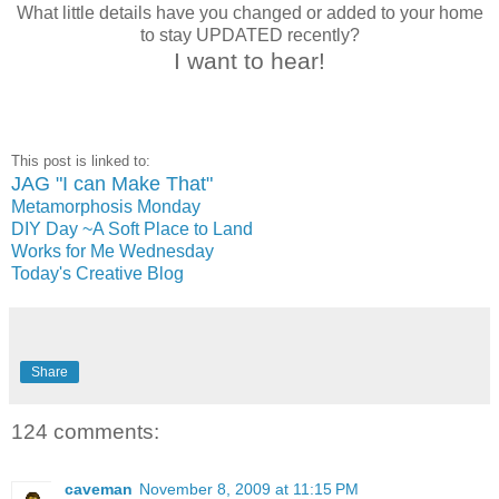
What little details have you changed or added to your home
to stay UPDATED recently?
I want to hear!
This post is linked to:
JAG "I can Make That"
Metamorphosis Monday
DIY Day ~A Soft Place to Land
Works for Me Wednesday
Today's Creative Blog
Share
124 comments:
caveman
November 8, 2009 at 11:15 PM