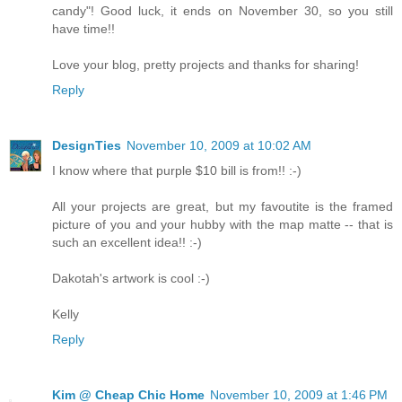
candy"! Good luck, it ends on November 30, so you still
have time!!
Love your blog, pretty projects and thanks for sharing!
Reply
DesignTies
November 10, 2009 at 10:02 AM
I know where that purple $10 bill is from!! :-)
All your projects are great, but my favoutite is the framed
picture of you and your hubby with the map matte -- that is
such an excellent idea!! :-)
Dakotah's artwork is cool :-)
Kelly
Reply
Kim @ Cheap Chic Home
November 10, 2009 at 1:46 PM