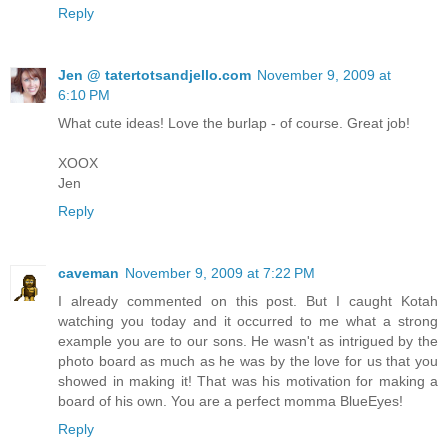
Reply
Jen @ tatertotsandjello.com
November 9, 2009 at
6:10 PM
What cute ideas! Love the burlap - of course. Great job!
XOOX
Jen
Reply
caveman
November 9, 2009 at 7:22 PM
I already commented on this post. But I caught Kotah
watching you today and it occurred to me what a strong
example you are to our sons. He wasn't as intrigued by the
photo board as much as he was by the love for us that you
showed in making it! That was his motivation for making a
board of his own. You are a perfect momma BlueEyes!
Reply