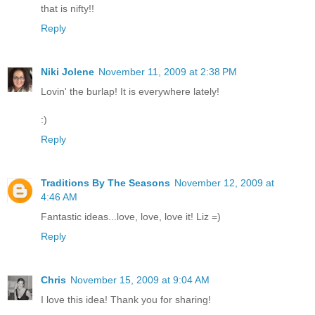
that is nifty!!
Reply
Niki Jolene
November 11, 2009 at 2:38 PM
Lovin' the burlap! It is everywhere lately!
:)
Reply
Traditions By The Seasons
November 12, 2009 at
4:46 AM
Fantastic ideas...love, love, love it! Liz =)
Reply
Chris
November 15, 2009 at 9:04 AM
I love this idea! Thank you for sharing!