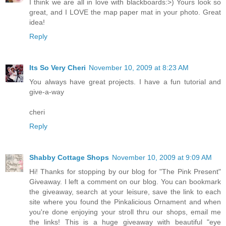
I think we are all in love with blackboards:>) Yours look so
great, and I LOVE the map paper mat in your photo. Great
idea!
Reply
Its So Very Cheri
November 10, 2009 at 8:23 AM
You always have great projects. I have a fun tutorial and
give-a-way
cheri
Reply
Shabby Cottage Shops
November 10, 2009 at 9:09 AM
Hi! Thanks for stopping by our blog for "The Pink Present"
Giveaway. I left a comment on our blog. You can bookmark
the giveaway, search at your leisure, save the link to each
site where you found the Pinkalicious Ornament and when
you're done enjoying your stroll thru our shops, email me
the links! This is a huge giveaway with beautiful "eye