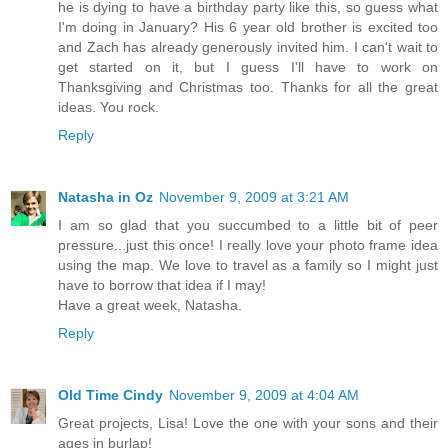
he is dying to have a birthday party like this, so guess what
I'm doing in January? His 6 year old brother is excited too
and Zach has already generously invited him. I can't wait to
get started on it, but I guess I'll have to work on
Thanksgiving and Christmas too. Thanks for all the great
ideas. You rock.
Reply
Natasha in Oz
November 9, 2009 at 3:21 AM
I am so glad that you succumbed to a little bit of peer
pressure...just this once! I really love your photo frame idea
using the map. We love to travel as a family so I might just
have to borrow that idea if I may!
Have a great week, Natasha.
Reply
Old Time Cindy
November 9, 2009 at 4:04 AM
Great projects, Lisa! Love the one with your sons and their
ages in burlap!