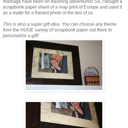
marriage have been on traveling adventures! So, I bought a
scrapbook paper sheet of a map print of Europe and used it
as a matte for a framed photo of the two of us.
This is also a super gift idea. You can choose any theme
from the HUGE variety of scrapbook paper out there to
personalize a gift!