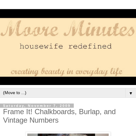
▼
Saturday, November 7, 2009
Frame It! Chalkboards, Burlap, and
Vintage Numbers