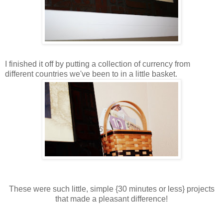
I finished it off by putting a collection of currency from
different countries we've been to in a little basket.
These were such little, simple {30 minutes or less} projects
that made a pleasant difference!