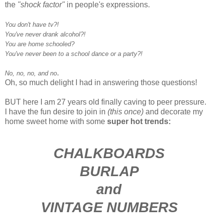
the
"shock factor"
in people's expressions.
You don't have tv?!
You've never drank alcohol?!
You are home schooled?
You've never been to a school dance or a party?!
.
No, no, no, and no
Oh, so much delight I had in answering those questions!
BUT here I am 27 years old finally caving to peer pressure.
I have the fun desire to join in
(this once)
and decorate my
home sweet home with some
super hot trends:
CHALKBOARDS
BURLAP
and
VINTAGE NUMBERS