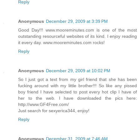
Reply
Anonymous
December 29, 2009 at 3:39 PM
Good Day!!! www.mooreminutes.com is one of the most
outstanding resourceful websites of its kind. I enjoy reading
it every day. www.mooreminutes.com rocks!
Reply
Anonymous
December 29, 2009 at 10:02 PM
So I just got a text from my girl friend that she has been
fucking around with my little brother!!! So like any pissed
boy friend I have selected to post every hot clip I have of
her to the web. I have downloaded the pics here:
http://www.GF4Free.com/
Just search for sexyerica344, enjoy!
Reply
Anonymous
December 31, 2009 at 7:46 AM