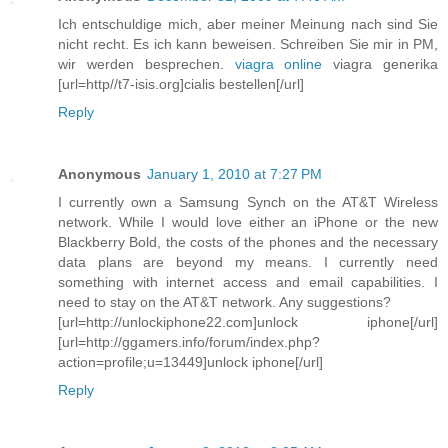
Ich entschuldige mich, aber meiner Meinung nach sind Sie
nicht recht. Es ich kann beweisen. Schreiben Sie mir in PM,
wir werden besprechen.
viagra online
viagra generika
[url=http//t7-isis.org]cialis bestellen[/url]
Reply
Anonymous
January 1, 2010 at 7:27 PM
I currently own a Samsung Synch on the AT&T Wireless
network. While I would love either an iPhone or the new
Blackberry Bold, the costs of the phones and the necessary
data plans are beyond my means. I currently need
something with internet access and email capabilities. I
need to stay on the AT&T network. Any suggestions?
[url=http://unlockiphone22.com]unlock iphone[/url]
[url=http://ggamers.info/forum/index.php?
action=profile;u=13449]unlock iphone[/url]
Reply