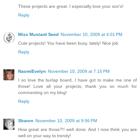
These projects are great. I especially love your son's!
Reply
Miss Mustard Seed
November 10, 2009 at 4:01 PM
Cute projects! You have been busy, lately! Nice job.
Reply
NaomiEvelyn
November 10, 2009 at 7:15 PM
I so love the burlap board, I have got to make me one of
those! Love all your projects, thank you so much for
commenting on my blog!
Reply
Sharon
November 10, 2009 at 9:56 PM
How great are those?!! well done. And I now think you are
well on your way to trendy!