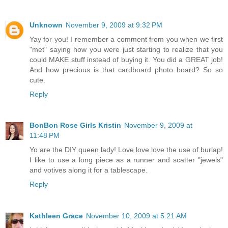
Unknown
November 9, 2009 at 9:32 PM
Yay for you! I remember a comment from you when we first
"met" saying how you were just starting to realize that you
could MAKE stuff instead of buying it. You did a GREAT job!
And how precious is that cardboard photo board? So so
cute.
Reply
BonBon Rose Girls Kristin
November 9, 2009 at
11:48 PM
Yo are the DIY queen lady! Love love love the use of burlap!
I like to use a long piece as a runner and scatter "jewels"
and votives along it for a tablescape.
Reply
Kathleen Grace
November 10, 2009 at 5:21 AM