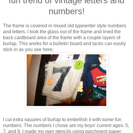
fun trend of vintage letters and
numbers!
The frame is covered in mixed old typewriter style numbers
and letters. I took the glass out of the frame and lined the
back cardboard area of the frame with a couple layers of
burlap. This works for a bulletin board and tacks can easily
stick in as you see here:
I cut extra squares of burlap to embellish it with some fun
numbers. The numbers I chose are my boys' current ages: 5,
7, and 9. I made my own stencils using parchment paper,