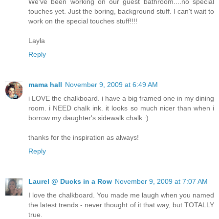
We've been working on our guest bathroom....no special
touches yet. Just the boring, background stuff. I can't wait to
work on the special touches stuff!!!!
Layla
Reply
mama hall
November 9, 2009 at 6:49 AM
i LOVE the chalkboard. i have a big framed one in my dining
room. i NEED chalk ink. it looks so much nicer than when i
borrow my daughter's sidewalk chalk :)
thanks for the inspiration as always!
Reply
Laurel @ Ducks in a Row
November 9, 2009 at 7:07 AM
I love the chalkboard. You made me laugh when you named
the latest trends - never thought of it that way, but TOTALLY
true.