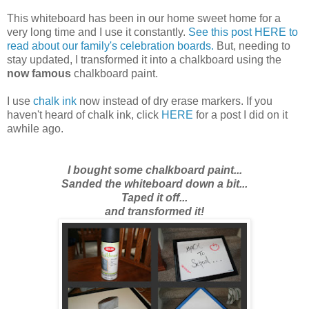
This whiteboard has been in our home sweet home for a
very long time and I use it constantly.
See this post HERE to
read about our family's celebration boards.
But,
needing to
stay updated
, I transformed it into a chalkboard using the
now famous
chalkboard paint.
I use
chalk ink
now instead of dry erase markers. If you
haven't heard of chalk ink, click
HERE
for a post I did on it
awhile ago.
I bought some chalkboard paint...
Sanded the whiteboard down a bit...
Taped it off...
and transformed it!