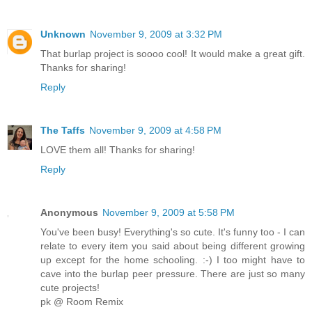
Unknown
November 9, 2009 at 3:32 PM
That burlap project is soooo cool! It would make a great gift.
Thanks for sharing!
Reply
The Taffs
November 9, 2009 at 4:58 PM
LOVE them all! Thanks for sharing!
Reply
Anonymous
November 9, 2009 at 5:58 PM
You've been busy! Everything's so cute. It's funny too - I can
relate to every item you said about being different growing
up except for the home schooling. :-) I too might have to
cave into the burlap peer pressure. There are just so many
cute projects!
pk @ Room Remix