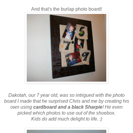
And that's the burlap photo board!
Dakotah, our 7 year old, was so intrigued with the photo
board I made that he surprised Chris and me by creating his
own using
cardboard and a black Sharpie
! He even
picked which photos to use out of the shoebox.
Kids do add much delight to life. :)