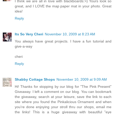
I think we are all in love with blackboards:>) Yours look so
great, and I LOVE the map paper mat in your photo. Great
idea!
Reply
Its So Very Cheri
November 10, 2009 at 8:23 AM
You always have great projects. I have a fun tutorial and
give-a-way
cheri
Reply
Shabby Cottage Shops
November 10, 2009 at 9:09 AM
Hi! Thanks for stopping by our blog for "The Pink Present"
Giveaway. I left a comment on our blog. You can bookmark
the giveaway, search at your leisure, save the link to each
site where you found the Pinkalicious Ornament and when
you're done enjoying your stroll thru our shops, email me
the links! This is a huge giveaway with beautiful "eye