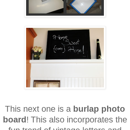
This next one is a
burlap photo
board
! This also incorporates the