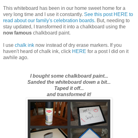
This whiteboard has been in our home sweet home for a
very long time and I use it constantly.
See this post HERE to
read about our family's celebration boards.
But,
needing to
stay updated
, I transformed it into a chalkboard using the
now famous
chalkboard paint.
I use
chalk ink
now instead of dry erase markers. If you
haven't heard of chalk ink, click
HERE
for a post I did on it
awhile ago.
I bought some chalkboard paint...
Sanded the whiteboard down a bit...
Taped it off...
and transformed it!