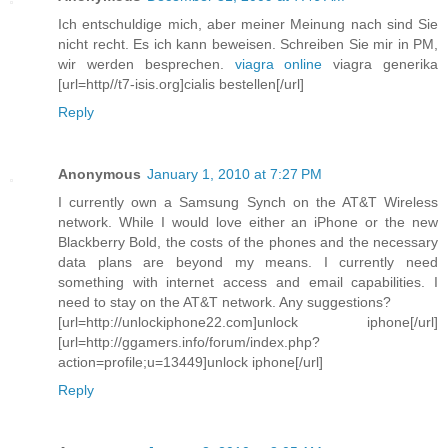
Ich entschuldige mich, aber meiner Meinung nach sind Sie
nicht recht. Es ich kann beweisen. Schreiben Sie mir in PM,
wir werden besprechen.
viagra online
viagra generika
[url=http//t7-isis.org]cialis bestellen[/url]
Reply
Anonymous
January 1, 2010 at 7:27 PM
I currently own a Samsung Synch on the AT&T Wireless
network. While I would love either an iPhone or the new
Blackberry Bold, the costs of the phones and the necessary
data plans are beyond my means. I currently need
something with internet access and email capabilities. I
need to stay on the AT&T network. Any suggestions?
[url=http://unlockiphone22.com]unlock iphone[/url]
[url=http://ggamers.info/forum/index.php?
action=profile;u=13449]unlock iphone[/url]
Reply