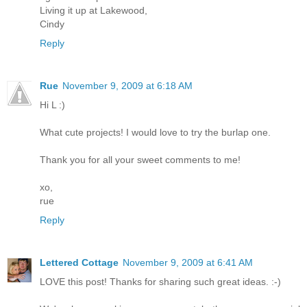
Living it up at Lakewood,
Cindy
Reply
Rue
November 9, 2009 at 6:18 AM
Hi L :)
What cute projects! I would love to try the burlap one.
Thank you for all your sweet comments to me!
xo,
rue
Reply
Lettered Cottage
November 9, 2009 at 6:41 AM
LOVE this post! Thanks for sharing such great ideas. :-)