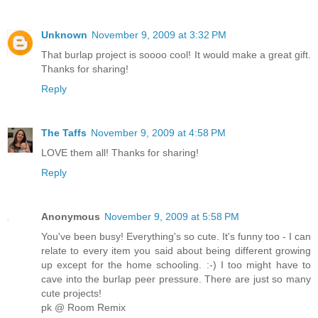
Unknown
November 9, 2009 at 3:32 PM
That burlap project is soooo cool! It would make a great gift.
Thanks for sharing!
Reply
The Taffs
November 9, 2009 at 4:58 PM
LOVE them all! Thanks for sharing!
Reply
Anonymous
November 9, 2009 at 5:58 PM
You've been busy! Everything's so cute. It's funny too - I can
relate to every item you said about being different growing
up except for the home schooling. :-) I too might have to
cave into the burlap peer pressure. There are just so many
cute projects!
pk @ Room Remix