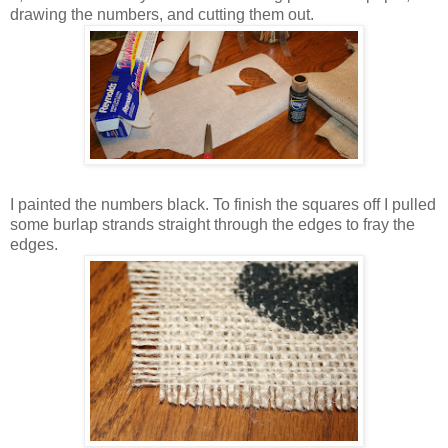
drawing the numbers, and cutting them out.
I painted the numbers black. To finish the squares off I pulled
some burlap strands straight through the edges to fray the
edges.