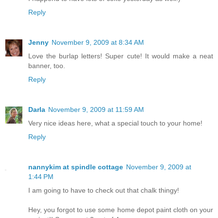
Reply
Jenny
November 9, 2009 at 8:34 AM
Love the burlap letters! Super cute! It would make a neat
banner, too.
Reply
Darla
November 9, 2009 at 11:59 AM
Very nice ideas here, what a special touch to your home!
Reply
nannykim at spindle cottage
November 9, 2009 at
1:44 PM
I am going to have to check out that chalk thingy!
Hey, you forgot to use some home depot paint cloth on your