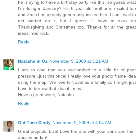
he is dying to have a birthday party like this, so guess what
I'm doing in January? His 6 year old brother is excited too
and Zach has already generously invited him. I can't wait to
get started on it, but I guess I'll have to work on
Thanksgiving and Christmas too. Thanks for all the great
ideas. You rock.
Reply
Natasha in Oz
November 9, 2009 at 3:21 AM
I am so glad that you succumbed to a little bit of peer
pressure...just this once! I really love your photo frame idea
using the map. We love to travel as a family so I might just
have to borrow that idea if I may!
Have a great week, Natasha.
Reply
Old Time Cindy
November 9, 2009 at 4:04 AM
Great projects, Lisa! Love the one with your sons and their
ages in burlap!