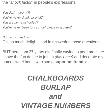
the
"shock factor"
in people's expressions.
You don't have tv?!
You've never drank alcohol?!
You are home schooled?
You've never been to a school dance or a party?!
.
No, no, no, and no
Oh, so much delight I had in answering those questions!
BUT here I am 27 years old finally caving to peer pressure.
I have the fun desire to join in
(this once)
and decorate my
home sweet home with some
super hot trends:
CHALKBOARDS
BURLAP
and
VINTAGE NUMBERS