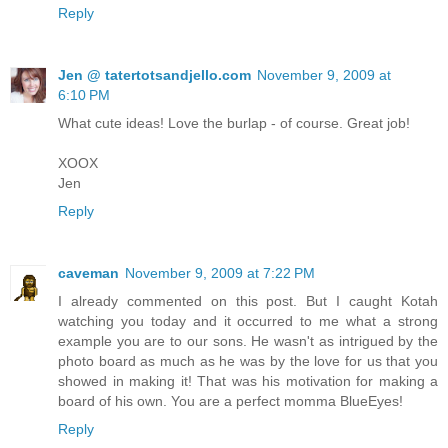
Reply
Jen @ tatertotsandjello.com
November 9, 2009 at
6:10 PM
What cute ideas! Love the burlap - of course. Great job!
XOOX
Jen
Reply
caveman
November 9, 2009 at 7:22 PM
I already commented on this post. But I caught Kotah
watching you today and it occurred to me what a strong
example you are to our sons. He wasn't as intrigued by the
photo board as much as he was by the love for us that you
showed in making it! That was his motivation for making a
board of his own. You are a perfect momma BlueEyes!
Reply