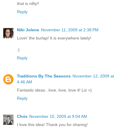
that is nifty!!
Reply
Niki Jolene
November 11, 2009 at 2:38 PM
Lovin' the burlap! It is everywhere lately!
:)
Reply
Traditions By The Seasons
November 12, 2009 at
4:46 AM
Fantastic ideas...love, love, love it! Liz =)
Reply
Chris
November 15, 2009 at 9:04 AM
I love this idea! Thank you for sharing!