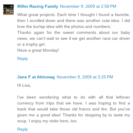
Miller Racing Family
November 9, 2009 at 2:58 PM
What great projects. Each time I thought I found a favorite,
then I scrolled down and there was another cute idea. I did
love the burlap idea with the photos and numbers.
Thanks again for the sweet comments about our baby
news, we can't wait to see if we get another race car driver
or a trophy girl.
Have a great Monday!
Reply
Jane F at Atticmag
November 9, 2009 at 3:25 PM
Hi Lisa,
I've been wondering what to do with all that leftover
currency from trips that we have. I was hoping to find a
bank that would take those old francs and lire. But you've
given me a great idea! Thanks for stopping by to taste my
soup. I enjoy my visits here, too.
Reply