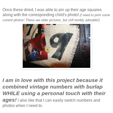
Once these dried, I was able to pin up their age squares
along with the corresponding child's photo!
(I need to print some
current photos! These are older pictures, but still terribly adorable!)
I am in love with this project because it
combined vintage numbers with burlap
WHILE using a personal touch with their
ages!
I also like that I can easily switch numbers and
photos when I need to.