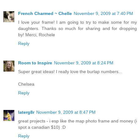
French Charmed ~ Chelle
November 9, 2009 at 7:40 PM
I love your frame! I am going to try to make some for my
daughters. Thanks so much for sharing and for dropping
by! Merci, Rochele
Reply
Room to Inspire
November 9, 2009 at 8:24 PM
Super great ideas! I really love the burlap numbers...
Chelsea
Reply
laterg8r
November 9, 2009 at 8:47 PM
great projects - i esp like the map photo frame and money (i
spot a canadian $10) :D
Reply