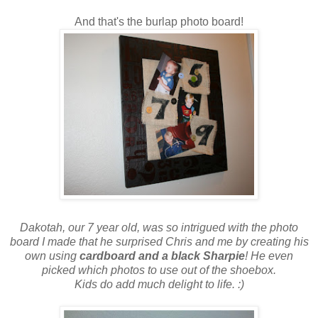
And that's the burlap photo board!
Dakotah, our 7 year old, was so intrigued with the photo
board I made that he surprised Chris and me by creating his
own using
cardboard and a black Sharpie
! He even
picked which photos to use out of the shoebox.
Kids do add much delight to life. :)