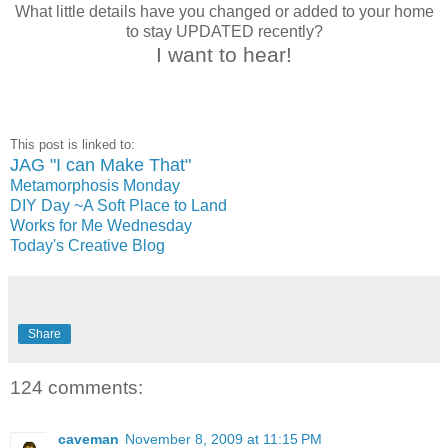
What little details have you changed or added to your home
to stay UPDATED recently?
I want to hear!
This post is linked to:
JAG "I can Make That"
Metamorphosis Monday
DIY Day ~A Soft Place to Land
Works for Me Wednesday
Today's Creative Blog
Share
124 comments:
caveman
November 8, 2009 at 11:15 PM