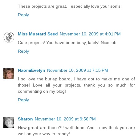
These projects are great. I especially love your son's!
Reply
Miss Mustard Seed
November 10, 2009 at 4:01 PM
Cute projects! You have been busy, lately! Nice job.
Reply
NaomiEvelyn
November 10, 2009 at 7:15 PM
I so love the burlap board, I have got to make me one of
those! Love all your projects, thank you so much for
commenting on my blog!
Reply
Sharon
November 10, 2009 at 9:56 PM
How great are those?!! well done. And I now think you are
well on your way to trendy!