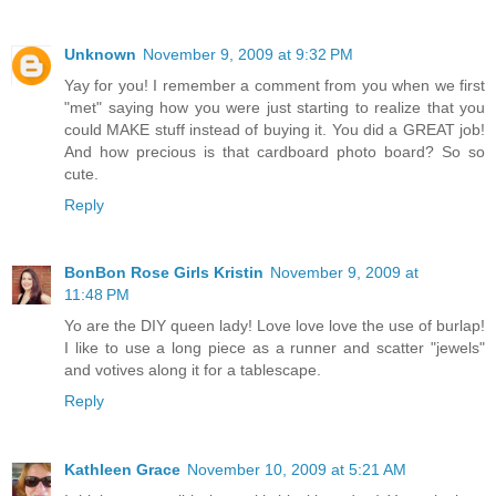
Unknown
November 9, 2009 at 9:32 PM
Yay for you! I remember a comment from you when we first
"met" saying how you were just starting to realize that you
could MAKE stuff instead of buying it. You did a GREAT job!
And how precious is that cardboard photo board? So so
cute.
Reply
BonBon Rose Girls Kristin
November 9, 2009 at
11:48 PM
Yo are the DIY queen lady! Love love love the use of burlap!
I like to use a long piece as a runner and scatter "jewels"
and votives along it for a tablescape.
Reply
Kathleen Grace
November 10, 2009 at 5:21 AM