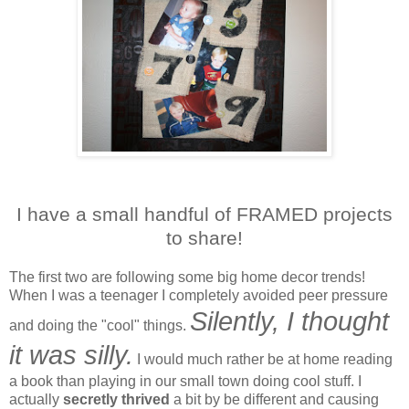
I have a small handful of FRAMED projects
to share!
The first two are following some big home decor trends!
When I was a teenager I completely avoided peer pressure
Silently, I thought
and doing the "cool" things.
it was silly.
I would much rather be at home reading
a book than playing in our small town doing cool stuff. I
actually
secretly thrived
a bit by be different and causing