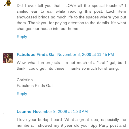
Did I ever tell you that I LOVE all the special touches? I
smiled ear to ear while reading this post. Each item
showcased brings so much life to the spaces where you put
them. Thank you for paying attention to the details. It's what
changes our house into our home.
Reply
Fabulous Finds Gal
November 8, 2009 at 11:45 PM
Wow, what fun projects. I'm not much of a "craft" gal, but I
think I could get into these. Thanks so much for sharing.
Christina
Fabulous Finds Gal
Reply
Leanne
November 9, 2009 at 1:23 AM
I love your burlap board. What a great idea, especially the
numbers. I showed my 9 year old your Spy Party post and