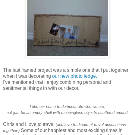
The last framed project was a simple one that I put together
when I was decorating
our new photo ledge.
I've mentioned that I enjoy combining personal and
sentimental things in with our decor.
I like our home to demonstrate who we are,
not just be an empty shell with meaningless objects scattered around.
Chris and I love to travel
(and love to dream of travel destinations
Some of our happiest and most exciting times in
together!)