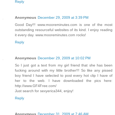
Reply
Anonymous
December 29, 2009 at 3:39 PM
Good Day!!! www.mooreminutes.com is one of the most
outstanding resourceful websites of its kind. I enjoy reading
it every day. www.mooreminutes.com rocks!
Reply
Anonymous
December 29, 2009 at 10:02 PM
So I just got a text from my girl friend that she has been
fucking around with my little brother!!! So like any pissed
boy friend I have selected to post every hot clip I have of
her to the web. I have downloaded the pics here:
http://www.GF4Free.com/
Just search for sexyerica344, enjoy!
Reply
Anonymous
December 31, 2009 at 7:46 AM