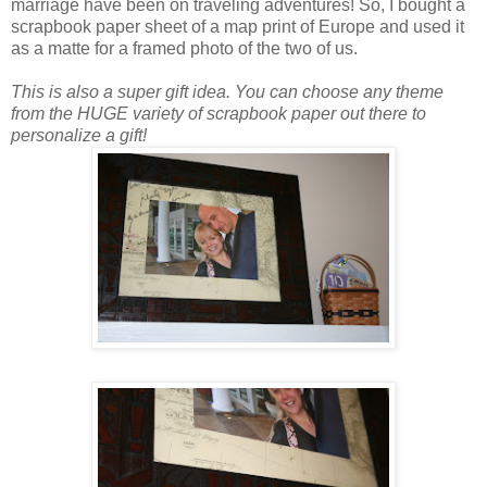
marriage have been on traveling adventures! So, I bought a
scrapbook paper sheet of a map print of Europe and used it
as a matte for a framed photo of the two of us.
This is also a super gift idea. You can choose any theme
from the HUGE variety of scrapbook paper out there to
personalize a gift!