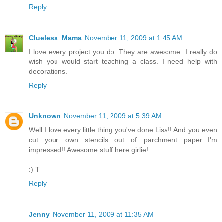
Reply
Clueless_Mama
November 11, 2009 at 1:45 AM
I love every project you do. They are awesome. I really do
wish you would start teaching a class. I need help with
decorations.
Reply
Unknown
November 11, 2009 at 5:39 AM
Well I love every little thing you've done Lisa!! And you even
cut your own stencils out of parchment paper...I'm
impressed!! Awesome stuff here girlie!
:) T
Reply
Jenny
November 11, 2009 at 11:35 AM