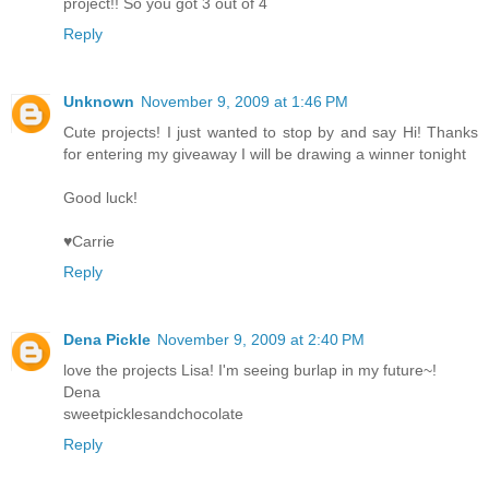
project!! So you got 3 out of 4
Reply
Unknown
November 9, 2009 at 1:46 PM
Cute projects! I just wanted to stop by and say Hi! Thanks
for entering my giveaway I will be drawing a winner tonight
Good luck!
♥Carrie
Reply
Dena Pickle
November 9, 2009 at 2:40 PM
love the projects Lisa! I'm seeing burlap in my future~!
Dena
sweetpicklesandchocolate
Reply