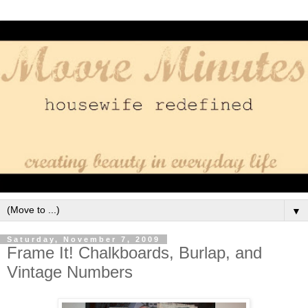
▼
Saturday, November 7, 2009
Frame It! Chalkboards, Burlap, and
Vintage Numbers