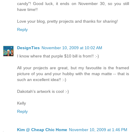
candy"! Good luck, it ends on November 30, so you still
have time!!
Love your blog, pretty projects and thanks for sharing!
Reply
DesignTies
November 10, 2009 at 10:02 AM
I know where that purple $10 bill is from!! :-)
All your projects are great, but my favoutite is the framed
picture of you and your hubby with the map matte -- that is
such an excellent idea!! :-)
Dakotah's artwork is cool :-)
Kelly
Reply
Kim @ Cheap Chic Home
November 10, 2009 at 1:46 PM