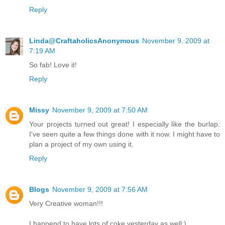
Reply
Linda@CraftaholicsAnonymous
November 9, 2009 at
7:19 AM
So fab! Love it!
Reply
Missy
November 9, 2009 at 7:50 AM
Your projects turned out great! I especially like the burlap.
I've seen quite a few things done with it now. I might have to
plan a project of my own using it.
Reply
Blogs
November 9, 2009 at 7:56 AM
Very Creative woman!!!
I happend to have lots of coke yesterday as well:)