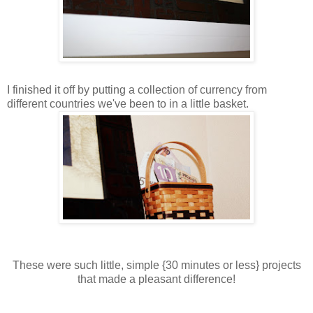
I finished it off by putting a collection of currency from
different countries we've been to in a little basket.
These were such little, simple {30 minutes or less} projects
that made a pleasant difference!