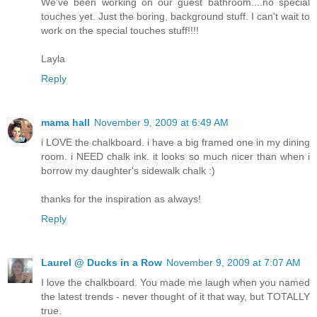
We've been working on our guest bathroom....no special
touches yet. Just the boring, background stuff. I can't wait to
work on the special touches stuff!!!!
Layla
Reply
mama hall
November 9, 2009 at 6:49 AM
i LOVE the chalkboard. i have a big framed one in my dining
room. i NEED chalk ink. it looks so much nicer than when i
borrow my daughter's sidewalk chalk :)
thanks for the inspiration as always!
Reply
Laurel @ Ducks in a Row
November 9, 2009 at 7:07 AM
I love the chalkboard. You made me laugh when you named
the latest trends - never thought of it that way, but TOTALLY
true.