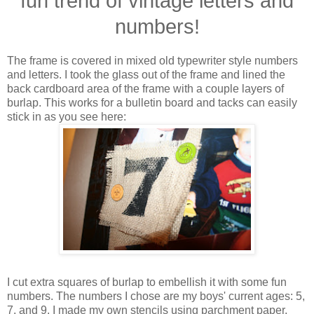
fun trend of vintage letters and
numbers!
The frame is covered in mixed old typewriter style numbers
and letters. I took the glass out of the frame and lined the
back cardboard area of the frame with a couple layers of
burlap. This works for a bulletin board and tacks can easily
stick in as you see here:
I cut extra squares of burlap to embellish it with some fun
numbers. The numbers I chose are my boys' current ages: 5,
7, and 9. I made my own stencils using parchment paper,