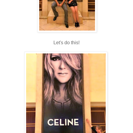
Let's do this!