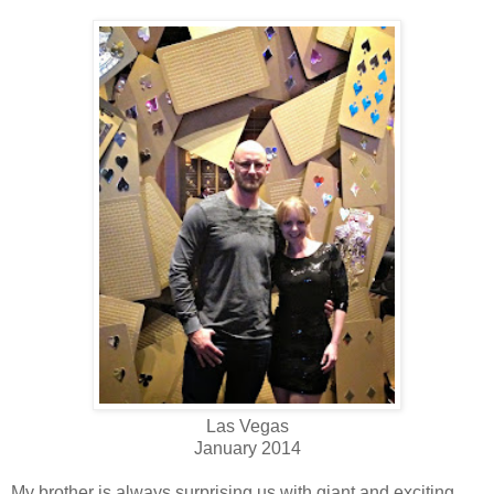
Las Vegas
January 2014
My brother is always surprising us with giant and exciting