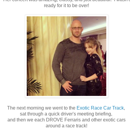
ready for it to be over!
The next morning we went to the
Exotic Race Car Track
,
sat through a quick driver's meeting briefing,
and then we each DROVE Ferraris and other exotic cars
around a race track!