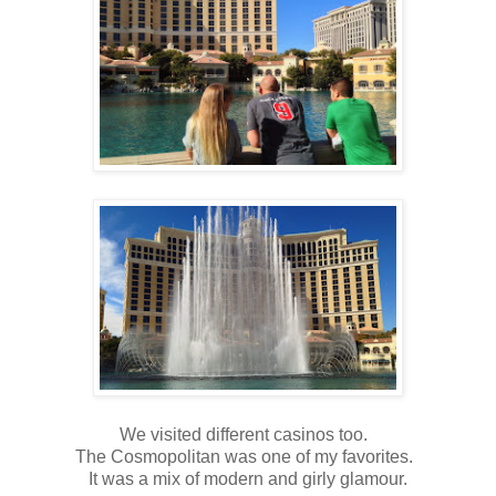
We visited different casinos too.
The Cosmopolitan was one of my favorites.
It was a mix of modern and girly glamour.