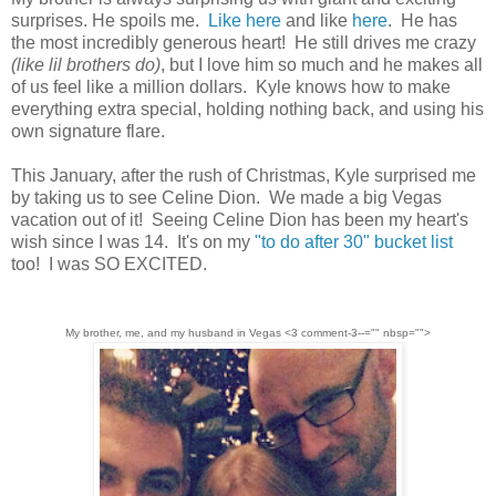
surprises. He spoils me.
Like here
and like
here
. He has
the most incredibly generous heart! He still drives me crazy
(like lil brothers do)
, but I love him so much and he makes all
of us feel like a million dollars. Kyle knows how to make
everything extra special, holding nothing back, and using his
own signature flare.
This January, after the rush of Christmas, Kyle surprised me
by taking us to see Celine Dion. We made a big Vegas
vacation out of it! Seeing Celine Dion has been my heart's
wish since I was 14. It's on my
"to do after 30" bucket list
too! I was SO EXCITED.
My brother, me, and my husband in Vegas <3 comment-3--="" nbsp="">