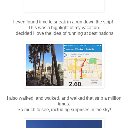
I even found time to sneak in a run down the strip!
This was a highlight of my vacation.
I decided I love the idea of running at destinations.
I also walked, and walked, and walked that strip a million
times.
So much to see, including surprises in the sky!