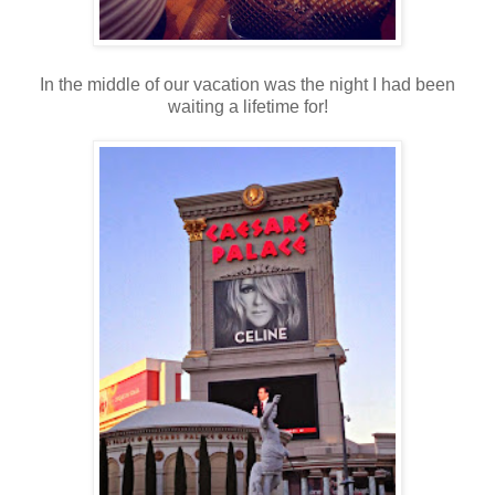
In the middle of our vacation was the night I had been
waiting a lifetime for!