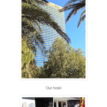
Our hotel