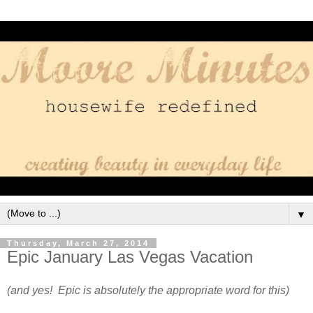
▼
Thursday, March 27, 2014
Epic January Las Vegas Vacation
(and yes! Epic is absolutely the appropriate word for this)