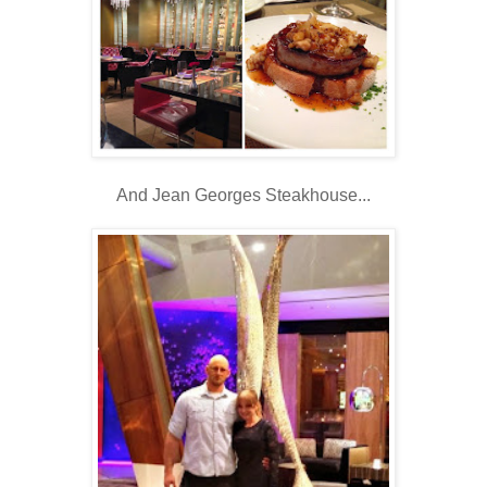
And Jean Georges Steakhouse...