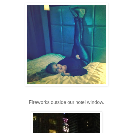
Fireworks outside our hotel window.