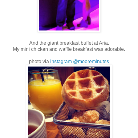
And the giant breakfast buffet at Aria.
My mini chicken and waffle breakfast was adorable.
photo via
instagram @mooreminutes