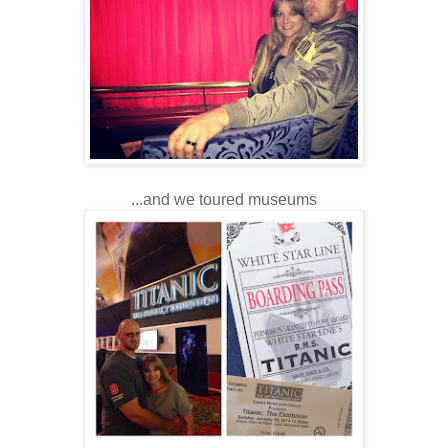
...and we toured museums