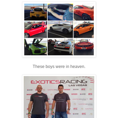
These boys were in heaven.