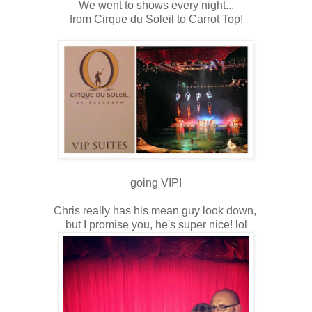
We went to shows every night...
from Cirque du Soleil to Carrot Top!
going VIP!
Chris really has his mean guy look down,
but I promise you, he's super nice! lol