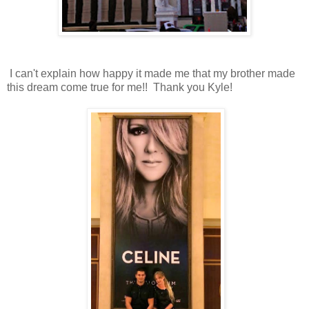
I can't explain how happy it made me that my brother made
this dream come true for me!! Thank you Kyle!