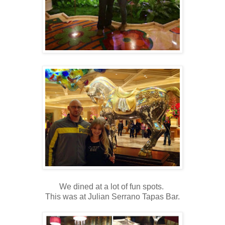
We dined at a lot of fun spots.
This was at Julian Serrano Tapas Bar.