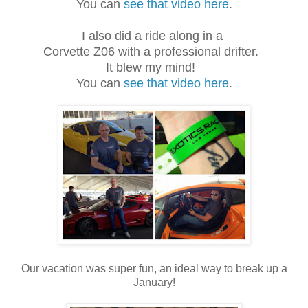
You can
see that video here
.
I also did a ride along in a
Corvette Z06 with a professional drifter.
It blew my mind!
You can
see that video here
.
Our vacation was super fun, an ideal way to break up a
January!