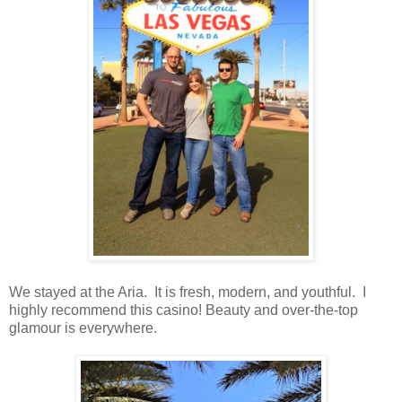
We stayed at the Aria. It is fresh, modern, and youthful. I
highly recommend this casino! Beauty and over-the-top
glamour is everywhere.