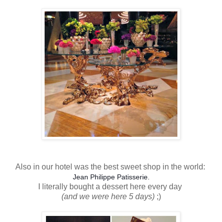
Also in our hotel was the best sweet shop in the world:
Jean Philippe Patisserie.
I literally bought a dessert here every day
(and we were here 5 days)
;)