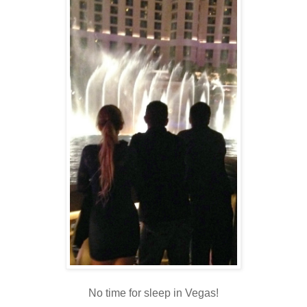
No time for sleep in Vegas!