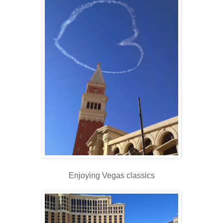
Enjoying Vegas classics