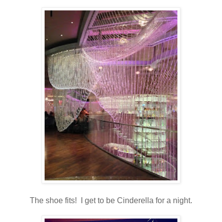
The shoe fits! I get to be Cinderella for a night.