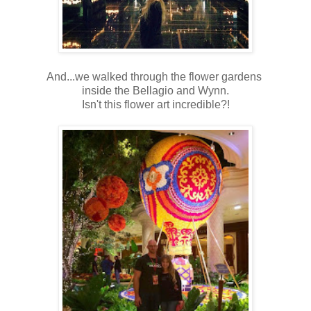
And...we walked through the flower gardens
inside the Bellagio and Wynn.
Isn't this flower art incredible?!