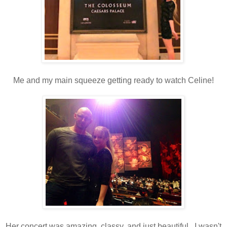
Me and my main squeeze getting ready to watch Celine!
Her concert was amazing, classy, and just beautiful. I wasn't