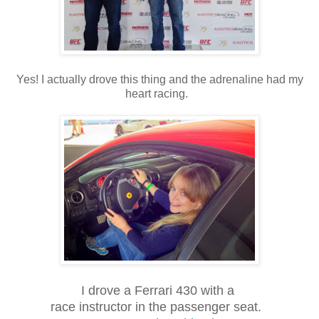
Yes! I actually drove this thing and the adrenaline had my
heart racing.
I drove a Ferrari 430 with a
race instructor in the passenger seat.