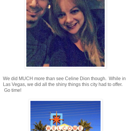
We did MUCH more than see Celine Dion though. While in
Las Vegas, we did all the shiny things this city had to offer.
Go time!