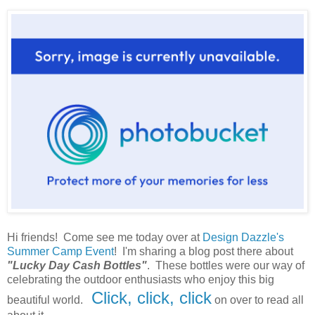
Hi friends! Come see me today over at
Design Dazzle's
Summer Camp Event
! I'm sharing a blog post there about
"Lucky Day Cash Bottles"
. These bottles were our way of
celebrating the outdoor enthusiasts who enjoy this big
Click, click, click
beautiful world.
on over to read all