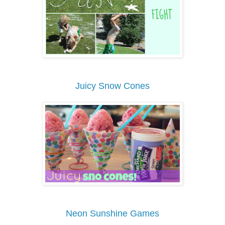
Juicy Snow Cones
Neon Sunshine Games