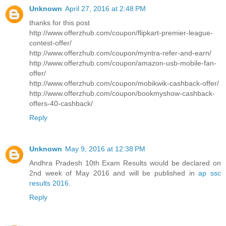
Unknown
April 27, 2016 at 2:48 PM
thanks for this post
http://www.offerzhub.com/coupon/flipkart-premier-league-
contest-offer/
http://www.offerzhub.com/coupon/myntra-refer-and-earn/
http://www.offerzhub.com/coupon/amazon-usb-mobile-fan-
offer/
http://www.offerzhub.com/coupon/mobikwik-cashback-offer/
http://www.offerzhub.com/coupon/bookmyshow-cashback-
offers-40-cashback/
Reply
Unknown
May 9, 2016 at 12:38 PM
Andhra Pradesh 10th Exam Results would be declared on
2nd week of May 2016 and will be published in
ap ssc
results 2016
.
Reply