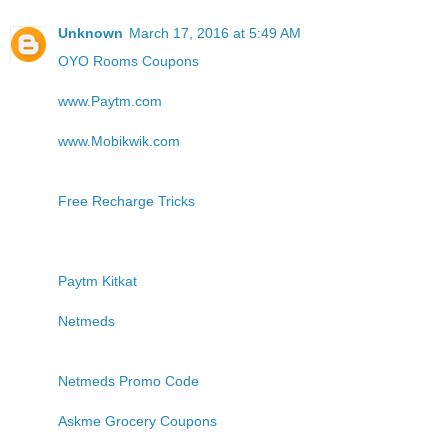
Unknown
March 17, 2016 at 5:49 AM
OYO Rooms Coupons
www.Paytm.com
www.Mobikwik.com
Free Recharge Tricks
Paytm Kitkat
Netmeds
Netmeds Promo Code
Askme Grocery Coupons