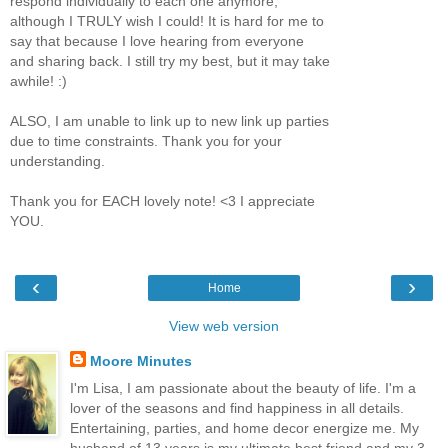
respond individually to each one anymore,
although I TRULY wish I could! It is hard for me to
say that because I love hearing from everyone
and sharing back. I still try my best, but it may take
awhile! :)
ALSO, I am unable to link up to new link up parties
due to time constraints. Thank you for your
understanding.
Thank you for EACH lovely note! <3 I appreciate
YOU.
‹
›
Home
View web version
Moore Minutes
I'm Lisa, I am passionate about the beauty of life. I'm a
lover of the seasons and find happiness in all details.
Entertaining, parties, and home decor energize me. My