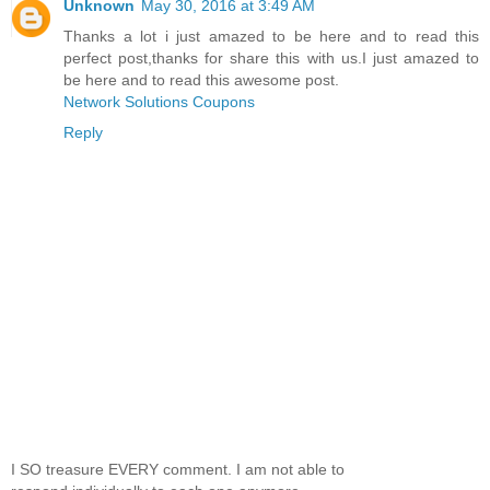
Unknown
May 30, 2016 at 3:49 AM
Thanks a lot i just amazed to be here and to read this
perfect post,thanks for share this with us.I just amazed to
be here and to read this awesome post.
Network Solutions Coupons
Reply
I SO treasure EVERY comment. I am not able to