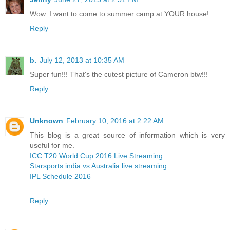
Wow. I want to come to summer camp at YOUR house!
Reply
b.
July 12, 2013 at 10:35 AM
Super fun!!! That's the cutest picture of Cameron btw!!!
Reply
Unknown
February 10, 2016 at 2:22 AM
This blog is a great source of information which is very
useful for me.
ICC T20 World Cup 2016 Live Streaming
Starsports india vs Australia live streaming
IPL Schedule 2016
Reply