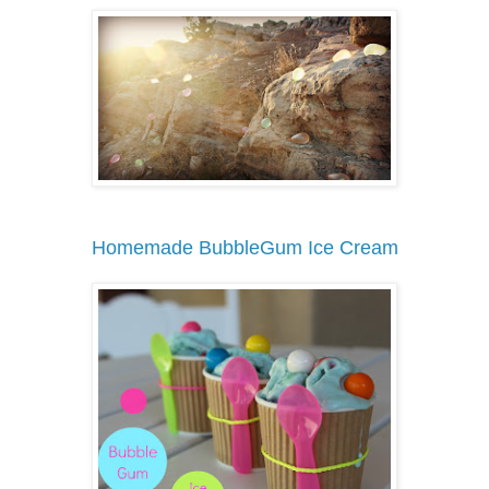
Homemade BubbleGum Ice Cream