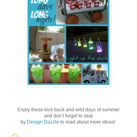
Enjoy these kick back and wild days of summer
and don't forget to stop
by
Design Dazzle
to read about more ideas!