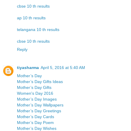
cbse 10 th results
ap 10 th results
telangana 10 th results
cbse 10 th results
Reply
tiyasharma
April 5, 2016 at 5:40 AM
Mother’s Day
Mother’s Day Gifts Ideas
Mother’s Day Gifts
Women's Day 2016
Mother’s Day Images
Mother’s Day Wallpapers
Mother’s Day Greetings
Mother’s Day Cards
Mother’s Day Poem
Mother’s Day Wishes