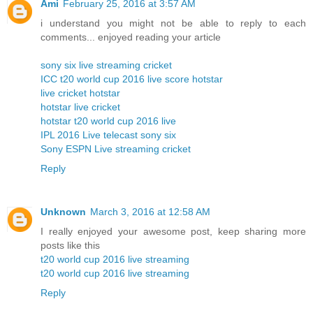
Ami
February 25, 2016 at 3:57 AM
i understand you might not be able to reply to each
comments... enjoyed reading your article
sony six live streaming cricket
ICC t20 world cup 2016 live score hotstar
live cricket hotstar
hotstar live cricket
hotstar t20 world cup 2016 live
IPL 2016 Live telecast sony six
Sony ESPN Live streaming cricket
Reply
Unknown
March 3, 2016 at 12:58 AM
I really enjoyed your awesome post, keep sharing more
posts like this
t20 world cup 2016 live streaming
t20 world cup 2016 live streaming
Reply