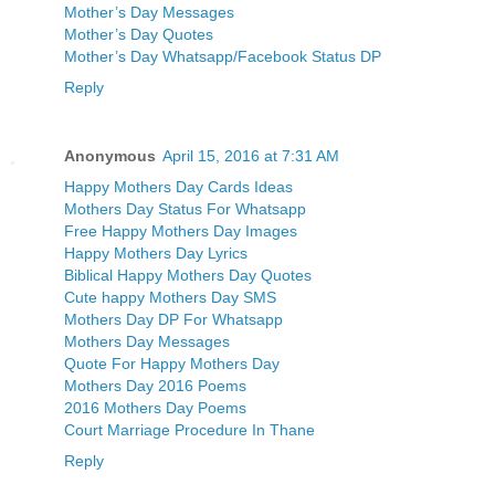
Mother’s Day Messages
Mother’s Day Quotes
Mother’s Day Whatsapp/Facebook Status DP
Reply
Anonymous
April 15, 2016 at 7:31 AM
Happy Mothers Day Cards Ideas
Mothers Day Status For Whatsapp
Free Happy Mothers Day Images
Happy Mothers Day Lyrics
Biblical Happy Mothers Day Quotes
Cute happy Mothers Day SMS
Mothers Day DP For Whatsapp
Mothers Day Messages
Quote For Happy Mothers Day
Mothers Day 2016 Poems
2016 Mothers Day Poems
Court Marriage Procedure In Thane
Reply