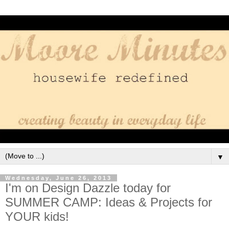
▼
Wednesday, June 26, 2013
I'm on Design Dazzle today for
SUMMER CAMP: Ideas & Projects for
YOUR kids!