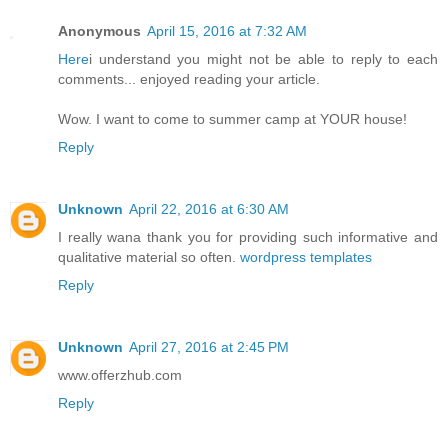
Anonymous
April 15, 2016 at 7:32 AM
Here
i understand you might not be able to reply to each
comments... enjoyed reading your article.
Wow. I want to come to summer camp at YOUR house!
Reply
Unknown
April 22, 2016 at 6:30 AM
I really wana thank you for providing such informative and
qualitative material so often.
wordpress templates
Reply
Unknown
April 27, 2016 at 2:45 PM
www.offerzhub.com
Reply