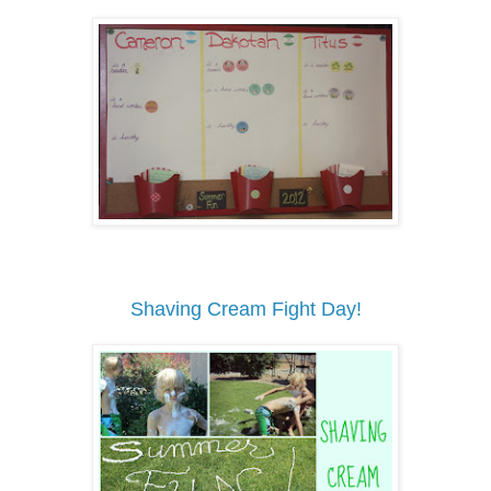
Shaving Cream Fight Day!