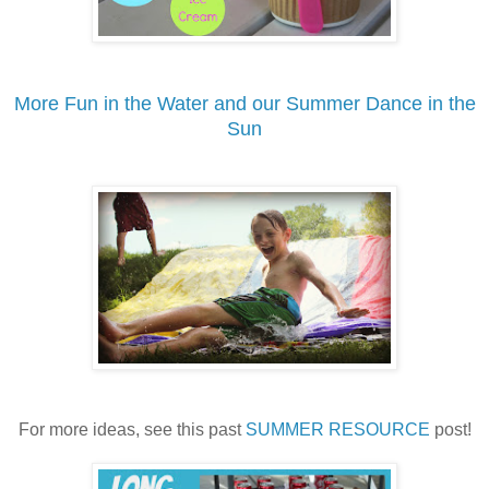
More Fun in the Water and our Summer Dance in the
Sun
For more ideas, see this past
SUMMER RESOURCE
post!