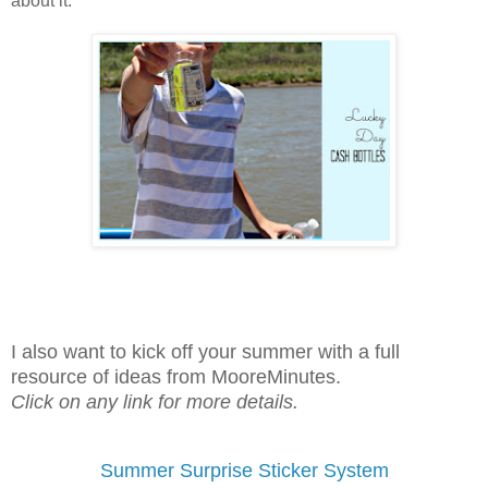
about it.
I also want to kick off your summer with a full
resource of ideas from MooreMinutes.
Click on any link for more details.
Summer Surprise Sticker System