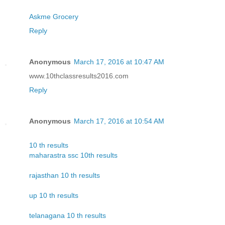
Askme Grocery
Reply
Anonymous
March 17, 2016 at 10:47 AM
www.10thclassresults2016.com
Reply
Anonymous
March 17, 2016 at 10:54 AM
10 th results
maharastra ssc 10th results
rajasthan 10 th results
up 10 th results
telanagana 10 th results