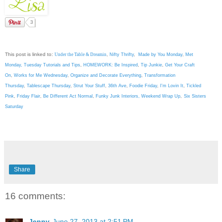
3
This post is linked to:
Under the Table & Dreamin
,
Nifty Thrifty
,
Made by You Monday
,
Met
Monday
,
Tuesday Tutorials and Tips
,
HOMEWORK: Be Inspired
,
Tip Junkie
,
Get Your Craft
On
,
Works for Me Wednesday
,
Organize and Decorate Everything
,
Transformation
Thursday
,
Tablescape Thursday
,
Strut Your Stuff
,
36th Ave
,
Foodie Friday
,
I'm Lovin It
,
Tickled
Pink
,
Friday Flair
,
Be Different Act Normal
,
Funky Junk Interiors,
Weekend Wrap Up
,
Six Sisters
Saturday
Share
16 comments:
Jenny
June 27, 2013 at 2:51 PM