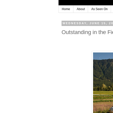
Home
About
As Seen On
WEDNESDAY, JUNE 15, 2
Outstanding in the 