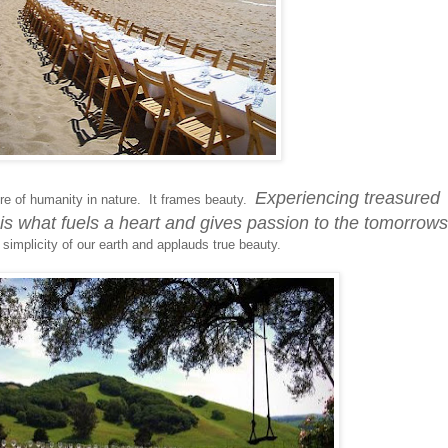
Experiencing treasured
e of humanity in nature. It frames beauty.
is what fuels a heart and gives passion to the tomorrows
 simplicity of our earth and applauds true beauty.