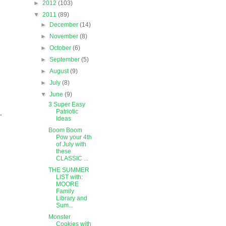
►
2012
(103)
▼
2011
(89)
►
December
(14)
►
November
(8)
►
October
(6)
►
September
(5)
►
August
(9)
►
July
(8)
▼
June
(9)
3 Super Easy
.
Patriotic
Ideas
Boom Boom
Pow your 4th
of July with
these
CLASSIC ...
THE SUMMER
LIST with:
MOORE
Family
Library and
Sum...
Monster
Cookies with