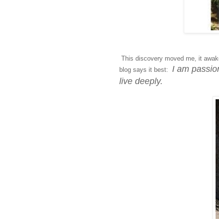
This discovery moved me, it awake
I am passion
blog says it best:
live deeply.