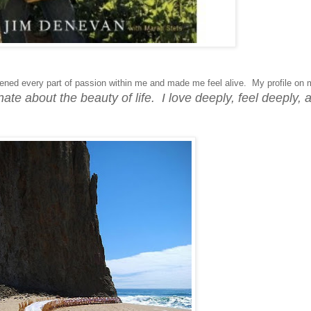
ned every part of passion within me and made me feel alive. My profile on 
ate about the beauty of life. I love deeply, feel deeply, 