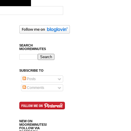
SEARCH
MOOREMINUTES
SUBSCRIBE TO
Posts
Comments
NEW ON
MOOREMINUTES!
FOLLOW VIA