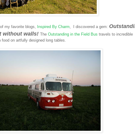
Outstand
of my favorite blogs,
Inspired By Charm
, I discovered a gem:
nt without walls!
The
Outstanding in the Field Bus
travels to incredible
 food on artfully designed long tables.