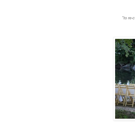
"to re-