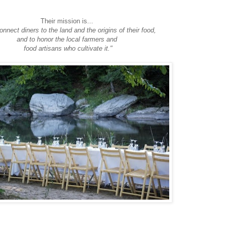
Their mission is...
connect diners to the land and the origins of their food,
and to honor the local farmers and
food artisans who cultivate it."