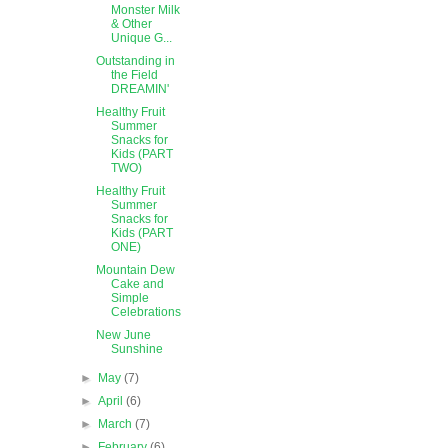
Monster Milk
& Other
Unique G...
Outstanding in
the Field
DREAMIN'
Healthy Fruit
Summer
Snacks for
Kids (PART
TWO)
Healthy Fruit
Summer
Snacks for
Kids (PART
ONE)
Mountain Dew
Cake and
Simple
Celebrations
New June
Sunshine
►
May
(7)
►
April
(6)
►
March
(7)
►
February
(6)