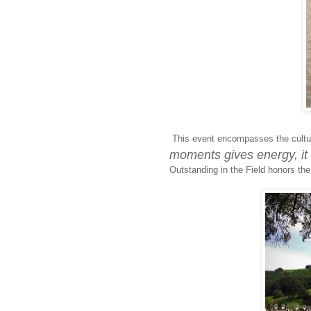
This event encompasses the cultur
moments gives energy, it 
Outstanding in the Field honors the