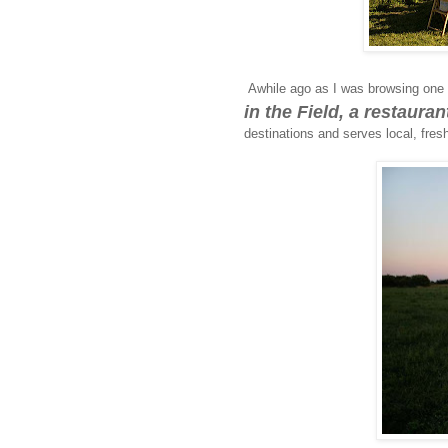
Awhile ago as I was browsing one 
in the Field, a restaura
destinations and serves local, fresh