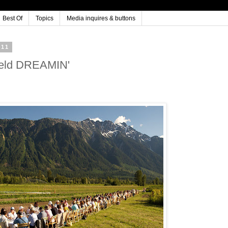
Best Of
Topics
Media inquires & buttons
011
Field DREAMIN'