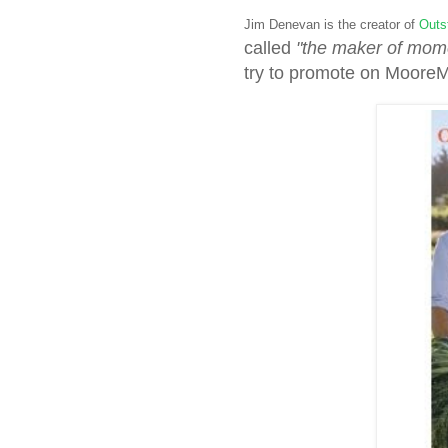
Jim Denevan is the creator of
Outst
called
"the maker of mom
try to promote on Moore