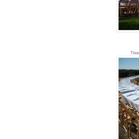
Their