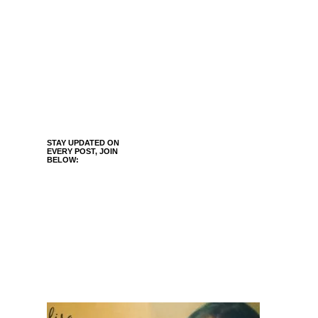
STAY UPDATED ON
EVERY POST, JOIN
BELOW: