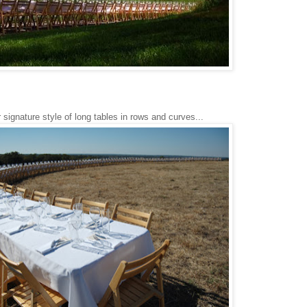
 signature style of long tables in rows and curves...