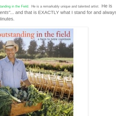
He is
anding in the Field
. He is a remarkably unique and talented artist.
ents"
... and that is EXACTLY what I stand for and alway
Minutes.