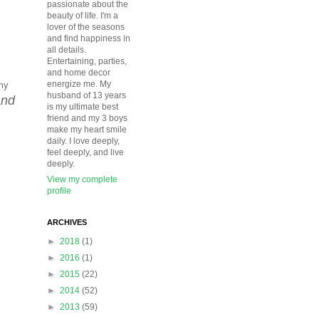
passionate about the
beauty of life. I'm a
lover of the seasons
and find happiness in
all details.
Entertaining, parties,
and home decor
energize me. My
my
husband of 13 years
and
is my ultimate best
friend and my 3 boys
make my heart smile
daily. I love deeply,
feel deeply, and live
deeply.
View my complete
profile
ARCHIVES
►
2018
(1)
►
2016
(1)
►
2015
(22)
►
2014
(52)
►
2013
(59)