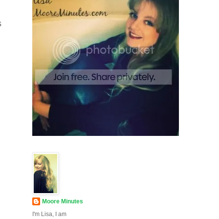
s
Moore Minutes
I'm Lisa, I am