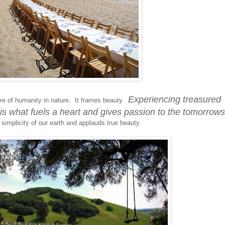
Experiencing treasured
e of humanity in nature. It frames beauty.
is what fuels a heart and gives passion to the tomorrows
 simplicity of our earth and applauds true beauty.