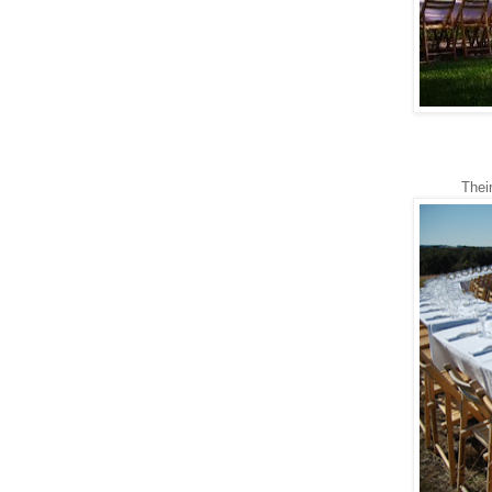
Their