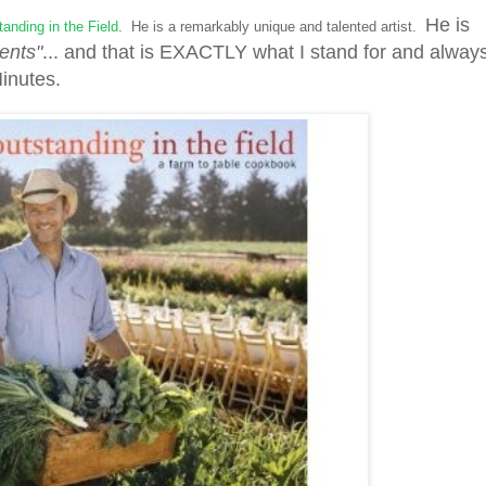
He is
anding in the Field
. He is a remarkably unique and talented artist.
ents"
... and that is EXACTLY what I stand for and alway
Minutes.