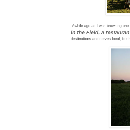
Awhile ago as I was browsing one 
in the Field, a restaura
destinations and serves local, fresh