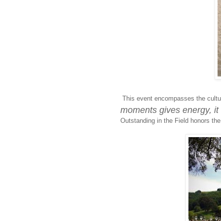
This event encompasses the cultur
moments gives energy, it 
Outstanding in the Field honors the