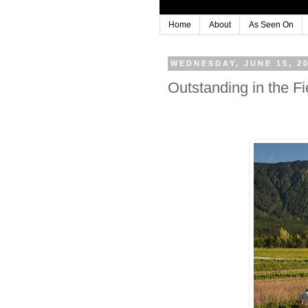
Home
About
As Seen On
WEDNESDAY, JUNE 15, 2
Outstanding in the 