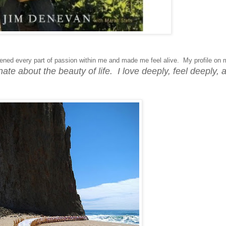
ned every part of passion within me and made me feel alive. My profile on 
ate about the beauty of life. I love deeply, feel deeply, 