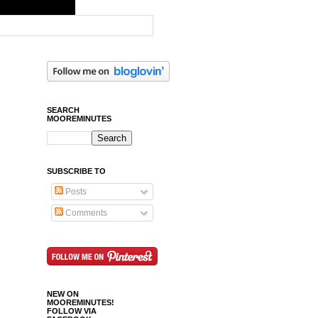
SEARCH
MOOREMINUTES
SUBSCRIBE TO
Posts
Comments
NEW ON
MOOREMINUTES!
FOLLOW VIA