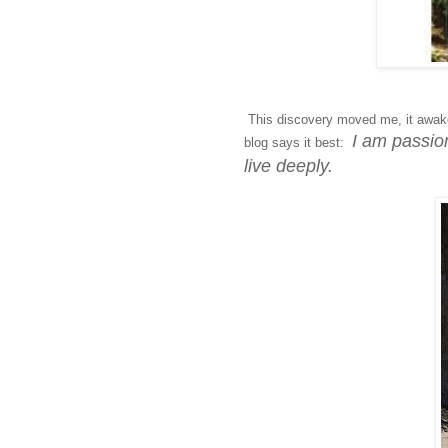
This discovery moved me, it awake
I am passion
blog says it best:
live deeply.