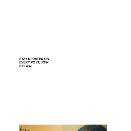
STAY UPDATED ON
EVERY POST, JOIN
BELOW: