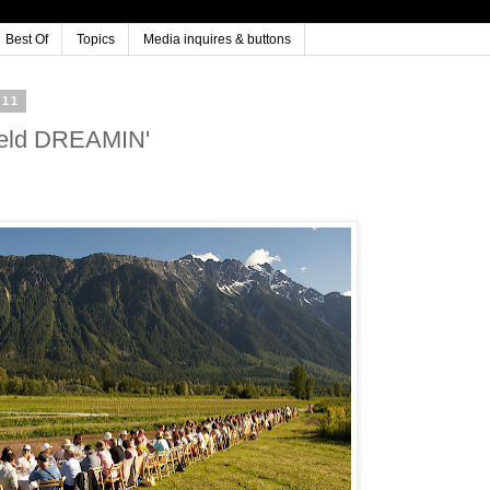
Best Of
Topics
Media inquires & buttons
011
Field DREAMIN'