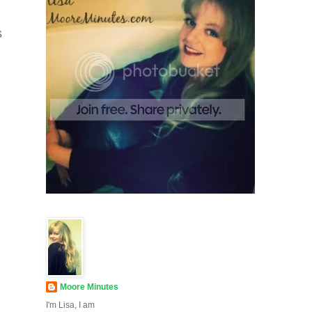
s
Moore Minutes
I'm Lisa, I am