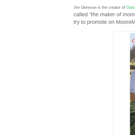
Jim Denevan is the creator of
Outst
called
"the maker of mom
try to promote on Moore