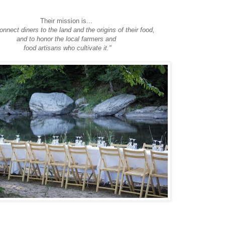
Their mission is...
connect diners to the land and the origins of their food,
and to honor the local farmers and
food artisans who cultivate it."