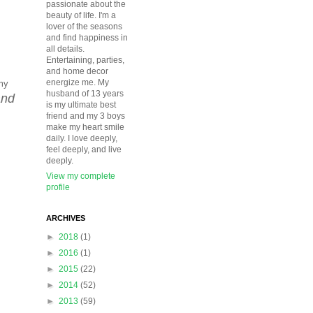
passionate about the
beauty of life. I'm a
lover of the seasons
and find happiness in
all details.
Entertaining, parties,
and home decor
energize me. My
my
husband of 13 years
and
is my ultimate best
friend and my 3 boys
make my heart smile
daily. I love deeply,
feel deeply, and live
deeply.
View my complete
profile
ARCHIVES
►
2018
(1)
►
2016
(1)
►
2015
(22)
►
2014
(52)
►
2013
(59)