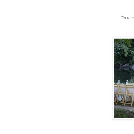
"to re-