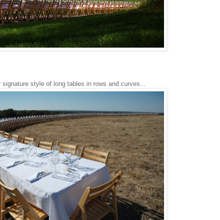
 signature style of long tables in rows and curves...