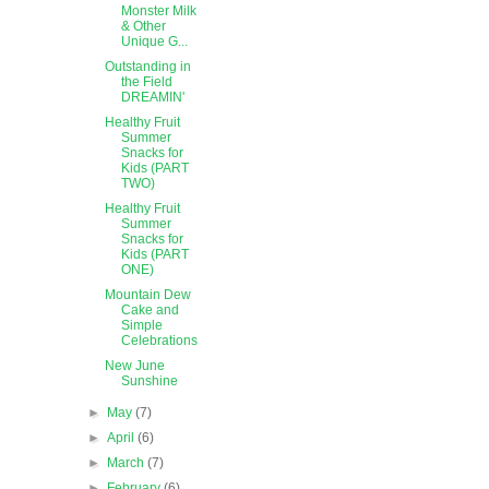
Monster Milk
& Other
Unique G...
Outstanding in
the Field
DREAMIN'
Healthy Fruit
Summer
Snacks for
Kids (PART
TWO)
Healthy Fruit
Summer
Snacks for
Kids (PART
ONE)
Mountain Dew
Cake and
Simple
Celebrations
New June
Sunshine
►
May
(7)
►
April
(6)
►
March
(7)
►
February
(6)