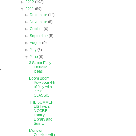
►
2012
(103)
▼
2011
(89)
►
December
(14)
►
November
(8)
►
October
(6)
►
September
(5)
►
August
(9)
►
July
(8)
▼
June
(9)
3 Super Easy
.
Patriotic
Ideas
Boom Boom
Pow your 4th
of July with
these
CLASSIC ...
THE SUMMER
LIST with:
MOORE
Family
Library and
Sum...
Monster
Cookies with