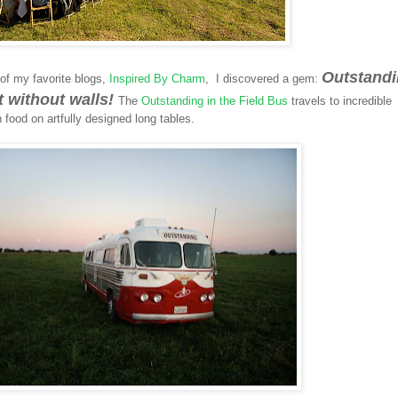
Outstand
of my favorite blogs,
Inspired By Charm
, I discovered a gem:
nt without walls!
The
Outstanding in the Field Bus
travels to incredible
 food on artfully designed long tables.