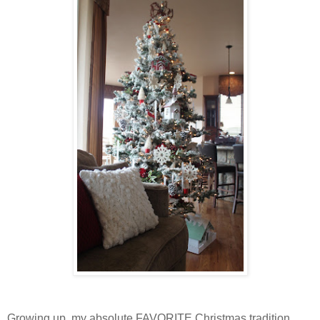
Growing up, my absolute FAVORITE Christmas tradition