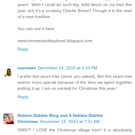
years'. Wish I could do such big, bold decor on my tree this
year, but it's a scrawny Charlie Brown! Though it is the start
of a new tradition ...
You can see it here:
www.trimmedandtaylored.blogspot.com
Reply
caveman
December 14, 2010 at 5:10 PM
I prefer last years tree (since you asked). But this years tree
seems more special because of the time we spent together
putting it up. I am so excited for Christmas this year!
Reply
Debbie-Dabble Blog and A Debbie-Dabble
Christmas
December 15, 2010 at 7:31 AM
OMG!!! I LOVE the Christmas village tree!! It is absolutely