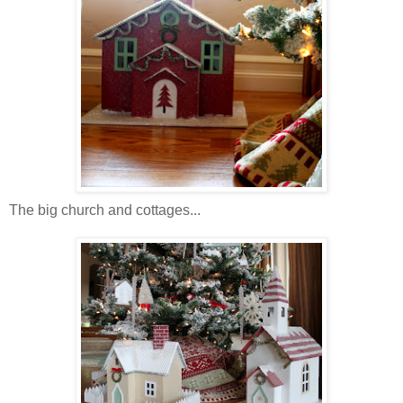
The big church and cottages...