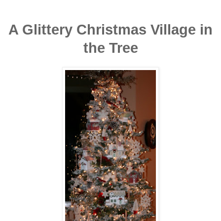
A Glittery Christmas Village in
the Tree