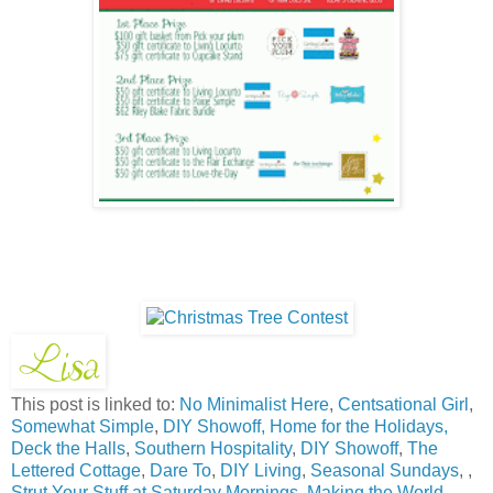
This post is linked to:
No Minimalist Here
,
Centsational Girl
,
Somewhat Simple
,
DIY Showoff,
Home for the Holidays,
Deck the Halls
,
Southern Hospitality
,
DIY Showoff
,
The
Lettered Cottage
,
Dare To
,
DIY Living
,
Seasonal Sundays
, ,
Strut Your Stuff at Saturday Mornings
,
Making the World