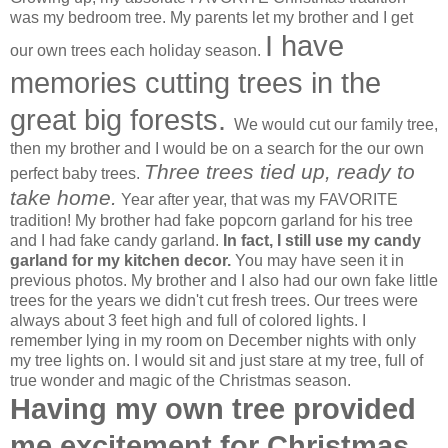
was my bedroom tree. My parents let my brother and I get
I have
our own trees each holiday season.
memories cutting trees in the
great big forests.
We would cut our family tree,
then my brother and I would be on a search for the our own
Three trees tied up, ready to
perfect baby trees.
take home.
Year after year, that was my FAVORITE
tradition! My brother had fake popcorn garland for his tree
and I had fake candy garland.
In fact, I still use my candy
garland for my kitchen decor.
You may have seen it in
previous photos. My brother and I also had our own fake little
trees for the years we didn't cut fresh trees. Our trees were
always about 3 feet high and full of colored lights. I
remember lying in my room on December nights with only
my tree lights on. I would sit and just stare at my tree, full of
true wonder and magic of the Christmas season.
Having my own tree provided
me excitement for Christmas