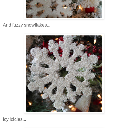
And fuzzy snowflakes...
Icy icicles...