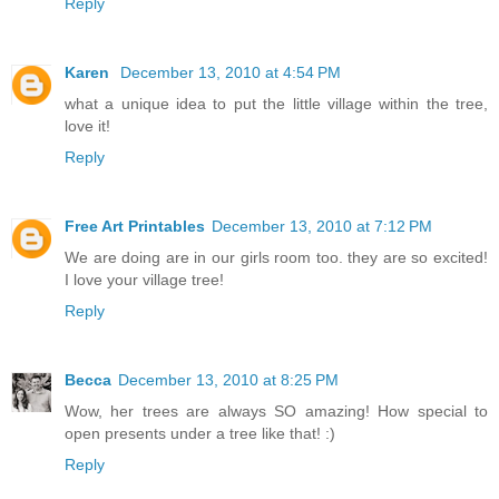
Reply
Karen
December 13, 2010 at 4:54 PM
what a unique idea to put the little village within the tree,
love it!
Reply
Free Art Printables
December 13, 2010 at 7:12 PM
We are doing are in our girls room too. they are so excited!
I love your village tree!
Reply
Becca
December 13, 2010 at 8:25 PM
Wow, her trees are always SO amazing! How special to
open presents under a tree like that! :)
Reply