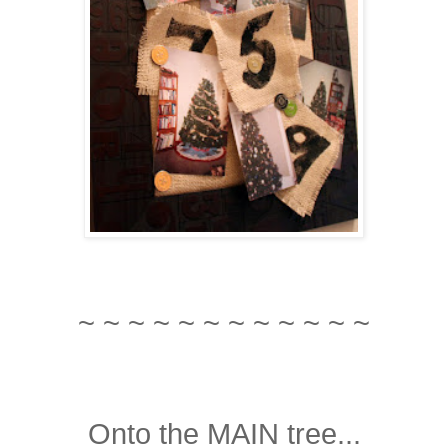
~ ~ ~ ~ ~ ~ ~ ~ ~ ~ ~ ~
Onto the MAIN tree...