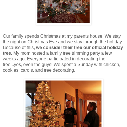
Our family spends Christmas at my parents house. We stay
the night on Christmas Eve and we stay through the holiday.
Because of this,
we consider their tree our official holiday
tree.
My mom hosted a family tree trimming party a few
weeks ago. Everyone participated in decorating the
tree...yes, even the guys! We spent a Sunday with chicken,
cookies, carols, and tree decorating.