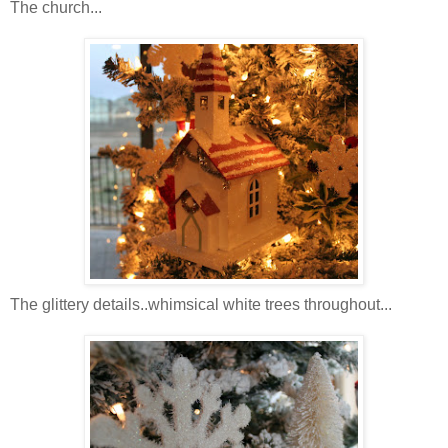
The church...
The glittery details..whimsical white trees throughout...