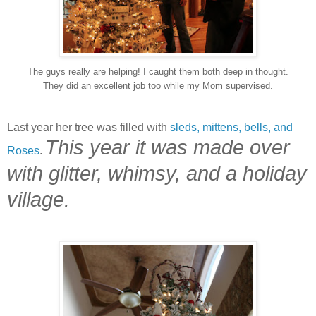
The guys really are helping! I caught them both deep in thought.
They did an excellent job too while my Mom supervised.
Last year her tree was filled with
sleds, mittens, bells, and
This year it was made over
Roses
.
with glitter, whimsy, and a holiday
village.