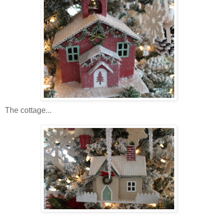
The cottage...