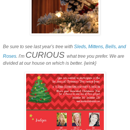
Be sure to see last year's tree with
Sleds, Mittens, Bells, and
CURIOUS
Roses
. I'm
what tree you prefer. We are
divided at our house on which is better. {wink}