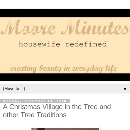
▼
Monday, December 13, 2010
A Christmas Village in the Tree and
other Tree Traditions