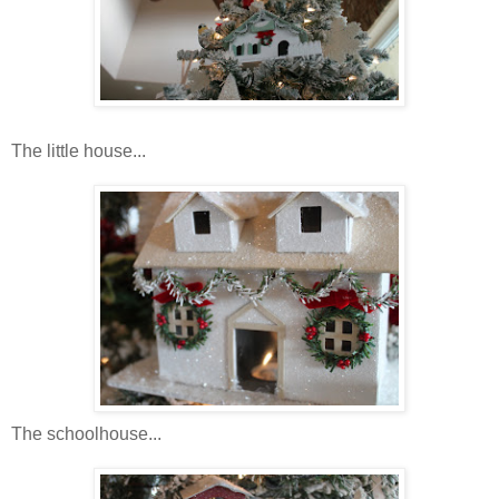
The little house...
The schoolhouse...