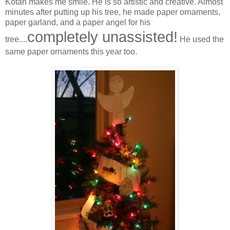
Kotah makes me smile. He is so artistic and creative. Almost
minutes after putting up his tree, he made paper ornaments,
paper garland, and a paper angel for his
completely unassisted!
tree....
He used the
same paper ornaments this year too.