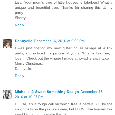
Lisa, Your mom's tree of little houses is fabulous! What a
unique and beautiful tree. Thanks for sharing this at my
party.
Sherry
Reply
Dannyelle
December 16, 2010 at 9:09 PM
I was just posting my new glitter house villiage at a link
party, and noticed the picture of yours. What a fun tree, I
love it. Check out the villiage I made at www.lifeisaparty.ca
Merry Christmas,
Dannyelle.
Reply
Michelle @ Sweet Something Design
December 16,
2010 at 10:27 PM
Hi Lisa, it's a tough call on which tree is better! :) I like the
sleigh bells on the previous year, but I LOVE the houses this
year! Did you guys make them?