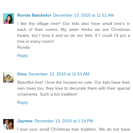
Ronda Batchelor
December 13, 2010 at 11:51 AM
I like the village tree!! Our kids also have small tree's in
each of their rooms. My sister thinks we are Christmas
freaks, but I love it and so do our kids. If I could I'd put a
tree in every room!!
Ronda
Reply
Gina
December 13, 2010 at 11:53 AM
Beautiful tree! I love the houses-so cute. Our kids have their
own trees too, they love to decorate them with their special
ornaments. Such a fun tradition!
Reply
Jaymee
December 13, 2010 at 1:24 PM
I love your small Christmas tree tradition. We do not have