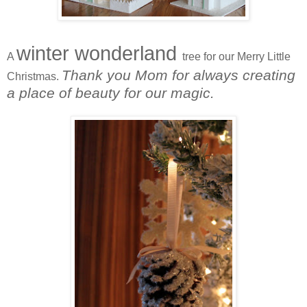
winter wonderland
A
tree for our Merry Little
Thank you Mom for always creating
Christmas.
a place of beauty for our magic.