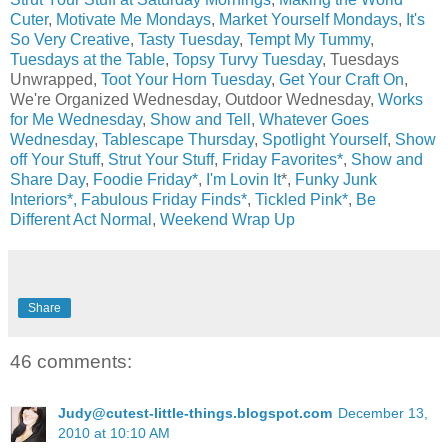
Cuter
,
Motivate Me Mondays
,
Market Yourself Mondays
,
It's
So Very Creative
,
Tasty Tuesday
,
Tempt My Tummy
,
Tuesdays at the Table
,
Topsy Turvy Tuesday
, Tuesdays
Unwrapped,
Toot Your Horn Tuesday
,
Get Your Craft On
,
We're Organized Wednesday, Outdoor Wednesday,
Works
for Me Wednesday
,
Show and Tell
,
Whatever Goes
Wednesday
,
Tablescape Thursday
,
Spotlight Yourself
,
Show
off Your Stuff
,
Strut Your Stuff
,
Friday Favorites*
,
Show and
Share Day
,
Foodie Friday*
,
I'm Lovin It
*,
Funky Junk
Interiors*,
Fabulous Friday Finds*
,
Tickled Pink*
,
Be
Different Act Normal
,
Weekend Wrap Up
Share
46 comments:
Judy@cutest-little-things.blogspot.com
December 13,
2010 at 10:10 AM