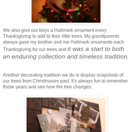
We also give our boys a Hallmark ornament every
Thanksgiving to add to their little trees. My grandparents
always gave my brother and me Hallmark ornaments each
it was a start to both
Thanksgiving for our trees and
an enduring collection and timeless tradition.
Another decorating tradition we do is display snapshots of
our trees from Christmases past. It's always fun to remember
those years and see how the tree changes.