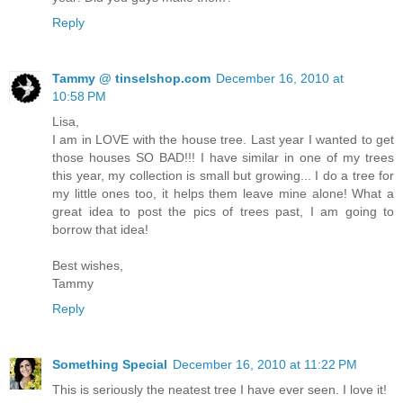
Reply
Tammy @ tinselshop.com
December 16, 2010 at
10:58 PM
Lisa,
I am in LOVE with the house tree. Last year I wanted to get
those houses SO BAD!!! I have similar in one of my trees
this year, my collection is small but growing... I do a tree for
my little ones too, it helps them leave mine alone! What a
great idea to post the pics of trees past, I am going to
borrow that idea!
Best wishes,
Tammy
Reply
Something Special
December 16, 2010 at 11:22 PM
This is seriously the neatest tree I have ever seen. I love it!