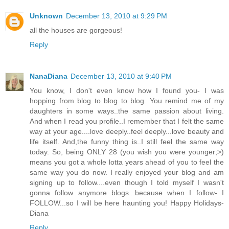
Unknown
December 13, 2010 at 9:29 PM
all the houses are gorgeous!
Reply
NanaDiana
December 13, 2010 at 9:40 PM
You know, I don't even know how I found you- I was
hopping from blog to blog to blog. You remind me of my
daughters in some ways..the same passion about living.
And when I read you profile..I remember that I felt the same
way at your age....love deeply..feel deeply...love beauty and
life itself. And,the funny thing is..I still feel the same way
today. So, being ONLY 28 (you wish you were younger;>)
means you got a whole lotta years ahead of you to feel the
same way you do now. I really enjoyed your blog and am
signing up to follow....even though I told myself I wasn't
gonna follow anymore blogs...because when I follow- I
FOLLOW...so I will be here haunting you! Happy Holidays-
Diana
Reply