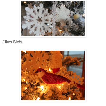
Glitter Birds...