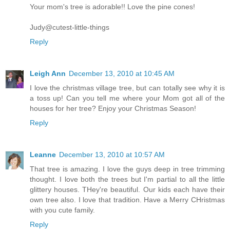
Your mom's tree is adorable!! Love the pine cones!
Judy@cutest-little-things
Reply
Leigh Ann
December 13, 2010 at 10:45 AM
I love the christmas village tree, but can totally see why it is
a toss up! Can you tell me where your Mom got all of the
houses for her tree? Enjoy your Christmas Season!
Reply
Leanne
December 13, 2010 at 10:57 AM
That tree is amazing. I love the guys deep in tree trimming
thought. I love both the trees but I'm partial to all the little
glittery houses. THey're beautiful. Our kids each have their
own tree also. I love that tradition. Have a Merry CHristmas
with you cute family.
Reply