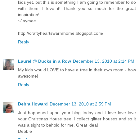
kids yet, but this is something I am going to remember to do
with them. I love it! Thank you so much for the great
inspiration!
~Jaymee
http://craftyheartswarmhome.blogspot.com/
Reply
Laurel @ Ducks in a Row
December 13, 2010 at 2:14 PM
My kids would LOVE to have a tree in their own room - how
awesome!
Reply
Debra Howard
December 13, 2010 at 2:59 PM
Just happened upon your blog today and I love love love
your Christmas House tree. I collect glitter houses and so it
was a sight to behold for me. Great idea!
Debbie