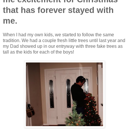
that has forever stayed with
me.
When I had my own kids, we started to follow the same
tradition. We had a couple fresh little trees until last year and
my Dad showed up in our entryway with three fake trees as
tall as the kids for each of the boys!