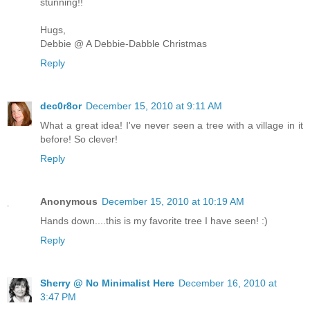
stunning!!
Hugs,
Debbie @ A Debbie-Dabble Christmas
Reply
dec0r8or
December 15, 2010 at 9:11 AM
What a great idea! I've never seen a tree with a village in it
before! So clever!
Reply
Anonymous
December 15, 2010 at 10:19 AM
Hands down....this is my favorite tree I have seen! :)
Reply
Sherry @ No Minimalist Here
December 16, 2010 at
3:47 PM