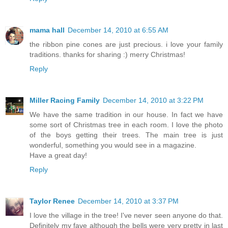
mama hall
December 14, 2010 at 6:55 AM
the ribbon pine cones are just precious. i love your family
traditions. thanks for sharing :) merry Christmas!
Reply
Miller Racing Family
December 14, 2010 at 3:22 PM
We have the same tradition in our house. In fact we have
some sort of Christmas tree in each room. I love the photo
of the boys getting their trees. The main tree is just
wonderful, something you would see in a magazine.
Have a great day!
Reply
Taylor Renee
December 14, 2010 at 3:37 PM
I love the village in the tree! I've never seen anyone do that.
Definitely my fave although the bells were very pretty in last