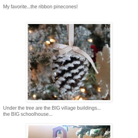
My favorite...the ribbon pinecones!
Under the tree are the BIG village buildings...
the BIG schoolhouse...