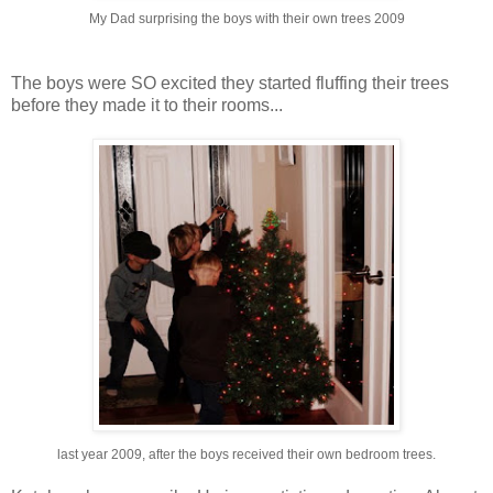
My Dad surprising the boys with their own trees 2009
The boys were SO excited they started fluffing their trees
before they made it to their rooms...
last year 2009, after the boys received their own bedroom trees.