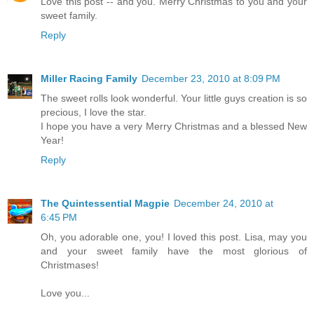
Love this post -- and you. Merry Christmas to you and your
sweet family.
Reply
Miller Racing Family
December 23, 2010 at 8:09 PM
The sweet rolls look wonderful. Your little guys creation is so
precious, I love the star.
I hope you have a very Merry Christmas and a blessed New
Year!
Reply
The Quintessential Magpie
December 24, 2010 at
6:45 PM
Oh, you adorable one, you! I loved this post. Lisa, may you
and your sweet family have the most glorious of
Christmases!
Love you...