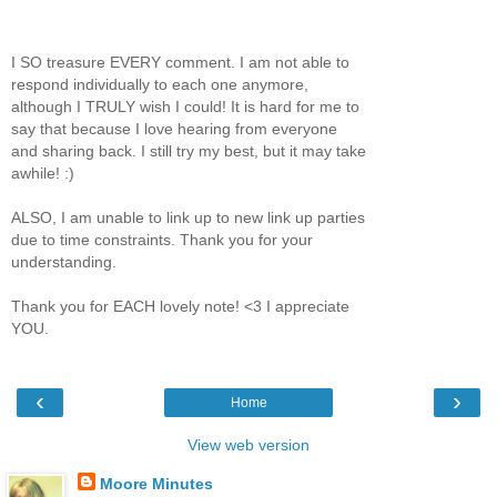
I SO treasure EVERY comment. I am not able to
respond individually to each one anymore,
although I TRULY wish I could! It is hard for me to
say that because I love hearing from everyone
and sharing back. I still try my best, but it may take
awhile! :)
ALSO, I am unable to link up to new link up parties
due to time constraints. Thank you for your
understanding.
Thank you for EACH lovely note! <3 I appreciate
YOU.
‹
›
Home
View web version
Moore Minutes