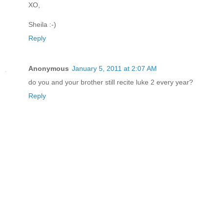
XO,
Sheila :-)
Reply
Anonymous
January 5, 2011 at 2:07 AM
do you and your brother still recite luke 2 every year?
Reply