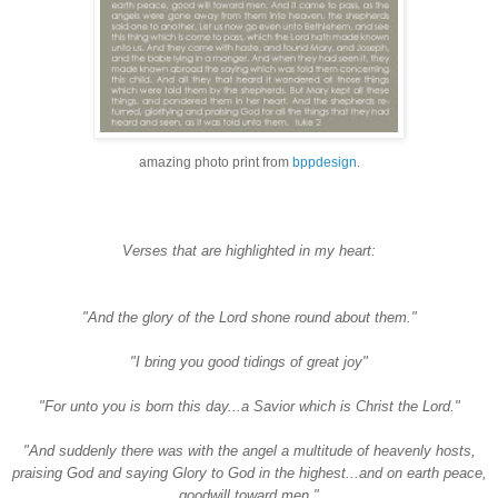
amazing photo print from
bppdesign
.
Verses that are highlighted in my heart:
"And the glory of the Lord shone round about them."
"I bring you good tidings of great joy"
"For unto you is born this day...a Savior which is Christ the Lord."
"And suddenly there was with the angel a multitude of heavenly hosts,
praising God and saying Glory to God in the highest...and on earth peace,
goodwill toward men."