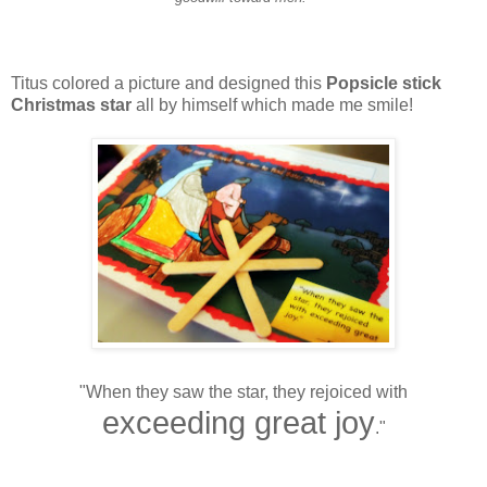
Titus colored a picture and designed this
Popsicle stick
Christmas star
all by himself which made me smile!
"When they saw the star, they rejoiced with
exceeding great joy
."