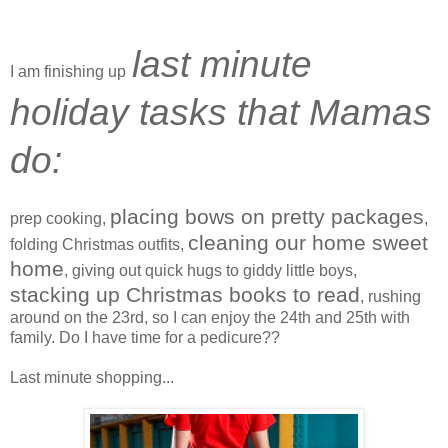
last minute
I am finishing up
holiday tasks that Mamas
do:
placing bows on pretty packages
prep cooking,
,
cleaning our home sweet
folding Christmas outfits,
home
, giving out quick hugs to giddy little boys,
stacking up Christmas books to read
, rushing
around on the 23rd, so I can enjoy the 24th and 25th with
family. Do I have time for a pedicure??
Last minute shopping...