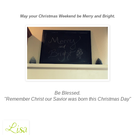
May your Christmas Weekend be Merry and Bright.
Be Blessed.
"Remember Christ our Savior was born this Christmas Day"