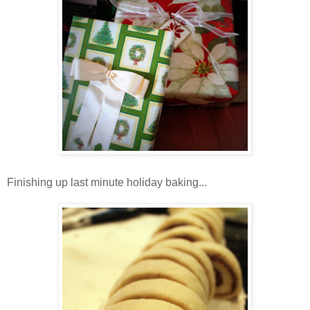
Finishing up last minute holiday baking...