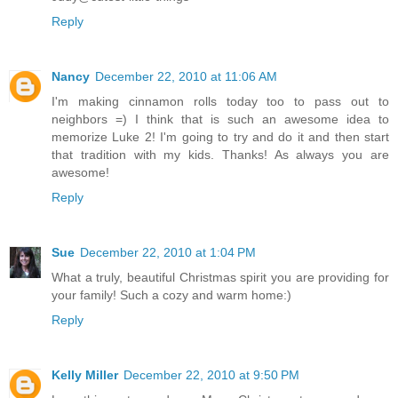
Reply
Nancy
December 22, 2010 at 11:06 AM
I'm making cinnamon rolls today too to pass out to
neighbors =) I think that is such an awesome idea to
memorize Luke 2! I'm going to try and do it and then start
that tradition with my kids. Thanks! As always you are
awesome!
Reply
Sue
December 22, 2010 at 1:04 PM
What a truly, beautiful Christmas spirit you are providing for
your family! Such a cozy and warm home:)
Reply
Kelly Miller
December 22, 2010 at 9:50 PM