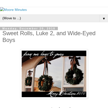
▼
Monday, December 20, 2010
Sweet Rolls, Luke 2, and Wide-Eyed
Boys