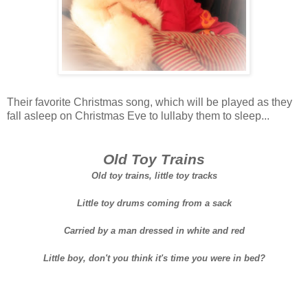
Their favorite Christmas song, which will be played as they
fall asleep on Christmas Eve to lullaby them to sleep...
Old Toy Trains
Old toy trains, little toy tracks
Little toy drums coming from a sack
Carried by a man dressed in white and red
Little boy, don't you think it's time you were in bed?