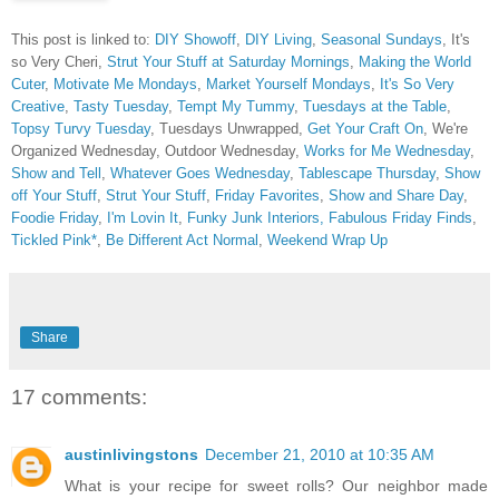
This post is linked to:
DIY Showoff
,
DIY Living
,
Seasonal Sundays
, It's
so Very Cheri,
Strut Your Stuff at Saturday Mornings
,
Making the World
Cuter
,
Motivate Me Mondays
,
Market Yourself Mondays
,
It's So Very
Creative
,
Tasty Tuesday
,
Tempt My Tummy
,
Tuesdays at the Table
,
Topsy Turvy Tuesday
, Tuesdays Unwrapped,
Get Your Craft On
, We're
Organized Wednesday, Outdoor Wednesday,
Works for Me Wednesday
,
Show and Tell
,
Whatever Goes Wednesday
,
Tablescape Thursday
,
Show
off Your Stuff
,
Strut Your Stuff
,
Friday Favorites
,
Show and Share Day
,
Foodie Friday
,
I'm Lovin It
,
Funky Junk Interiors,
Fabulous Friday Finds
,
Tickled Pink*
,
Be Different Act Normal
,
Weekend Wrap Up
Share
17 comments:
austinlivingstons
December 21, 2010 at 10:35 AM
What is your recipe for sweet rolls? Our neighbor made