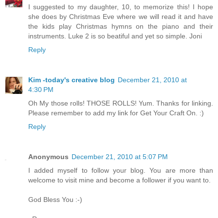
I suggested to my daughter, 10, to memorize this! I hope
she does by Christmas Eve where we will read it and have
the kids play Christmas hymns on the piano and their
instruments. Luke 2 is so beatiful and yet so simple. Joni
Reply
Kim -today's creative blog
December 21, 2010 at
4:30 PM
Oh My those rolls! THOSE ROLLS! Yum. Thanks for linking.
Please remember to add my link for Get Your Craft On. :)
Reply
Anonymous
December 21, 2010 at 5:07 PM
I added myself to follow your blog. You are more than
welcome to visit mine and become a follower if you want to.
God Bless You :-)