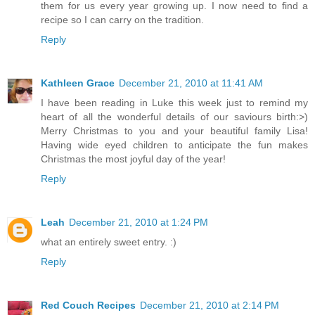
them for us every year growing up. I now need to find a
recipe so I can carry on the tradition.
Reply
Kathleen Grace
December 21, 2010 at 11:41 AM
I have been reading in Luke this week just to remind my
heart of all the wonderful details of our saviours birth:>)
Merry Christmas to you and your beautiful family Lisa!
Having wide eyed children to anticipate the fun makes
Christmas the most joyful day of the year!
Reply
Leah
December 21, 2010 at 1:24 PM
what an entirely sweet entry. :)
Reply
Red Couch Recipes
December 21, 2010 at 2:14 PM