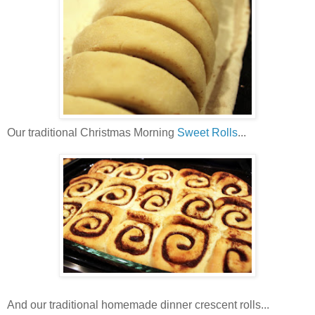
Our traditional Christmas Morning
Sweet Rolls
...
And our traditional homemade dinner crescent rolls...