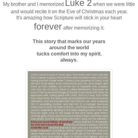
Luke 2
My brother and I memorized
when we were little
and would recite it on the Eve of Christmas each year.
It's amazing how Scripture will stick in your heart
forever
after memorizing it.
This story that marks our years
around the world
tucks comfort into my spirit.
always.