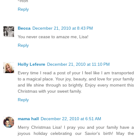
~Ron
Reply
Becca
December 21, 2010 at 8:43 PM
You never cease to amaze me, Lisa!
Reply
Holly Lefevre
December 21, 2010 at 11:10 PM
Every time I read a post of your I feel like I am transported
to a magical place. Your joy, beauty, and love for your family
and life shine through so brightly. Enjoy every moment this
Christmas with your sweet family.
Reply
mama hall
December 22, 2010 at 6:51 AM
Merry Christmas Lisa! I pray you and your family have a
joyous holiday celebrating our Savior's birth! May the