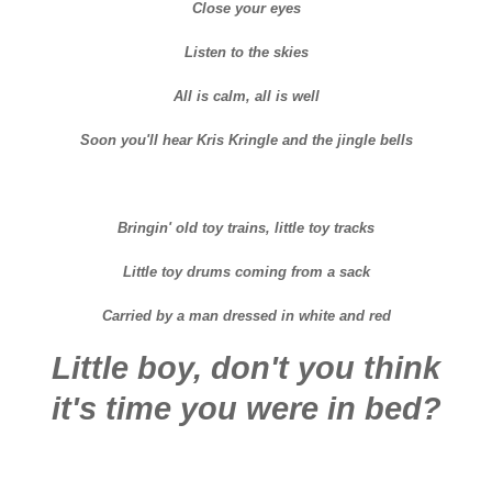
Close your eyes
Listen to the skies
All is calm, all is well
Soon you'll hear Kris Kringle and the jingle bells
Bringin' old toy trains, little toy tracks
Little toy drums coming from a sack
Carried by a man dressed in white and red
Little boy, don't you think
it's time you were in bed?