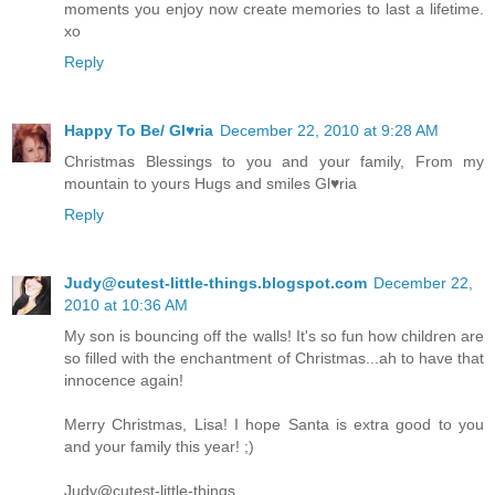
moments you enjoy now create memories to last a lifetime.
xo
Reply
Happy To Be/ Gl♥ria
December 22, 2010 at 9:28 AM
Christmas Blessings to you and your family, From my
mountain to yours Hugs and smiles Gl♥ria
Reply
Judy@cutest-little-things.blogspot.com
December 22,
2010 at 10:36 AM
My son is bouncing off the walls! It's so fun how children are
so filled with the enchantment of Christmas...ah to have that
innocence again!
Merry Christmas, Lisa! I hope Santa is extra good to you
and your family this year! ;)
Judy@cutest-little-things