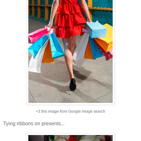
<3 this image from Google image search
Tying ribbons on presents...