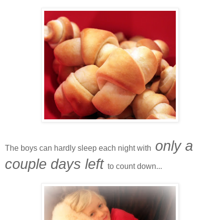
only a
The boys can hardly sleep each night with
couple days left
to count down...