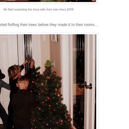
My Dad surprising the boys with their own trees 2009
d fluffing their trees before they made it to their rooms...