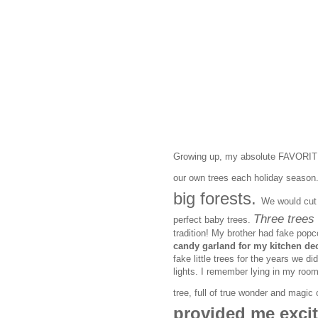
Growing up, my absolute FAVORITE 
our own trees each holiday season
big forests.
We would cut 
Three trees 
perfect baby trees.
tradition! My brother had fake popc
candy garland for my kitchen dec
fake little trees for the years we di
lights. I remember lying in my room
tree, full of true wonder and magi
provided me excit