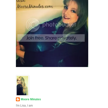
Moore Minutes
I'm Lisa, I am