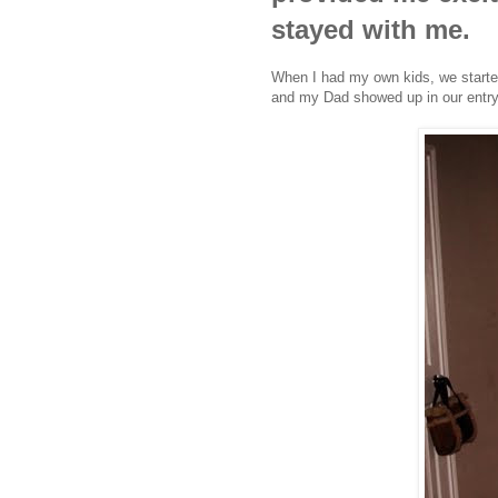
stayed with me.
When I had my own kids, we started 
and my Dad showed up in our entrywa