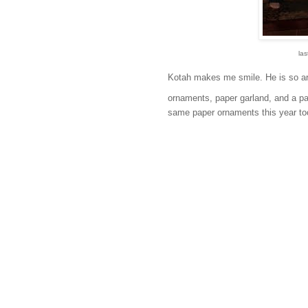
las
Kotah makes me smile. He is so art
ornaments, paper garland, and a pape
same paper ornaments this year to