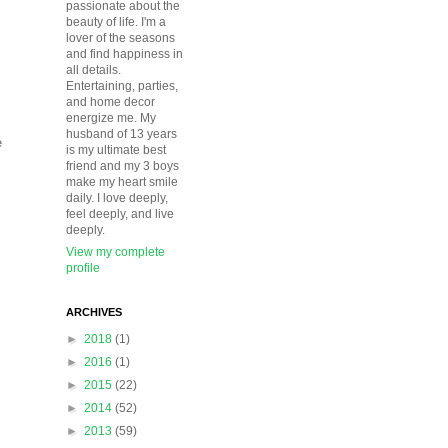
passionate about the
beauty of life. I'm a
lover of the seasons
and find happiness in
all details.
Entertaining, parties,
and home decor
energize me. My
husband of 13 years
e
is my ultimate best
friend and my 3 boys
make my heart smile
daily. I love deeply,
feel deeply, and live
deeply.
View my complete
profile
ARCHIVES
►
2018
(1)
►
2016
(1)
►
2015
(22)
►
2014
(52)
►
2013
(59)