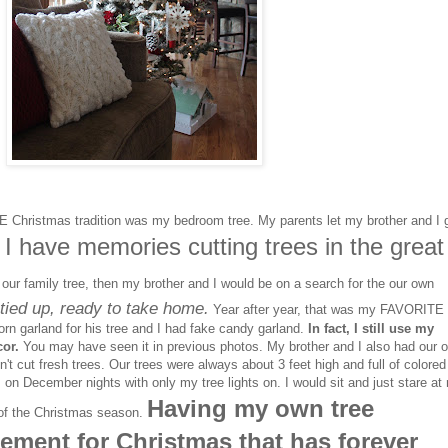
Christmas tradition was my bedroom tree. My parents let my brother and I 
I have memories cutting trees in the great
.
our family tree, then my brother and I would be on a search for the our own
tied up, ready to take home.
Year after year, that was my FAVORITE
orn garland for his tree and I had fake candy garland.
In fact, I still use my
or.
You may have seen it in previous photos. My brother and I also had our 
dn't cut fresh trees. Our trees were always about 3 feet high and full of colored
 on December nights with only my tree lights on. I would sit and just stare at
Having my own tree
c of the Christmas season.
ement for Christmas that has forever