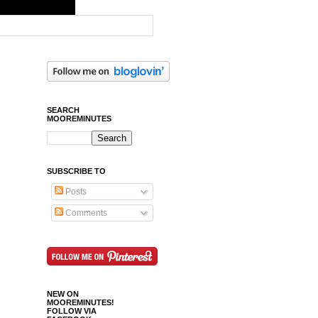
SEARCH
MOOREMINUTES
SUBSCRIBE TO
Posts
Comments
NEW ON
MOOREMINUTES!
FOLLOW VIA