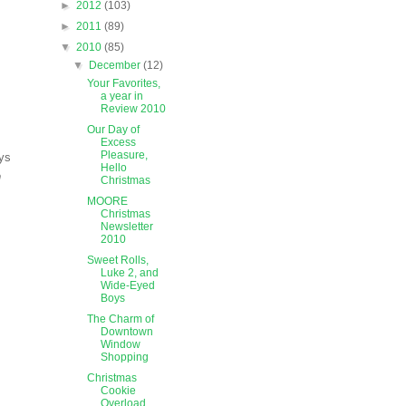
►
2012
(103)
►
2011
(89)
▼
2010
(85)
▼
December
(12)
Your Favorites,
a year in
Review 2010
Our Day of
Excess
Pleasure,
ays
Hello
n
Christmas
MOORE
Christmas
Newsletter
2010
Sweet Rolls,
Luke 2, and
Wide-Eyed
Boys
The Charm of
Downtown
Window
Shopping
Christmas
Cookie
Overload