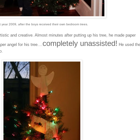
t year 2009, after the boys received their own bedroom trees.
istic and creative. Almost minutes after putting up his tree, he made paper
completely unassisted!
r angel for his tree....
He used th
o.