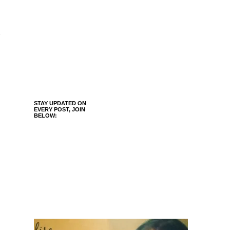
STAY UPDATED ON
EVERY POST, JOIN
BELOW: