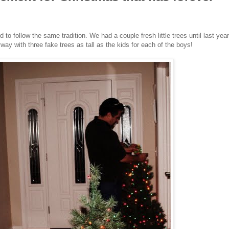
to follow the same tradition. We had a couple fresh little trees until last year
y with three fake trees as tall as the kids for each of the boys!