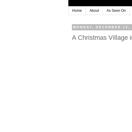
Home
About
As Seen On
MONDAY, DECEMBER 13, 
A Christmas Village i