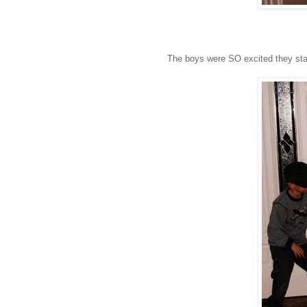
The boys were SO excited they starte