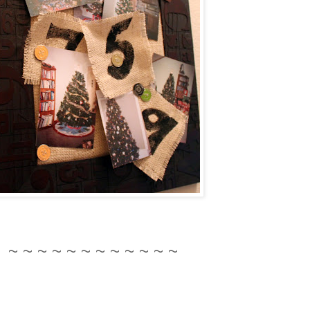
~ ~ ~ ~ ~ ~ ~ ~ ~ ~ ~ ~