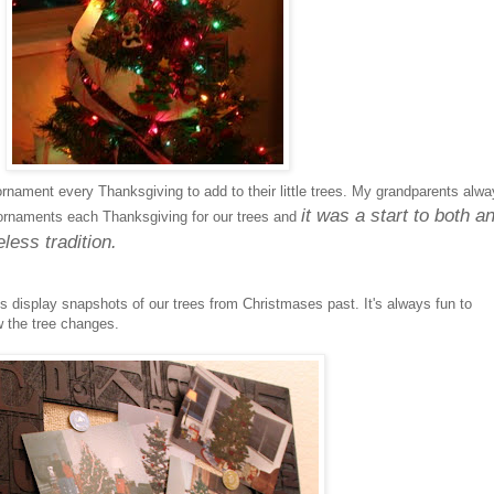
rnament every Thanksgiving to add to their little trees. My grandparents alw
it was a start to both a
ornaments each Thanksgiving for our trees and
less tradition.
is display snapshots of our trees from Christmases past. It's always fun to
 the tree changes.