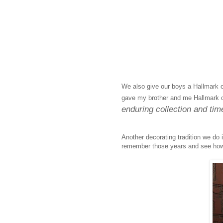
We also give our boys a Hallmark o
gave my brother and me Hallmark 
enduring collection and time
Another decorating tradition we do 
remember those years and see how