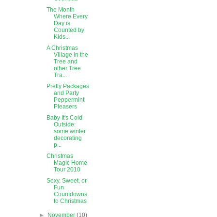
The Month
Where Every
Day is
Counted by
Kids...
A Christmas
Village in the
Tree and
other Tree
Tra...
Pretty Packages
and Party
Peppermint
Pleasers
Baby It's Cold
Outside:
some winter
decorating
p...
Christmas
Magic Home
Tour 2010
Sexy, Sweet, or
Fun
Countdowns
to Christmas
►
November
(10)