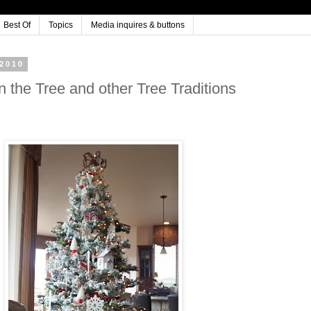
Best Of
Topics
Media inquires & buttons
2010
n the Tree and other Tree Traditions