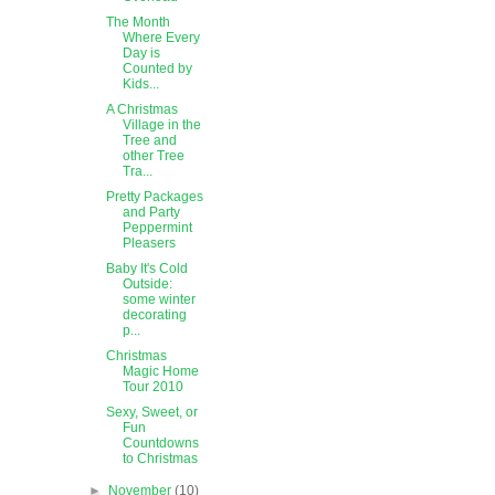
The Month
Where Every
Day is
Counted by
Kids...
A Christmas
Village in the
Tree and
other Tree
Tra...
Pretty Packages
and Party
Peppermint
Pleasers
Baby It's Cold
Outside:
some winter
decorating
p...
Christmas
Magic Home
Tour 2010
Sexy, Sweet, or
Fun
Countdowns
to Christmas
►
November
(10)