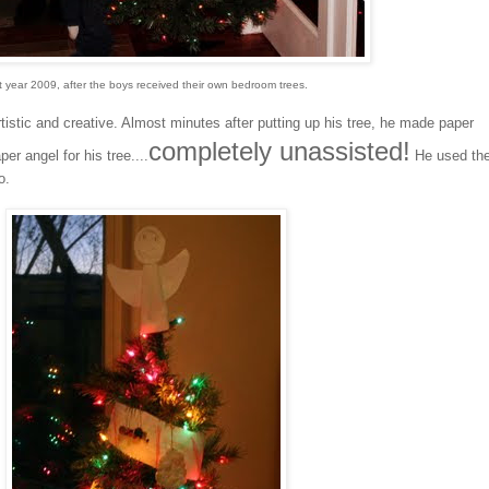
t year 2009, after the boys received their own bedroom trees.
istic and creative. Almost minutes after putting up his tree, he made paper
completely unassisted!
r angel for his tree....
He used th
o.