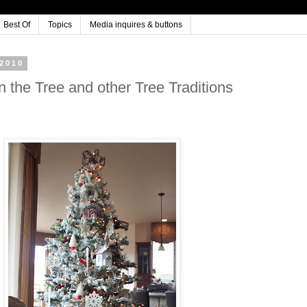
Best Of
Topics
Media inquires & buttons
2010
n the Tree and other Tree Traditions