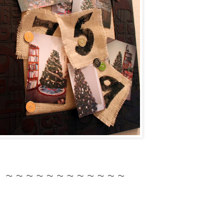
~ ~ ~ ~ ~ ~ ~ ~ ~ ~ ~ ~