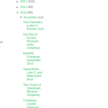
►
2012
(103)
►
2011
(89)
▼
2010
(85)
▼
December
(12)
Your Favorites,
a year in
Review 2010
Our Day of
Excess
Pleasure,
ays
Hello
n
Christmas
MOORE
Christmas
Newsletter
2010
Sweet Rolls,
Luke 2, and
Wide-Eyed
Boys
The Charm of
Downtown
Window
Shopping
Christmas
Cookie
Overload