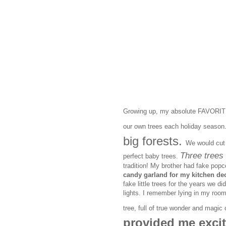
Growing up, my absolute FAVORITE 
our own trees each holiday season
big forests.
We would cut 
Three trees 
perfect baby trees.
tradition! My brother had fake popc
candy garland for my kitchen dec
fake little trees for the years we di
lights. I remember lying in my room
tree, full of true wonder and magi
provided me excit