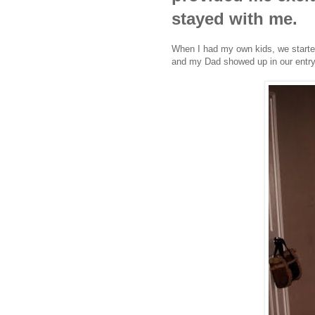
stayed with me.
When I had my own kids, we started 
and my Dad showed up in our entrywa