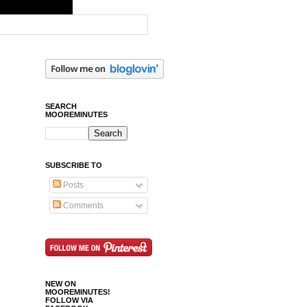
SEARCH
MOOREMINUTES
SUBSCRIBE TO
Posts
Comments
NEW ON
MOOREMINUTES!
FOLLOW VIA