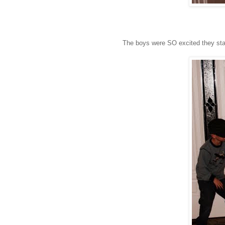
The boys were SO excited they starte