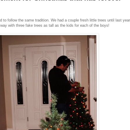
to follow the same tradition. We had a couple fresh little trees until last year
y with three fake trees as tall as the kids for each of the boys!