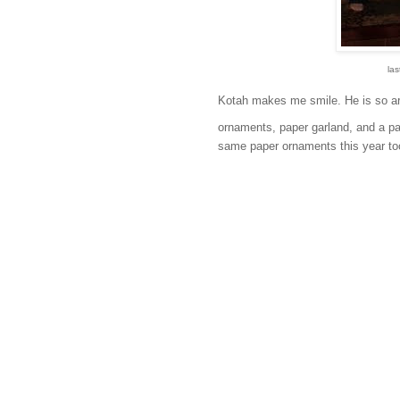
las
Kotah makes me smile. He is so art
ornaments, paper garland, and a pape
same paper ornaments this year to