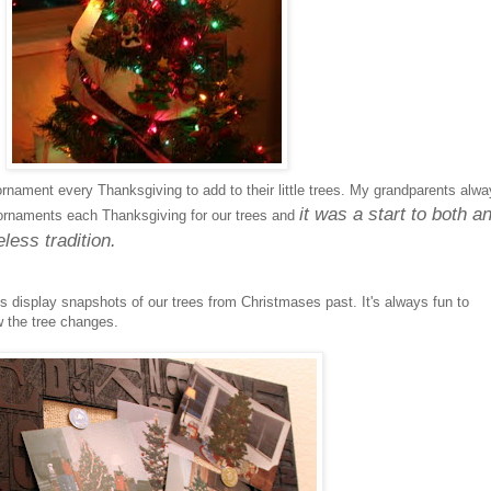
rnament every Thanksgiving to add to their little trees. My grandparents alw
it was a start to both a
ornaments each Thanksgiving for our trees and
less tradition.
is display snapshots of our trees from Christmases past. It's always fun to
 the tree changes.