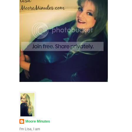
Moore Minutes
I'm Lisa, I am