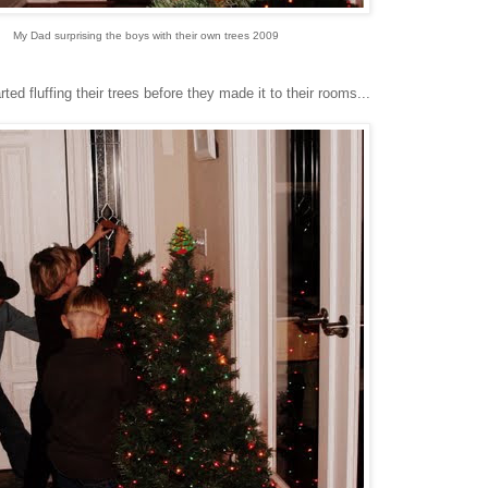
My Dad surprising the boys with their own trees 2009
d fluffing their trees before they made it to their rooms...