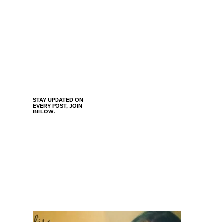
STAY UPDATED ON
EVERY POST, JOIN
BELOW: