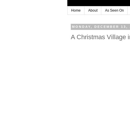
Home
About
As Seen On
MONDAY, DECEMBER 13, 
A Christmas Village i