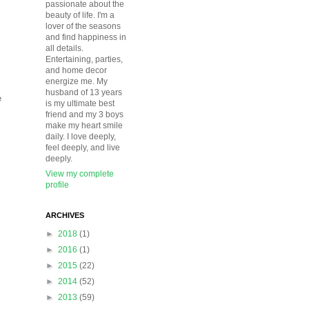
passionate about the
beauty of life. I'm a
lover of the seasons
and find happiness in
all details.
Entertaining, parties,
and home decor
energize me. My
husband of 13 years
e
is my ultimate best
friend and my 3 boys
make my heart smile
daily. I love deeply,
feel deeply, and live
deeply.
View my complete
profile
ARCHIVES
►
2018
(1)
►
2016
(1)
►
2015
(22)
►
2014
(52)
►
2013
(59)