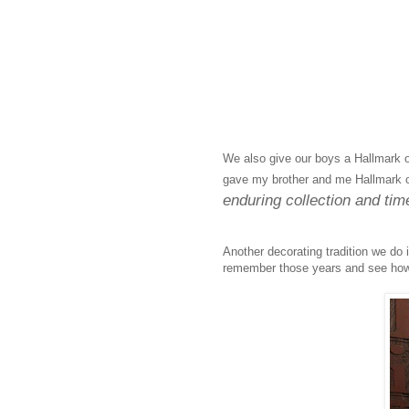
We also give our boys a Hallmark o
gave my brother and me Hallmark 
enduring collection and time
Another decorating tradition we do 
remember those years and see how