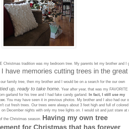
Christmas tradition was my bedroom tree. My parents let my brother and I 
I have memories cutting trees in the great
.
our family tree, then my brother and I would be on a search for the our own
tied up, ready to take home.
Year after year, that was my FAVORITE
orn garland for his tree and I had fake candy garland.
In fact, I still use my
or.
You may have seen it in previous photos. My brother and I also had our 
dn't cut fresh trees. Our trees were always about 3 feet high and full of colored
 on December nights with only my tree lights on. I would sit and just stare at
Having my own tree
c of the Christmas season.
ement for Christmas that has forever