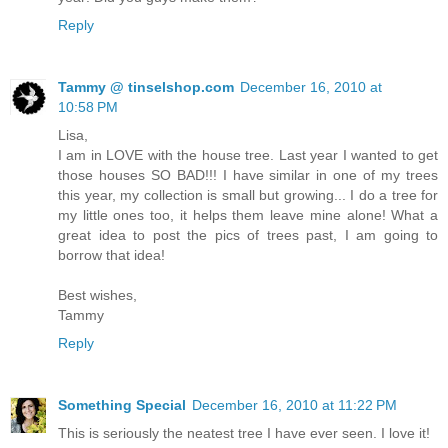
Reply
Tammy @ tinselshop.com
December 16, 2010 at
10:58 PM
Lisa,
I am in LOVE with the house tree. Last year I wanted to get
those houses SO BAD!!! I have similar in one of my trees
this year, my collection is small but growing... I do a tree for
my little ones too, it helps them leave mine alone! What a
great idea to post the pics of trees past, I am going to
borrow that idea!
Best wishes,
Tammy
Reply
Something Special
December 16, 2010 at 11:22 PM
This is seriously the neatest tree I have ever seen. I love it!