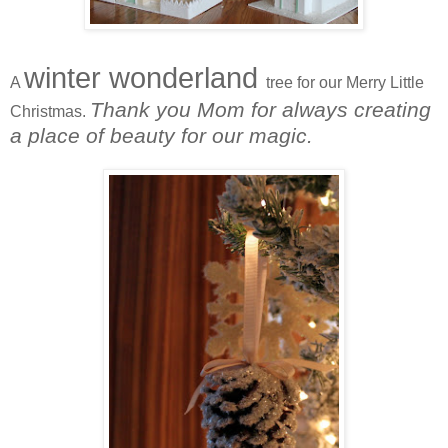
winter wonderland
A
tree for our Merry Little
Thank you Mom for always creating
Christmas.
a place of beauty for our magic.