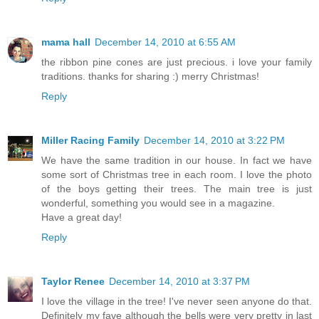
mama hall
December 14, 2010 at 6:55 AM
the ribbon pine cones are just precious. i love your family
traditions. thanks for sharing :) merry Christmas!
Reply
Miller Racing Family
December 14, 2010 at 3:22 PM
We have the same tradition in our house. In fact we have
some sort of Christmas tree in each room. I love the photo
of the boys getting their trees. The main tree is just
wonderful, something you would see in a magazine.
Have a great day!
Reply
Taylor Renee
December 14, 2010 at 3:37 PM
I love the village in the tree! I've never seen anyone do that.
Definitely my fave although the bells were very pretty in last