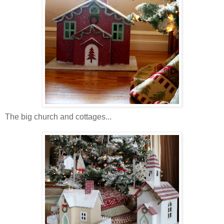
The big church and cottages...