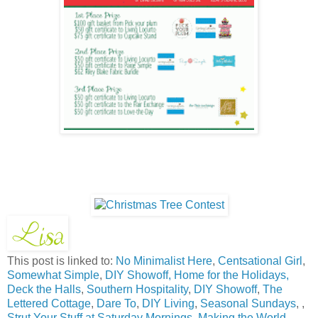
This post is linked to:
No Minimalist Here
,
Centsational Girl
,
Somewhat Simple
,
DIY Showoff,
Home for the Holidays,
Deck the Halls
,
Southern Hospitality
,
DIY Showoff
,
The
Lettered Cottage
,
Dare To
,
DIY Living
,
Seasonal Sundays
, ,
Strut Your Stuff at Saturday Mornings
,
Making the World