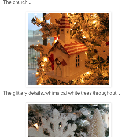
The church...
The glittery details..whimsical white trees throughout...