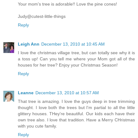
Your mom's tree is adorable!! Love the pine cones!
Judy@cutest-little-things
Reply
Leigh Ann
December 13, 2010 at 10:45 AM
I love the christmas village tree, but can totally see why it is
a toss up! Can you tell me where your Mom got all of the
houses for her tree? Enjoy your Christmas Season!
Reply
Leanne
December 13, 2010 at 10:57 AM
That tree is amazing. I love the guys deep in tree trimming
thought. I love both the trees but I'm partial to all the little
glittery houses. THey're beautiful. Our kids each have their
own tree also. I love that tradition. Have a Merry CHristmas
with you cute family.
Reply