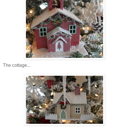
The cottage...