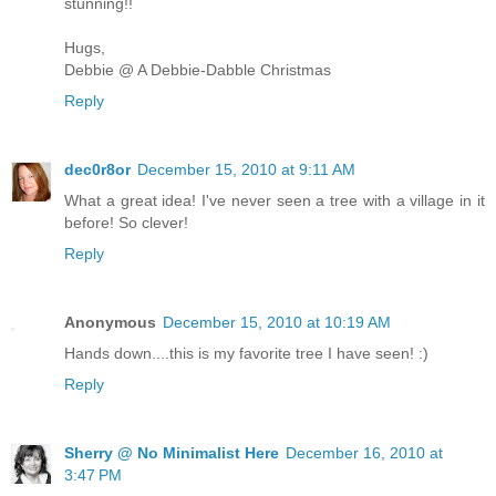
stunning!!
Hugs,
Debbie @ A Debbie-Dabble Christmas
Reply
dec0r8or
December 15, 2010 at 9:11 AM
What a great idea! I've never seen a tree with a village in it
before! So clever!
Reply
Anonymous
December 15, 2010 at 10:19 AM
Hands down....this is my favorite tree I have seen! :)
Reply
Sherry @ No Minimalist Here
December 16, 2010 at
3:47 PM