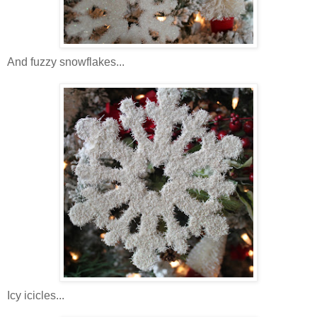
And fuzzy snowflakes...
Icy icicles...