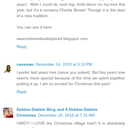
years'. Wish I could do such big, bold decor on my tree this
year, but it's a scrawny Charlie Brown! Though it is the start
of a new tradition ...
You can see it here:
www.trimmedandtaylored.blogspot.com
Reply
caveman
December 14, 2010 at 5:10 PM
I prefer last years tree (since you asked). But this years tree
seems more special because of the time we spent together
putting it up. I am so excited for Christmas this year!
Reply
Debbie-Dabble Blog and A Debbie-Dabble
Christmas
December 15, 2010 at 7:31 AM
OMG!!! I LOVE the Christmas village tree!! It is absolutely