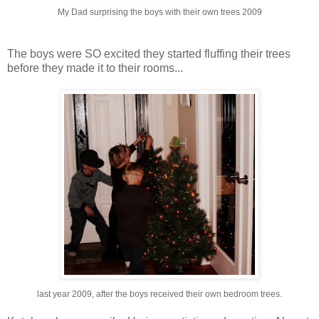
My Dad surprising the boys with their own trees 2009
The boys were SO excited they started fluffing their trees
before they made it to their rooms...
last year 2009, after the boys received their own bedroom trees.