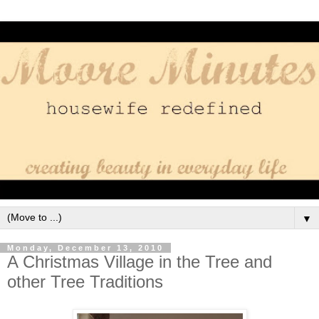
▼
Monday, December 13, 2010
A Christmas Village in the Tree and
other Tree Traditions