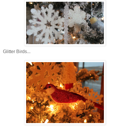
Glitter Birds...