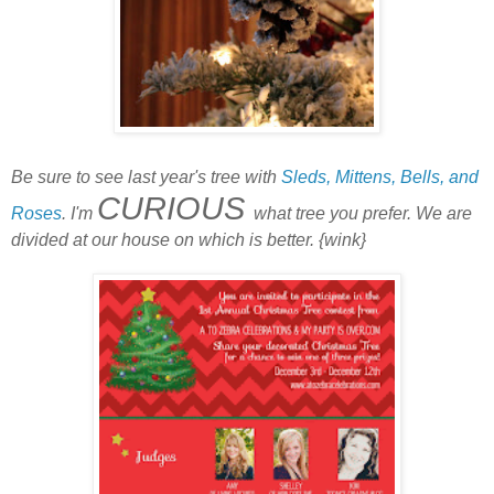
Be sure to see last year's tree with
Sleds, Mittens, Bells, and
CURIOUS
Roses
. I'm
what tree you prefer. We are
divided at our house on which is better. {wink}