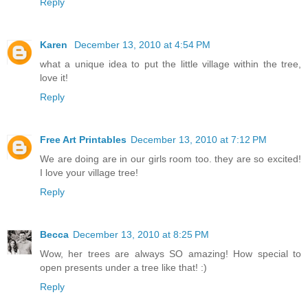
Reply
Karen
December 13, 2010 at 4:54 PM
what a unique idea to put the little village within the tree,
love it!
Reply
Free Art Printables
December 13, 2010 at 7:12 PM
We are doing are in our girls room too. they are so excited!
I love your village tree!
Reply
Becca
December 13, 2010 at 8:25 PM
Wow, her trees are always SO amazing! How special to
open presents under a tree like that! :)
Reply