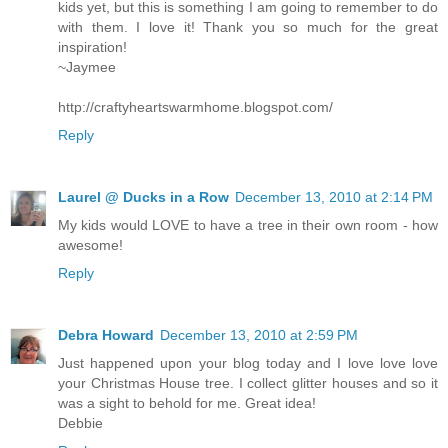
kids yet, but this is something I am going to remember to do
with them. I love it! Thank you so much for the great
inspiration!
~Jaymee
http://craftyheartswarmhome.blogspot.com/
Reply
Laurel @ Ducks in a Row
December 13, 2010 at 2:14 PM
My kids would LOVE to have a tree in their own room - how
awesome!
Reply
Debra Howard
December 13, 2010 at 2:59 PM
Just happened upon your blog today and I love love love
your Christmas House tree. I collect glitter houses and so it
was a sight to behold for me. Great idea!
Debbie