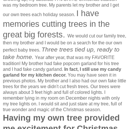
was my bedroom tree. My parents let my brother and I get
I have
our own trees each holiday season.
memories cutting trees in the
great big forests.
We would cut our family tree,
then my brother and I would be on a search for the our own
Three trees tied up, ready to
perfect baby trees.
take home.
Year after year, that was my FAVORITE
tradition! My brother had fake popcorn garland for his tree
and I had fake candy garland.
In fact, I still use my candy
garland for my kitchen decor.
You may have seen it in
previous photos. My brother and I also had our own fake little
trees for the years we didn't cut fresh trees. Our trees were
always about 3 feet high and full of colored lights. I
remember lying in my room on December nights with only
my tree lights on. I would sit and just stare at my tree, full of
true wonder and magic of the Christmas season.
Having my own tree provided
me excitement for Christmas