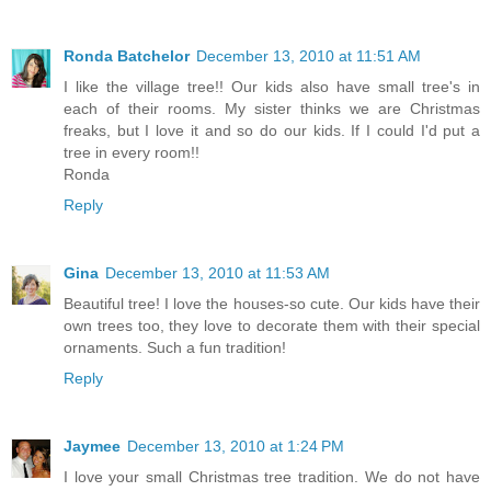
Ronda Batchelor
December 13, 2010 at 11:51 AM
I like the village tree!! Our kids also have small tree's in
each of their rooms. My sister thinks we are Christmas
freaks, but I love it and so do our kids. If I could I'd put a
tree in every room!!
Ronda
Reply
Gina
December 13, 2010 at 11:53 AM
Beautiful tree! I love the houses-so cute. Our kids have their
own trees too, they love to decorate them with their special
ornaments. Such a fun tradition!
Reply
Jaymee
December 13, 2010 at 1:24 PM
I love your small Christmas tree tradition. We do not have