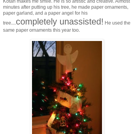
Kotah makes me smile. He is so artistic and creative. Almost
minutes after putting up his tree, he made paper ornaments,
paper garland, and a paper angel for his
completely unassisted!
tree....
He used the
same paper ornaments this year too.