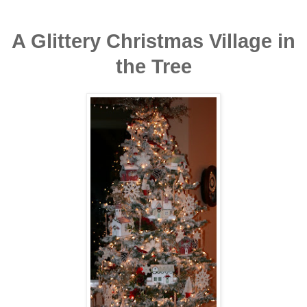
A Glittery Christmas Village in
the Tree