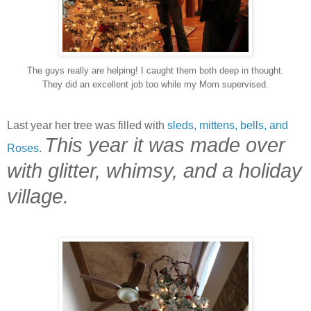
The guys really are helping! I caught them both deep in thought.
They did an excellent job too while my Mom supervised.
Last year her tree was filled with
sleds, mittens, bells, and
This year it was made over
Roses
.
with glitter, whimsy, and a holiday
village.