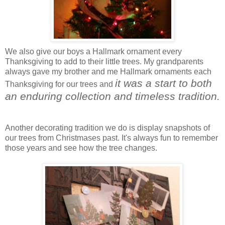
We also give our boys a Hallmark ornament every
Thanksgiving to add to their little trees. My grandparents
always gave my brother and me Hallmark ornaments each
it was a start to both
Thanksgiving for our trees and
an enduring collection and timeless tradition.
Another decorating tradition we do is display snapshots of
our trees from Christmases past. It's always fun to remember
those years and see how the tree changes.