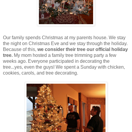
Our family spends Christmas at my parents house. We stay
the night on Christmas Eve and we stay through the holiday.
Because of this,
we consider their tree our official holiday
tree.
My mom hosted a family tree trimming party a few
weeks ago. Everyone participated in decorating the
tree...yes, even the guys! We spent a Sunday with chicken,
cookies, carols, and tree decorating.