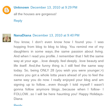
Unknown
December 13, 2010 at 9:29 PM
all the houses are gorgeous!
Reply
NanaDiana
December 13, 2010 at 9:40 PM
You know, I don't even know how I found you- I was
hopping from blog to blog to blog. You remind me of my
daughters in some ways..the same passion about living.
And when I read you profile..I remember that I felt the same
way at your age....love deeply..feel deeply...love beauty and
life itself. And,the funny thing is..I still feel the same way
today. So, being ONLY 28 (you wish you were younger;>)
means you got a whole lotta years ahead of you to feel the
same way you do now. I really enjoyed your blog and am
signing up to follow....even though I told myself I wasn't
gonna follow anymore blogs...because when I follow- I
FOLLOW...so I will be here haunting you! Happy Holidays-
Diana
Reply