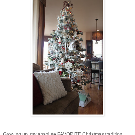
Growing up, my absolute FAVORITE Christmas tradition