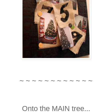
~ ~ ~ ~ ~ ~ ~ ~ ~ ~ ~ ~
Onto the MAIN tree...