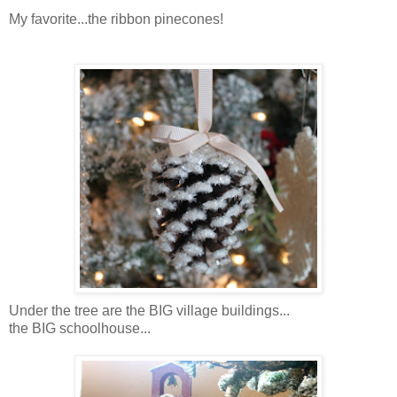
My favorite...the ribbon pinecones!
Under the tree are the BIG village buildings...
the BIG schoolhouse...