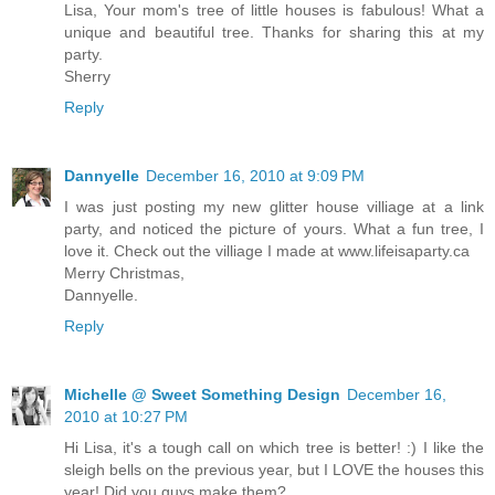
Lisa, Your mom's tree of little houses is fabulous! What a
unique and beautiful tree. Thanks for sharing this at my
party.
Sherry
Reply
Dannyelle
December 16, 2010 at 9:09 PM
I was just posting my new glitter house villiage at a link
party, and noticed the picture of yours. What a fun tree, I
love it. Check out the villiage I made at www.lifeisaparty.ca
Merry Christmas,
Dannyelle.
Reply
Michelle @ Sweet Something Design
December 16,
2010 at 10:27 PM
Hi Lisa, it's a tough call on which tree is better! :) I like the
sleigh bells on the previous year, but I LOVE the houses this
year! Did you guys make them?