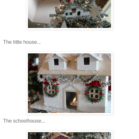
The little house...
The schoolhouse...