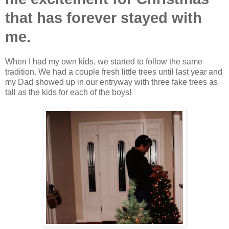
that has forever stayed with
me.
When I had my own kids, we started to follow the same
tradition. We had a couple fresh little trees until last year and
my Dad showed up in our entryway with three fake trees as
tall as the kids for each of the boys!