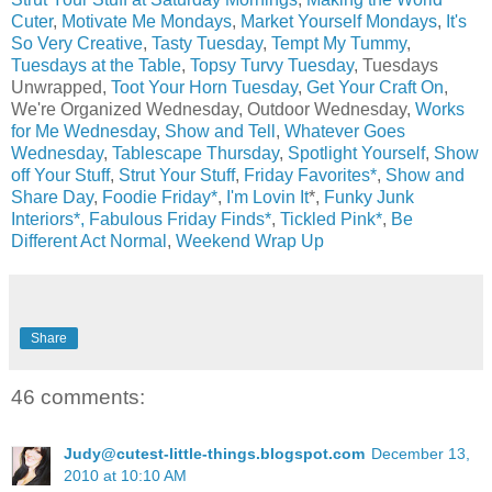
Cuter
,
Motivate Me Mondays
,
Market Yourself Mondays
,
It's
So Very Creative
,
Tasty Tuesday
,
Tempt My Tummy
,
Tuesdays at the Table
,
Topsy Turvy Tuesday
, Tuesdays
Unwrapped,
Toot Your Horn Tuesday
,
Get Your Craft On
,
We're Organized Wednesday, Outdoor Wednesday,
Works
for Me Wednesday
,
Show and Tell
,
Whatever Goes
Wednesday
,
Tablescape Thursday
,
Spotlight Yourself
,
Show
off Your Stuff
,
Strut Your Stuff
,
Friday Favorites*
,
Show and
Share Day
,
Foodie Friday*
,
I'm Lovin It
*,
Funky Junk
Interiors*,
Fabulous Friday Finds*
,
Tickled Pink*
,
Be
Different Act Normal
,
Weekend Wrap Up
Share
46 comments:
Judy@cutest-little-things.blogspot.com
December 13,
2010 at 10:10 AM