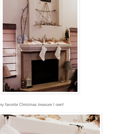
y favorite Christmas treasure I own!