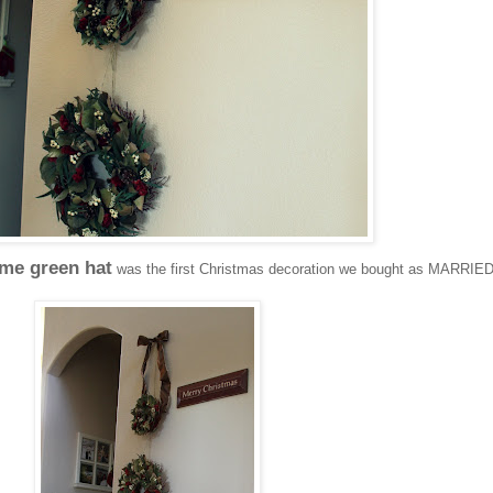
ime green hat
was the first Christmas decoration we bought as MARRIE