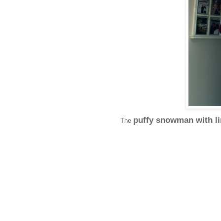
puffy snowman with l
The