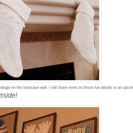
llage on the staircase wall. I will share more on those fun details in an upco
tside!