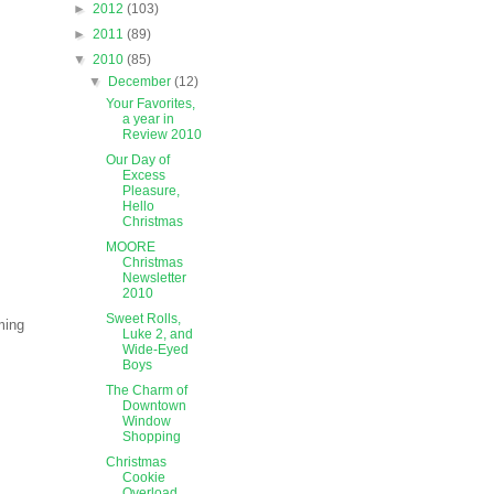
►
2012
(103)
►
2011
(89)
▼
2010
(85)
▼
December
(12)
Your Favorites,
a year in
Review 2010
Our Day of
Excess
Pleasure,
Hello
Christmas
MOORE
Christmas
Newsletter
2010
Sweet Rolls,
ming
Luke 2, and
Wide-Eyed
Boys
The Charm of
Downtown
Window
Shopping
Christmas
Cookie
Overload