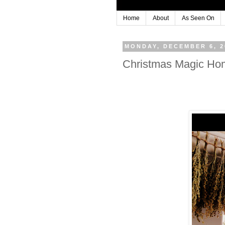
Home
About
As Seen On
MONDAY, DECEMBER 6, 2
Christmas Magic Ho