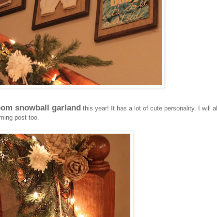
om snowball garland
this year! It has a lot of cute personality. I will a
ming post too.