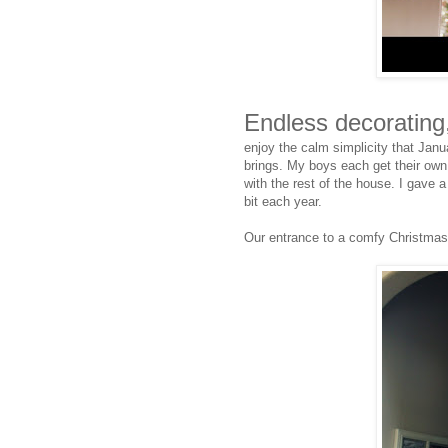
Endless decorating
enjoy the calm simplicity that Janu
brings. My boys each get their own t
with the rest of the house. I gave a 
bit each year.
Our entrance to a comfy Christmas