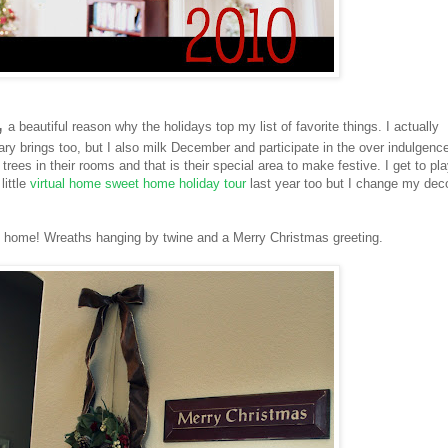
,
a beautiful reason why the holidays top my list of favorite things. I actually
ary brings too, but I also milk December and participate in the over indulgence
rees in their rooms and that is their special area to make festive. I get to pl
little
virtual home sweet home holiday tour
last year too but I change my dec
 home! Wreaths hanging by twine and a Merry Christmas greeting.