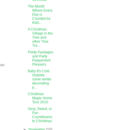
The Month
Where Every
Day is
Counted by
Kids...
A Christmas
Village in the
Tree and
other Tree
Tra...
Pretty Packages
and Party
Peppermint
Pleasers
lso
Baby It's Cold
Outside:
some winter
decorating
p...
Christmas
Magic Home
Tour 2010
Sexy, Sweet, or
Fun
Countdowns
to Christmas
►
November
(10)