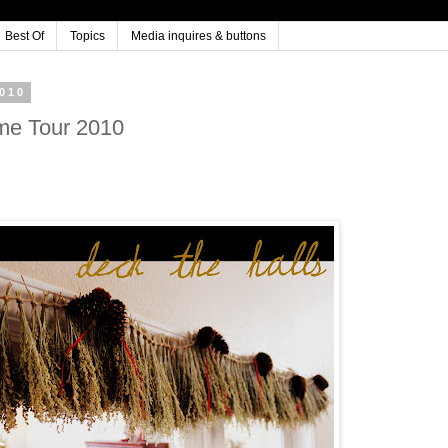
Best Of
Topics
Media inquires & buttons
010
me Tour 2010