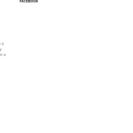
FACEBOOK
 it
ay
or a