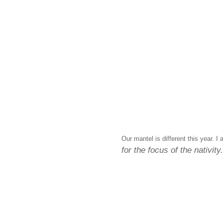
Our mantel is different this year. I
for the focus of the nativity.