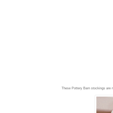
These Pottery Barn stockings are m