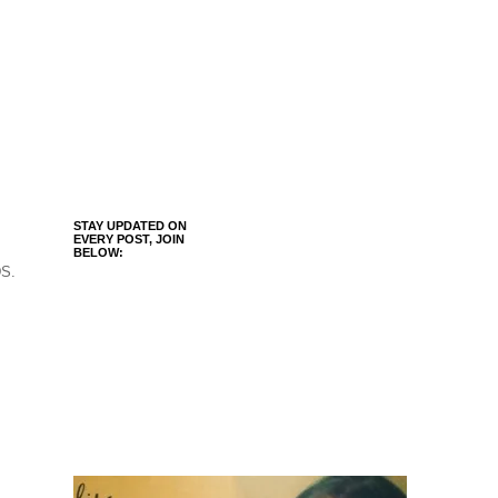
STAY UPDATED ON
EVERY POST, JOIN
BELOW:
DS.