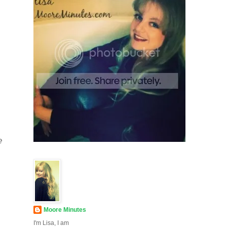
e
Moore Minutes
I'm Lisa, I am