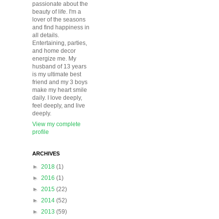
passionate about the
beauty of life. I'm a
lover of the seasons
and find happiness in
all details.
Entertaining, parties,
and home decor
energize me. My
husband of 13 years
is my ultimate best
friend and my 3 boys
make my heart smile
daily. I love deeply,
feel deeply, and live
deeply.
View my complete
profile
ARCHIVES
►
2018
(1)
►
2016
(1)
►
2015
(22)
►
2014
(52)
►
2013
(59)