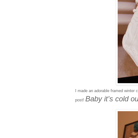
I made an adorable framed winter co
Baby it's cold ou
post!