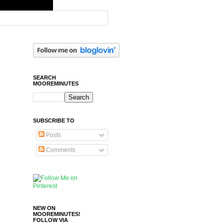
SEARCH
MOOREMINUTES
SUBSCRIBE TO
Posts
Comments
NEW ON
MOOREMINUTES!
FOLLOW VIA