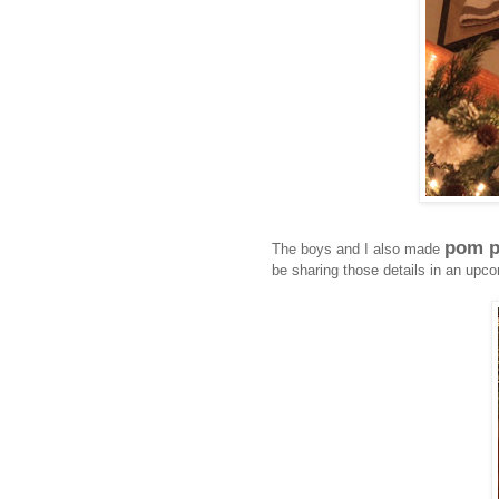
pom p
The boys and I also made
be sharing those details in an upco