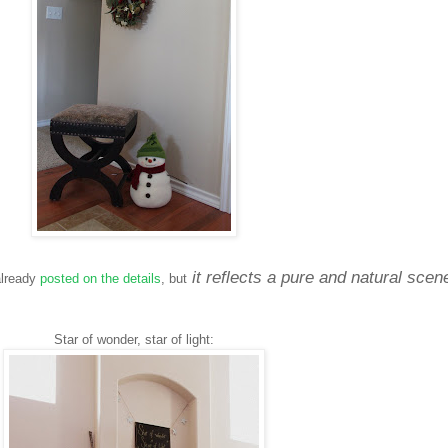
it reflects a pure and natural scen
 already
posted on the details
, but
Star of wonder, star of light: