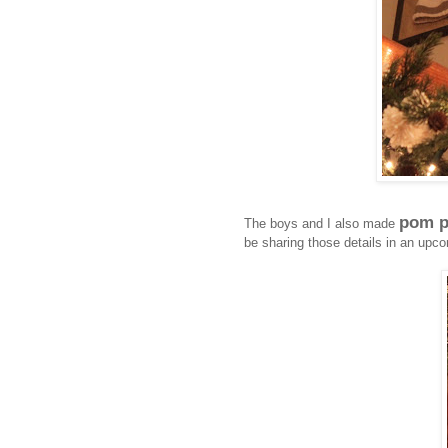
pom p
The boys and I also made
be sharing those details in an upco