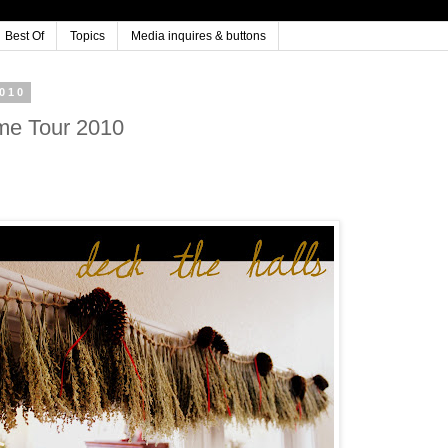
Best Of
Topics
Media inquires & buttons
010
me Tour 2010