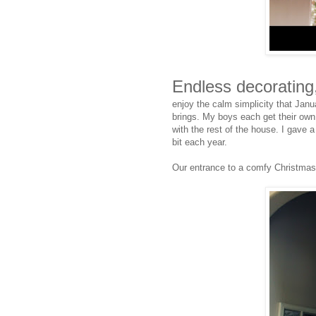
Endless decorating
enjoy the calm simplicity that Janu
brings. My boys each get their own t
with the rest of the house. I gave a 
bit each year.
Our entrance to a comfy Christmas