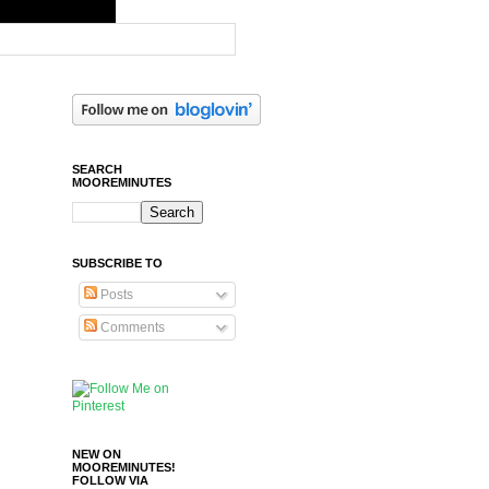
SEARCH
MOOREMINUTES
SUBSCRIBE TO
Posts
Comments
NEW ON
MOOREMINUTES!
FOLLOW VIA