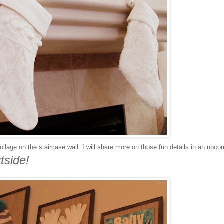
llage on the staircase wall. I will share more on those fun details in an upco
tside!