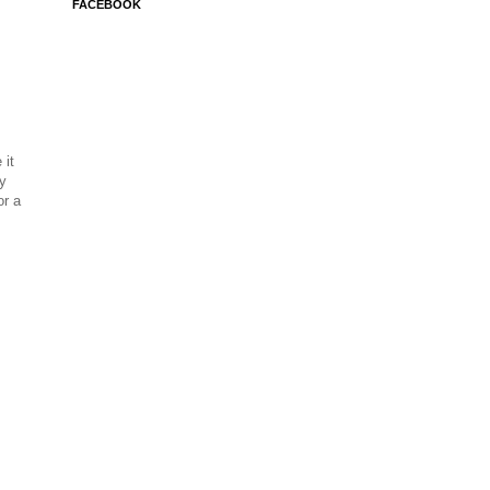
FACEBOOK
 it
ay
or a