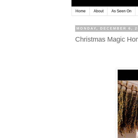
Home
About
As Seen On
MONDAY, DECEMBER 6, 2
Christmas Magic Ho