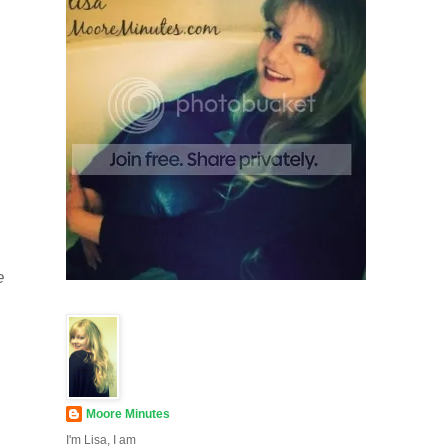
e
Moore Minutes
I'm Lisa, I am