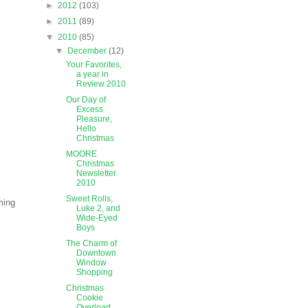
►
2012
(103)
►
2011
(89)
▼
2010
(85)
▼
December
(12)
Your Favorites,
a year in
Review 2010
Our Day of
Excess
Pleasure,
Hello
Christmas
MOORE
Christmas
Newsletter
2010
Sweet Rolls,
ming
Luke 2, and
Wide-Eyed
Boys
The Charm of
Downtown
Window
Shopping
Christmas
Cookie
Overload