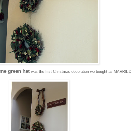
ime green hat
was the first Christmas decoration we bought as MARRIE