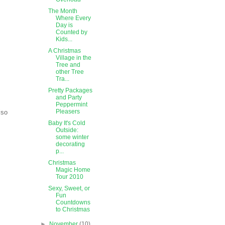
The Month
Where Every
Day is
Counted by
Kids...
A Christmas
Village in the
Tree and
other Tree
Tra...
Pretty Packages
and Party
Peppermint
Pleasers
lso
Baby It's Cold
Outside:
some winter
decorating
p...
Christmas
Magic Home
Tour 2010
Sexy, Sweet, or
Fun
Countdowns
to Christmas
►
November
(10)