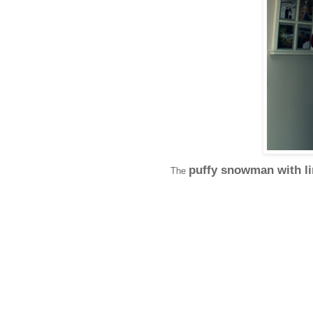
puffy snowman with l
The