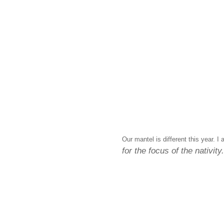
Our mantel is different this year. I
for the focus of the nativity.