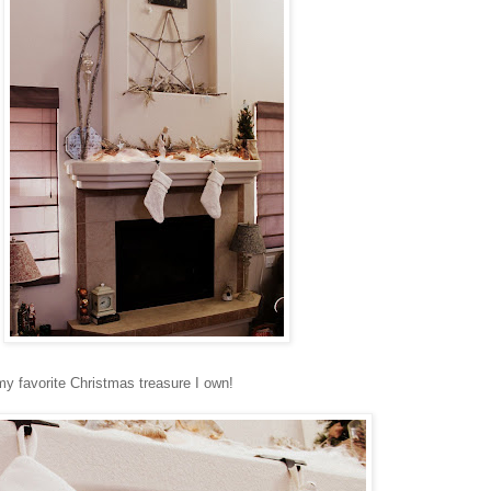
y favorite Christmas treasure I own!