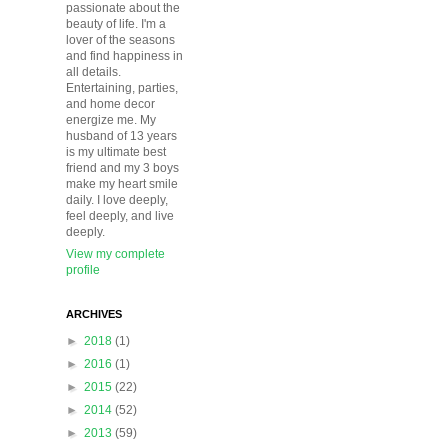
passionate about the
beauty of life. I'm a
lover of the seasons
and find happiness in
all details.
Entertaining, parties,
and home decor
energize me. My
husband of 13 years
is my ultimate best
friend and my 3 boys
make my heart smile
daily. I love deeply,
feel deeply, and live
deeply.
View my complete
profile
ARCHIVES
►
2018
(1)
►
2016
(1)
►
2015
(22)
►
2014
(52)
►
2013
(59)