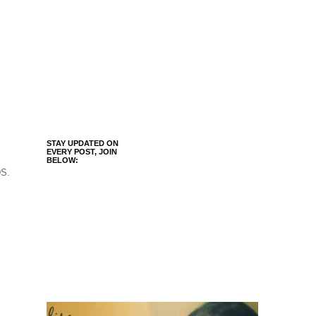
STAY UPDATED ON
EVERY POST, JOIN
BELOW:
DS.