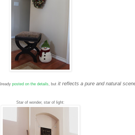
it reflects a pure and natural scen
 already
posted on the details
, but
Star of wonder, star of light: