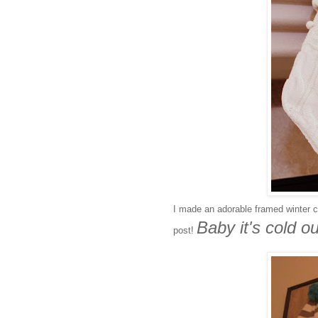
I made an adorable framed winter co
Baby it's cold ou
post!