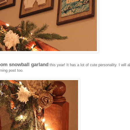
om snowball garland
this year! It has a lot of cute personality. I will a
ming post too.