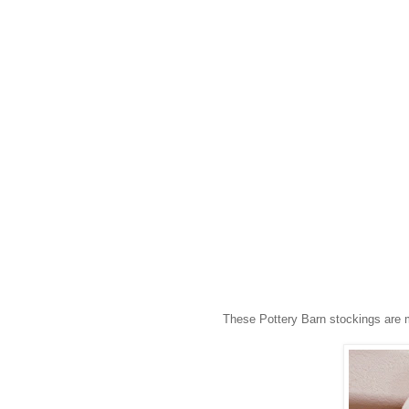
These Pottery Barn stockings are m