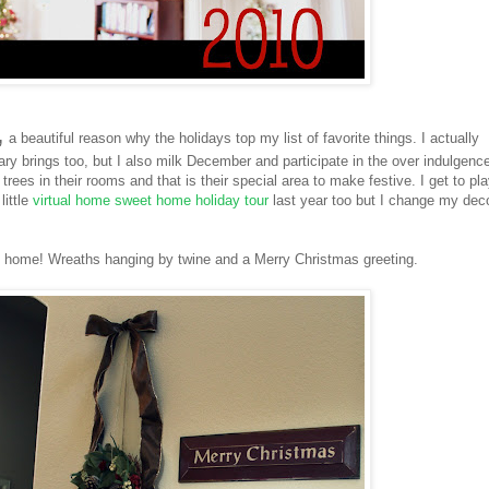
,
a beautiful reason why the holidays top my list of favorite things. I actually
ary brings too, but I also milk December and participate in the over indulgence
rees in their rooms and that is their special area to make festive. I get to pl
little
virtual home sweet home holiday tour
last year too but I change my dec
 home! Wreaths hanging by twine and a Merry Christmas greeting.