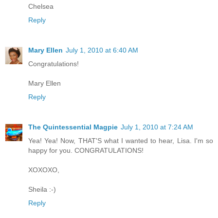
Chelsea
Reply
Mary Ellen
July 1, 2010 at 6:40 AM
Congratulations!
Mary Ellen
Reply
The Quintessential Magpie
July 1, 2010 at 7:24 AM
Yea! Yea! Now, THAT'S what I wanted to hear, Lisa. I'm so
happy for you. CONGRATULATIONS!
XOXOXO,
Sheila :-)
Reply