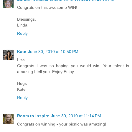
Congrats on this awesome WIN!
Blessings,
Linda
Reply
Kate
June 30, 2010 at 10:50 PM
Lisa
Congrats I was so hoping you would win. Your talent is
amazing I tell you. Enjoy Enjoy.
Hugs
Kate
Reply
Room to Inspire
June 30, 2010 at 11:14 PM
Congrats on winning - your picnic was amazing!