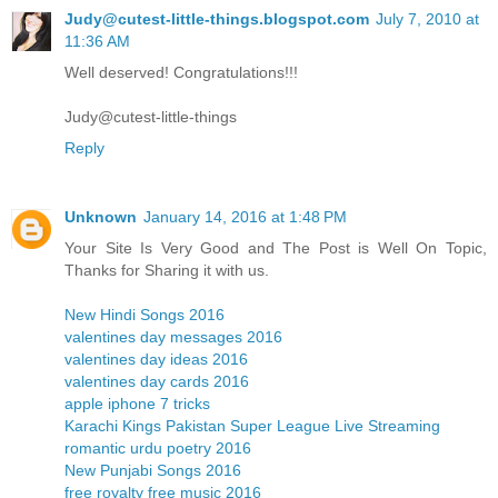
Judy@cutest-little-things.blogspot.com
July 7, 2010 at
11:36 AM
Well deserved! Congratulations!!!
Judy@cutest-little-things
Reply
Unknown
January 14, 2016 at 1:48 PM
Your Site Is Very Good and The Post is Well On Topic,
Thanks for Sharing it with us.
New Hindi Songs 2016
valentines day messages 2016
valentines day ideas 2016
valentines day cards 2016
apple iphone 7 tricks
Karachi Kings Pakistan Super League Live Streaming
romantic urdu poetry 2016
New Punjabi Songs 2016
free royalty free music 2016