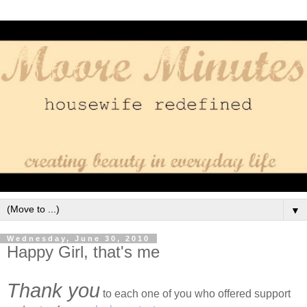
▼
Wednesday, June 30, 2010
Happy Girl, that's me
Thank you
to each one of you who offered support