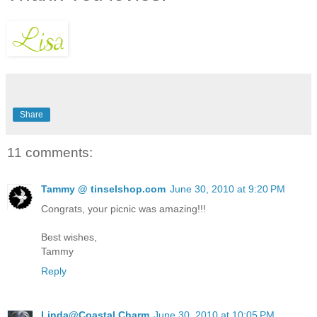
Share
11 comments:
Tammy @ tinselshop.com
June 30, 2010 at 9:20 PM
Congrats, your picnic was amazing!!!
Best wishes,
Tammy
Reply
Linda@Coastal Charm
June 30, 2010 at 10:05 PM