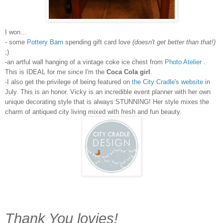
I won...
- some
Pottery Barn
spending gift card love
(doesn't get better than that!)
;)
-an artful wall hanging of a vintage coke ice chest from
Photo Atelier
.
This is IDEAL for me since I'm the
Coca Cola girl
.
-I also get the privilege of being featured on
the City Cradle's website
in
July. This is an honor. Vicky is an incredible event planner with her own
unique decorating style that is always STUNNING! Her style mixes the
charm of antiqued city living mixed with fresh and fun beauty.
Thank You lovies!