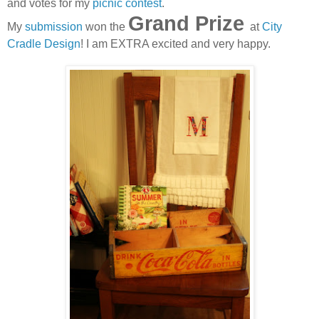
and votes for my
picnic contest
.
Grand Prize
My
submission
won the
at
City
Cradle Design
! I am EXTRA excited and very happy.