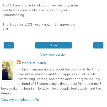
ALSO, I am unable to link up to new link up parties
due to time constraints. Thank you for your
understanding.
Thank you for EACH lovely note! <3 I appreciate
YOU.
‹
›
Home
View web version
Moore Minutes
I'm Lisa, I am passionate about the beauty of life. I'm a
lover of the seasons and find happiness in all details.
Entertaining, parties, and home decor energize me. My
husband of 13 years is my ultimate best friend and my 3
boys make my heart smile daily. I love deeply, feel deeply, and live
deeply.
View my complete profile