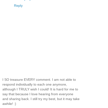
Reply
I SO treasure EVERY comment. I am not able to
respond individually to each one anymore,
although I TRULY wish I could! It is hard for me to
say that because I love hearing from everyone
and sharing back. I still try my best, but it may take
awhile! :)