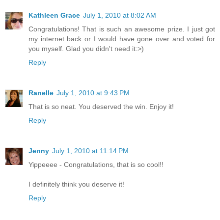
Kathleen Grace
July 1, 2010 at 8:02 AM
Congratulations! That is such an awesome prize. I just got
my internet back or I would have gone over and voted for
you myself. Glad you didn't need it:>)
Reply
Ranelle
July 1, 2010 at 9:43 PM
That is so neat. You deserved the win. Enjoy it!
Reply
Jenny
July 1, 2010 at 11:14 PM
Yippeeee - Congratulations, that is so cool!!
I definitely think you deserve it!
Reply