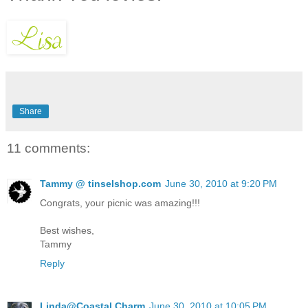
Share
11 comments:
Tammy @ tinselshop.com
June 30, 2010 at 9:20 PM
Congrats, your picnic was amazing!!!
Best wishes,
Tammy
Reply
Linda@Coastal Charm
June 30, 2010 at 10:05 PM