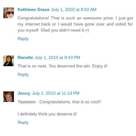
Kathleen Grace
July 1, 2010 at 8:02 AM
Congratulations! That is such an awesome prize. I just got
my internet back or I would have gone over and voted for
you myself. Glad you didn't need it:>)
Reply
Ranelle
July 1, 2010 at 9:43 PM
That is so neat. You deserved the win. Enjoy it!
Reply
Jenny
July 1, 2010 at 11:14 PM
Yippeeee - Congratulations, that is so cool!!
I definitely think you deserve it!
Reply