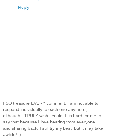
Reply
I SO treasure EVERY comment. I am not able to
respond individually to each one anymore,
although I TRULY wish I could! It is hard for me to
say that because I love hearing from everyone
and sharing back. I still try my best, but it may take
awhile! :)