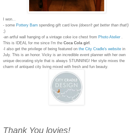
I won...
- some
Pottery Barn
spending gift card love
(doesn't get better than that!)
;)
-an artful wall hanging of a vintage coke ice chest from
Photo Atelier
.
This is IDEAL for me since I'm the
Coca Cola girl
.
-I also get the privilege of being featured on
the City Cradle's website
in
July. This is an honor. Vicky is an incredible event planner with her own
unique decorating style that is always STUNNING! Her style mixes the
charm of antiqued city living mixed with fresh and fun beauty.
Thank You lovies!