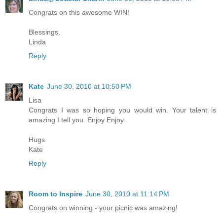
Congrats on this awesome WIN!
Blessings,
Linda
Reply
Kate
June 30, 2010 at 10:50 PM
Lisa
Congrats I was so hoping you would win. Your talent is
amazing I tell you. Enjoy Enjoy.
Hugs
Kate
Reply
Room to Inspire
June 30, 2010 at 11:14 PM
Congrats on winning - your picnic was amazing!