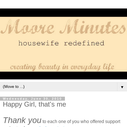
▼
Wednesday, June 30, 2010
Happy Girl, that's me
Thank you
to each one of you who offered support