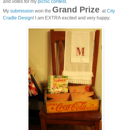
and votes for my
picnic contest
.
Grand Prize
My
submission
won the
at
City
Cradle Design
! I am EXTRA excited and very happy.