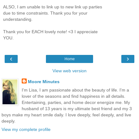
ALSO, I am unable to link up to new link up parties
due to time constraints. Thank you for your
understanding.
Thank you for EACH lovely note! <3 I appreciate
YOU.
‹
›
Home
View web version
Moore Minutes
I'm Lisa, I am passionate about the beauty of life. I'm a
lover of the seasons and find happiness in all details.
Entertaining, parties, and home decor energize me. My
husband of 13 years is my ultimate best friend and my 3
boys make my heart smile daily. I love deeply, feel deeply, and live
deeply.
View my complete profile