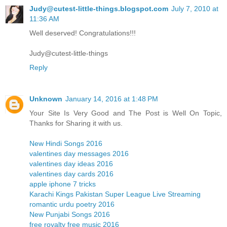
Judy@cutest-little-things.blogspot.com
July 7, 2010 at
11:36 AM
Well deserved! Congratulations!!!
Judy@cutest-little-things
Reply
Unknown
January 14, 2016 at 1:48 PM
Your Site Is Very Good and The Post is Well On Topic,
Thanks for Sharing it with us.
New Hindi Songs 2016
valentines day messages 2016
valentines day ideas 2016
valentines day cards 2016
apple iphone 7 tricks
Karachi Kings Pakistan Super League Live Streaming
romantic urdu poetry 2016
New Punjabi Songs 2016
free royalty free music 2016