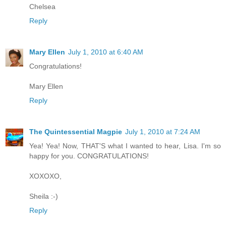
Chelsea
Reply
Mary Ellen
July 1, 2010 at 6:40 AM
Congratulations!
Mary Ellen
Reply
The Quintessential Magpie
July 1, 2010 at 7:24 AM
Yea! Yea! Now, THAT'S what I wanted to hear, Lisa. I'm so
happy for you. CONGRATULATIONS!
XOXOXO,
Sheila :-)
Reply