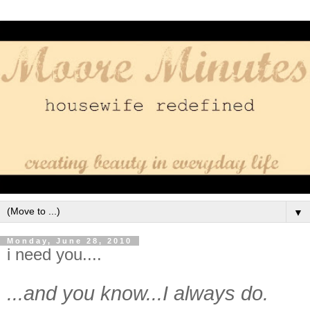
▼
Monday, June 28, 2010
i need you....
...and you know...I always do.