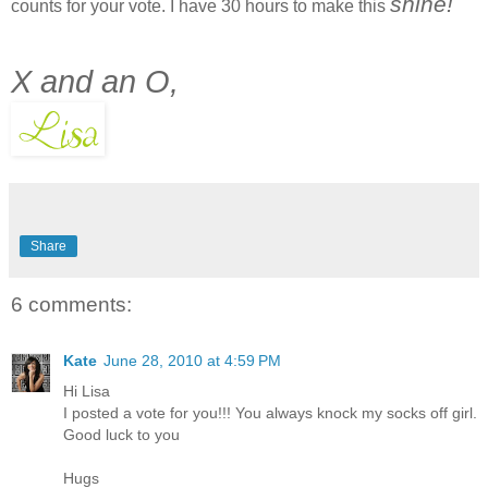
shine!
counts for your vote. I have 30 hours to make this
X and an O,
Share
6 comments:
Kate
June 28, 2010 at 4:59 PM
Hi Lisa
I posted a vote for you!!! You always knock my socks off girl.
Good luck to you
Hugs