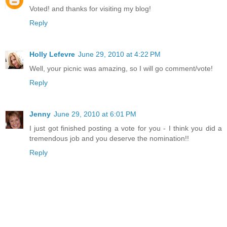
Voted! and thanks for visiting my blog!
Reply
Holly Lefevre
June 29, 2010 at 4:22 PM
Well, your picnic was amazing, so I will go comment/vote!
Reply
Jenny
June 29, 2010 at 6:01 PM
I just got finished posting a vote for you - I think you did a
tremendous job and you deserve the nomination!!
Reply