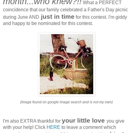
month...who knew?!!
What a PERFECT
coincidence that our family celebrated a Father's Day picnic
just in time
during June AND
for this contest. I'm giddy
and happy to be nominated for this contest.
(Image found on google image search and is not my own)
your little love
I'm also EXTRA thankful for
you give
with your help! Click
HERE
to leave a comment which