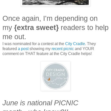
Once again, I'm depending on
my
{extra sweet}
readers to help
me out.
I was nominated for a contest at the
City Cradle
. They
featured
a post
showing my
recent picnic
and YOUR
comment on THAT feature at the City Cradle helps!
June is national PICNIC