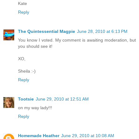
Kate
Reply
The Quintessential Magpie
June 28, 2010 at 6:13 PM
You know I voted. My comment is awaiting moderation, but
you should see it!
XO,
Sheila :-)
Reply
Tootsie
June 29, 2010 at 12:51 AM
on my way lady!!!
Reply
Homemade Heather
June 29, 2010 at 10:08 AM