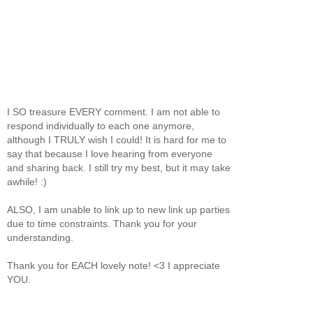
I SO treasure EVERY comment. I am not able to
respond individually to each one anymore,
although I TRULY wish I could! It is hard for me to
say that because I love hearing from everyone
and sharing back. I still try my best, but it may take
awhile! :)
ALSO, I am unable to link up to new link up parties
due to time constraints. Thank you for your
understanding.
Thank you for EACH lovely note! <3 I appreciate
YOU.