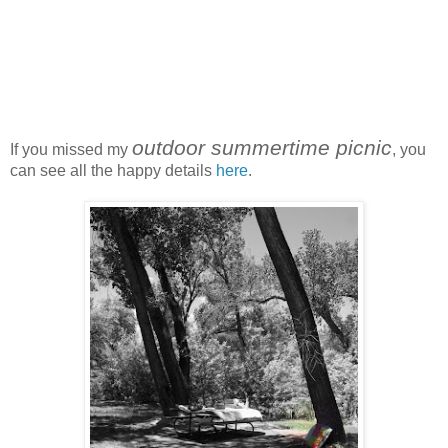
outdoor summertime picnic
If you missed my
, you
can see all the happy details
here
.