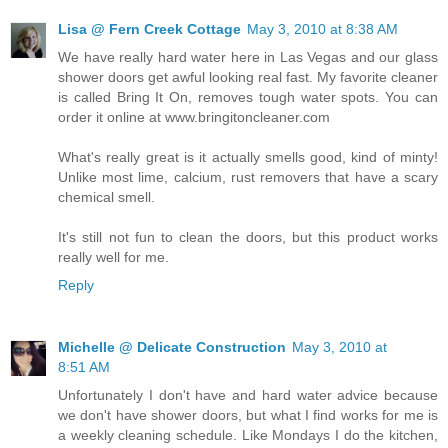
Lisa @ Fern Creek Cottage
May 3, 2010 at 8:38 AM
We have really hard water here in Las Vegas and our glass
shower doors get awful looking real fast. My favorite cleaner
is called Bring It On, removes tough water spots. You can
order it online at www.bringitoncleaner.com
What's really great is it actually smells good, kind of minty!
Unlike most lime, calcium, rust removers that have a scary
chemical smell.
It's still not fun to clean the doors, but this product works
really well for me.
Reply
Michelle @ Delicate Construction
May 3, 2010 at
8:51 AM
Unfortunately I don't have and hard water advice because
we don't have shower doors, but what I find works for me is
a weekly cleaning schedule. Like Mondays I do the kitchen,