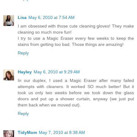
Lisa
May 6, 2010 at 7:54 AM
I am obsessed with those cute cleaning gloves! They make
cleaning so much more fun!
I try to use a Magic Eraser every few weeks to keep the
stains from getting too bad. Those things are amazing!
Reply
Hayley
May 6, 2010 at 9:29 AM
In our duplex, I used a Magic Eraser after many failed
attempts with cleaners. It worked SO much better! But it
took us only two weeks before we took down the glass
doors and put up a shower curtain, anyway (we just put
them back when we moved out).
Reply
TidyMom
May 7, 2010 at 8:38 AM