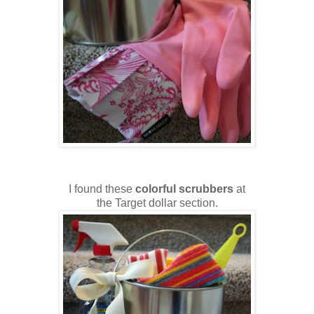
I found these
colorful scrubbers
at
the Target dollar section.