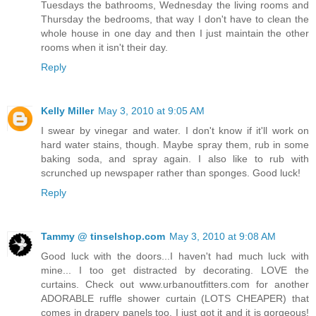
Tuesdays the bathrooms, Wednesday the living rooms and
Thursday the bedrooms, that way I don't have to clean the
whole house in one day and then I just maintain the other
rooms when it isn't their day.
Reply
Kelly Miller
May 3, 2010 at 9:05 AM
I swear by vinegar and water. I don't know if it'll work on
hard water stains, though. Maybe spray them, rub in some
baking soda, and spray again. I also like to rub with
scrunched up newspaper rather than sponges. Good luck!
Reply
Tammy @ tinselshop.com
May 3, 2010 at 9:08 AM
Good luck with the doors...I haven't had much luck with
mine... I too get distracted by decorating. LOVE the
curtains. Check out www.urbanoutfitters.com for another
ADORABLE ruffle shower curtain (LOTS CHEAPER) that
comes in drapery panels too. I just got it and it is gorgeous!