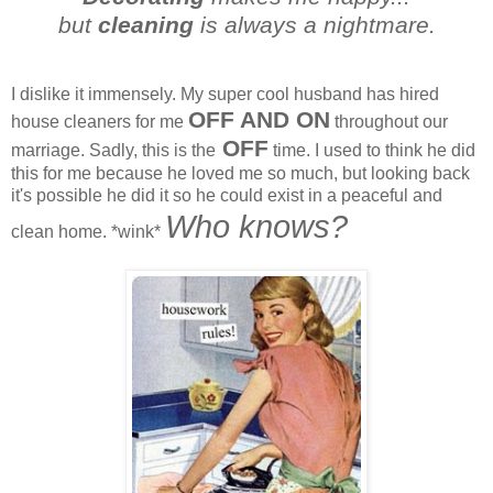
but
cleaning
is always a nightmare.
I dislike it immensely. My super cool husband has hired
OFF AND ON
house cleaners for me
throughout our
OFF
marriage. Sadly, this is the
time. I used to think he did
this for me because he loved me so much, but looking back
it's possible he did it so he could exist in a peaceful and
Who knows?
clean home. *wink*