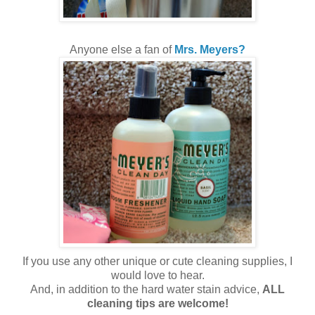
Anyone else a fan of
Mrs. Meyers?
If you use any other unique or cute cleaning supplies, I
would love to hear.
And, in addition to the hard water stain advice,
ALL
cleaning tips are welcome!