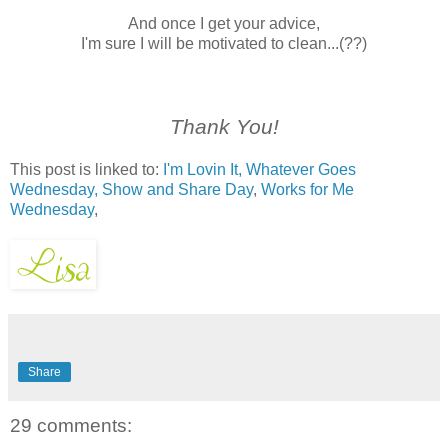
And once I get your advice,
I'm sure I will be motivated to clean...(??)
Thank You!
This post is linked to:
I'm Lovin It,
Whatever Goes
Wednesday,
Show and Share Day
,
Works for Me
Wednesday
,
Share
29 comments: