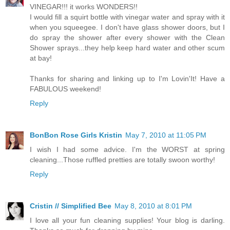
VINEGAR!!! it works WONDERS!!
I would fill a squirt bottle with vinegar water and spray with it
when you squeegee. I don't have glass shower doors, but I
do spray the shower after every shower with the Clean
Shower sprays...they help keep hard water and other scum
at bay!
Thanks for sharing and linking up to I'm Lovin'It! Have a
FABULOUS weekend!
Reply
BonBon Rose Girls Kristin
May 7, 2010 at 11:05 PM
I wish I had some advice. I'm the WORST at spring
cleaning...Those ruffled pretties are totally swoon worthy!
Reply
Cristin // Simplified Bee
May 8, 2010 at 8:01 PM
I love all your fun cleaning supplies! Your blog is darling.