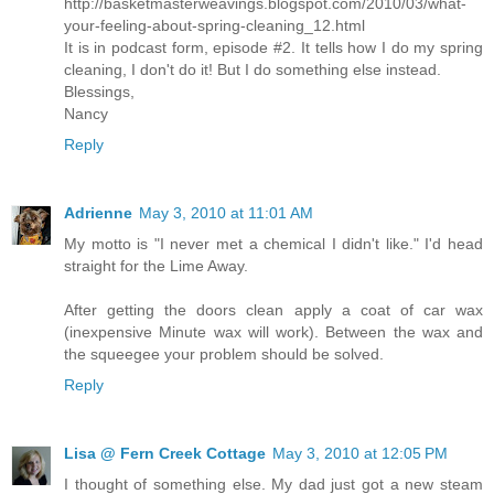
http://basketmasterweavings.blogspot.com/2010/03/what-
your-feeling-about-spring-cleaning_12.html
It is in podcast form, episode #2. It tells how I do my spring
cleaning, I don't do it! But I do something else instead.
Blessings,
Nancy
Reply
Adrienne
May 3, 2010 at 11:01 AM
My motto is "I never met a chemical I didn't like." I'd head
straight for the Lime Away.
After getting the doors clean apply a coat of car wax
(inexpensive Minute wax will work). Between the wax and
the squeegee your problem should be solved.
Reply
Lisa @ Fern Creek Cottage
May 3, 2010 at 12:05 PM
I thought of something else. My dad just got a new steam