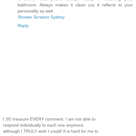
bathroom. Always makes it clean coz it reflects to your
personality as well.
Shower Screens Sydney
Reply
I SO treasure EVERY comment. I am not able to
respond individually to each one anymore,
although I TRULY wish I could! It is hard for me to