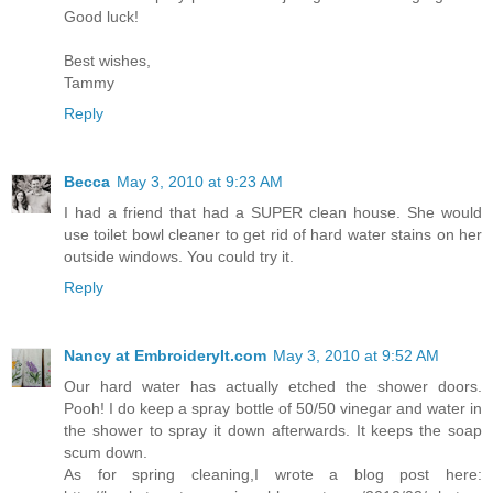
Good luck!
Best wishes,
Tammy
Reply
Becca
May 3, 2010 at 9:23 AM
I had a friend that had a SUPER clean house. She would
use toilet bowl cleaner to get rid of hard water stains on her
outside windows. You could try it.
Reply
Nancy at EmbroideryIt.com
May 3, 2010 at 9:52 AM
Our hard water has actually etched the shower doors.
Pooh! I do keep a spray bottle of 50/50 vinegar and water in
the shower to spray it down afterwards. It keeps the soap
scum down.
As for spring cleaning,I wrote a blog post here: