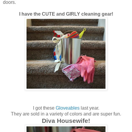
doors.
I have the CUTE and GIRLY cleaning gear!
I got these
Gloveables
last year.
They are sold in a variety of colors and are super fun.
Diva Housewife!