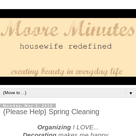
▼
Monday, May 3, 2010
{Please Help} Spring Cleaning
Organizing
I LOVE...
Decorating
makes me happy...