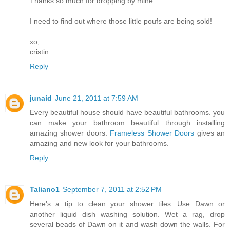
Thanks so much for dropping by mine.
I need to find out where those little poufs are being sold!
xo,
cristin
Reply
junaid
June 21, 2011 at 7:59 AM
Every beautiful house should have beautiful bathrooms. you
can make your bathroom beautiful through installing
amazing shower doors.
Frameless Shower Doors
gives an
amazing and new look for your bathrooms.
Reply
Taliano1
September 7, 2011 at 2:52 PM
Here's a tip to clean your shower tiles...Use Dawn or
another liquid dish washing solution. Wet a rag, drop
several beads of Dawn on it and wash down the walls. For