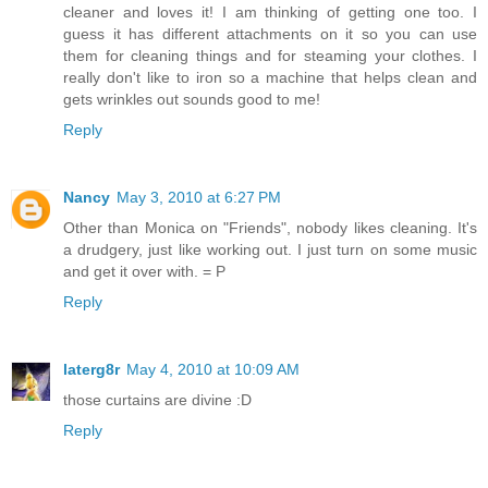
cleaner and loves it! I am thinking of getting one too. I
guess it has different attachments on it so you can use
them for cleaning things and for steaming your clothes. I
really don't like to iron so a machine that helps clean and
gets wrinkles out sounds good to me!
Reply
Nancy
May 3, 2010 at 6:27 PM
Other than Monica on "Friends", nobody likes cleaning. It's
a drudgery, just like working out. I just turn on some music
and get it over with. = P
Reply
laterg8r
May 4, 2010 at 10:09 AM
those curtains are divine :D
Reply