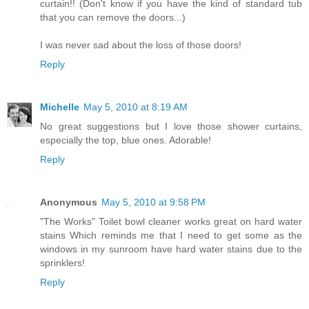
curtain!! (Don't know if you have the kind of standard tub
that you can remove the doors...)
I was never sad about the loss of those doors!
Reply
Michelle
May 5, 2010 at 8:19 AM
No great suggestions but I love those shower curtains,
especially the top, blue ones. Adorable!
Reply
Anonymous
May 5, 2010 at 9:58 PM
"The Works" Toilet bowl cleaner works great on hard water
stains Which reminds me that I need to get some as the
windows in my sunroom have hard water stains due to the
sprinklers!
Reply