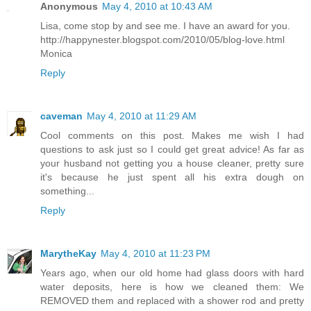
Anonymous
May 4, 2010 at 10:43 AM
Lisa, come stop by and see me. I have an award for you.
http://happynester.blogspot.com/2010/05/blog-love.html
Monica
Reply
caveman
May 4, 2010 at 11:29 AM
Cool comments on this post. Makes me wish I had
questions to ask just so I could get great advice! As far as
your husband not getting you a house cleaner, pretty sure
it's because he just spent all his extra dough on
something...
Reply
MarytheKay
May 4, 2010 at 11:23 PM
Years ago, when our old home had glass doors with hard
water deposits, here is how we cleaned them: We
REMOVED them and replaced with a shower rod and pretty