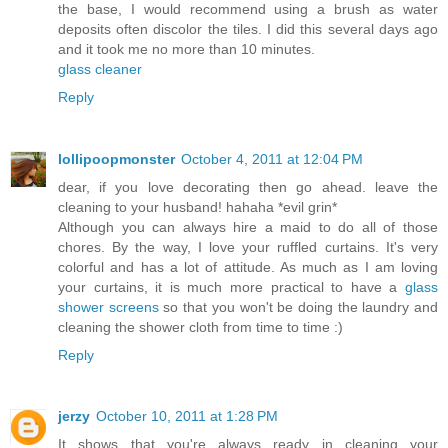
the base, I would recommend using a brush as water
deposits often discolor the tiles. I did this several days ago
and it took me no more than 10 minutes.
glass cleaner
Reply
lollipoopmonster
October 4, 2011 at 12:04 PM
dear, if you love decorating then go ahead. leave the
cleaning to your husband! hahaha *evil grin*
Although you can always hire a maid to do all of those
chores. By the way, I love your ruffled curtains. It's very
colorful and has a lot of attitude. As much as I am loving
your curtains, it is much more practical to have a
glass
shower screens
so that you won't be doing the laundry and
cleaning the shower cloth from time to time :)
Reply
jerzy
October 10, 2011 at 1:28 PM
It shows that you're always ready in cleaning your