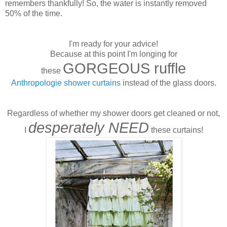
remembers thankfully! So, the water is instantly removed
50% of the time.
I'm ready for your advice!
Because at this point I'm longing for
GORGEOUS ruffle
these
Anthropologie shower curtains
instead of the glass doors.
Regardless of whether my shower doors get cleaned or not,
desperately NEED
I
these curtains!