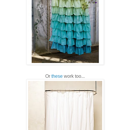
Or
these
work too...