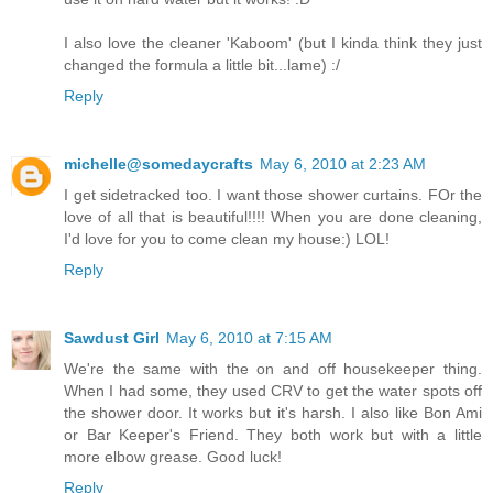
I also love the cleaner 'Kaboom' (but I kinda think they just
changed the formula a little bit...lame) :/
Reply
michelle@somedaycrafts
May 6, 2010 at 2:23 AM
I get sidetracked too. I want those shower curtains. FOr the
love of all that is beautiful!!!! When you are done cleaning,
I'd love for you to come clean my house:) LOL!
Reply
Sawdust Girl
May 6, 2010 at 7:15 AM
We're the same with the on and off housekeeper thing.
When I had some, they used CRV to get the water spots off
the shower door. It works but it's harsh. I also like Bon Ami
or Bar Keeper's Friend. They both work but with a little
more elbow grease. Good luck!
Reply