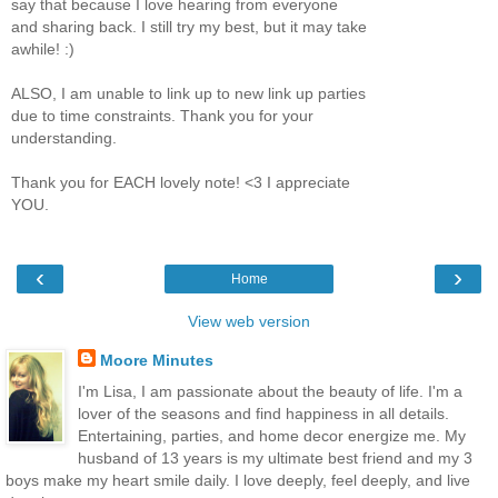
say that because I love hearing from everyone
and sharing back. I still try my best, but it may take
awhile! :)
ALSO, I am unable to link up to new link up parties
due to time constraints. Thank you for your
understanding.
Thank you for EACH lovely note! <3 I appreciate
YOU.
‹
›
Home
View web version
Moore Minutes
I'm Lisa, I am passionate about the beauty of life. I'm a
lover of the seasons and find happiness in all details.
Entertaining, parties, and home decor energize me. My
husband of 13 years is my ultimate best friend and my 3
boys make my heart smile daily. I love deeply, feel deeply, and live