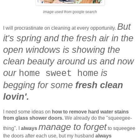
image used from google search
But
I will procrastinate on cleaning at every opportunity.
it's spring and the fresh air in the
open windows is showing the
clean beauty around us and now
our
is
home sweet home
begging for some
fresh clean
lovin'.
I need some ideas on
how to remove hard water stains
from glass shower doors.
We already do the "squeegee-
manage to forget
thing". I
always
to squeegee
the doors after each use, but my husband
always