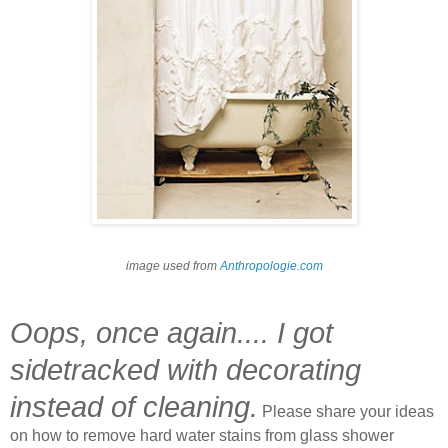
image used from
Anthropologie.com
Oops, once again.... I got
sidetracked with decorating
instead of cleaning.
Please share your ideas
on how to remove hard water stains from glass shower