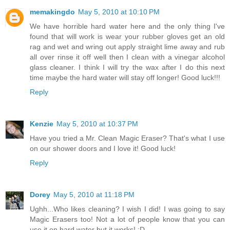
memakingdo
May 5, 2010 at 10:10 PM
We have horrible hard water here and the only thing I've
found that will work is wear your rubber gloves get an old
rag and wet and wring out apply straight lime away and rub
all over rinse it off well then I clean with a vinegar alcohol
glass cleaner. I think I will try the wax after I do this next
time maybe the hard water will stay off longer! Good luck!!!
Reply
Kenzie
May 5, 2010 at 10:37 PM
Have you tried a Mr. Clean Magic Eraser? That's what I use
on our shower doors and I love it! Good luck!
Reply
Dorey
May 5, 2010 at 11:18 PM
Ughh...Who likes cleaning? I wish I did! I was going to say
Magic Erasers too! Not a lot of people know that you can
use it on hard water but it works! :D